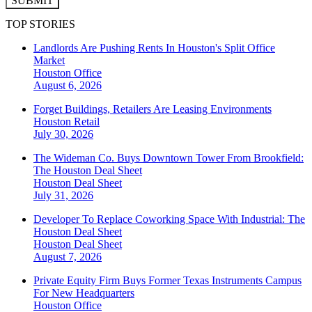
SUBMIT
TOP STORIES
Landlords Are Pushing Rents In Houston's Split Office
Market
Houston
Office
August 6, 2026
Forget Buildings, Retailers Are Leasing Environments
Houston
Retail
July 30, 2026
The Wideman Co. Buys Downtown Tower From Brookfield:
The Houston Deal Sheet
Houston
Deal Sheet
July 31, 2026
Developer To Replace Coworking Space With Industrial: The
Houston Deal Sheet
Houston
Deal Sheet
August 7, 2026
Private Equity Firm Buys Former Texas Instruments Campus
For New Headquarters
Houston
Office