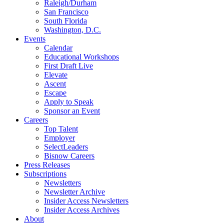
Raleigh/Durham
San Francisco
South Florida
Washington, D.C.
Events
Calendar
Educational Workshops
First Draft Live
Elevate
Ascent
Escape
Apply to Speak
Sponsor an Event
Careers
Top Talent
Employer
SelectLeaders
Bisnow Careers
Press Releases
Subscriptions
Newsletters
Newsletter Archive
Insider Access Newsletters
Insider Access Archives
About