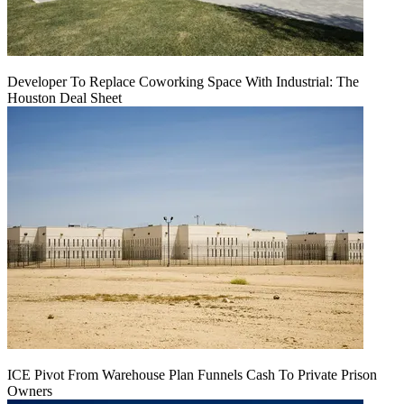
Developer To Replace Coworking Space With Industrial: The
Houston Deal Sheet
ICE Pivot From Warehouse Plan Funnels Cash To Private Prison
Owners