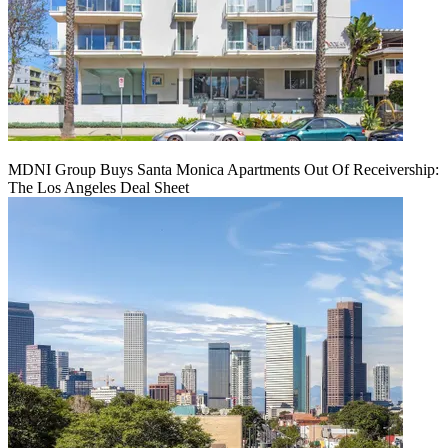
MDNI Group Buys Santa Monica Apartments Out Of Receivership:
The Los Angeles Deal Sheet