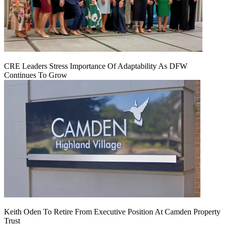
CRE Leaders Stress Importance Of Adaptability As DFW
Continues To Grow
Keith Oden To Retire From Executive Position At Camden Property
Trust