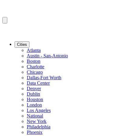
Cities
Atlanta
Austin - San-Antonio
Boston
Charlotte
Chicago
Dallas-Fort Worth
Data Center
Denver
Dublin
Houston
London
Los Angeles
National
New York
Philadelphia
Phoenix