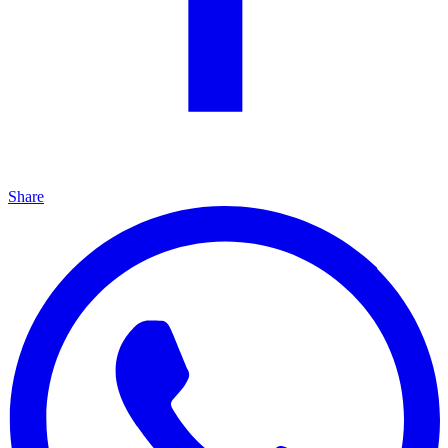
Share