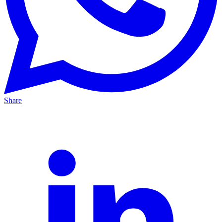
Share