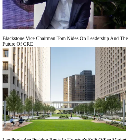
Blackstone Vice Chairman Tom Nides On Leadership And The
Future Of CRE
Landlords Are Pushing Rents In Houston's Split Office Market