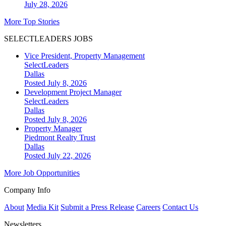
July 28, 2026
More Top Stories
SELECTLEADERS JOBS
Vice President, Property Management
SelectLeaders
Dallas
Posted July 8, 2026
Development Project Manager
SelectLeaders
Dallas
Posted July 8, 2026
Property Manager
Piedmont Realty Trust
Dallas
Posted July 22, 2026
More Job Opportunities
Company Info
About
Media Kit
Submit a Press Release
Careers
Contact Us
Newsletters