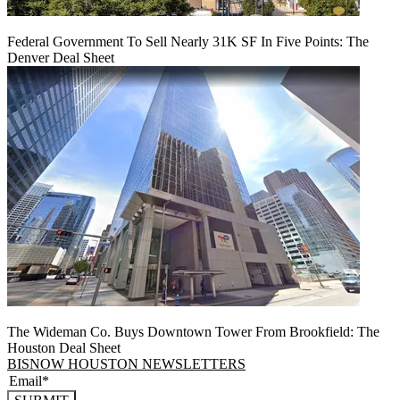
Federal Government To Sell Nearly 31K SF In Five Points: The
Denver Deal Sheet
The Wideman Co. Buys Downtown Tower From Brookfield: The
Houston Deal Sheet
BISNOW HOUSTON NEWSLETTERS