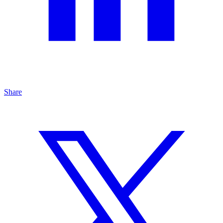
Share