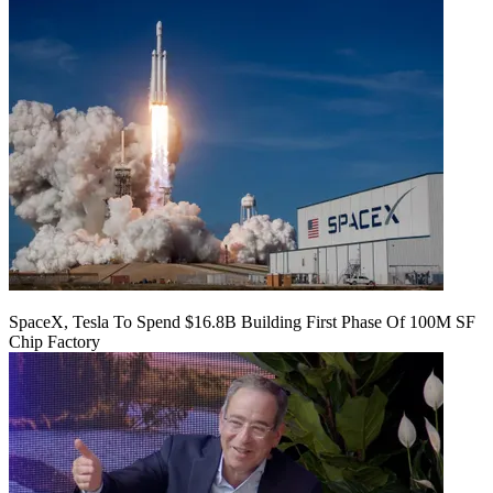
SpaceX, Tesla To Spend $16.8B Building First Phase Of 100M SF
Chip Factory