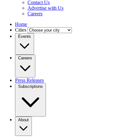
Contact Us
Advertise with Us
Careers
Home
Cities
Events
Careers
Press Releases
Subscriptions
About