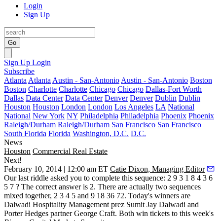
Login
Sign Up
Go
Sign Up
Login
Subscribe
Atlanta
Atlanta
Austin - San-Antonio
Austin - San-Antonio
Boston
Boston
Charlotte
Charlotte
Chicago
Chicago
Dallas-Fort Worth
Dallas
Data Center
Data Center
Denver
Denver
Dublin
Dublin
Houston
Houston
London
London
Los Angeles
LA
National
National
New York
NY
Philadelphia
Philadelphia
Phoenix
Phoenix
Raleigh/Durham
Raleigh/Durham
San Francisco
San Francisco
South Florida
Florida
Washington, D.C.
D.C.
News
Houston
Commercial Real Estate
Next!
February 10, 2014 | 12:00 am ET
Catie Dixon, Managing Editor
Our last riddle asked you to complete this sequence: 2 9 3 1 8 4 3 6
5 7 ? The correct answer is
2
. There are actually two sequences
mixed together, 2 3 4 5 and 9 18 36
72
. Today's winners are
Dalwadi Hospitality Management prez
Sumit Jay Dalwadi
and
Porter Hedges partner
George Craft
. Both win tickets to this week's