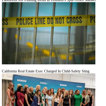
California Real Estate Exec Charged In Child-Safety Sting