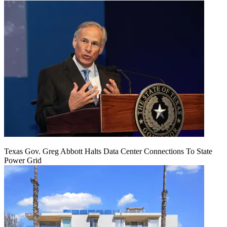
Texas Gov. Greg Abbott Halts Data Center Connections To State
Power Grid