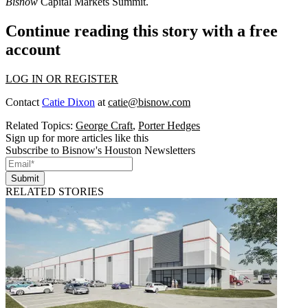
Bisnow
Capital Markets Summit
.
Continue reading this story with a free
account
LOG IN OR REGISTER
Contact
Catie Dixon
at
catie@bisnow.com
Related Topics:
George Craft
,
Porter Hedges
Sign up for more articles like this
Subscribe to Bisnow's Houston Newsletters
Submit
RELATED STORIES