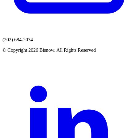
(202) 684-2034
© Copyright 2026 Bisnow. All Rights Reserved