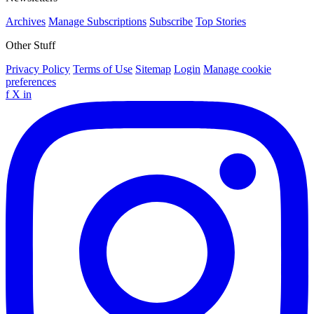
Archives
Manage Subscriptions
Subscribe
Top Stories
Other Stuff
Privacy Policy
Terms of Use
Sitemap
Login
Manage cookie
preferences
f
X
in