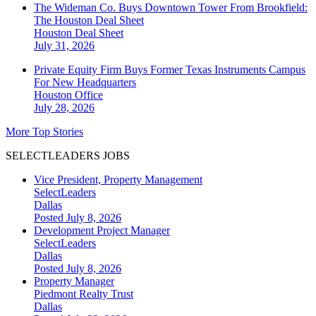
The Wideman Co. Buys Downtown Tower From Brookfield:
The Houston Deal Sheet
Houston
Deal Sheet
July 31, 2026
Private Equity Firm Buys Former Texas Instruments Campus
For New Headquarters
Houston
Office
July 28, 2026
More Top Stories
SELECTLEADERS JOBS
Vice President, Property Management
SelectLeaders
Dallas
Posted July 8, 2026
Development Project Manager
SelectLeaders
Dallas
Posted July 8, 2026
Property Manager
Piedmont Realty Trust
Dallas