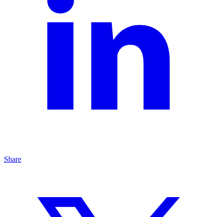
Share