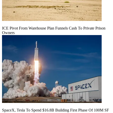
ICE Pivot From Warehouse Plan Funnels Cash To Private Prison
Owners
SpaceX, Tesla To Spend $16.8B Building First Phase Of 100M SF