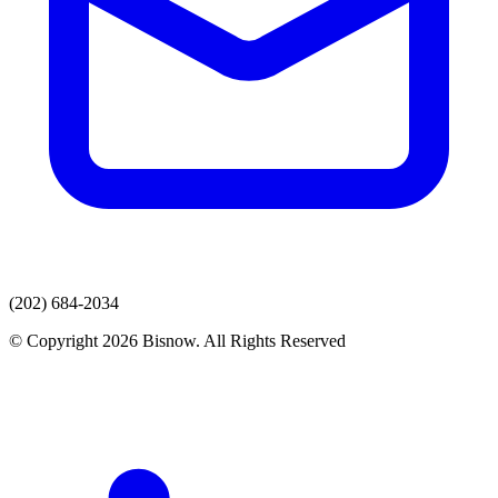
(202) 684-2034
© Copyright 2026 Bisnow. All Rights Reserved