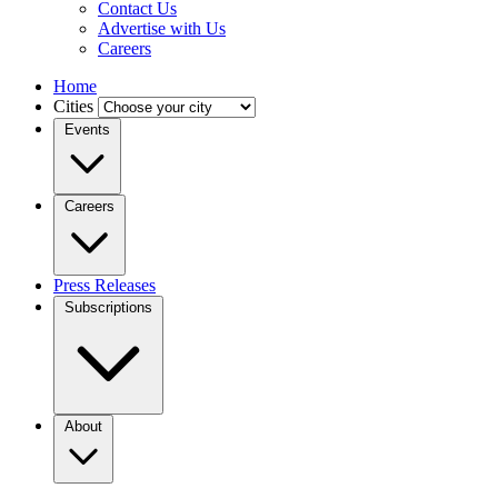
Contact Us
Advertise with Us
Careers
Home
Cities
Events
Careers
Press Releases
Subscriptions
About