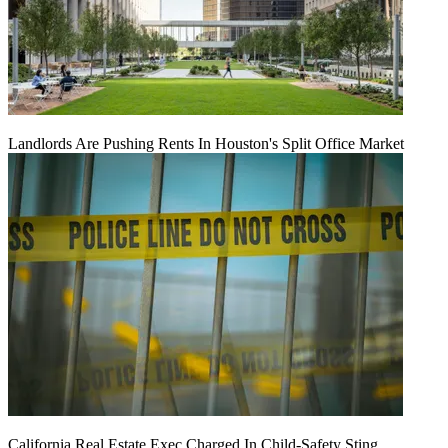
Landlords Are Pushing Rents In Houston's Split Office Market
California Real Estate Exec Charged In Child-Safety Sting