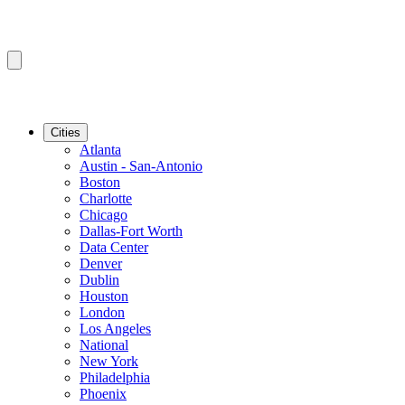
Cities
Atlanta
Austin - San-Antonio
Boston
Charlotte
Chicago
Dallas-Fort Worth
Data Center
Denver
Dublin
Houston
London
Los Angeles
National
New York
Philadelphia
Phoenix