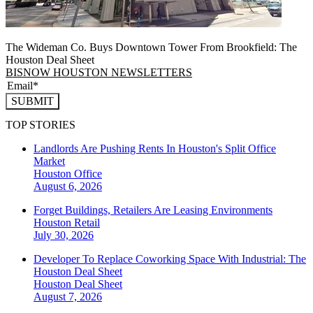
The Wideman Co. Buys Downtown Tower From Brookfield: The
Houston Deal Sheet
BISNOW HOUSTON NEWSLETTERS
SUBMIT
TOP STORIES
Landlords Are Pushing Rents In Houston's Split Office
Market
Houston
Office
August 6, 2026
Forget Buildings, Retailers Are Leasing Environments
Houston
Retail
July 30, 2026
Developer To Replace Coworking Space With Industrial: The
Houston Deal Sheet
Houston
Deal Sheet
August 7, 2026