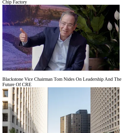
Chip Factory
Blackstone Vice Chairman Tom Nides On Leadership And The
Future Of CRE