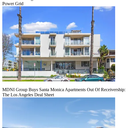
Power Grid
MDNI Group Buys Santa Monica Apartments Out Of Receivership:
The Los Angeles Deal Sheet