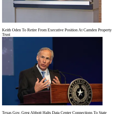
Keith Oden To Retire From Executive Position At Camden Property
Trust
Texas Gov. Greg Abbott Halts Data Center Connections To State