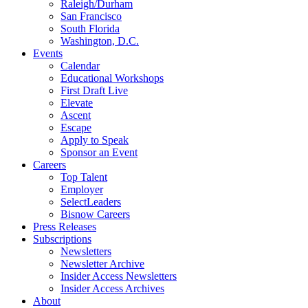
Raleigh/Durham
San Francisco
South Florida
Washington, D.C.
Events
Calendar
Educational Workshops
First Draft Live
Elevate
Ascent
Escape
Apply to Speak
Sponsor an Event
Careers
Top Talent
Employer
SelectLeaders
Bisnow Careers
Press Releases
Subscriptions
Newsletters
Newsletter Archive
Insider Access Newsletters
Insider Access Archives
About