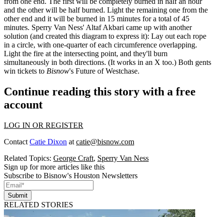
from one end. The first will be completely burned in half an hour
and the other will be half burned. Light the remaining one from the
other end and it will be burned in 15 minutes for a total of 45
minutes. Sperry Van Ness'
Altaf Akbari
came up with another
solution (and created this diagram to express it): Lay out each rope
in a circle, with
one-quarter
of each circumference overlapping.
Light the fire at the intersecting point, and they'll burn
simultaneously in both directions. (It works in an X too.) Both gents
win tickets to
Bisnow
's
Future of Westchase
.
Continue reading this story with a free
account
LOG IN OR REGISTER
Contact
Catie Dixon
at
catie@bisnow.com
Related Topics:
George Craft
,
Sperry Van Ness
Sign up for more articles like this
Subscribe to Bisnow's Houston Newsletters
Submit
RELATED STORIES