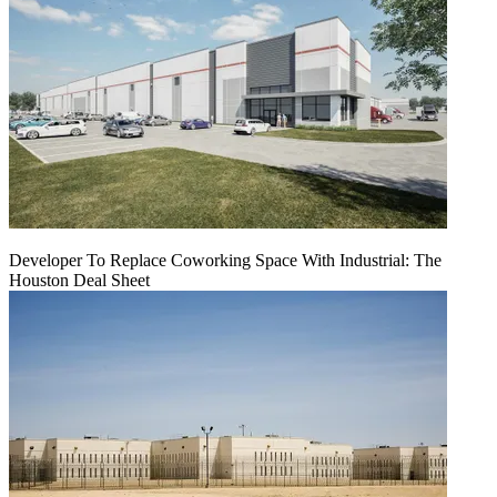
Developer To Replace Coworking Space With Industrial: The
Houston Deal Sheet