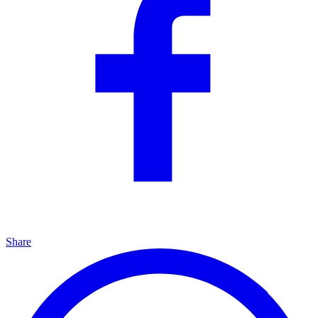
Share