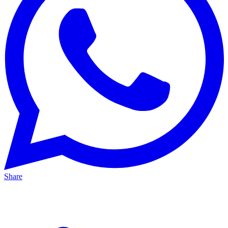
Share