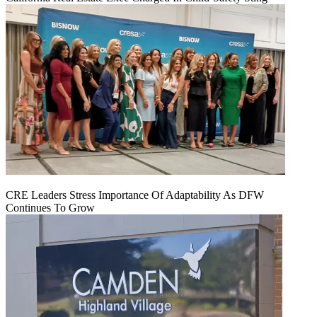
CRE Leaders Stress Importance Of Adaptability As DFW
Continues To Grow