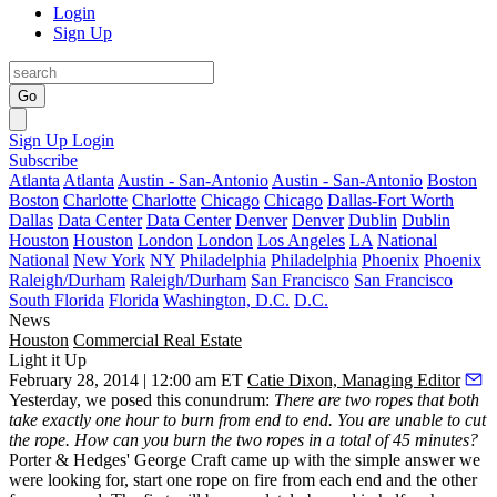
Login
Sign Up
Go
Sign Up
Login
Subscribe
Atlanta
Atlanta
Austin - San-Antonio
Austin - San-Antonio
Boston
Boston
Charlotte
Charlotte
Chicago
Chicago
Dallas-Fort Worth
Dallas
Data Center
Data Center
Denver
Denver
Dublin
Dublin
Houston
Houston
London
London
Los Angeles
LA
National
National
New York
NY
Philadelphia
Philadelphia
Phoenix
Phoenix
Raleigh/Durham
Raleigh/Durham
San Francisco
San Francisco
South Florida
Florida
Washington, D.C.
D.C.
News
Houston
Commercial Real Estate
Light it Up
February 28, 2014 | 12:00 am ET
Catie Dixon, Managing Editor
Yesterday, we posed this conundrum:
There are two ropes that both
take exactly one hour to burn from end to end. You are unable to cut
the rope. How can you burn the two ropes in a total of
45 minutes
?
Porter & Hedges'
George Craft
came up with the simple answer we
were looking for, start one rope on fire from
each end
and the other