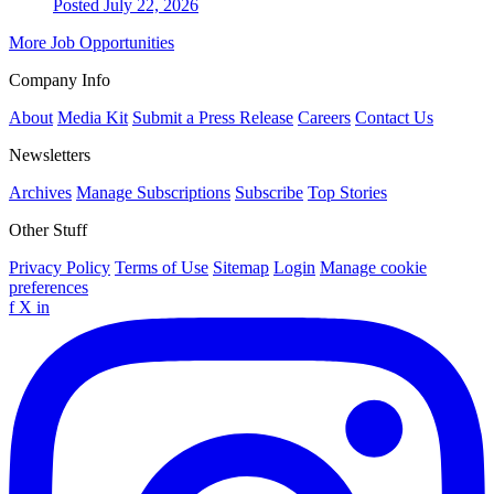
Posted July 22, 2026
More Job Opportunities
Company Info
About
Media Kit
Submit a Press Release
Careers
Contact Us
Newsletters
Archives
Manage Subscriptions
Subscribe
Top Stories
Other Stuff
Privacy Policy
Terms of Use
Sitemap
Login
Manage cookie
preferences
f
X
in