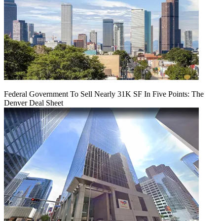
Federal Government To Sell Nearly 31K SF In Five Points: The
Denver Deal Sheet