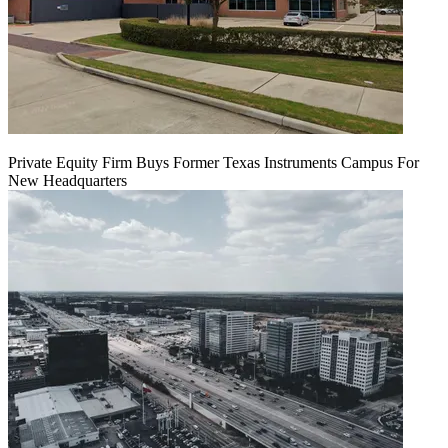
Private Equity Firm Buys Former Texas Instruments Campus For
New Headquarters