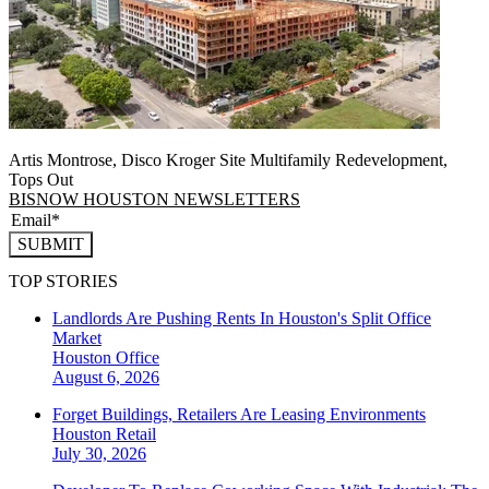
Artis Montrose, Disco Kroger Site Multifamily Redevelopment,
Tops Out
BISNOW HOUSTON NEWSLETTERS
SUBMIT
TOP STORIES
Landlords Are Pushing Rents In Houston's Split Office
Market
Houston
Office
August 6, 2026
Forget Buildings, Retailers Are Leasing Environments
Houston
Retail
July 30, 2026