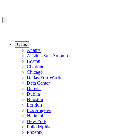
Cities
Atlanta
Austin - San-Antonio
Boston
Charlotte
Chicago
Dallas-Fort Worth
Data Center
Denver
Dublin
Houston
London
Los Angeles
National
New York
Philadelphia
Phoenix