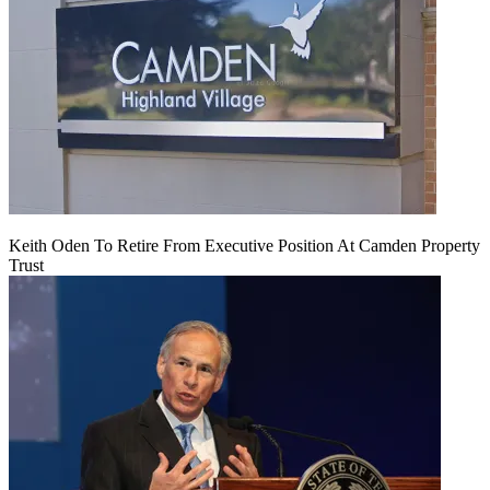
Keith Oden To Retire From Executive Position At Camden Property
Trust