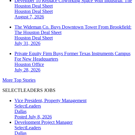
Developer To Replace Coworking Space With Industrial: The
Houston Deal Sheet
Houston
Deal Sheet
August 7, 2026
The Wideman Co. Buys Downtown Tower From Brookfield:
The Houston Deal Sheet
Houston
Deal Sheet
July 31, 2026
Private Equity Firm Buys Former Texas Instruments Campus
For New Headquarters
Houston
Office
July 28, 2026
More Top Stories
SELECTLEADERS JOBS
Vice President, Property Management
SelectLeaders
Dallas
Posted July 8, 2026
Development Project Manager
SelectLeaders
Dallas