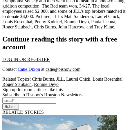
Lymphoma Society
and then went head to head in a bone-crushing
gridiron competition. The Red team won,
34-27
. The local
employees raised $2,000, and some of JLL’s top brokers matched it
to donate
$4,000
. Pictured, JLL’s
Matt Sanderson
,
Laurel Chick
,
Louis Rosenthal
,
Penny Knickel
,
Ronnie Deyo
,
Paula Licona
,
Roger Staubach
,
Chris Burns
,
John Harcrow
, and
Trey Kline
.
Continue reading this story with a free
account
LOG IN OR REGISTER
Contact
Catie Dixon
at
catie@bisnow.com
Related Topics:
Chris Burns
,
JLL
,
Laurel Chick
,
Louis Rosenthal
,
Roger Staubach
,
Ronnie Deyo
Sign up for more articles like this
Subscribe to Bisnow's Houston Newsletters
Submit
RELATED STORIES