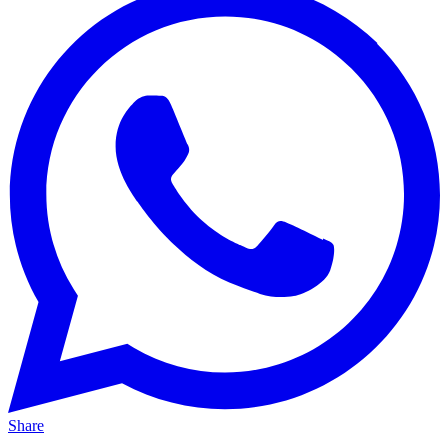
Share