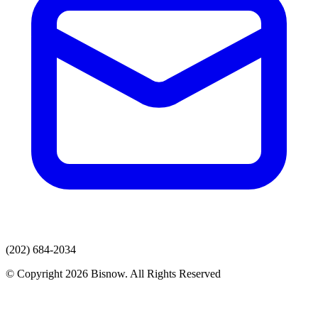
(202) 684-2034
© Copyright 2026 Bisnow. All Rights Reserved