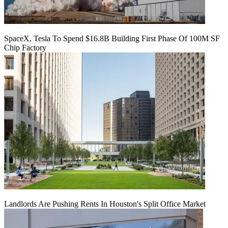
SpaceX, Tesla To Spend $16.8B Building First Phase Of 100M SF
Chip Factory
Landlords Are Pushing Rents In Houston's Split Office Market