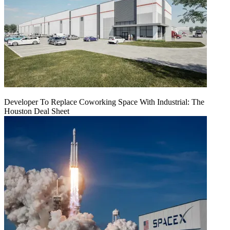
Developer To Replace Coworking Space With Industrial: The
Houston Deal Sheet