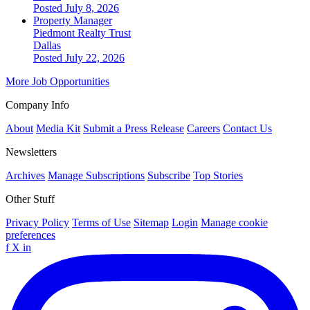
Posted July 8, 2026
Property Manager
Piedmont Realty Trust
Dallas
Posted July 22, 2026
More Job Opportunities
Company Info
About
Media Kit
Submit a Press Release
Careers
Contact Us
Newsletters
Archives
Manage Subscriptions
Subscribe
Top Stories
Other Stuff
Privacy Policy
Terms of Use
Sitemap
Login
Manage cookie
preferences
f
X
in