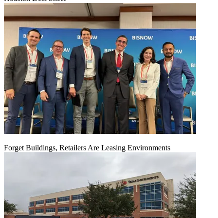
Forget Buildings, Retailers Are Leasing Environments