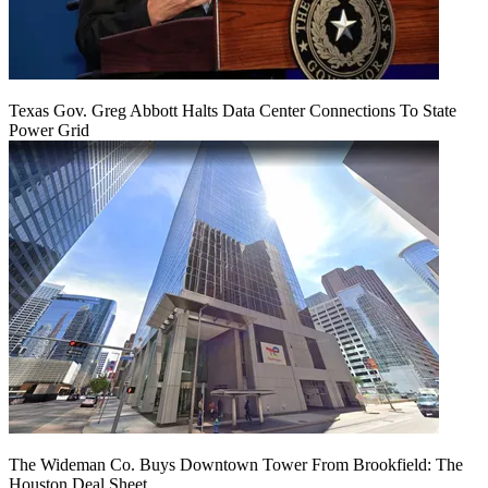
Texas Gov. Greg Abbott Halts Data Center Connections To State
Power Grid
The Wideman Co. Buys Downtown Tower From Brookfield: The
Houston Deal Sheet