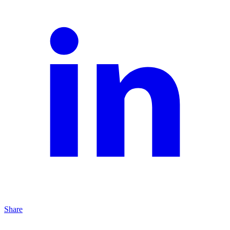
Share