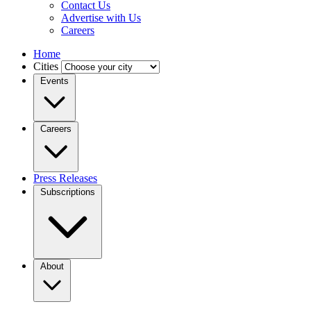
Contact Us
Advertise with Us
Careers
Home
Cities
Events
Careers
Press Releases
Subscriptions
About