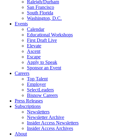
Raleigh/Durham
San Francisco
South Florida
Washington, D.C.
Events
Calendar
Educational Workshops
First Draft Live
Elevate
Ascent
Escape
Apply to Speak
Sponsor an Event
Careers
Top Talent
Employer
SelectLeaders
Bisnow Careers
Press Releases
Subscriptions
Newsletters
Newsletter Archive
Insider Access Newsletters
Insider Access Archives
About