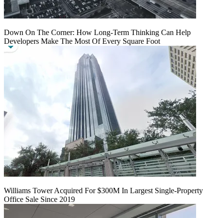
Down On The Corner: How Long-Term Thinking Can Help
Developers Make The Most Of Every Square Foot
Williams Tower Acquired For $300M In Largest Single-Property
Office Sale Since 2019