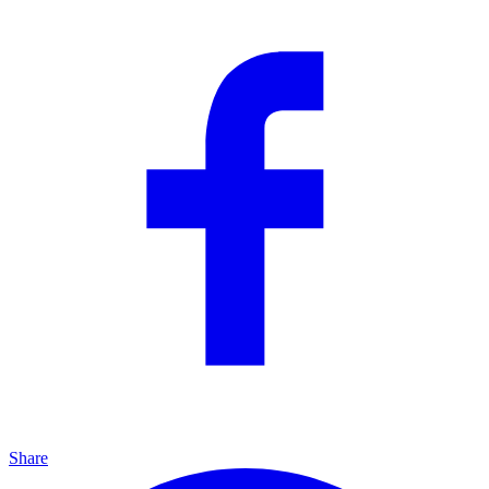
Share