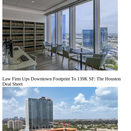
Law Firm Ups Downtown Footprint To 139K SF: The Houston
Deal Sheet