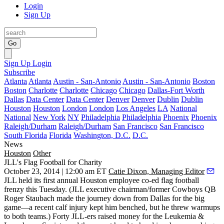
Login
Sign Up
Go
Sign Up
Login
Subscribe
Atlanta
Atlanta
Austin - San-Antonio
Austin - San-Antonio
Boston
Boston
Charlotte
Charlotte
Chicago
Chicago
Dallas-Fort Worth
Dallas
Data Center
Data Center
Denver
Denver
Dublin
Dublin
Houston
Houston
London
London
Los Angeles
LA
National
National
New York
NY
Philadelphia
Philadelphia
Phoenix
Phoenix
Raleigh/Durham
Raleigh/Durham
San Francisco
San Francisco
South Florida
Florida
Washington, D.C.
D.C.
News
Houston
Other
JLL's Flag Football for Charity
October 23, 2014 | 12:00 am ET
Catie Dixon, Managing Editor
JLL held its first annual Houston employee co-ed flag football
frenzy this Tuesday. (JLL executive chairman/former Cowboys QB
Roger Staubach
made the journey down from Dallas for the big
game—a recent
calf injury
kept him benched, but he threw warmups
to both teams.)
Forty
JLL-ers raised money for the
Leukemia &