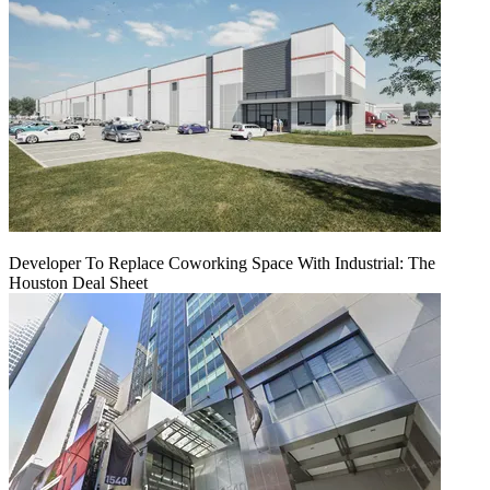
Developer To Replace Coworking Space With Industrial: The
Houston Deal Sheet