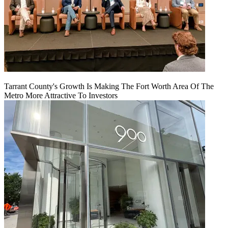
Tarrant County's Growth Is Making The Fort Worth Area Of The
Metro More Attractive To Investors