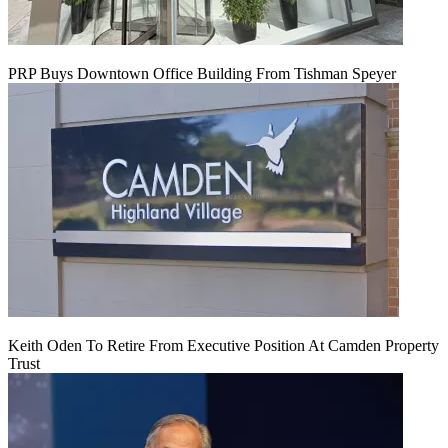
PRP Buys Downtown Office Building From Tishman Speyer
Keith Oden To Retire From Executive Position At Camden Property
Trust