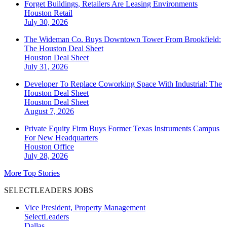
Forget Buildings, Retailers Are Leasing Environments
Houston
Retail
July 30, 2026
The Wideman Co. Buys Downtown Tower From Brookfield:
The Houston Deal Sheet
Houston
Deal Sheet
July 31, 2026
Developer To Replace Coworking Space With Industrial: The
Houston Deal Sheet
Houston
Deal Sheet
August 7, 2026
Private Equity Firm Buys Former Texas Instruments Campus
For New Headquarters
Houston
Office
July 28, 2026
More Top Stories
SELECTLEADERS JOBS
Vice President, Property Management
SelectLeaders
Dallas