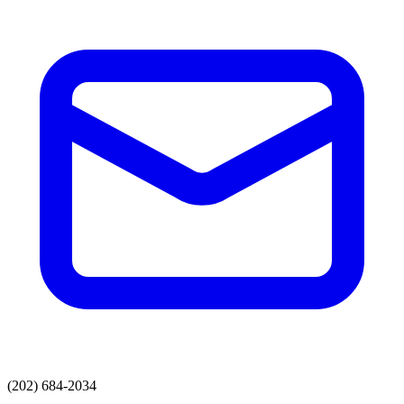
(202) 684-2034