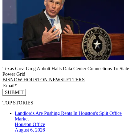
Texas Gov. Greg Abbott Halts Data Center Connections To State
Power Grid
BISNOW HOUSTON NEWSLETTERS
SUBMIT
TOP STORIES
Landlords Are Pushing Rents In Houston's Split Office
Market
Houston
Office
August 6, 2026