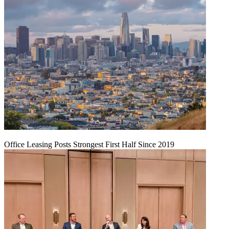
Office Leasing Posts Strongest First Half Since 2019