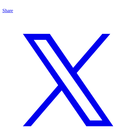
Share