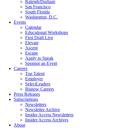
Raleigh/Durham
San Francisco
South Florida
Washington, D.C.
Events
Calendar
Educational Workshops
First Draft Live
Elevate
Ascent
Escape
Apply to Speak
Sponsor an Event
Careers
Top Talent
Employer
SelectLeaders
Bisnow Careers
Press Releases
Subscriptions
Newsletters
Newsletter Archive
Insider Access Newsletters
Insider Access Archives
About