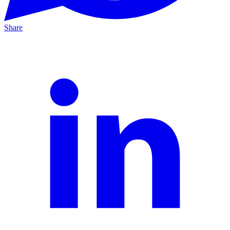
Share