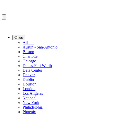
Cities
Atlanta
Austin - San-Antonio
Boston
Charlotte
Chicago
Dallas-Fort Worth
Data Center
Denver
Dublin
Houston
London
Los Angeles
National
New York
Philadelphia
Phoenix