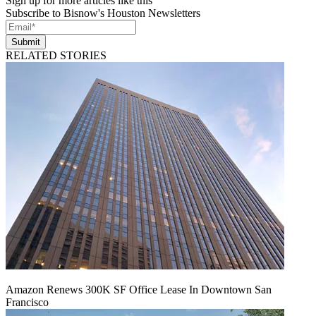
Sign up for more articles like this
Subscribe to Bisnow's Houston Newsletters
Submit
RELATED STORIES
Amazon Renews 300K SF Office Lease In Downtown San
Francisco