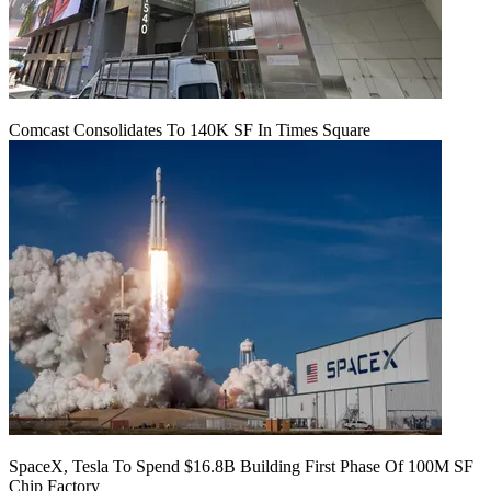
Comcast Consolidates To 140K SF In Times Square
SpaceX, Tesla To Spend $16.8B Building First Phase Of 100M SF
Chip Factory