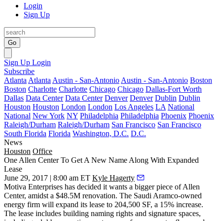
Login
Sign Up
Go
Sign Up
Login
Subscribe
Atlanta
Atlanta
Austin - San-Antonio
Austin - San-Antonio
Boston
Boston
Charlotte
Charlotte
Chicago
Chicago
Dallas-Fort Worth
Dallas
Data Center
Data Center
Denver
Denver
Dublin
Dublin
Houston
Houston
London
London
Los Angeles
LA
National
National
New York
NY
Philadelphia
Philadelphia
Phoenix
Phoenix
Raleigh/Durham
Raleigh/Durham
San Francisco
San Francisco
South Florida
Florida
Washington, D.C.
D.C.
News
Houston
Office
One Allen Center To Get A New Name Along With Expanded
Lease
June 29, 2017 | 8:00 am ET
Kyle Hagerty
Motiva Enterprises has decided it wants a bigger piece of Allen
Center, amidst a
$48.5M renovation
. The Saudi Aramco-owned
energy firm will expand its lease to 204,500 SF, a 15% increase.
The lease includes building naming rights and signature spaces,