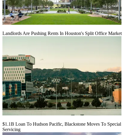
Landlords Are Pushing Rents In Houston's Split Office Market
$1.1B Loan To Hudson Pacific, Blackstone Moves To Special
Servicing