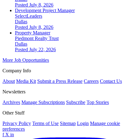
Posted July 8, 2026
Development Project Manager
SelectLeaders
Dallas
Posted July 8, 2026
Property Manager
Piedmont Realty Trust
Dallas
Posted July 22, 2026
More Job Opportunities
Company Info
About
Media Kit
Submit a Press Release
Careers
Contact Us
Newsletters
Archives
Manage Subscriptions
Subscribe
Top Stories
Other Stuff
Privacy Policy
Terms of Use
Sitemap
Login
Manage cookie
preferences
f
X
in