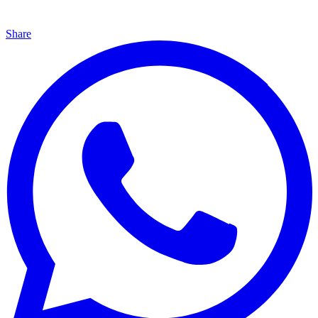
Share