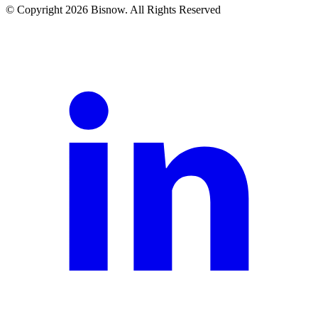
© Copyright 2026 Bisnow. All Rights Reserved