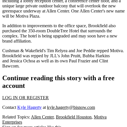
including a lobby reception center, a conference center floor, and a
unique large private outdoor balcony that will overlook the new
greenspace underway at Allen Center. One Allen Center's new name
will be Motiva Plaza.
In addition to improvements to the office space, Brookfield also
purchased the 350-room DoubleTree Hotel that surrounds the
complex. The hotel is being upgraded and may soon have a
new
brand affiliation.
Cushman & Wakefield's Tim Relyea and Joe Peddie repped Motiva.
Brookfield was repped by JLL's John Pruitt, Bubba Harkins
and Jessica Ochoa as well as its own Paul Frazier and Clint
Bawcom.
Continue reading this story with a free
account
LOG IN OR REGISTER
Contact
Kyle Hagerty
at
kyle.hagerty@bisnow.com
Related Topics:
Allen Center
,
Brookfield Houston
,
Motiva
Enterprises