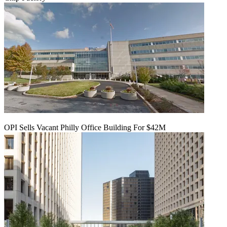
OPI Sells Vacant Philly Office Building For $42M