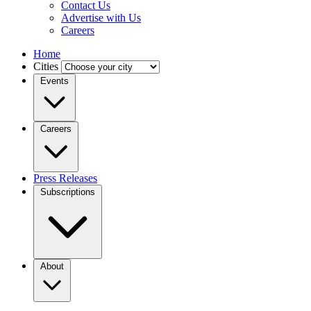
Contact Us
Advertise with Us
Careers
Home
Cities
Events
Careers
Press Releases
Subscriptions
About