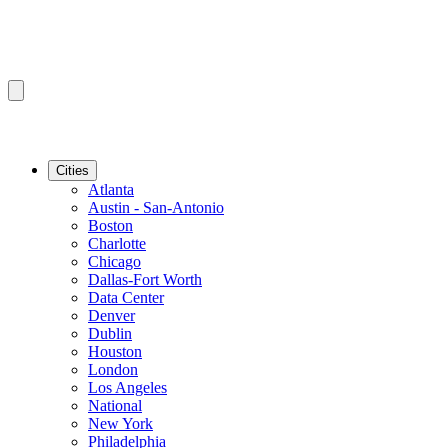
Cities
Atlanta
Austin - San-Antonio
Boston
Charlotte
Chicago
Dallas-Fort Worth
Data Center
Denver
Dublin
Houston
London
Los Angeles
National
New York
Philadelphia