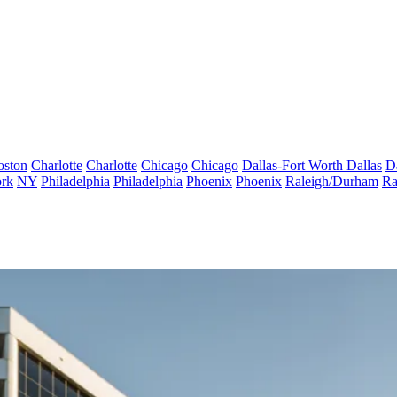
oston
Charlotte
Charlotte
Chicago
Chicago
Dallas-Fort Worth
Dallas
D
rk
NY
Philadelphia
Philadelphia
Phoenix
Phoenix
Raleigh/Durham
Ra