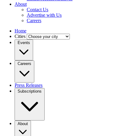
About
Contact Us
Advertise with Us
Careers
Home
Cities
Events
Careers
Press Releases
Subscriptions
About