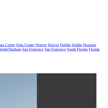
ata Center
Data Center
Denver
Denver
Dublin
Dublin
Houston
leigh/Durham
San Francisco
San Francisco
South Florida
Florida