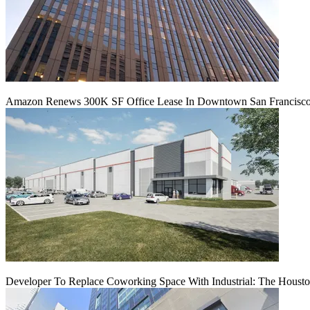
Amazon Renews 300K SF Office Lease In Downtown San Francisc
Developer To Replace Coworking Space With Industrial: The Housto