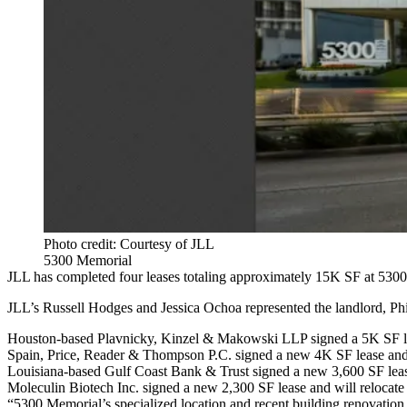
Photo credit: Courtesy of JLL
5300 Memorial
JLL has completed four leases totaling approximately 15K SF at 5300 
JLL’s Russell Hodges and Jessica Ochoa represented the landlord, Phil
Houston-based Plavnicky, Kinzel & Makowski LLP signed a 5K SF lea
Spain, Price, Reader & Thompson P.C. signed a new 4K SF lease and 
Louisiana-based Gulf Coast Bank & Trust signed a new 3,600 SF leas
Moleculin Biotech Inc. signed a new 2,300 SF lease and will reloca
“5300 Memorial’s specialized location and recent building renovation c