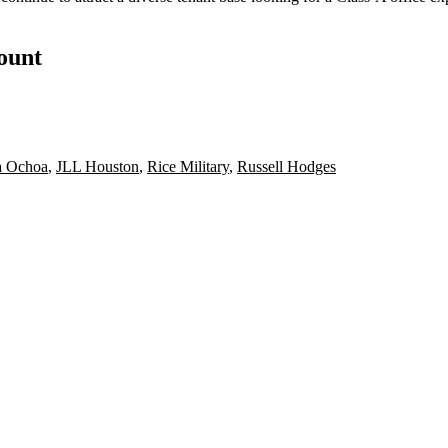
count
ca Ochoa
,
JLL Houston
,
Rice Military
,
Russell Hodges