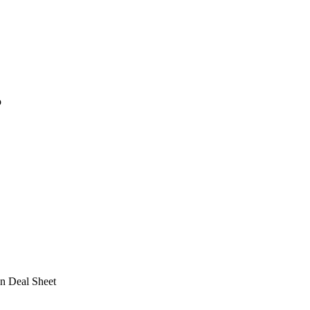
o
n Deal Sheet