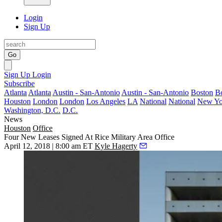
Login
Sign Up
Go
Sign Up
Login
Subscribe
Atlanta
Atlanta
Austin - San-Antonio
Austin - San-Antonio
Boston
B
Houston
London
London
Los Angeles
LA
National
National
New Yo
Washington, D.C.
D.C.
News
Houston
Office
Four New Leases Signed At Rice Military Area Office
April 12, 2018 | 8:00 am ET
Kyle Hagerty