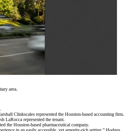
tary area.
.
rshall Clinkscales represented the Houston-based accounting firm.
sh LaRocca represented the tenant.
ented the Houston-based pharmaceutical company.
perience in an easily accessible, yet amenity-rich setting,” Hodges