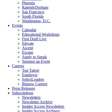
Phoenix
Raleigh/Durham
San Francisco
South Florida
Washington, D.C.
Events
Calendar
Educational Workshops
First Draft Live
Elevate
Ascent
Escape
Apply to Speak
Sponsor an Event
Careers
Top Talent
Employer
SelectLeaders
Bisnow Careers
Press Releases
Subscriptions
Newsletters
Newsletter Archive
Insider Access Newsletters
Insider Access Archives