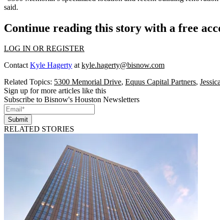
said.
Continue reading this story with a free ac
LOG IN OR REGISTER
Contact
Kyle Hagerty
at
kyle.hagerty@bisnow.com
Related Topics:
5300 Memorial Drive
,
Equus Capital Partners
,
Jessi
Sign up for more articles like this
Subscribe to Bisnow's Houston Newsletters
Submit
RELATED STORIES