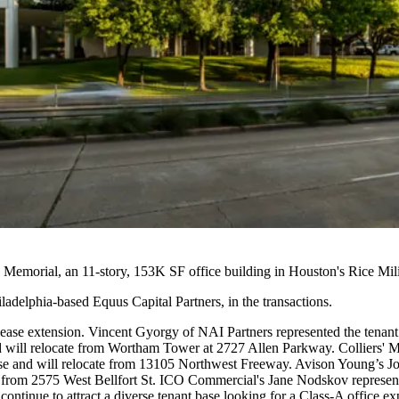
Memorial, an 11-story, 153K SF office building in Houston's Rice Mili
adelphia-based Equus Capital Partners, in the transactions.
se extension. Vincent Gyorgy of NAI Partners represented the tenant
will relocate from Wortham Tower at 2727 Allen Parkway. Colliers' Ma
e and will relocate from 13105 Northwest Freeway. Avison Young’s Jo
te from 2575 West Bellfort St. ICO Commercial's Jane Nodskov repres
ontinue to attract a diverse tenant base looking for a Class-A office ex