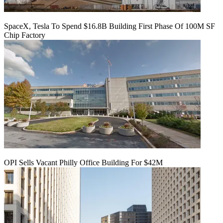
SpaceX, Tesla To Spend $16.8B Building First Phase Of 100M SF
Chip Factory
OPI Sells Vacant Philly Office Building For $42M