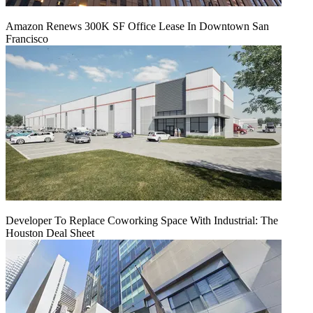
Amazon Renews 300K SF Office Lease In Downtown San
Francisco
Developer To Replace Coworking Space With Industrial: The
Houston Deal Sheet