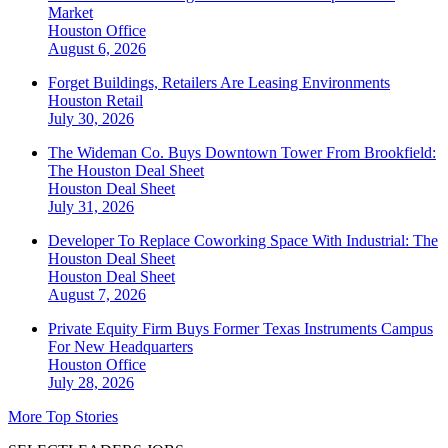
Market
Houston
Office
August 6, 2026
Forget Buildings, Retailers Are Leasing Environments
Houston
Retail
July 30, 2026
The Wideman Co. Buys Downtown Tower From Brookfield:
The Houston Deal Sheet
Houston
Deal Sheet
July 31, 2026
Developer To Replace Coworking Space With Industrial: The
Houston Deal Sheet
Houston
Deal Sheet
August 7, 2026
Private Equity Firm Buys Former Texas Instruments Campus
For New Headquarters
Houston
Office
July 28, 2026
More Top Stories