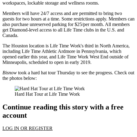
workspaces, lockable storage and wellness rooms.
Members will have 24/7 access and are permitted to bring two
guests for two hours at a time. Some restrictions apply. Members can
also purchase unreserved parking for $25/per month. All members
get Diamond-level access to all Life Time clubs in the U.S. and
Canada.
The Houston location is Life Time Work's third in North America,
including Life Time Athletic Ardmore in Pennsylvania, which
opened earlier this year, and Life Time Work West End outside of
Minneapolis, scheduled to open in early 2019.
Bisnow
took a hard hat tour Thursday to see the progress. Check out
the photos below:
Hard Hat Tour at Life Time Work
Continue reading this story with a free
account
LOG IN OR REGISTER