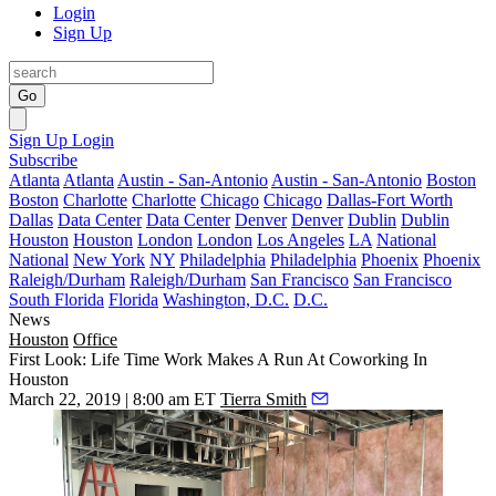
Login
Sign Up
Go
Sign Up
Login
Subscribe
Atlanta
Atlanta
Austin - San-Antonio
Austin - San-Antonio
Boston
Boston
Charlotte
Charlotte
Chicago
Chicago
Dallas-Fort Worth
Dallas
Data Center
Data Center
Denver
Denver
Dublin
Dublin
Houston
Houston
London
London
Los Angeles
LA
National
National
New York
NY
Philadelphia
Philadelphia
Phoenix
Phoenix
Raleigh/Durham
Raleigh/Durham
San Francisco
San Francisco
South Florida
Florida
Washington, D.C.
D.C.
News
Houston
Office
First Look: Life Time Work Makes A Run At Coworking In
Houston
March 22, 2019 | 8:00 am ET
Tierra Smith