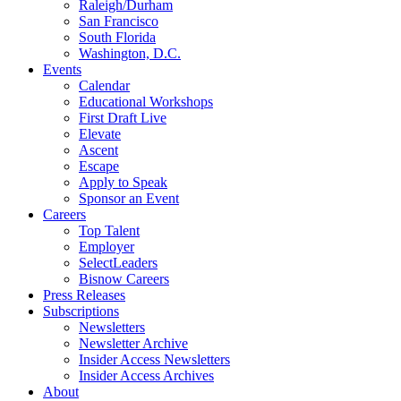
Raleigh/Durham
San Francisco
South Florida
Washington, D.C.
Events
Calendar
Educational Workshops
First Draft Live
Elevate
Ascent
Escape
Apply to Speak
Sponsor an Event
Careers
Top Talent
Employer
SelectLeaders
Bisnow Careers
Press Releases
Subscriptions
Newsletters
Newsletter Archive
Insider Access Newsletters
Insider Access Archives
About