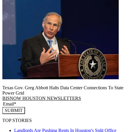
Texas Gov. Greg Abbott Halts Data Center Connections To State
Power Grid
BISNOW HOUSTON NEWSLETTERS
SUBMIT
TOP STORIES
Landlords Are Pushing Rents In Houston's Split Office