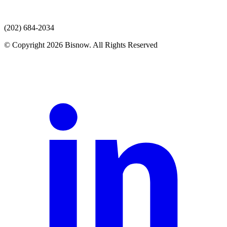
(202) 684-2034
© Copyright 2026 Bisnow. All Rights Reserved