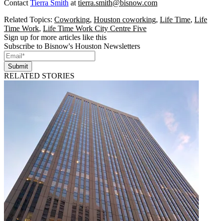
Contact
Tierra Smith
at
tierra.smith@bisnow.com
Related Topics:
Coworking
,
Houston coworking
,
Life Time
,
Life
Time Work
,
Life Time Work City Centre Five
Sign up for more articles like this
Subscribe to Bisnow's Houston Newsletters
Submit
RELATED STORIES