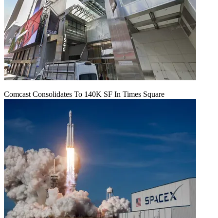
Comcast Consolidates To 140K SF In Times Square