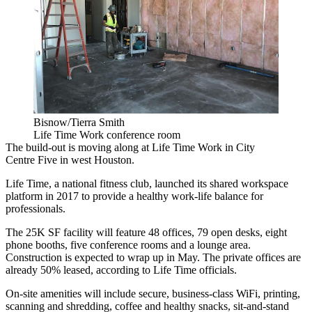
Bisnow/Tierra Smith
Life Time Work conference room
The build-out is moving along at Life Time Work in City
Centre Five in west Houston.
Life Time, a national fitness club, launched
its shared workspace
platform
in 2017 to provide a healthy work-life balance for
professionals.
The 25K SF facility will feature 48 offices, 79 open desks, eight
phone booths, five conference rooms and a lounge area.
Construction is expected to wrap up in May. The private offices are
already 50% leased, according to Life Time officials.
On-site amenities will include secure, business-class WiFi, printing,
scanning and shredding, coffee and healthy snacks, sit-and-stand