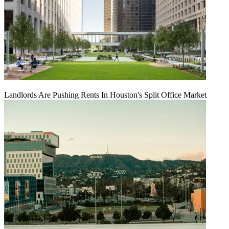
Landlords Are Pushing Rents In Houston's Split Office Market