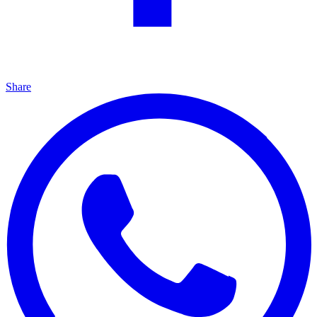
Share