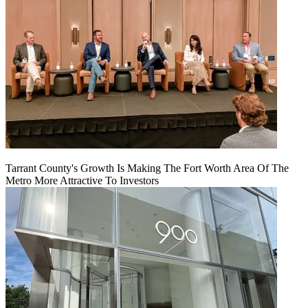
Tarrant County's Growth Is Making The Fort Worth Area Of The
Metro More Attractive To Investors