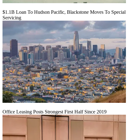
$1.1B Loan To Hudson Pacific, Blackstone Moves To Special
Servicing
Office Leasing Posts Strongest First Half Since 2019