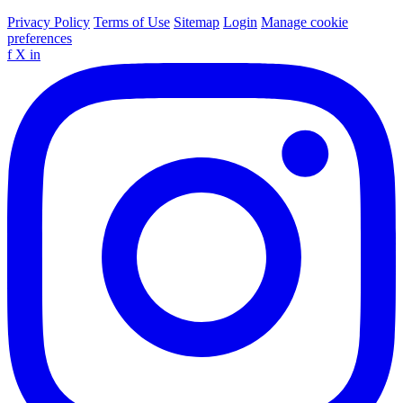
Privacy Policy
Terms of Use
Sitemap
Login
Manage cookie
preferences
f
X
in