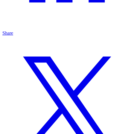
Share