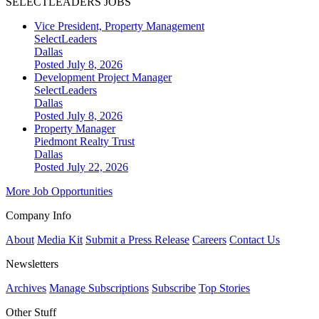
SELECTLEADERS JOBS
Vice President, Property Management
SelectLeaders
Dallas
Posted July 8, 2026
Development Project Manager
SelectLeaders
Dallas
Posted July 8, 2026
Property Manager
Piedmont Realty Trust
Dallas
Posted July 22, 2026
More Job Opportunities
Company Info
About
Media Kit
Submit a Press Release
Careers
Contact Us
Newsletters
Archives
Manage Subscriptions
Subscribe
Top Stories
Other Stuff