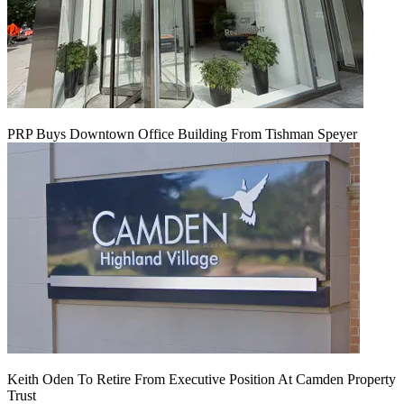
PRP Buys Downtown Office Building From Tishman Speyer
Keith Oden To Retire From Executive Position At Camden Property
Trust