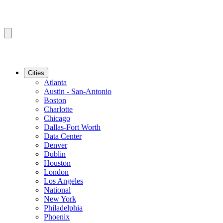
Cities
Atlanta
Austin - San-Antonio
Boston
Charlotte
Chicago
Dallas-Fort Worth
Data Center
Denver
Dublin
Houston
London
Los Angeles
National
New York
Philadelphia
Phoenix