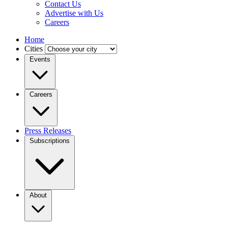
Contact Us
Advertise with Us
Careers
Home
Cities
Events
Careers
Press Releases
Subscriptions
About