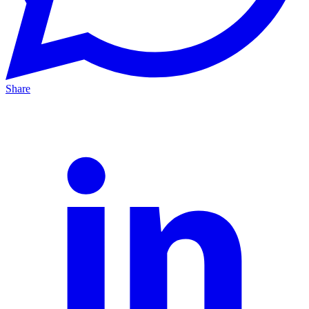
Share