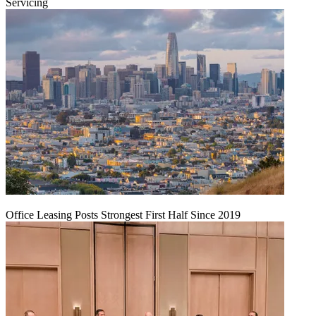
Servicing
Office Leasing Posts Strongest First Half Since 2019