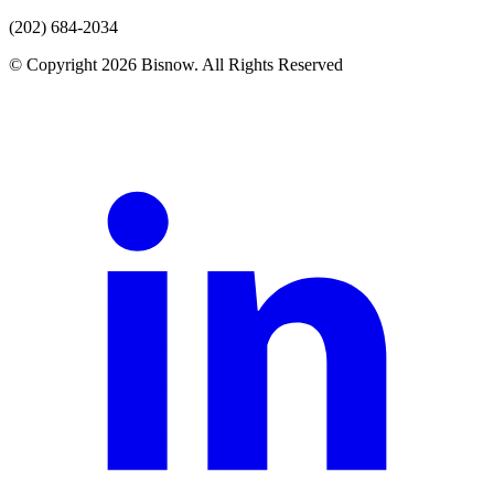
(202) 684-2034
© Copyright 2026 Bisnow. All Rights Reserved