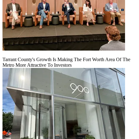
Tarrant County's Growth Is Making The Fort Worth Area Of The
Metro More Attractive To Investors