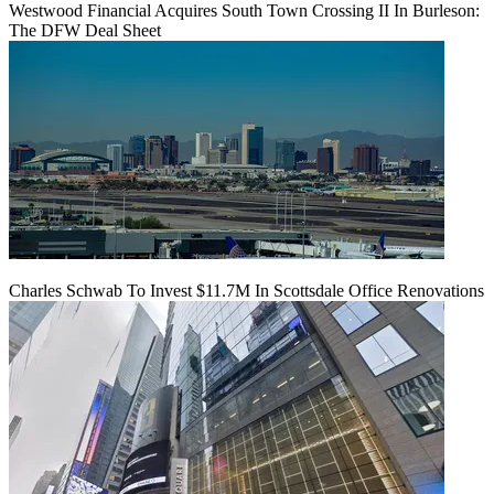
Westwood Financial Acquires South Town Crossing II In Burleson:
The DFW Deal Sheet
Charles Schwab To Invest $11.7M In Scottsdale Office Renovations