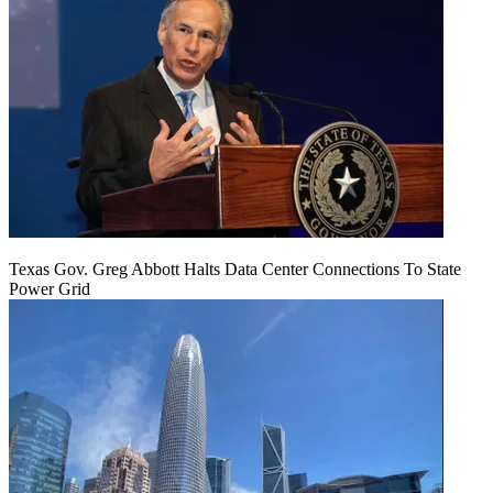
Texas Gov. Greg Abbott Halts Data Center Connections To State
Power Grid