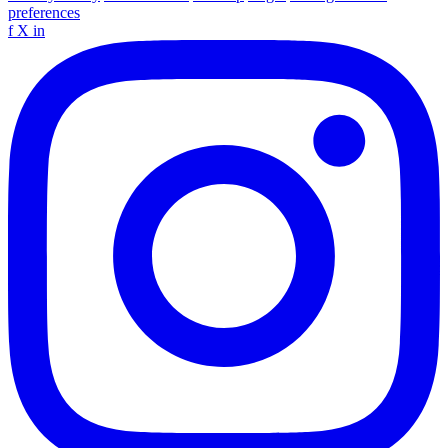
preferences
f
X
in