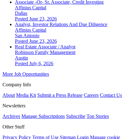
Associate -Or- Sr. Associate, Credit Investing
Affinius Capital
Dallas
Posted June 23, 2026
Analyst, Investor Relations And Due Diligence
Affinius Capital
San Antonio
Posted June 23, 2026
Real Estate Associate / Analyst
Robinson Family Management
Austin
Posted July 6, 2026
More Job Opportunities
Company Info
About
Media Kit
Submit a Press Release
Careers
Contact Us
Newsletters
Archives
Manage Subscriptions
Subscribe
Top Stories
Other Stuff
Privacy Policy
Terms of Use
Sitemap
Login
Manage cookie