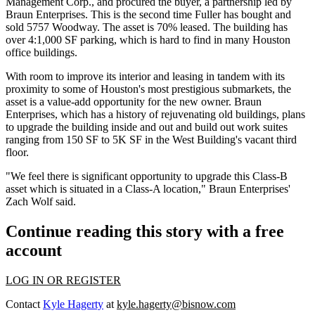
Management Corp., and procured the buyer, a partnership led by
Braun Enterprises. This is the second time Fuller has bought and
sold 5757 Woodway. The asset is 70% leased. The building has
over 4:1,000 SF parking, which is hard to find in many Houston
office buildings.
With room to improve its interior and leasing in tandem with its
proximity to some of Houston's most prestigious submarkets, the
asset is a
value-add opportunity
for the new owner. Braun
Enterprises, which has a history of rejuvenating old buildings, plans
to upgrade the building inside and out and build out work suites
ranging from 150 SF to 5K SF in the West Building's vacant third
floor.
"We feel there is significant opportunity to upgrade this Class-B
asset which is situated in a Class-A location," Braun Enterprises'
Zach Wolf said.
Continue reading this story with a free
account
LOG IN OR REGISTER
Contact
Kyle Hagerty
at
kyle.hagerty@bisnow.com