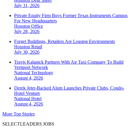
Houston
Deal Sheet
July 31, 2026
Private Equity Firm Buys Former Texas Instruments Campus
For New Headquarters
Houston
Office
July 28, 2026
Forget Buildings, Retailers Are Leasing Environments
Houston
Retail
July 30, 2026
Travis Kalanick Partners With Air Taxi Company To Build
Vertiport Network
National
Technology
August 4, 2026
Derek Jeter-Backed Alum Launches Private Clubs, Condo-
Hotel Venture
National
Hotel
August 4, 2026
More Top Stories
SELECTLEADERS JOBS