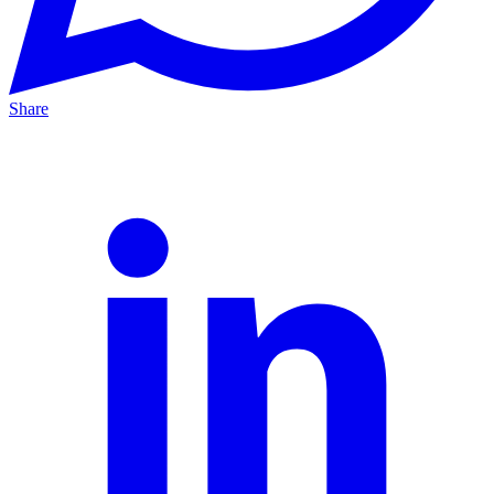
Share