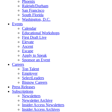
Phoenix
Raleigh/Durham
San Francisco
South Florida
Washington, D.C.
Events
Calendar
Educational Workshops
First Draft Live
Elevate
Ascent
Escape
Apply to Speak
Sponsor an Event
Careers
Top Talent
Employer
SelectLeaders
Bisnow Careers
Press Releases
Subscriptions
Newsletters
Newsletter Archive
Insider Access Newsletters
Insider Access Archives