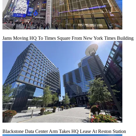
Jams Moving HQ To Times Square From New York Times Building
Blackstone Data Center Arm Takes HQ Lease At Reston Station