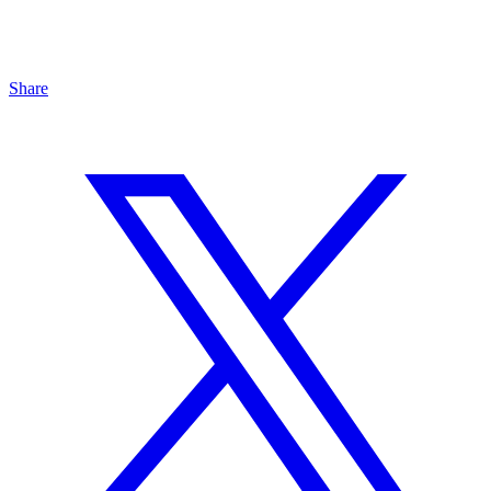
Share