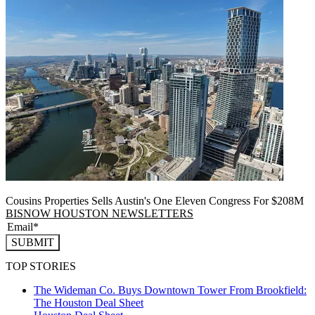
Cousins Properties Sells Austin's One Eleven Congress For $208M
BISNOW HOUSTON NEWSLETTERS
SUBMIT
TOP STORIES
The Wideman Co. Buys Downtown Tower From Brookfield:
The Houston Deal Sheet