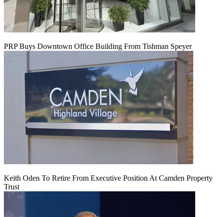
PRP Buys Downtown Office Building From Tishman Speyer
Keith Oden To Retire From Executive Position At Camden Property
Trust