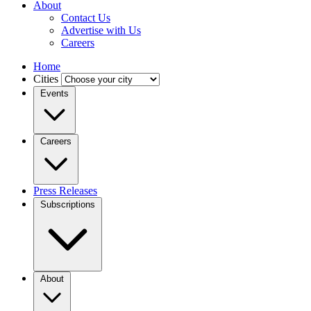
About
Contact Us
Advertise with Us
Careers
Home
Cities
Events
Careers
Press Releases
Subscriptions
About