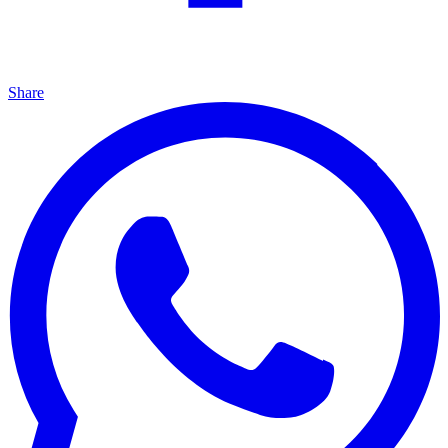
Share