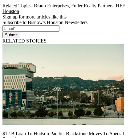
Related Topics:
Braun Enterprises
,
Fuller Realty Partners
,
HFF
Houston
Sign up for more articles like this
Subscribe to Bisnow's Houston Newsletters
Submit
RELATED STORIES
$1.1B Loan To Hudson Pacific, Blackstone Moves To Special