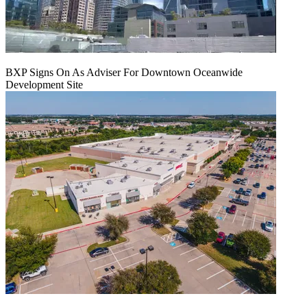
BXP Signs On As Adviser For Downtown Oceanwide
Development Site