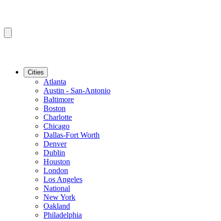
Cities
Atlanta
Austin - San-Antonio
Baltimore
Boston
Charlotte
Chicago
Dallas-Fort Worth
Denver
Dublin
Houston
London
Los Angeles
National
New York
Oakland
Philadelphia