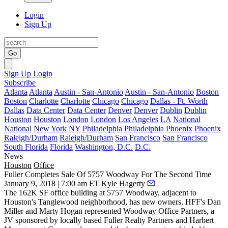
Login
Sign Up
Go
Sign Up
Login
Subscribe
Atlanta
Atlanta
Austin - San-Antonio
Austin - San-Antonio
Boston
Boston
Charlotte
Charlotte
Chicago
Chicago
Dallas - Ft. Worth
Dallas
Data Center
Data Center
Denver
Denver
Dublin
Dublin
Houston
Houston
London
London
Los Angeles
LA
National
National
New York
NY
Philadelphia
Philadelphia
Phoenix
Phoenix
Raleigh/Durham
Raleigh/Durham
San Francisco
San Francisco
South Florida
Florida
Washington, D.C.
D.C.
News
Houston
Office
Fuller Completes Sale Of 5757 Woodway For The Second Time
January 9, 2018 | 7:00 am ET
Kyle Hagerty
The 162K SF office building at 5757 Woodway, adjacent to
Houston's Tanglewood neighborhood, has new owners. HFF's Dan
Miller and Marty Hogan represented Woodway Office Partners, a
JV sponsored by locally based Fuller Realty Partners and Harbert