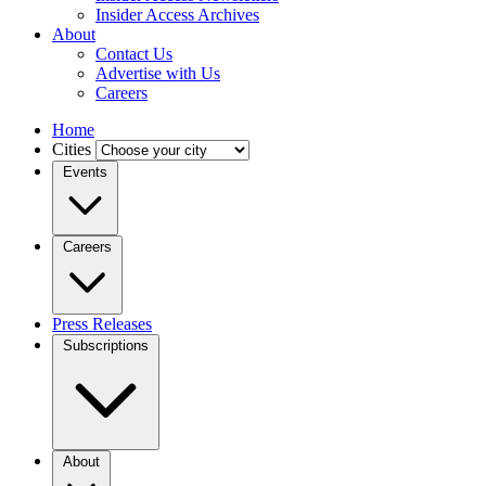
Insider Access Archives
About
Contact Us
Advertise with Us
Careers
Home
Cities
Events
Careers
Press Releases
Subscriptions
About