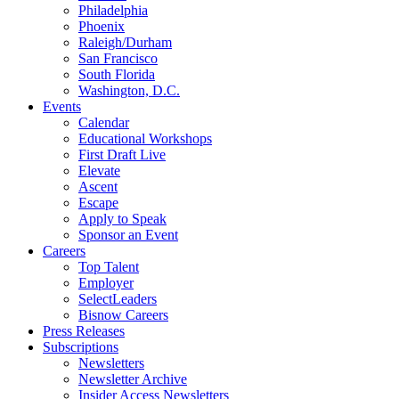
Philadelphia
Phoenix
Raleigh/Durham
San Francisco
South Florida
Washington, D.C.
Events
Calendar
Educational Workshops
First Draft Live
Elevate
Ascent
Escape
Apply to Speak
Sponsor an Event
Careers
Top Talent
Employer
SelectLeaders
Bisnow Careers
Press Releases
Subscriptions
Newsletters
Newsletter Archive
Insider Access Newsletters