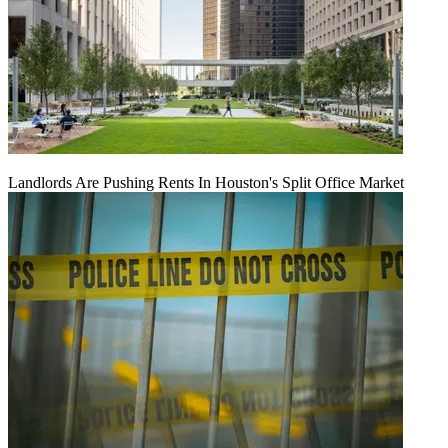
Landlords Are Pushing Rents In Houston's Split Office Market