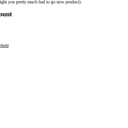
tight you pretty much had to go new product).
count
field