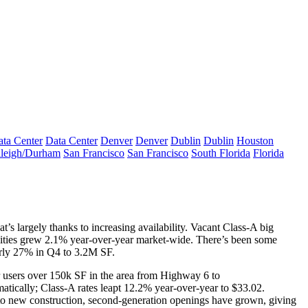
ta Center
Data Center
Denver
Denver
Dublin
Dublin
Houston
leigh/Durham
San Francisco
San Francisco
South Florida
Florida
at’s largely thanks to
increasing availability
. Vacant Class-A big
ilities grew 2.1% year-over-year market-wide. There’s been some
ly 27% in Q4 to 3.2M SF.
r users
over 150k SF
in the area from Highway 6 to
amatically; Class-A rates
leapt 12.2%
year-over-year to $33.02.
o new construction,
second-generation
openings have grown, giving