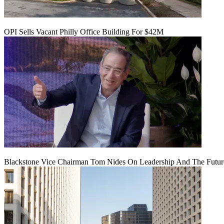
OPI Sells Vacant Philly Office Building For $42M
Blackstone Vice Chairman Tom Nides On Leadership And The Futu