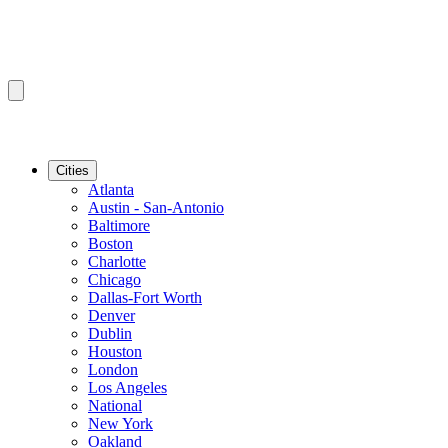
Cities
Atlanta
Austin - San-Antonio
Baltimore
Boston
Charlotte
Chicago
Dallas-Fort Worth
Denver
Dublin
Houston
London
Los Angeles
National
New York
Oakland