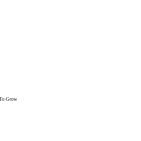
 To Grow