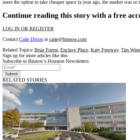
users the option to take
cheaper
space (a year ago, the market was so 
Continue reading this story with a free ac
LOG IN OR REGISTER
Contact
Catie Dixon
at
catie@bisnow.com
Related Topics:
Briar Forest
,
Enclave Place
,
Katy Freeway
,
Tim Wing
Sign up for more articles like this
Subscribe to Bisnow's Houston Newsletters
Submit
RELATED STORIES