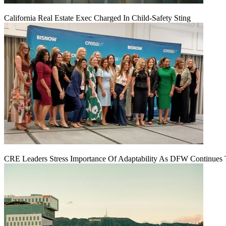
California Real Estate Exec Charged In Child-Safety Sting
CRE Leaders Stress Importance Of Adaptability As DFW Continues