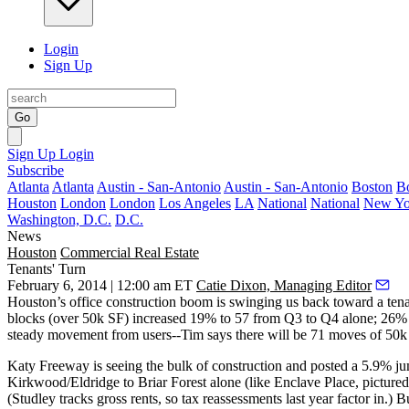
Login
Sign Up
Go
Sign Up
Login
Subscribe
Atlanta
Atlanta
Austin - San-Antonio
Austin - San-Antonio
Boston
B
Houston
London
London
Los Angeles
LA
National
National
New Yo
Washington, D.C.
D.C.
News
Houston
Commercial Real Estate
Tenants' Turn
February 6, 2014 | 12:00 am ET
Catie Dixon, Managing Editor
Houston’s
office construction boom
is swinging us back toward a tena
blocks (over 50k SF)
increased 19%
to 57 from Q3 to Q4 alone;
26%
steady movement from users--Tim says there will be
71 moves
of 50k
Katy Freeway
is seeing the bulk of construction and posted a
5.9%
ju
Kirkwood/Eldridge to Briar Forest alone (like
Enclave Place
, picture
(Studley tracks gross rents, so tax reassessments last year factor in.) B