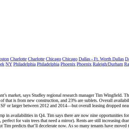
oston
Charlotte
Charlotte
Chicago
Chicago
Dallas - Ft. Worth
Dallas
Da
rk
NY
Philadelphia
Philadelphia
Phoenix
Phoenix
Raleigh/Durham
Ra
nt’s market, says Studley regional research manager
Tim Wingfield
. Th
of that is from new construction, and 23% are sublets. Overall availab
 SF or larger between 2012 and 2014—but overall
leasing dropped
near
mp in availabilities in Q4. Tim says there are now
nine
opportunities fo
d, perfect for vain trees that need a mirror). Rents are still increasing dr
ut Tim predicts that’ll
decelerate
now. As so many tenants have moved t