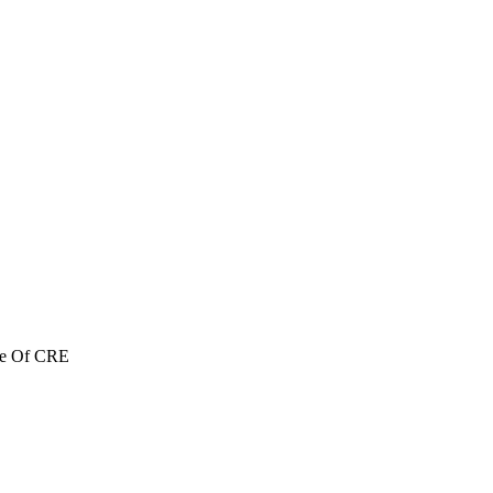
re Of CRE