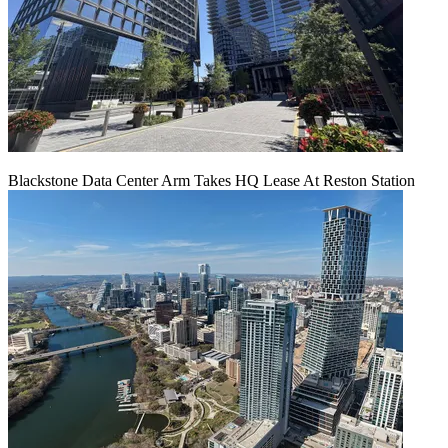
Blackstone Data Center Arm Takes HQ Lease At Reston Station