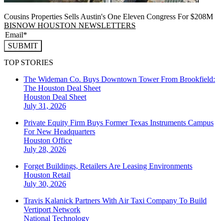
Cousins Properties Sells Austin's One Eleven Congress For $208M
BISNOW HOUSTON NEWSLETTERS
SUBMIT
TOP STORIES
The Wideman Co. Buys Downtown Tower From Brookfield:
The Houston Deal Sheet
Houston
Deal Sheet
July 31, 2026
Private Equity Firm Buys Former Texas Instruments Campus
For New Headquarters
Houston
Office
July 28, 2026
Forget Buildings, Retailers Are Leasing Environments
Houston
Retail
July 30, 2026
Travis Kalanick Partners With Air Taxi Company To Build
Vertiport Network
National
Technology