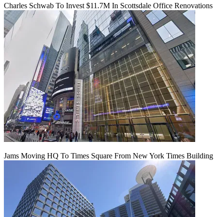
Charles Schwab To Invest $11.7M In Scottsdale Office Renovations
Jams Moving HQ To Times Square From New York Times Building