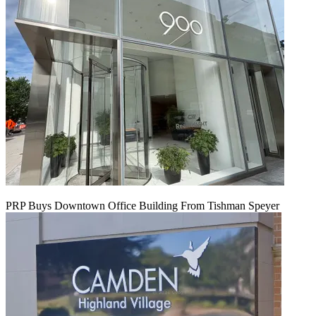
PRP Buys Downtown Office Building From Tishman Speyer