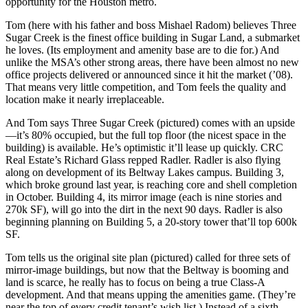
opportunity for the Houston metro.
Tom (here with his father and boss
Mishael Radom
) believes Three
Sugar Creek is the
finest
office building in Sugar Land, a submarket
he loves. (Its employment and
amenity base
are to die for.) And
unlike the MSA’s other strong areas, there have been almost
no new
office projects
delivered or announced since it hit the market (’08).
That means very little
competition
, and Tom feels the quality and
location make it nearly
irreplaceable
.
And Tom says Three Sugar Creek (pictured) comes with an upside
—it’s
80% occupied
, but the full
top floor
(the nicest space in the
building) is available. He’s optimistic it’ll lease up quickly. CRC
Real Estate’s
Richard Glass
repped Radler. Radler is also flying
along on development of its
Beltway Lakes
campus. Building 3,
which
broke ground last year
, is reaching core and shell completion
in October. Building 4, its mirror image (each is nine stories and
270k SF
), will go into the dirt in the next
90 days
. Radler is also
beginning planning on Building 5, a 20-story tower that’ll top
600k
SF
.
Tom tells us the original site plan (pictured) called for three sets of
mirror-image buildings, but now that the Beltway is booming and
land is scarce
, he really has to focus on being a
true Class-A
development
. And that means upping the
amenities
game. (They’re
near the top of every credit tenant’s wish list.) Instead of a sixth