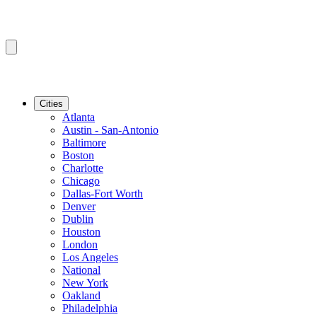
Cities
Atlanta
Austin - San-Antonio
Baltimore
Boston
Charlotte
Chicago
Dallas-Fort Worth
Denver
Dublin
Houston
London
Los Angeles
National
New York
Oakland
Philadelphia