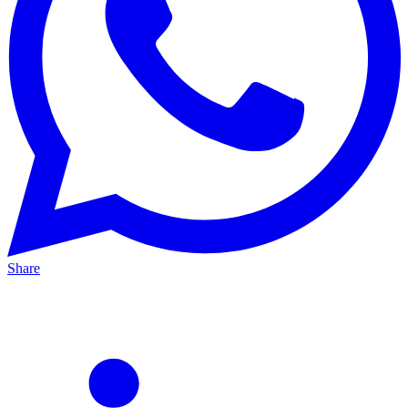
Share