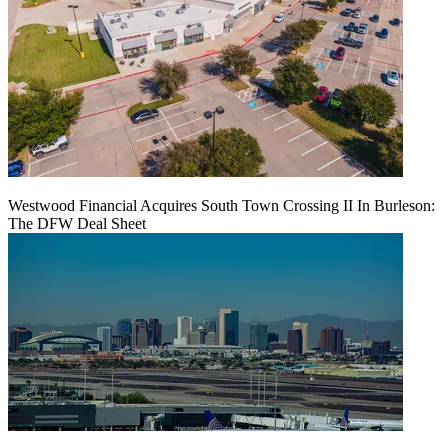
Westwood Financial Acquires South Town Crossing II In Burleson:
The DFW Deal Sheet