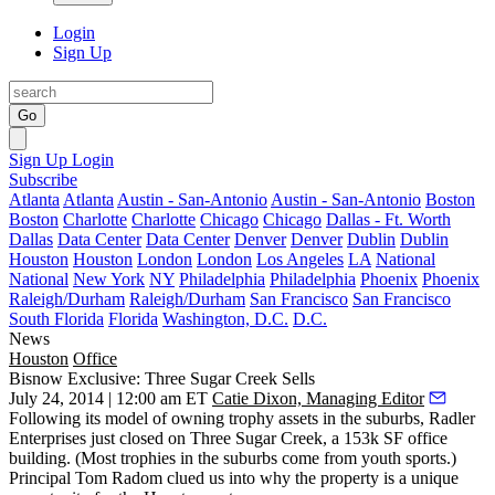
Login
Sign Up
Go
Sign Up
Login
Subscribe
Atlanta
Atlanta
Austin - San-Antonio
Austin - San-Antonio
Boston
Boston
Charlotte
Charlotte
Chicago
Chicago
Dallas - Ft. Worth
Dallas
Data Center
Data Center
Denver
Denver
Dublin
Dublin
Houston
Houston
London
London
Los Angeles
LA
National
National
New York
NY
Philadelphia
Philadelphia
Phoenix
Phoenix
Raleigh/Durham
Raleigh/Durham
San Francisco
San Francisco
South Florida
Florida
Washington, D.C.
D.C.
News
Houston
Office
Bisnow Exclusive: Three Sugar Creek Sells
July 24, 2014 | 12:00 am ET
Catie Dixon, Managing Editor
Following its model of owning
trophy assets in the suburbs
, Radler
Enterprises just closed on
Three Sugar Creek
, a
153k SF
office
building. (Most trophies in the suburbs come from youth sports.)
Principal
Tom Radom
clued us into why the property is a unique