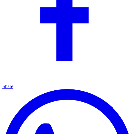
Share