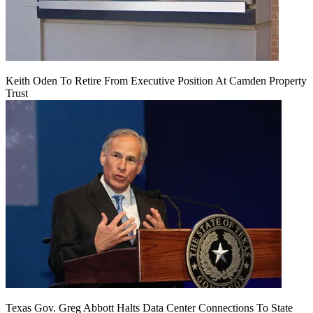
Keith Oden To Retire From Executive Position At Camden Property
Trust
Texas Gov. Greg Abbott Halts Data Center Connections To State