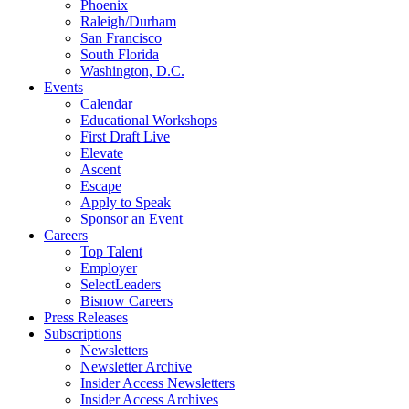
Phoenix
Raleigh/Durham
San Francisco
South Florida
Washington, D.C.
Events
Calendar
Educational Workshops
First Draft Live
Elevate
Ascent
Escape
Apply to Speak
Sponsor an Event
Careers
Top Talent
Employer
SelectLeaders
Bisnow Careers
Press Releases
Subscriptions
Newsletters
Newsletter Archive
Insider Access Newsletters
Insider Access Archives