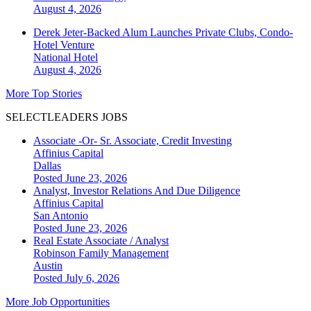
August 4, 2026
Derek Jeter-Backed Alum Launches Private Clubs, Condo-
Hotel Venture
National
Hotel
August 4, 2026
More Top Stories
SELECTLEADERS JOBS
Associate -Or- Sr. Associate, Credit Investing
Affinius Capital
Dallas
Posted June 23, 2026
Analyst, Investor Relations And Due Diligence
Affinius Capital
San Antonio
Posted June 23, 2026
Real Estate Associate / Analyst
Robinson Family Management
Austin
Posted July 6, 2026
More Job Opportunities