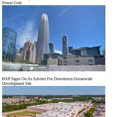
Power Grid
BXP Signs On As Adviser For Downtown Oceanwide
Development Site