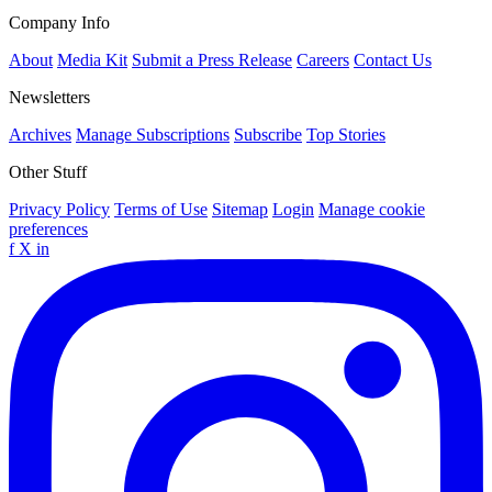
Company Info
About
Media Kit
Submit a Press Release
Careers
Contact Us
Newsletters
Archives
Manage Subscriptions
Subscribe
Top Stories
Other Stuff
Privacy Policy
Terms of Use
Sitemap
Login
Manage cookie
preferences
f
X
in