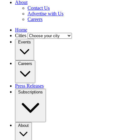
About
Contact Us
Advertise with Us
Careers
Home
Cities
Events
Careers
Press Releases
Subscriptions
About