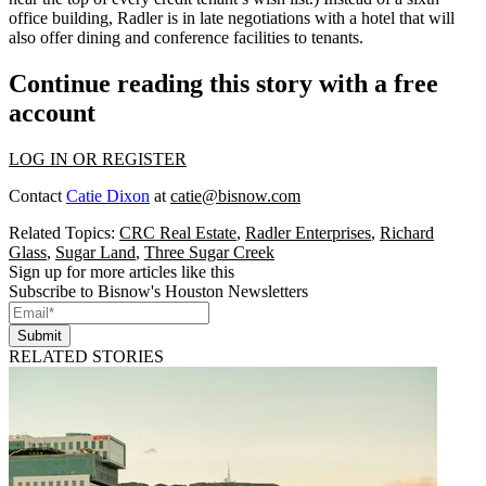
office building, Radler is in late negotiations with a
hotel
that will
also offer
dining
and
conference
facilities to tenants.
Continue reading this story with a free
account
LOG IN OR REGISTER
Contact
Catie Dixon
at
catie@bisnow.com
Related Topics:
CRC Real Estate
,
Radler Enterprises
,
Richard
Glass
,
Sugar Land
,
Three Sugar Creek
Sign up for more articles like this
Subscribe to Bisnow's Houston Newsletters
Submit
RELATED STORIES