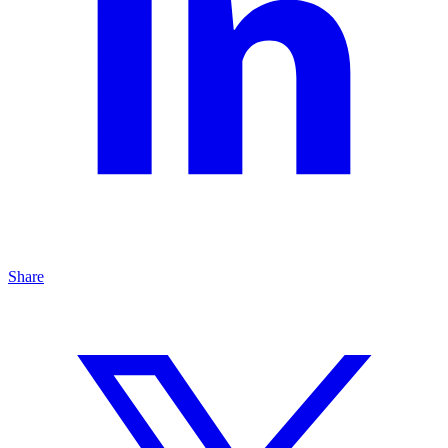
Share