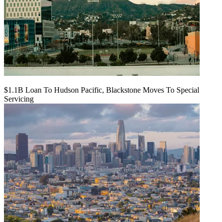
$1.1B Loan To Hudson Pacific, Blackstone Moves To Special
Servicing