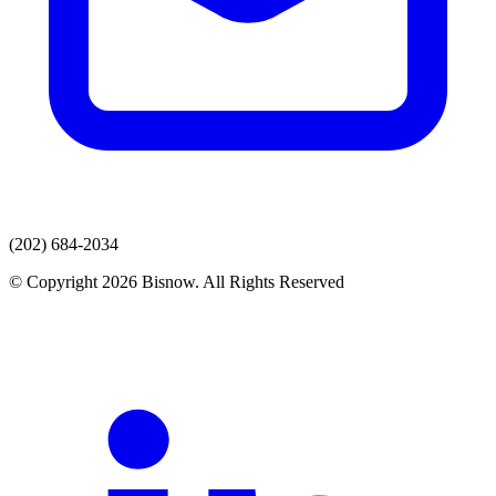
(202) 684-2034
© Copyright 2026 Bisnow. All Rights Reserved