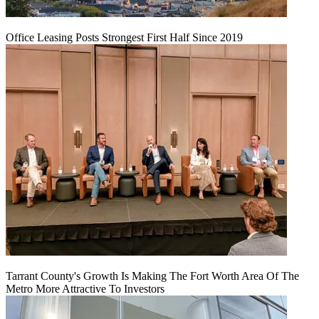
Office Leasing Posts Strongest First Half Since 2019
Tarrant County's Growth Is Making The Fort Worth Area Of The
Metro More Attractive To Investors