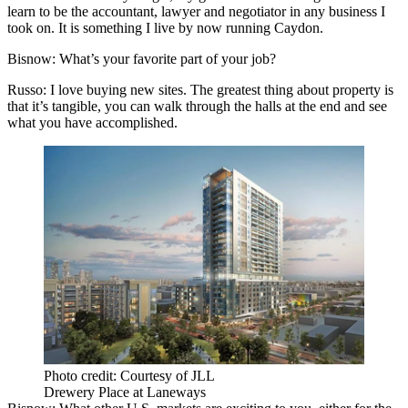
learn to be the accountant, lawyer and negotiator in any business I
took on. It is something I live by now running Caydon.
Bisnow: What’s your favorite part of your job?
Russo:
I love buying new sites. The greatest thing about property is
that it’s tangible, you can walk through the halls at the end and see
what you have accomplished.
Photo credit: Courtesy of JLL
Drewery Place at Laneways