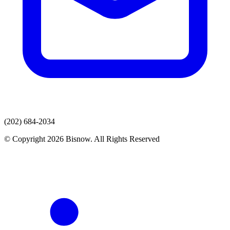
(202) 684-2034
© Copyright 2026 Bisnow. All Rights Reserved