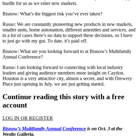
hurdle for us as we enter new markets.
Bisnow: What’s the biggest risk you’ve ever taken?
Russo:
We are constantly pioneering new products in new markets,
smaller units, home automation, different amenities and services, and
in a lot of cases there’s no data to support these decisions, so I have
to just go with my gut. To date, it’s paid off.
Bisnow: What are you looking forward to at
Bisnow's Multifamily
Annual Conference
?
Russo:
I am looking forward to connecting with local industry
leaders and giving audience members more insight on Caydon.
Houston is a very attractive city, almost a secret, and with Drewery
Place just opening in July, we are just getting started.
Continue reading this story with a free
account
LOG IN OR REGISTER
Bisnow’s Multifamily Annual Conference
is on Oct. 3 at the
Westin Galleria.