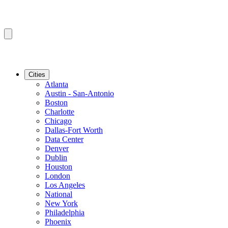
Cities
Atlanta
Austin - San-Antonio
Boston
Charlotte
Chicago
Dallas-Fort Worth
Data Center
Denver
Dublin
Houston
London
Los Angeles
National
New York
Philadelphia
Phoenix