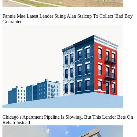
Fannie Mae Latest Lender Suing Alan Stalcup To Collect 'Bad Boy'
Guarantee
Chicago's Apartment Pipeline Is Slowing, But This Lender Bets On
Rehab Instead