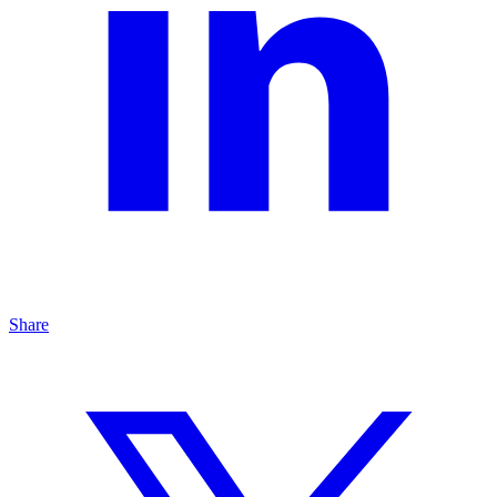
Share