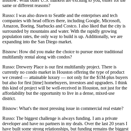
Bisnow: What other U.S. markets are exciting to you, either for the
same or different reasons?
Russo:
I was also drawn to Seattle and the enterprises and tech
companies with head offices there, including
Google
,
Microsoft
,
Amazon
,
Boeing
,
Starbucks
and
Costco
. I also liked that the city is
surrounded by mountains and water. With the rapidly growing
population rates, the only way to build is up. Additionally, we are
expanding into the San Diego market.
Bisnow: How did you make the choice to pursue more traditional
multifamily rental along with condos?
Russo:
Drewery Place is our first multifamily project. There is
currently no condo market in Houston offering the type of product
we created — attainable luxury — not only for the $1M-plus buyers
but also for first [time] homebuyers, investors and upgraders. I think
this kind of project will be well-received in Houston, not just for the
affordability but the opportunity to live in a dense, mixed-use
district.
Bisnow: What's the most pressing issue in commercial real estate?
Russo:
The biggest challenge is always funding. I am a private
developer and have no partners in my deals. Over the last 20 years I
have built some strong relationships, but funding remains the biggest