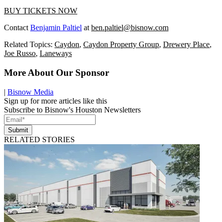
BUY TICKETS NOW
Contact
Benjamin Paltiel
at
ben.paltiel@bisnow.com
Related Topics:
Caydon
,
Caydon Property Group
,
Drewery Place
,
Joe Russo
,
Laneways
More About Our Sponsor
|
Bisnow Media
Sign up for more articles like this
Subscribe to Bisnow's Houston Newsletters
Submit
RELATED STORIES