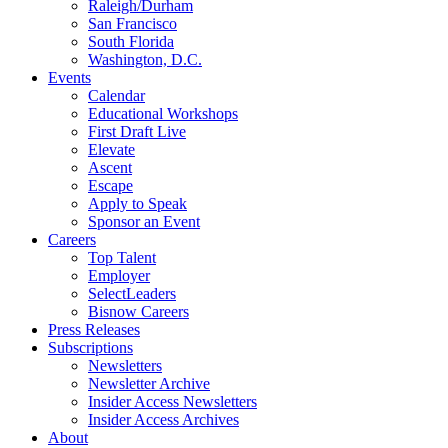
Raleigh/Durham
San Francisco
South Florida
Washington, D.C.
Events
Calendar
Educational Workshops
First Draft Live
Elevate
Ascent
Escape
Apply to Speak
Sponsor an Event
Careers
Top Talent
Employer
SelectLeaders
Bisnow Careers
Press Releases
Subscriptions
Newsletters
Newsletter Archive
Insider Access Newsletters
Insider Access Archives
About