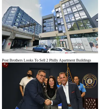
Post Brothers Looks To Sell 2 Philly Apartment Buildings