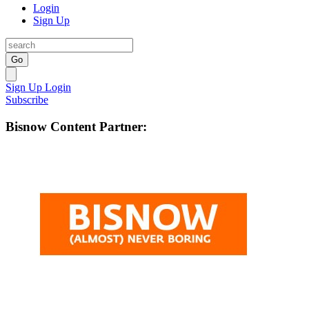
Login
Sign Up
Go
Sign Up
Login
Subscribe
Bisnow Content Partner: