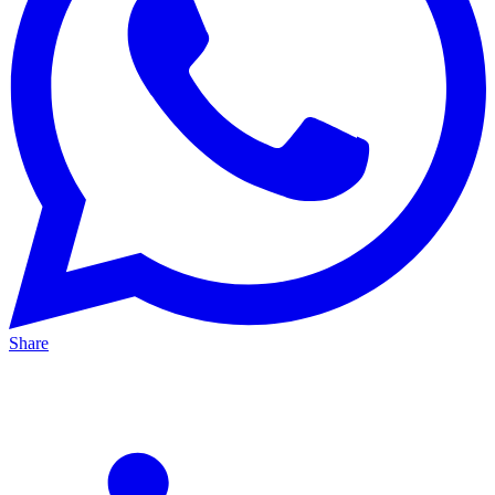
Share