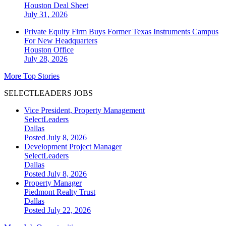
Houston
Deal Sheet
July 31, 2026
Private Equity Firm Buys Former Texas Instruments Campus
For New Headquarters
Houston
Office
July 28, 2026
More Top Stories
SELECTLEADERS JOBS
Vice President, Property Management
SelectLeaders
Dallas
Posted July 8, 2026
Development Project Manager
SelectLeaders
Dallas
Posted July 8, 2026
Property Manager
Piedmont Realty Trust
Dallas
Posted July 22, 2026