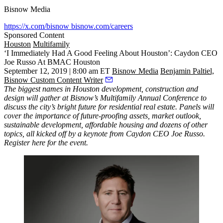
Bisnow Media
https://x.com/bisnow
bisnow.com/careers
Sponsored Content
Houston
Multifamily
‘I Immediately Had A Good Feeling About Houston’: Caydon CEO
Joe Russo At BMAC Houston
September 12, 2019 | 8:00 am ET
Bisnow Media
Benjamin Paltiel,
Bisnow Custom Content Writer
The biggest names in Houston development, construction and
design will gather at
Bisnow’s Multifamily Annual Conference
to
discuss the city’s bright future for residential real estate. Panels will
cover the importance of future-proofing assets, market outlook,
sustainable development, affordable housing and dozens of other
topics, all kicked off by a keynote from Caydon CEO Joe Russo.
Register here for the event
.