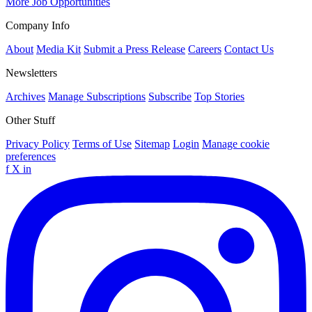
More Job Opportunities
Company Info
About
Media Kit
Submit a Press Release
Careers
Contact Us
Newsletters
Archives
Manage Subscriptions
Subscribe
Top Stories
Other Stuff
Privacy Policy
Terms of Use
Sitemap
Login
Manage cookie
preferences
f
X
in