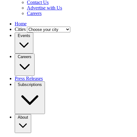
Contact Us
Advertise with Us
Careers
Home
Cities
Events
Careers
Press Releases
Subscriptions
About