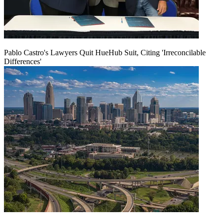
Pablo Castro's Lawyers Quit HueHub Suit, Citing 'Irreconcilable
Differences'