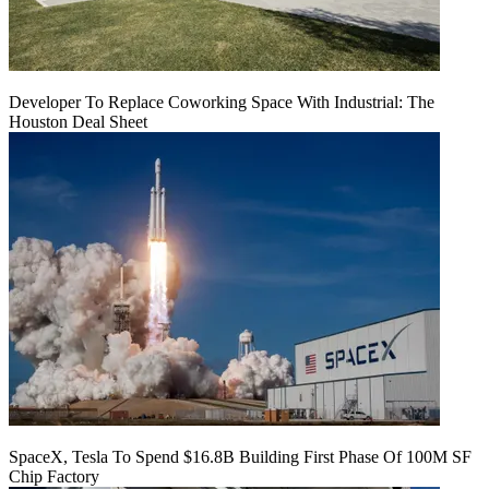
Developer To Replace Coworking Space With Industrial: The
Houston Deal Sheet
SpaceX, Tesla To Spend $16.8B Building First Phase Of 100M SF
Chip Factory