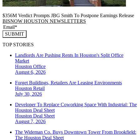
$356M Verdict Prompts JBG Smith To Postpone Earnings Release
BISNOW HOUSTON NEWSLETTERS
SUBMIT
TOP STORIES
Landlords Are Pushing Rents In Houston's Split Office
Market
Houston
Office
August 6, 2026
Forget Buildings, Retailers Are Leasing Environments
Houston
Retail
July 30, 2026
Developer To Replace Coworking Space With Industrial: The
Houston Deal Sheet
Houston
Deal Sheet
August 7, 2026
The Wideman Co. Buys Downtown Tower From Brookfield:
The Houston Deal Sheet