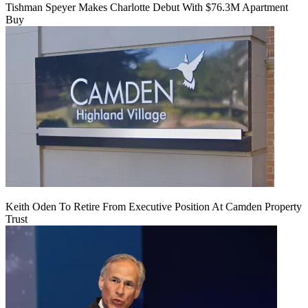
Tishman Speyer Makes Charlotte Debut With $76.3M Apartment
Buy
Keith Oden To Retire From Executive Position At Camden Property
Trust