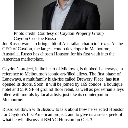
Photo credit: Courtesy of Caydon Property Group
Caydon Ceo Joe Russo
Joe Russo wants to bring a bit of Australian charm to Texas. As the
CEO of
Caydon
, the largest condo developer in Melbourne,
Australia, Russo has chosen Houston for his first vault into the
American marketplace.
Caydon’s project, in the heart of Midtown, is dubbed
Laneways
, in
reference to Melbourne’s iconic art-filled alleys. The first phase of
Laneways, a multifamily high-rise called Drewery Place, has just
opened its doors. Soon, it will be joined by 169 condos, a boutique
hotel and 55K SF of ground-floor retail, as well as pedestrian alleys
filled with murals by local artists, just like its counterpart in
Melbourne.
Russo sat down with
Bisnow
to talk about how he selected Houston
for Caydon’s first American project, and to give us a sneak peek of
what he will discuss at
BMAC Houston on Oct. 3
.