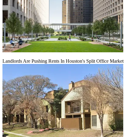
Landlords Are Pushing Rents In Houston's Split Office Market