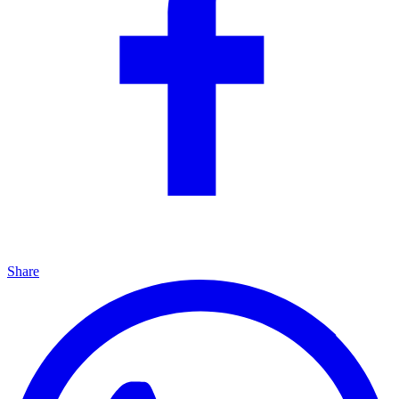
Share