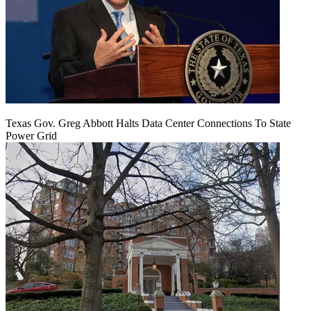
Texas Gov. Greg Abbott Halts Data Center Connections To State
Power Grid