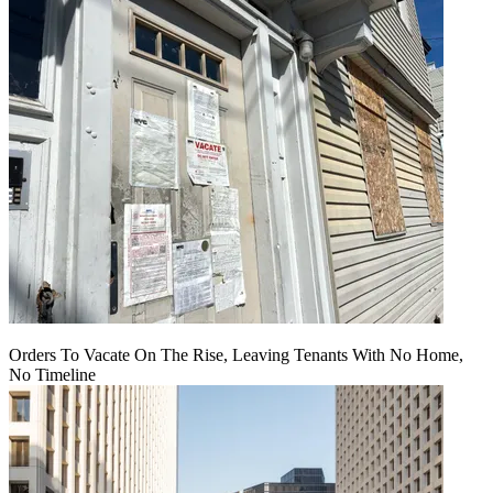
Orders To Vacate On The Rise, Leaving Tenants With No Home,
No Timeline