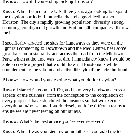
Bisnow: How did you end up picking Houston?
Russo:
When I came to the U.S. three years ago looking to expand
the Caydon portfolio, I immediately had a good feeling about
Houston. The city’s rapidly growing population, diversity, strong
economy, employment growth and Fortune 500 companies all drew
me in.
I specifically targeted the sites for Laneways as they were on the
light rail connecting to Downtown and
the Med Center
, near some
great bars and restaurants, and across the road from the
Midtown
Park
, which at the time was just dirt. I immediately knew I would be
able to create a project that would draw in Houstonians while
complementing the vibrant and active lifestyle of the neighborhood.
Bisnow: How would you describe what you do for Caydon?
Russo:
I started Caydon in 1999, and I am very hands-on across all
aspects of the business, from the conception to the completion of
every project. I have structured the business so that we execute
everything in-house, and I work closely with the different teams to
ensure we are never resting on our laurels.
Bisnow: What’s the best advice you’ve ever received?
Russo:
When I was younger, my grandfather encouraged me to