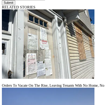
Submit
RELATED STORIES
Orders To Vacate On The Rise, Leaving Tenants With No Home, No