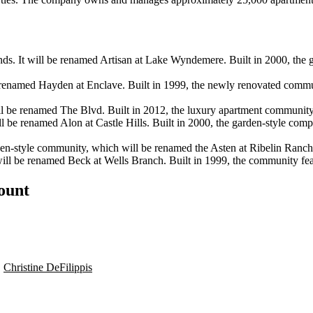
 It will be renamed Artisan at Lake Wyndemere. Built in 2000, the 
 renamed Hayden at Enclave. Built in 1999, the newly renovated commu
ll be renamed The Blvd. Built in 2012, the luxury apartment community
l be renamed Alon at Castle Hills. Built in 2000, the garden-style comp
n-style community, which will be renamed the Asten at Ribelin Ranch,
ll be renamed Beck at Wells Branch. Built in 1999, the community feat
count
,
Christine DeFilippis