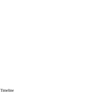
 Timeline