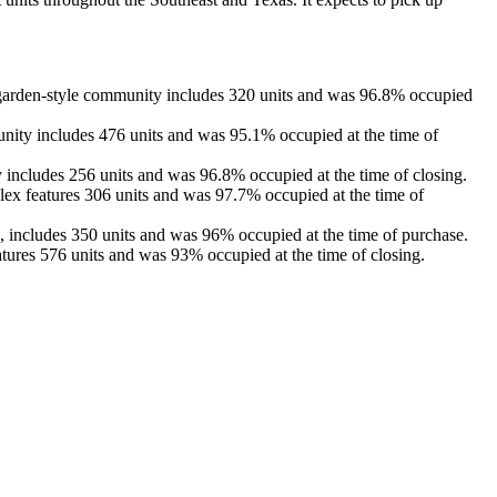
garden-style community includes 320 units and was 96.8% occupied
nity includes 476 units and was 95.1% occupied at the time of
 includes 256 units and was 96.8% occupied at the time of closing.
lex features 306 units and was 97.7% occupied at the time of
 includes 350 units and was 96% occupied at the time of purchase.
ures 576 units and was 93% occupied at the time of closing.