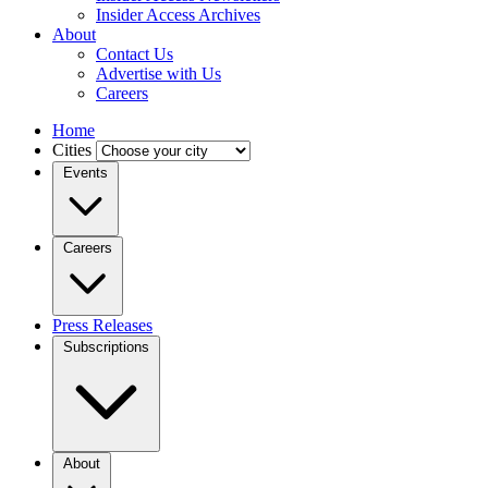
Insider Access Archives
About
Contact Us
Advertise with Us
Careers
Home
Cities
Events
Careers
Press Releases
Subscriptions
About