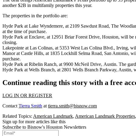
another $2B in multifamily properties this year.
The properties in the portfolio are:
Hyde Park at Lake Wyndemere, at 2109 Sawdust Road, The Woodlands.
at the time of purchase.
Hyde Park at Enclave, at 12951 Briar Forest Drive, Houston, will be
closing.
Lakepointe at Las Colinas, at 5353 West Las Colina Blvd., Irving, wi
Manor at Castle Hills, at 1835 Lockhill Selma Road, San Antonio, wil
purchase.
Hyde Park at Ribelin Ranch, at 9900 McNeil Drive, Austin. The garde
Hyde Park at Wells Branch, at 2801 Wells Branch Parkway, Austin, wi
Continue reading this story with a free ac
LOG IN OR REGISTER
Contact
Tierra Smith
at
tierra.smith@bisnow.com
Related Topics:
American Landmark
,
American Landmark Properties
Sign up for more articles like this
Subscribe to Bisnow's Houston Newsletters