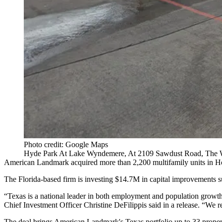
Photo credit: Google Maps
Hyde Park At Lake Wyndemere, At 2109 Sawdust Road, The 
American Landmark
acquired more than 2,200 multifamily units in Ho
The Florida-based firm is investing $14.7M in capital improvements su
“Texas is a national leader in both employment and population growth
Chief Investment Officer Christine DeFilippis said in a release. “We re
The deal brings American Landmark's Texas portfolio up to 33 proper