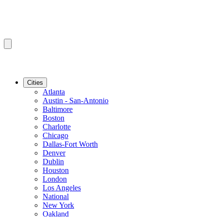
Cities
Atlanta
Austin - San-Antonio
Baltimore
Boston
Charlotte
Chicago
Dallas-Fort Worth
Denver
Dublin
Houston
London
Los Angeles
National
New York
Oakland