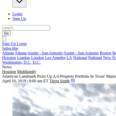
Login
Sign Up
Go
Sign Up
Login
Subscribe
Atlanta
Atlanta
Austin - San-Antonio
Austin - San-Antonio
Boston
B
Houston
London
London
Los Angeles
LA
National
National
New Yo
Washington, D.C.
D.C.
News
Houston
Multifamily
American Landmark Picks Up A 6-Property Portfolio In Texas' Major 
April 16, 2019 | 8:00 am ET
Tierra Smith