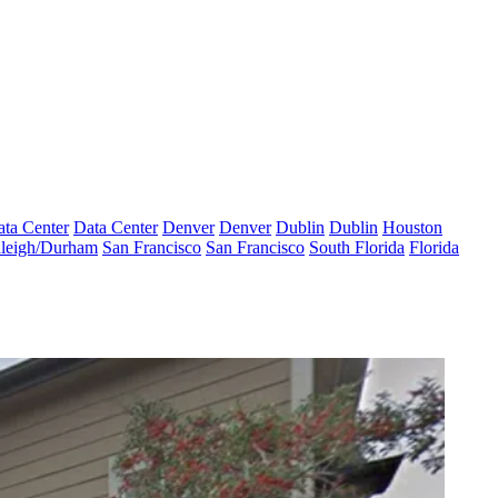
ta Center
Data Center
Denver
Denver
Dublin
Dublin
Houston
leigh/Durham
San Francisco
San Francisco
South Florida
Florida