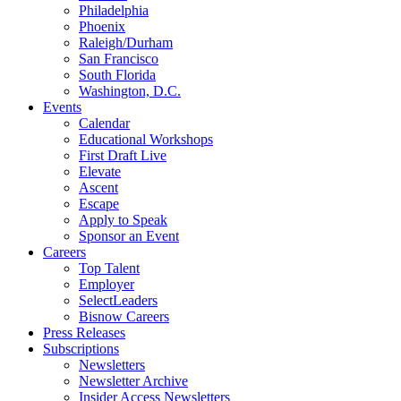
Philadelphia
Phoenix
Raleigh/Durham
San Francisco
South Florida
Washington, D.C.
Events
Calendar
Educational Workshops
First Draft Live
Elevate
Ascent
Escape
Apply to Speak
Sponsor an Event
Careers
Top Talent
Employer
SelectLeaders
Bisnow Careers
Press Releases
Subscriptions
Newsletters
Newsletter Archive
Insider Access Newsletters