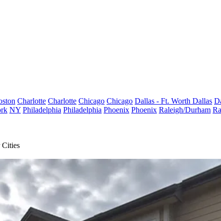
oston
Charlotte
Charlotte
Chicago
Chicago
Dallas - Ft. Worth
Dallas
Da
rk
NY
Philadelphia
Philadelphia
Phoenix
Phoenix
Raleigh/Durham
Ra
Cities