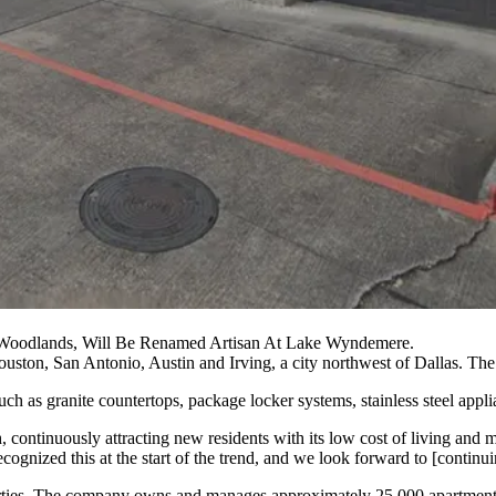
Woodlands, Will Be Renamed Artisan At Lake Wyndemere.
uston, San Antonio, Austin and Irving, a city northwest of Dallas. The 
ch as granite countertops, package locker systems, stainless steel app
, continuously attracting new residents with its low cost of living an
cognized this at the start of the trend, and we look forward to [continui
ties. The company owns and manages approximately 25,000 apartment un