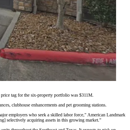
price tag for the six-property portfolio was $311M.
liances, clubhouse enhancements and pet grooming stations.
d major employers who seek a skilled labor force," American Landmark
ng] selectively acquiring assets in this growing market.”
its throughout the Southeast and Texas. It expects to pick up