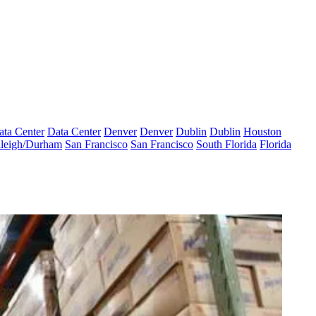
ata Center
Data Center
Denver
Denver
Dublin
Dublin
Houston
leigh/Durham
San Francisco
San Francisco
South Florida
Florida