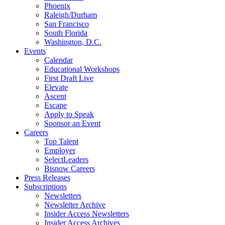
Phoenix
Raleigh/Durham
San Francisco
South Florida
Washington, D.C.
Events
Calendar
Educational Workshops
First Draft Live
Elevate
Ascent
Escape
Apply to Speak
Sponsor an Event
Careers
Top Talent
Employer
SelectLeaders
Bisnow Careers
Press Releases
Subscriptions
Newsletters
Newsletter Archive
Insider Access Newsletters
Insider Access Archives