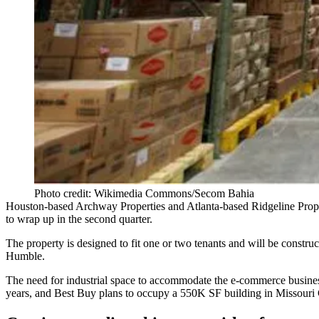
Photo credit: Wikimedia Commons/Secom Bahia
Houston-based Archway Properties and Atlanta-based Ridgeline Prope
to wrap up in the second quarter.
The property is designed to fit one or two tenants and will be constr
Humble.
The need for industrial space to accommodate the e-commerce busin
years, and
Best Buy plans
to occupy a 550K SF building in Missouri 