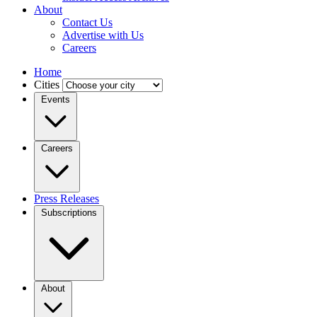
About
Contact Us
Advertise with Us
Careers
Home
Cities
Events
Careers
Press Releases
Subscriptions
About