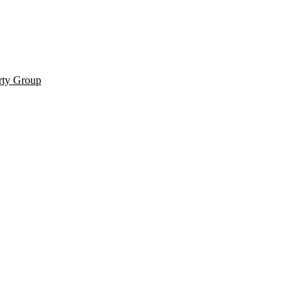
rty Group