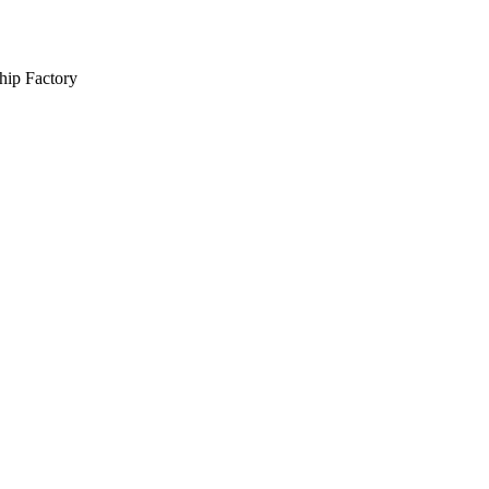
hip Factory