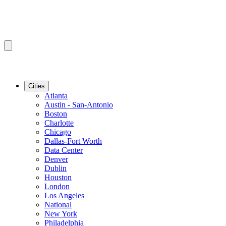
Cities
Atlanta
Austin - San-Antonio
Boston
Charlotte
Chicago
Dallas-Fort Worth
Data Center
Denver
Dublin
Houston
London
Los Angeles
National
New York
Philadelphia