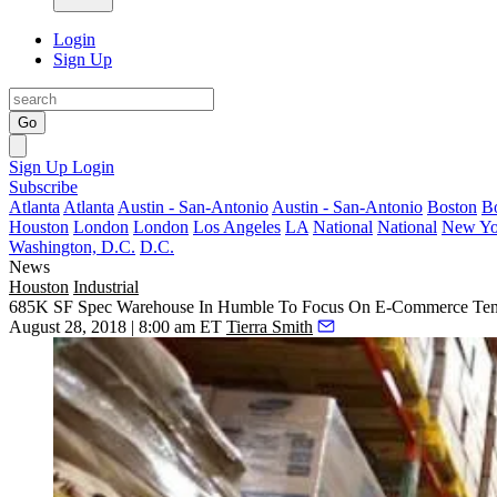
Login
Sign Up
Go
Sign Up
Login
Subscribe
Atlanta
Atlanta
Austin - San-Antonio
Austin - San-Antonio
Boston
B
Houston
London
London
Los Angeles
LA
National
National
New Yo
Washington, D.C.
D.C.
News
Houston
Industrial
685K SF Spec Warehouse In Humble To Focus On E-Commerce Ten
August 28, 2018 | 8:00 am ET
Tierra Smith