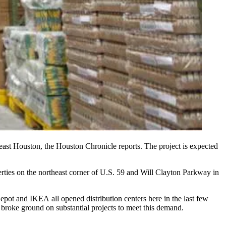
east Houston, the
Houston Chronicle
reports. The project is expected
erties on the northeast corner of U.S. 59 and Will Clayton Parkway in
Depot and
IKEA all opened distribution centers
here in the last few
 broke ground on substantial projects to meet this demand.