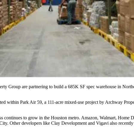
rty Group are partnering to build a 685K SF spec warehouse in North
ucted within Park Air 59, a 111-acre mixed-use project by Archway Prop
ess continues to grow in the Houston metro. Amazon, Walmart, Home 
City. Other developers like Clay Development and
Vigavi
also recently