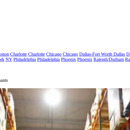
oston
Charlotte
Charlotte
Chicago
Chicago
Dallas-Fort Worth
Dallas
D
rk
NY
Philadelphia
Philadelphia
Phoenix
Phoenix
Raleigh/Durham
Ra
ants