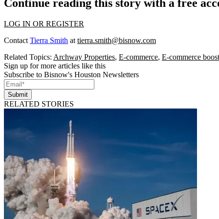
Continue reading this story with a free ac
LOG IN OR REGISTER
Contact
Tierra Smith
at
tierra.smith@bisnow.com
Related Topics:
Archway Properties
,
E-commerce
,
E-commerce boosts
Sign up for more articles like this
Subscribe to Bisnow's Houston Newsletters
Submit
RELATED STORIES