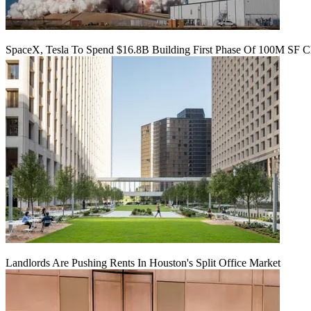
SpaceX, Tesla To Spend $16.8B Building First Phase Of 100M SF C
Landlords Are Pushing Rents In Houston's Split Office Market