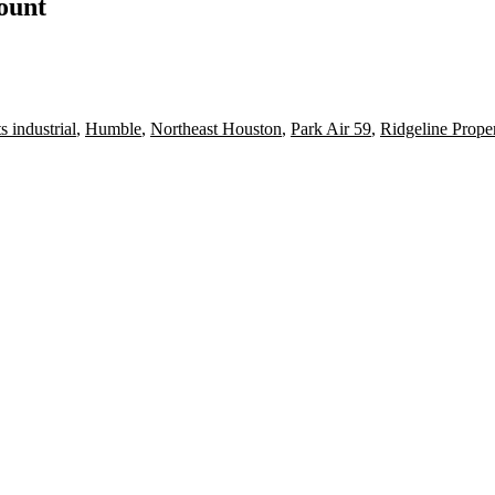
count
 industrial
,
Humble
,
Northeast Houston
,
Park Air 59
,
Ridgeline Prope