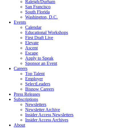
Raleigh/Durham
San Francisco
South Florida
Washington, D.C.
Events
Calendar
Educational Workshops
First Draft Live
Elevate
Ascent
Escape
Apply to Speak
Sponsor an Event
Careers
Top Talent
Employer
SelectLeaders
Bisnow Careers
Press Releases
Subscriptions
Newsletters
Newsletter Archive
Insider Access Newsletters
Insider Access Archives
About