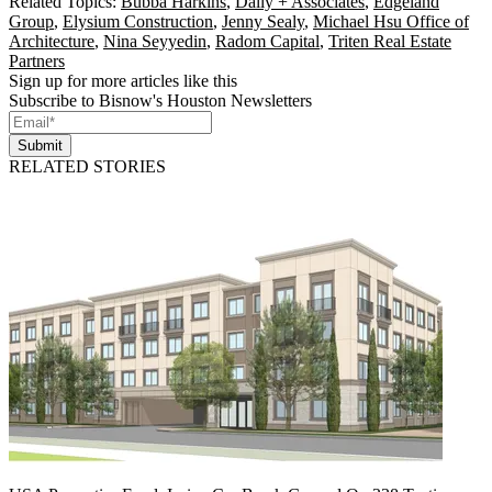
Related Topics:
Bubba Harkins
,
Dally + Associates
,
Edgeland
Group
,
Elysium Construction
,
Jenny Sealy
,
Michael Hsu Office of
Architecture
,
Nina Seyyedin
,
Radom Capital
,
Triten Real Estate
Partners
Sign up for more articles like this
Subscribe to Bisnow's Houston Newsletters
Submit
RELATED STORIES