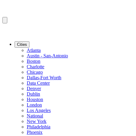
Cities
Atlanta
Austin - San-Antonio
Boston
Charlotte
Chicago
Dallas-Fort Worth
Data Center
Denver
Dublin
Houston
London
Los Angeles
National
New York
Philadelphia
Phoenix