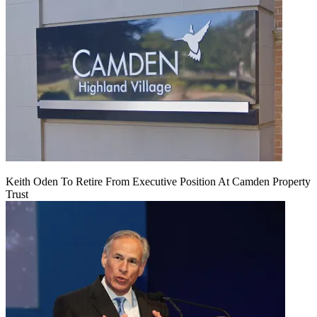
Keith Oden To Retire From Executive Position At Camden Property
Trust