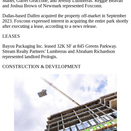
Maner, Garret Geaccone, and Jeremy Lumbreras. Reggie Beavan
and Joshua Brown of Newmark represented Foxconn.
Dallas-based Dalfen acquired the property off-market in September
2023. Foxconn expressed interest in acquiring the entire park shortly
after executing a lease, according to a news release.
LEASES
Bayou Packaging Inc. leased 32K SF at 845 Greens Parkway.
Stream Realty Partners’ Lumbreras and Abraham Richardson
represented landlord Prologis.
CONSTRUCTION & DEVELOPMENT