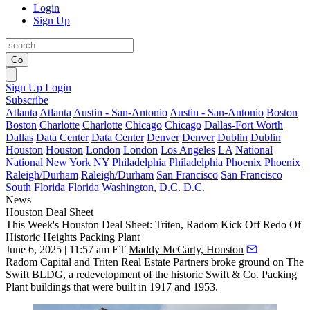
Login
Sign Up
Go
Sign Up
Login
Subscribe
Atlanta
Atlanta
Austin - San-Antonio
Austin - San-Antonio
Boston
Boston
Charlotte
Charlotte
Chicago
Chicago
Dallas-Fort Worth
Dallas
Data Center
Data Center
Denver
Denver
Dublin
Dublin
Houston
Houston
London
London
Los Angeles
LA
National
National
New York
NY
Philadelphia
Philadelphia
Phoenix
Phoenix
Raleigh/Durham
Raleigh/Durham
San Francisco
San Francisco
South Florida
Florida
Washington, D.C.
D.C.
News
Houston
Deal Sheet
This Week's Houston Deal Sheet: Triten, Radom Kick Off Redo Of
Historic Heights Packing Plant
June 6, 2025 | 11:57 am ET
Maddy McCarty, Houston
Radom Capital and Triten Real Estate Partners broke ground on The
Swift BLDG, a redevelopment of the historic Swift & Co. Packing
Plant buildings that were built in 1917 and 1953.