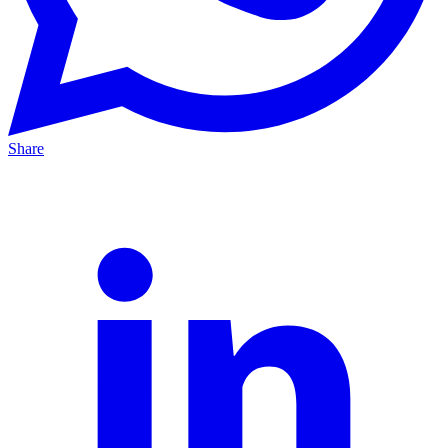
Share