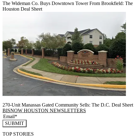
The Wideman Co. Buys Downtown Tower From Brookfield: The
Houston Deal Sheet
270-Unit Manassas Gated Community Sells: The D.C. Deal Sheet
BISNOW HOUSTON NEWSLETTERS
SUBMIT
TOP STORIES