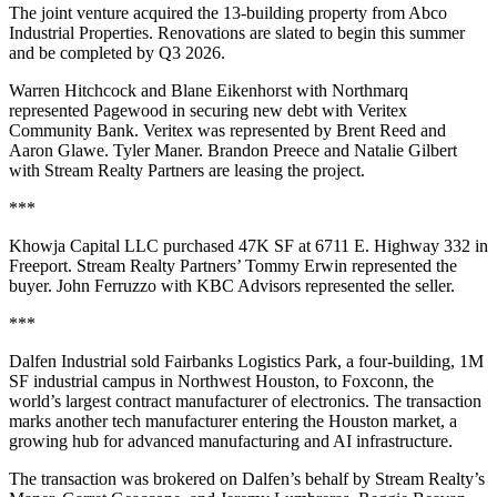
The joint venture acquired the 13-building property from Abco
Industrial Properties. Renovations are slated to begin this summer
and be completed by Q3 2026.
Warren Hitchcock and Blane Eikenhorst with Northmarq
represented Pagewood in securing new debt with Veritex
Community Bank. Veritex was represented by Brent Reed and
Aaron Glawe. Tyler Maner. Brandon Preece and Natalie Gilbert
with Stream Realty Partners are leasing the project.
***
Khowja Capital LLC purchased 47K SF at 6711 E. Highway 332 in
Freeport. Stream Realty Partners’ Tommy Erwin represented the
buyer. John Ferruzzo with KBC Advisors represented the seller.
***
Dalfen Industrial sold Fairbanks Logistics Park, a four-building, 1M
SF industrial campus in Northwest Houston, to Foxconn, the
world’s largest contract manufacturer of electronics. The transaction
marks another tech manufacturer entering the Houston market, a
growing hub for advanced manufacturing and AI infrastructure.
The transaction was brokered on Dalfen’s behalf by Stream Realty’s