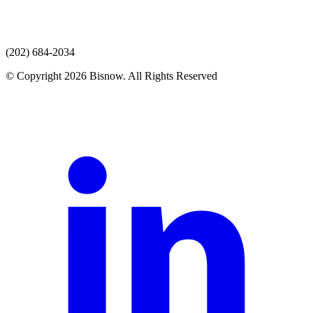
(202) 684-2034
© Copyright 2026 Bisnow. All Rights Reserved