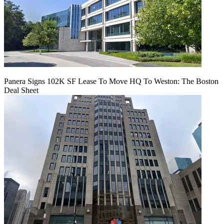
Panera Signs 102K SF Lease To Move HQ To Weston: The Boston
Deal Sheet