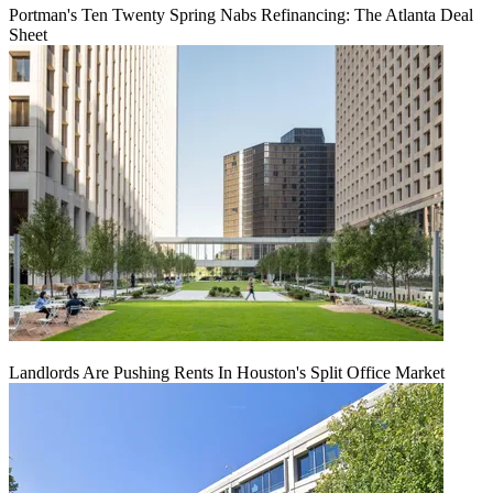
Portman's Ten Twenty Spring Nabs Refinancing: The Atlanta Deal
Sheet
Landlords Are Pushing Rents In Houston's Split Office Market