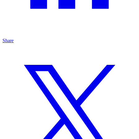
Share