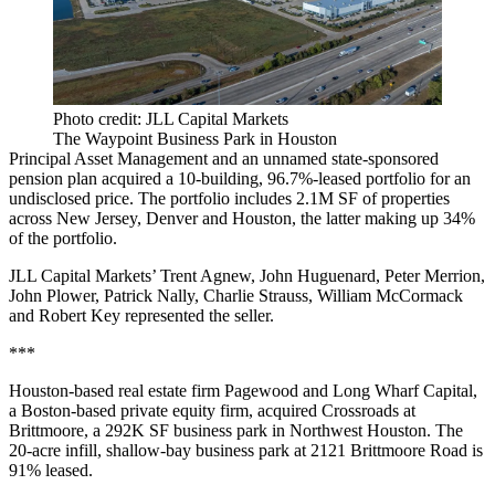
Photo credit: JLL Capital Markets
The Waypoint Business Park in Houston
Principal Asset Management and an unnamed state-sponsored
pension plan
acquired a 10-building, 96.7%-leased portfolio
for an
undisclosed price. The portfolio includes 2.1M SF of properties
across New Jersey, Denver and Houston, the latter making up 34%
of the portfolio.
JLL Capital Markets’ Trent Agnew, John Huguenard, Peter Merrion,
John Plower, Patrick Nally, Charlie Strauss, William McCormack
and Robert Key represented the seller.
***
Houston-based real estate firm Pagewood and Long Wharf Capital,
a Boston-based private equity firm, acquired Crossroads at
Brittmoore, a 292K SF business park in Northwest Houston. The
20-acre infill, shallow-bay business park at 2121 Brittmoore Road is
91% leased.