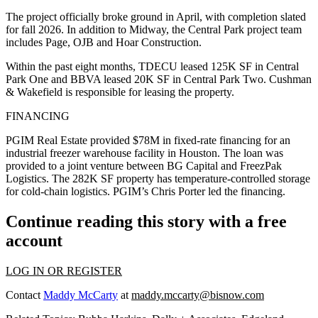
The project officially broke ground in April, with completion slated
for fall 2026. In addition to Midway, the Central Park project team
includes Page, OJB and Hoar Construction.
Within the past eight months, TDECU leased 125K SF in Central
Park One and BBVA leased 20K SF in Central Park Two. Cushman
& Wakefield is responsible for leasing the property.
FINANCING
PGIM Real Estate provided $78M in fixed-rate financing for an
industrial freezer warehouse facility in Houston. The loan was
provided to a joint venture between BG Capital and FreezPak
Logistics. The 282K SF property has temperature-controlled storage
for cold-chain logistics. PGIM’s Chris Porter led the financing.
Continue reading this story with a free
account
LOG IN OR REGISTER
Contact
Maddy McCarty
at
maddy.mccarty@bisnow.com