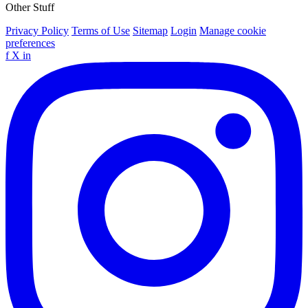
Other Stuff
Privacy Policy
Terms of Use
Sitemap
Login
Manage cookie
preferences
f
X
in