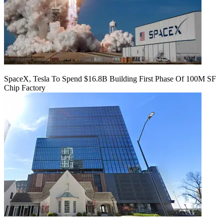
SpaceX, Tesla To Spend $16.8B Building First Phase Of 100M SF
Chip Factory