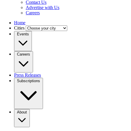
Contact Us
Advertise with Us
Careers
Home
Cities
Events
Careers
Press Releases
Subscriptions
About