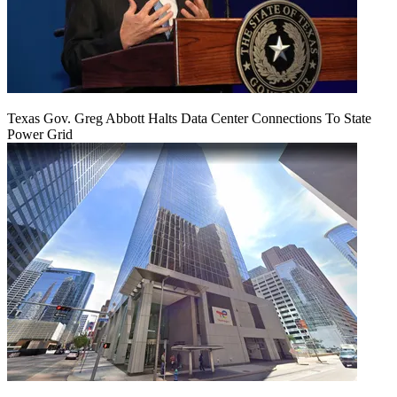
Texas Gov. Greg Abbott Halts Data Center Connections To State
Power Grid