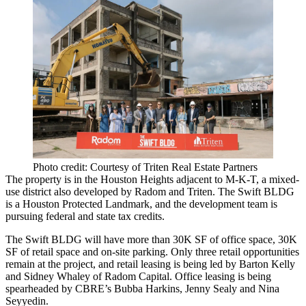
Photo credit: Courtesy of Triten Real Estate Partners
The property is in the Houston Heights adjacent to M-K-T, a mixed-
use district also developed by Radom and Triten. The Swift BLDG
is a Houston Protected Landmark, and the development team is
pursuing federal and state tax credits.
The Swift BLDG will have more than 30K SF of office space, 30K
SF of retail space and on-site parking. Only three retail opportunities
remain at the project, and retail leasing is being led by Barton Kelly
and Sidney Whaley of Radom Capital. Office leasing is being
spearheaded by CBRE’s Bubba Harkins, Jenny Sealy and Nina
Seyyedin.