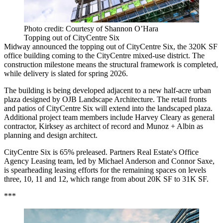
Photo credit: Courtesy of Shannon O’Hara
Topping out of CityCentre Six
Midway announced the topping out of CityCentre Six, the 320K SF
office building coming to the CityCentre mixed-use district. The
construction milestone means the structural framework is completed,
while delivery is slated for spring 2026.
The building is being developed adjacent to a new half-acre urban
plaza designed by OJB Landscape Architecture. The retail fronts
and patios of CityCentre Six will extend into the landscaped plaza.
Additional project team members include Harvey Cleary as general
contractor, Kirksey as architect of record and Munoz + Albin as
planning and design architect.
CityCentre Six is 65% preleased. Partners Real Estate's Office
Agency Leasing team, led by Michael Anderson and Connor Saxe,
is spearheading leasing efforts for the remaining spaces on levels
three, 10, 11 and 12, which range from about 20K SF to 31K SF.
***