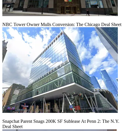
NBC Tower Owner Mulls Conversion: The Chicago Deal Sheet
Snapchat Parent Snags 200K SF Sublease At Penn 2: The N.Y.
Deal Sheet