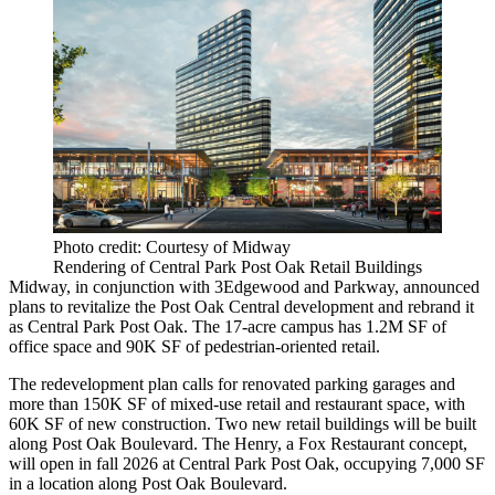
Photo credit: Courtesy of Midway
Rendering of Central Park Post Oak Retail Buildings
Midway, in conjunction with 3Edgewood and Parkway, announced
plans to revitalize the Post Oak Central development and rebrand it
as Central Park Post Oak. The 17-acre campus has 1.2M SF of
office space and 90K SF of pedestrian-oriented retail.
The redevelopment plan calls for renovated parking garages and
more than 150K SF of mixed-use retail and restaurant space, with
60K SF of new construction. Two new retail buildings will be built
along Post Oak Boulevard. The Henry, a Fox Restaurant concept,
will open in fall 2026 at Central Park Post Oak, occupying 7,000 SF
in a location along Post Oak Boulevard.