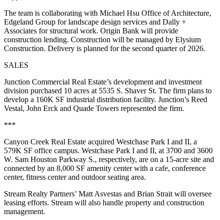
The team is collaborating with Michael Hsu Office of Architecture,
Edgeland Group for landscape design services and Dally +
Associates for structural work. Origin Bank will provide
construction lending. Construction will be managed by Elysium
Construction. Delivery is planned for the second quarter of 2026.
SALES
Junction Commercial Real Estate’s development and investment
division purchased 10 acres at 5535 S. Shaver St. The firm plans to
develop a 160K SF industrial distribution facility. Junction’s Reed
Vestal, John Erck and Quade Towers represented the firm.
***
Canyon Creek Real Estate acquired Westchase Park I and II, a
579K SF office campus. Westchase Park I and II, at 3700 and 3600
W. Sam Houston Parkway S., respectively, are on a 15-acre site and
connected by an 8,000 SF amenity center with a cafe, conference
center, fitness center and outdoor seating area.
Stream Realty Partners’ Matt Asvestas and Brian Strait will oversee
leasing efforts. Stream will also handle property and construction
management.