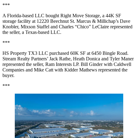
***
A Florida-based LLC bought Right Move Storage, a 44K SF
storage facility at 12220 Beechnut St. Marcus & Millichap’s Dave
Knobler, Mixson Staffel and Charles “Chico” LeClaire represented
the seller, a Texas-based LLC.
***
HS Property TX3 LLC purchased 60K SF at 6450 Bingle Road.
Stream Realty Partners’ Jack Rathe, Heath Donica and Tyler Maner
represented the seller, Ram Interests LP. Bill Ginder with Caldwell
Companies and Mike Catt with Kidder Mathews represented the
buyer.
***