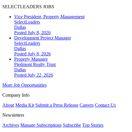
SELECTLEADERS JOBS
Vice President, Property Management
SelectLeaders
Dallas
Posted July 8, 2026
Development Project Manager
SelectLeaders
Dallas
Posted July 8, 2026
Property Manager
Piedmont Realty Trust
Dallas
Posted July 22, 2026
More Job Opportunities
Company Info
About
Media Kit
Submit a Press Release
Careers
Contact Us
Newsletters
Archives
Manage Subscriptions
Subscribe
Top Stories