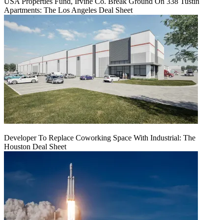
USA Properties Fund, Irvine Co. Break Ground On 338 Tustin
Apartments: The Los Angeles Deal Sheet
Developer To Replace Coworking Space With Industrial: The
Houston Deal Sheet