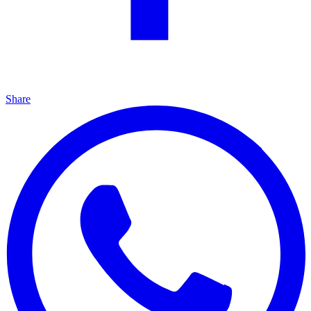
Share