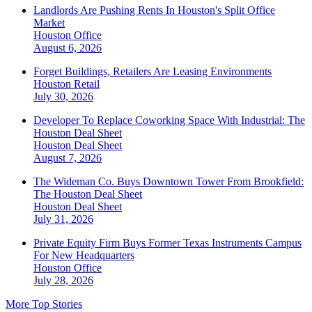
Landlords Are Pushing Rents In Houston's Split Office
Market
Houston
Office
August 6, 2026
Forget Buildings, Retailers Are Leasing Environments
Houston
Retail
July 30, 2026
Developer To Replace Coworking Space With Industrial: The
Houston Deal Sheet
Houston
Deal Sheet
August 7, 2026
The Wideman Co. Buys Downtown Tower From Brookfield:
The Houston Deal Sheet
Houston
Deal Sheet
July 31, 2026
Private Equity Firm Buys Former Texas Instruments Campus
For New Headquarters
Houston
Office
July 28, 2026
More Top Stories