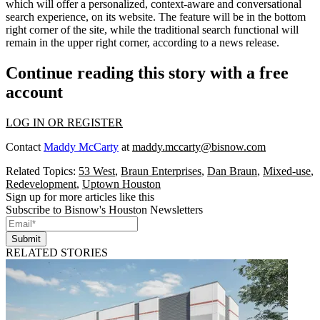
which will offer a personalized, context-aware and conversational
search experience, on
its website
. The feature will be in the bottom
right corner of the site, while the traditional search functional will
remain in the upper right corner, according to a news release.
Continue reading this story with a free
account
LOG IN OR REGISTER
Contact
Maddy McCarty
at
maddy.mccarty@bisnow.com
Related Topics:
53 West
,
Braun Enterprises
,
Dan Braun
,
Mixed-use
,
Redevelopment
,
Uptown Houston
Sign up for more articles like this
Subscribe to Bisnow's Houston Newsletters
Submit
RELATED STORIES