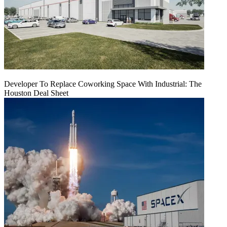
Developer To Replace Coworking Space With Industrial: The
Houston Deal Sheet