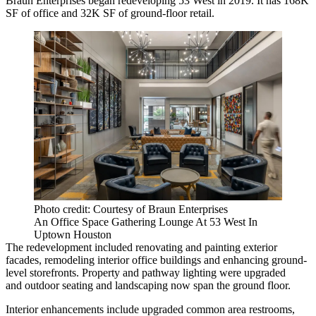
Braun Enterprises began redeveloping 53 West in 2019. It has 168K
SF of office and 32K SF of ground-floor retail.
Photo credit: Courtesy of Braun Enterprises
An Office Space Gathering Lounge At 53 West In
Uptown Houston
The redevelopment included renovating and painting exterior
facades, remodeling interior office buildings and enhancing ground-
level storefronts. Property and pathway lighting were upgraded
and outdoor seating and landscaping now span the ground floor.
Interior enhancements include upgraded common area restrooms,