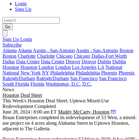
Login
Sign Up
Go
Sign Up
Login
Subscribe
Atlanta
Atlanta
Austin - San-Antonio
Austin - San-Antonio
Boston
Boston
Charlotte
Charlotte
Chicago
Chicago
Dallas-Fort Worth
Dallas
Data Center
Data Center
Denver
Denver
Dublin
Dublin
Houston
Houston
London
London
Los Angeles
LA
National
National
New York
NY
Philadelphia
Philadelphia
Phoenix
Phoenix
Raleigh/Durham
Raleigh/Durham
San Francisco
San Francisco
South Florida
Florida
Washington, D.C.
D.C.
News
Houston
Deal Sheet
This Week's Houston Deal Sheet: Uptown Mixed-Use
Redevelopment Completed
June 28, 2024 | 8:00 am ET
Maddy McCarty, Houston
Braun Enterprises completed its redevelopment of 53 West, a mixed-
use project on 4 acres along Alabama Street in Uptown Houston,
adjacent to The Galleria.