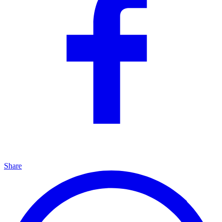
Share