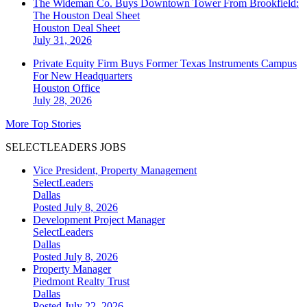
The Wideman Co. Buys Downtown Tower From Brookfield:
The Houston Deal Sheet
Houston
Deal Sheet
July 31, 2026
Private Equity Firm Buys Former Texas Instruments Campus
For New Headquarters
Houston
Office
July 28, 2026
More Top Stories
SELECTLEADERS JOBS
Vice President, Property Management
SelectLeaders
Dallas
Posted July 8, 2026
Development Project Manager
SelectLeaders
Dallas
Posted July 8, 2026
Property Manager
Piedmont Realty Trust
Dallas
Posted July 22, 2026