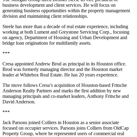
business development and client services. He will focus on
generating business opportunities within the property management
division and maintaining client relationships.
Steele has more than a decade of real estate experience, including
working at both Lument and Greystone Servicing Corp., focusing
on agency, Department of Housing and Urban Development and
bridge loan originations for multifamily assets.
***
Cresa appointed Andrew Brod as principal in its Houston office.
Brod was formerly managing director and the Houston market
leader at Whitebox Real Estate. He has 20 years experience.
The move follows Cresa’s acquisition of Houston-based Fritsche
Anderson Realty Partners and marks the first addition by new
managing principals and co-market leaders, Anthony Fritsche and
David Anderson.
***
Jack Parsons joined Colliers in Houston as a senior associate
focused on occupier services. Parsons joins Colliers from OldCap
Property Group, where he represented users of commercial real