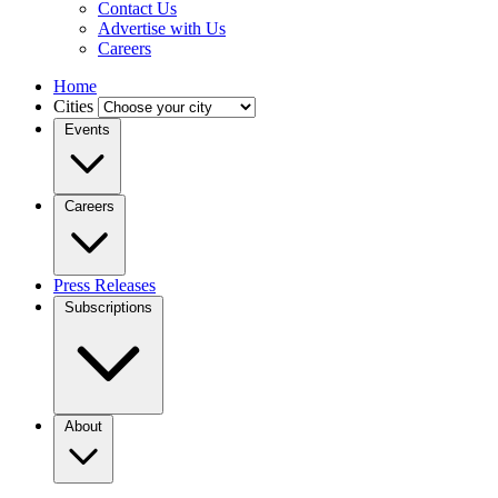
Contact Us
Advertise with Us
Careers
Home
Cities
Events
Careers
Press Releases
Subscriptions
About