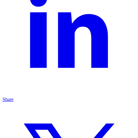
Share