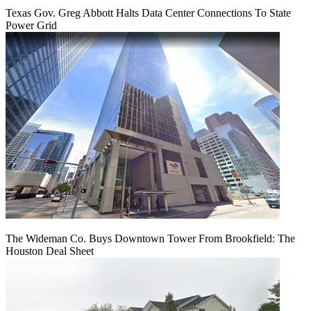
Texas Gov. Greg Abbott Halts Data Center Connections To State
Power Grid
The Wideman Co. Buys Downtown Tower From Brookfield: The
Houston Deal Sheet