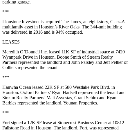
parking garage.
***
Lionstone Investments acquired The James, an eight-story, Class-A
multifamily asset in Houston’s River Oaks. The 344-unit building
was delivered in 2016 and is 94% occupied.
LEASES
Meredith O’Donnell Inc. leased 11K SF of industrial space at 7420
Wynnpark Drive in Houston. Boone Smith of Stream Realty
Partners represented the landlord and John Parsley and Jeff Peltier of
Colliers represented the tenant.
***
Hanwha Ocean leased 22K SF at 580 Westlake Park Blvd. in
Houston. Oxford Partners’ Ryan Hartsell represented the tenant and
Stream Realty Partners’ Matt Asvestas, Grant Schiro and Ryan
Barbles represented the landlord, Younan Properties.
***
Fort signed a 12K SF lease at Stonecrest Business Center at 10812
Fallstone Road in Houston. The landlord, Fort, was represented