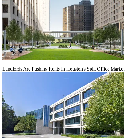
Landlords Are Pushing Rents In Houston's Split Office Market