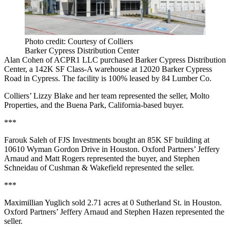
Photo credit: Courtesy of Colliers
Barker Cypress Distribution Center
Alan Cohen of ACPR1 LLC purchased Barker Cypress Distribution
Center, a 142K SF Class-A warehouse at 12020 Barker Cypress
Road in Cypress. The facility is 100% leased by 84 Lumber Co.
Colliers’ Lizzy Blake and her team represented the seller, Molto
Properties, and the Buena Park, California-based buyer.
***
Farouk Saleh of FJS Investments bought an 85K SF building at
10610 Wyman Gordon Drive in Houston. Oxford Partners’ Jeffery
Arnaud and Matt Rogers represented the buyer, and Stephen
Schneidau of Cushman & Wakefield represented the seller.
***
Maximillian Yuglich sold 2.71 acres at 0 Sutherland St. in Houston.
Oxford Partners’ Jeffery Arnaud and Stephen Hazen represented the
seller.