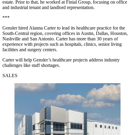
estate. Prior to that, he worked at Finial Group, focusing on office
and industrial tenant and landlord representation.
***
Gensler hired Alanna Carter to lead its healthcare practice for the
South-Central region, covering offices in Austin, Dallas, Houston,
Nashville and San Antonio. Carter has more than 30 years of
experience with projects such as hospitals, clinics, senior living
facilities and surgery centers.
Carter will help Gensler’s healthcare projects address industry
challenges like staff shortages.
SALES