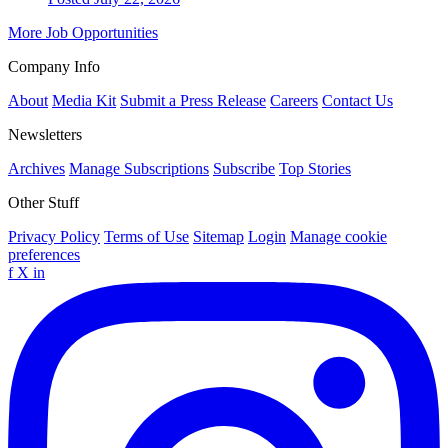
More Job Opportunities
Company Info
About
Media Kit
Submit a Press Release
Careers
Contact Us
Newsletters
Archives
Manage Subscriptions
Subscribe
Top Stories
Other Stuff
Privacy Policy
Terms of Use
Sitemap
Login
Manage cookie
preferences
f
X
in