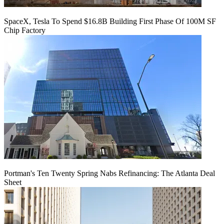
SpaceX, Tesla To Spend $16.8B Building First Phase Of 100M SF
Chip Factory
Portman's Ten Twenty Spring Nabs Refinancing: The Atlanta Deal
Sheet