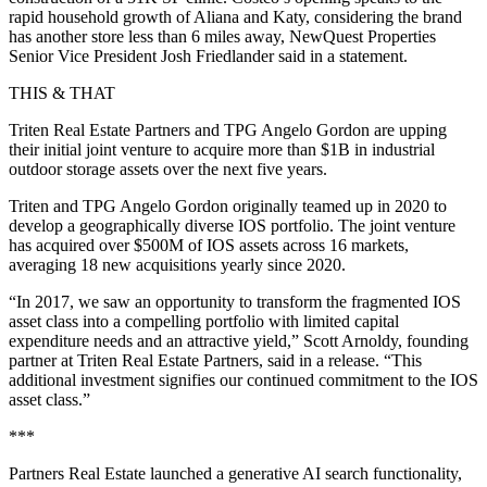
rapid household growth of Aliana and Katy, considering the brand
has another store less than 6 miles away, NewQuest Properties
Senior Vice President Josh Friedlander said in a statement.
THIS & THAT
Triten Real Estate Partners and TPG Angelo Gordon are upping
their initial joint venture to acquire more than $1B in industrial
outdoor storage assets over the next five years.
Triten and TPG Angelo Gordon originally teamed up in 2020 to
develop a geographically diverse IOS portfolio. The joint venture
has acquired over $500M of IOS assets across 16 markets,
averaging 18 new acquisitions yearly since 2020.
“In 2017, we saw an opportunity to transform the fragmented IOS
asset class into a compelling portfolio with limited capital
expenditure needs and an attractive yield,” Scott Arnoldy, founding
partner at Triten Real Estate Partners, said in a release. “This
additional investment signifies our continued commitment to the IOS
asset class.”
***
Partners Real Estate launched a generative AI search functionality,