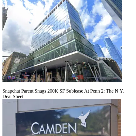
Snapchat Parent Snags 200K SF Sublease At Penn 2: The N.Y.
Deal Sheet