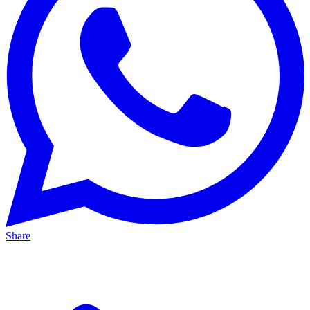
Share