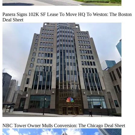
Panera Signs 102K SF Lease To Move HQ To Weston: The Boston
Deal Sheet
NBC Tower Owner Mulls Conversion: The Chicago Deal Sheet