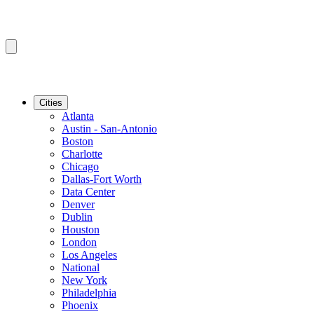
Cities
Atlanta
Austin - San-Antonio
Boston
Charlotte
Chicago
Dallas-Fort Worth
Data Center
Denver
Dublin
Houston
London
Los Angeles
National
New York
Philadelphia
Phoenix