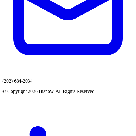
(202) 684-2034
© Copyright 2026 Bisnow. All Rights Reserved