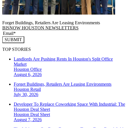
Forget Buildings, Retailers Are Leasing Environments
BISNOW HOUSTON NEWSLETTERS
SUBMIT
TOP STORIES
Landlords Are Pushing Rents In Houston's Split Office
Market
Houston
Office
August 6, 2026
Forget Buildings, Retailers Are Leasing Environments
Houston
Retail
July 30, 2026
Developer To Replace Coworking Space With Industrial: The
Houston Deal Sheet
Houston
Deal Sheet
August 7, 2026