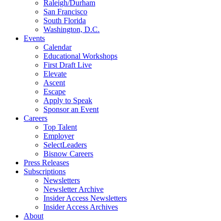
Raleigh/Durham
San Francisco
South Florida
Washington, D.C.
Events
Calendar
Educational Workshops
First Draft Live
Elevate
Ascent
Escape
Apply to Speak
Sponsor an Event
Careers
Top Talent
Employer
SelectLeaders
Bisnow Careers
Press Releases
Subscriptions
Newsletters
Newsletter Archive
Insider Access Newsletters
Insider Access Archives
About