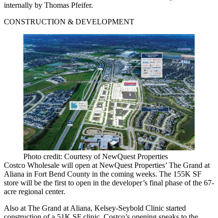
internally by Thomas Pfeifer.
CONSTRUCTION & DEVELOPMENT
Photo credit: Courtesy of NewQuest Properties
Costco Wholesale will open at NewQuest Properties’ The Grand at
Aliana in Fort Bend County in the coming weeks. The 155K SF
store will be the first to open in the developer’s final phase of the 67-
acre regional center.
Also at The Grand at Aliana, Kelsey-Seybold Clinic started
construction of a 51K SF clinic. Costco’s opening speaks to the