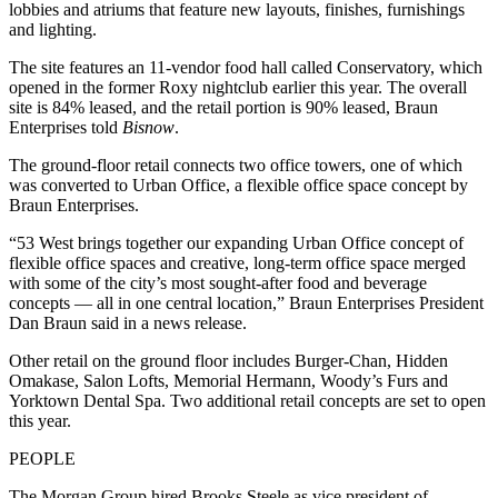
lobbies and atriums that feature new layouts, finishes, furnishings
and lighting.
The site features an 11-vendor food hall called Conservatory, which
opened in
the former Roxy nightclub
earlier this year. The overall
site is 84% leased, and the retail portion is 90% leased, Braun
Enterprises told
Bisnow
.
The ground-floor retail connects two office towers, one of which
was converted to Urban Office, a flexible office space concept by
Braun Enterprises.
“53 West brings together our expanding Urban Office concept of
flexible office spaces and creative, long-term office space merged
with some of the city’s most sought-after food and beverage
concepts — all in one central location,” Braun Enterprises President
Dan Braun said in a news release.
Other retail on the ground floor includes Burger-Chan, Hidden
Omakase, Salon Lofts, Memorial Hermann, Woody’s Furs and
Yorktown Dental Spa. Two additional retail concepts are set to open
this year.
PEOPLE
The Morgan Group hired Brooks Steele as vice president of