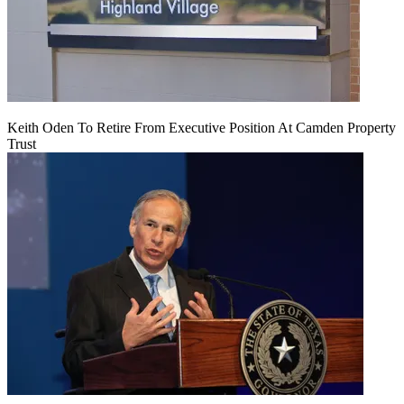
Keith Oden To Retire From Executive Position At Camden Property
Trust