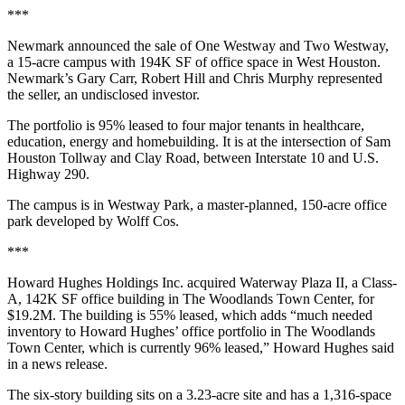
***
Newmark announced the sale of One Westway and Two Westway,
a 15-acre campus with 194K SF of office space in West Houston.
Newmark’s Gary Carr, Robert Hill and Chris Murphy represented
the seller, an undisclosed investor.
The portfolio is 95% leased to four major tenants in healthcare,
education, energy and homebuilding. It is at the intersection of Sam
Houston Tollway and Clay Road, between Interstate 10 and U.S.
Highway 290.
The campus is in Westway Park, a master-planned, 150-acre office
park developed by Wolff Cos.
***
Howard Hughes Holdings Inc. acquired Waterway Plaza II, a Class-
A, 142K SF office building in The Woodlands Town Center, for
$19.2M. The building is 55% leased, which adds “much needed
inventory to Howard Hughes’ office portfolio in The Woodlands
Town Center, which is currently 96% leased,” Howard Hughes said
in a news release.
The six-story building sits on a 3.23-acre site and has a 1,316-space