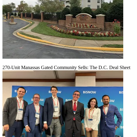
270-Unit Manassas Gated Community Sells: The D.C. Deal Sheet