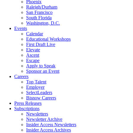
Phoenix
Raleigh/Durham
San Francisco
South Florida
Washington, D.C.
Events
Calendar
Educational Workshops
First Draft Live
Elevate
Ascent
Escape
Apply to Speak
Sponsor an Event
Careers
Top Talent
Employer
SelectLeaders
Bisnow Careers
Press Releases
Subscriptions
Newsletters
Newsletter Archive
Insider Access Newsletters
Insider Access Archives