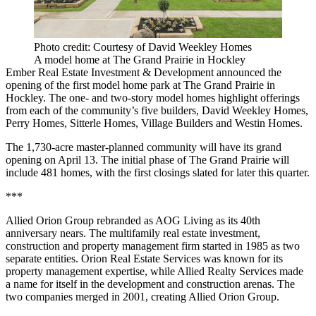
Photo credit: Courtesy of David Weekley Homes
A model home at The Grand Prairie in Hockley
Ember Real Estate Investment & Development announced the
opening of the first model home park at The Grand Prairie in
Hockley. The one- and two-story model homes highlight offerings
from each of the community’s five builders, David Weekley Homes,
Perry Homes, Sitterle Homes, Village Builders and Westin Homes.
The 1,730-acre master-planned community will have its grand
opening on April 13. The initial phase of The Grand Prairie will
include 481 homes, with the first closings slated for later this quarter.
***
Allied Orion Group rebranded as AOG Living as its 40th
anniversary nears. The multifamily real estate investment,
construction and property management firm started in 1985 as two
separate entities. Orion Real Estate Services was known for its
property management expertise, while Allied Realty Services made
a name for itself in the development and construction arenas. The
two companies merged in 2001, creating Allied Orion Group.