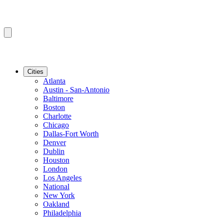
Cities
Atlanta
Austin - San-Antonio
Baltimore
Boston
Charlotte
Chicago
Dallas-Fort Worth
Denver
Dublin
Houston
London
Los Angeles
National
New York
Oakland
Philadelphia