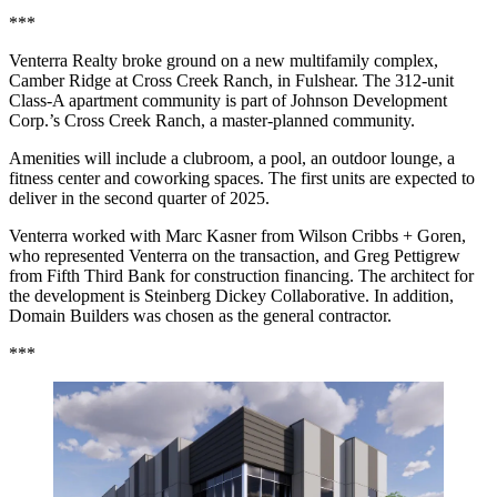
***
Venterra Realty broke ground on a new multifamily complex,
Camber Ridge at Cross Creek Ranch, in Fulshear. The 312-unit
Class-A apartment community is part of Johnson Development
Corp.’s Cross Creek Ranch, a master-planned community.
Amenities will include a clubroom, a pool, an outdoor lounge, a
fitness center and coworking spaces. The first units are expected to
deliver in the second quarter of 2025.
Venterra worked with Marc Kasner from Wilson Cribbs + Goren,
who represented Venterra on the transaction, and Greg Pettigrew
from Fifth Third Bank for construction financing. The architect for
the development is Steinberg Dickey Collaborative. In addition,
Domain Builders was chosen as the general contractor.
***