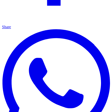
Share