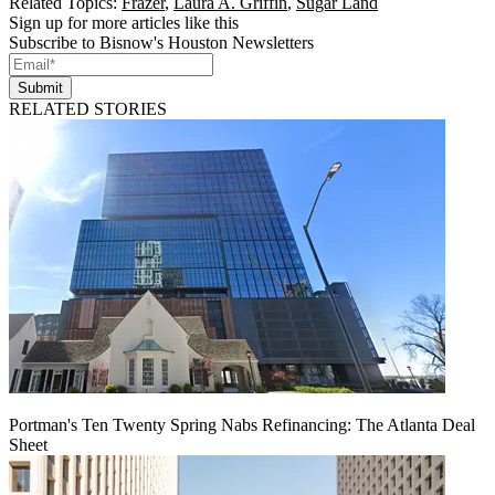
Related Topics:
Frazer
,
Laura A. Griffin
,
Sugar Land
Sign up for more articles like this
Subscribe to Bisnow's Houston Newsletters
Submit
RELATED STORIES
Portman's Ten Twenty Spring Nabs Refinancing: The Atlanta Deal
Sheet