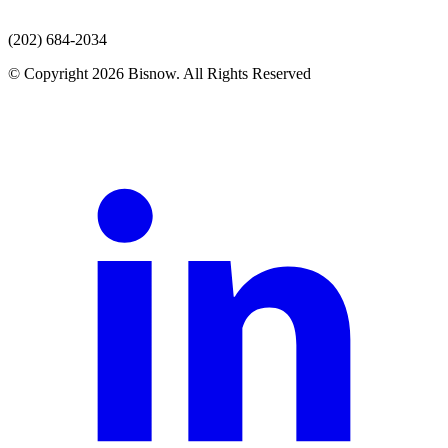
(202) 684-2034
© Copyright 2026 Bisnow. All Rights Reserved