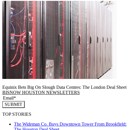
Equinix Bets Big On Slough Data Centres: The London Deal Sheet
BISNOW HOUSTON NEWSLETTERS
SUBMIT
TOP STORIES
The Wideman Co. Buys Downtown Tower From Brookfield:
The Houston Deal Sheet