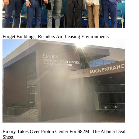
Forget Buildings, Retailers Are Leasing Environments
Emory Takes Over Proton Center For $82M: The Atlanta Deal
Sheet