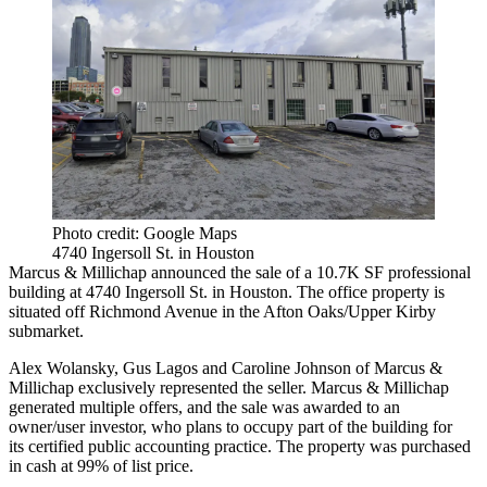
Photo credit: Google Maps
4740 Ingersoll St. in Houston
Marcus & Millichap announced the sale of a 10.7K SF professional
building at 4740 Ingersoll St. in Houston. The office property is
situated off Richmond Avenue in the Afton Oaks/Upper Kirby
submarket.
Alex Wolansky, Gus Lagos and Caroline Johnson of Marcus &
Millichap exclusively represented the seller. Marcus & Millichap
generated multiple offers, and the sale was awarded to an
owner/user investor, who plans to occupy part of the building for
its certified public accounting practice. The property was purchased
in cash at 99% of list price.