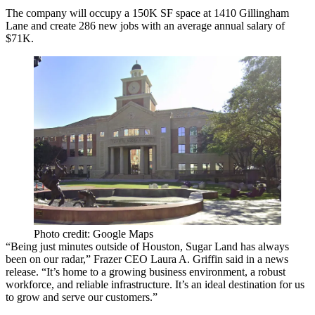
The company will occupy a 150K SF space at 1410 Gillingham
Lane and create 286 new jobs with an average annual salary of
$71K.
Photo credit: Google Maps
“Being just minutes outside of Houston, Sugar Land has always
been on our radar,” Frazer CEO Laura A. Griffin said in a news
release. “It’s home to a growing business environment, a robust
workforce, and reliable infrastructure. It’s an ideal destination for us
to grow and serve our customers.”