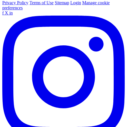
Privacy Policy
Terms of Use
Sitemap
Login
Manage cookie
preferences
f
X
in