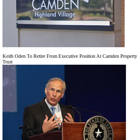
Keith Oden To Retire From Executive Position At Camden Property
Trust