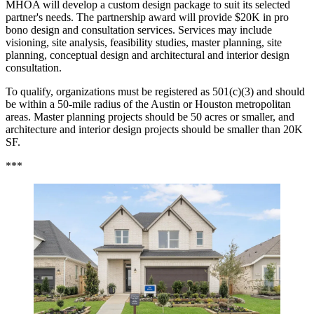
MHOA will develop a custom design package to suit its selected
partner's needs. The partnership award will provide $20K in pro
bono design and consultation services. Services may include
visioning, site analysis, feasibility studies, master planning, site
planning, conceptual design and architectural and interior design
consultation.
To qualify, organizations must be registered as 501(c)(3) and should
be within a 50-mile radius of the Austin or Houston metropolitan
areas. Master planning projects should be 50 acres or smaller, and
architecture and interior design projects should be smaller than 20K
SF.
***