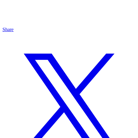
Share