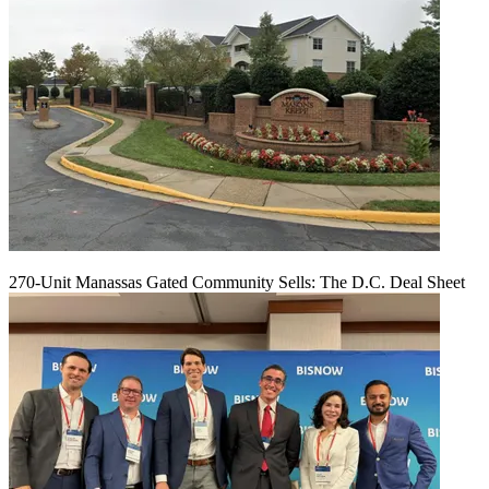
270-Unit Manassas Gated Community Sells: The D.C. Deal Sheet