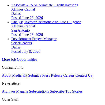
Associate -Or- Sr. Associate, Credit Investing
Affinius Capital
Dallas
Posted June 23, 2026
Analyst, Investor Relations And Due Diligence
Affinius Capital
San Antonio
Posted June 23, 2026
Development Project Manager
SelectLeaders
Dallas
Posted July 8, 2026
More Job Opportunities
Company Info
About
Media Kit
Submit a Press Release
Careers
Contact Us
Newsletters
Archives
Manage Subscriptions
Subscribe
Top Stories
Other Stuff