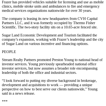
Frazer has provided vehicles suitable for licensing and use as mobile
clinics, mobile stroke units and ambulances to fire and emergency
medical services organizations nationwide for over 30 years.
The company is leasing its new headquarters from CVH Capital
Partners LLC, and it was formerly occupied by Thermo Fisher
Scientific. The two-story facility sits on a 10.65-acre fenced site.
Sugar Land Economic Development and Tourism facilitated the
company’s expansion, working with Frazer’s leadership and the city
of Sugar Land on various incentive and financing options.
PEOPLE
Stream Realty Partners promoted Preston Young to national head of
investor services. Young previously spearheaded national office
investor services, but now assumes a broader role encompassing
leadership of both the office and industrial sectors.
“I look forward to putting my diverse background in brokerage,
development and acquisitions to work — providing a unique
perspective on how to best serve our clients nationwide,” Young
said in a news release.
***