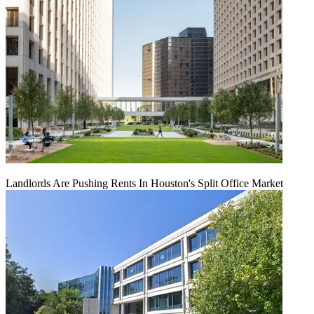
Landlords Are Pushing Rents In Houston's Split Office Market