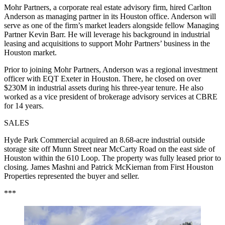
Mohr Partners, a corporate real estate advisory firm, hired Carlton
Anderson as managing partner in its Houston office. Anderson will
serve as one of the firm’s market leaders alongside fellow Managing
Partner Kevin Barr. He will leverage his background in industrial
leasing and acquisitions to support Mohr Partners’ business in the
Houston market.
Prior to joining Mohr Partners, Anderson was a regional investment
officer with EQT Exeter in Houston. There, he closed on over
$230M in industrial assets during his three-year tenure. He also
worked as a vice president of brokerage advisory services at CBRE
for 14 years.
SALES
Hyde Park Commercial acquired an 8.68-acre industrial outside
storage site off Munn Street near McCarty Road on the east side of
Houston within the 610 Loop. The property was fully leased prior to
closing. James Mashni and Patrick McKiernan from First Houston
Properties represented the buyer and seller.
***