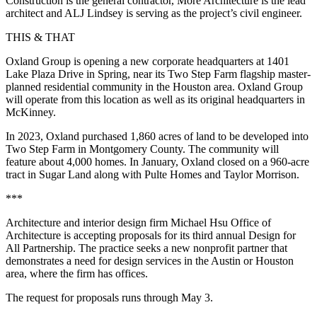
Construction is the general contractor, More Architecture is the lead
architect and ALJ Lindsey is serving as the project’s civil engineer.
THIS & THAT
Oxland Group is opening a new corporate headquarters at 1401
Lake Plaza Drive in Spring, near its Two Step Farm flagship master-
planned residential community in the Houston area. Oxland Group
will operate from this location as well as its original headquarters in
McKinney.
In 2023, Oxland purchased 1,860 acres of land to be developed into
Two Step Farm in Montgomery County. The community will
feature about 4,000 homes. In January, Oxland closed on a 960-acre
tract in Sugar Land along with Pulte Homes and Taylor Morrison.
***
Architecture and interior design firm Michael Hsu Office of
Architecture is accepting proposals for its third annual
Design for
All Partnership
. The practice seeks a new nonprofit partner that
demonstrates a need for design services in the Austin or Houston
area, where the firm has offices.
The
request for proposals
runs through May 3.