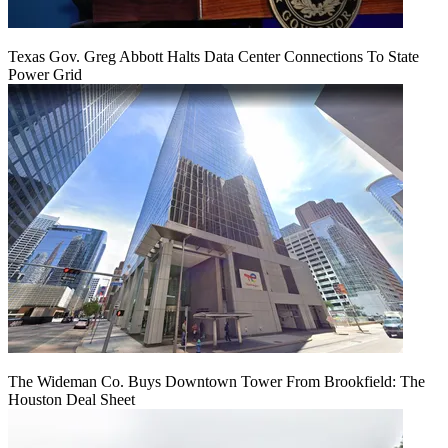
Texas Gov. Greg Abbott Halts Data Center Connections To State
Power Grid
The Wideman Co. Buys Downtown Tower From Brookfield: The
Houston Deal Sheet