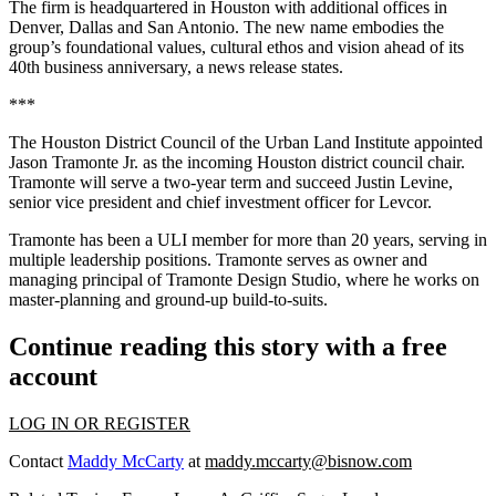
The firm is headquartered in Houston with additional offices in
Denver, Dallas and San Antonio. The new name embodies the
group’s foundational values, cultural ethos and vision ahead of its
40th business anniversary, a news release states.
***
The Houston District Council of the Urban Land Institute appointed
Jason Tramonte Jr. as the incoming Houston district council chair.
Tramonte will serve a two-year term and succeed Justin Levine,
senior vice president and chief investment officer for Levcor.
Tramonte has been a ULI member for more than 20 years, serving in
multiple leadership positions. Tramonte serves as owner and
managing principal of Tramonte Design Studio, where he works on
master-planning and ground-up build-to-suits.
Continue reading this story with a free
account
LOG IN OR REGISTER
Contact
Maddy McCarty
at
maddy.mccarty@bisnow.com