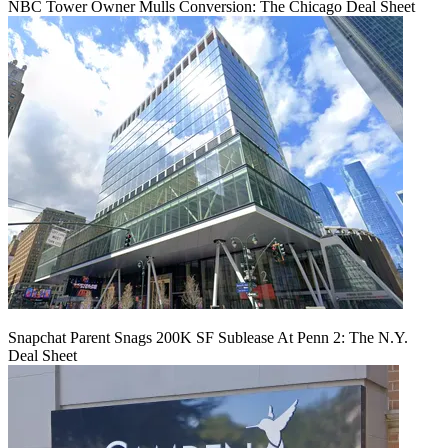
NBC Tower Owner Mulls Conversion: The Chicago Deal Sheet
Snapchat Parent Snags 200K SF Sublease At Penn 2: The N.Y.
Deal Sheet