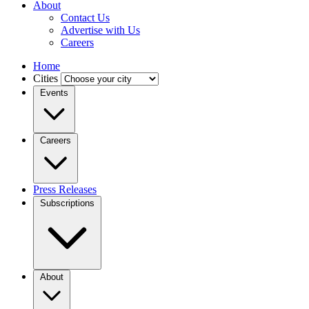
About
Contact Us
Advertise with Us
Careers
Home
Cities
Events
Careers
Press Releases
Subscriptions
About