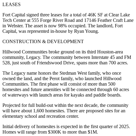
LEASES
Fort Capital signed three leases for a total of 46K SF at Clear Lake
Tech Center at 555 Forge River Road and 17146 Feather Craft Lane
in Webster. The asset is now 98% occupied. The landlord, Fort
Capital, was represented in-house by Ryan Young.
CONSTRUCTION & DEVELOPMENT
Hillwood Communities broke ground on its third Houston-area
community, Legacy. The community between Interstate 45 and FM
528, just south of Friendswood Drive, spans more than 700 acres.
The Legacy name honors the Stedman West family, who once
owned the land, and the Perot family, who launched Hillwood
Communities. The first phase will consist of more than 500
homesites and future amenities will be connected through 60 acres
of waterways with launch areas for kayaks and paddle boards.
Projected for full build-out within the next decade, the community
will have about 1,600 homesites. There are proposed sites for an
elementary school and recreation center.
Initial delivery of homesites is expected in the first quarter of 2025.
Homes will range from $300K to more than $1M.