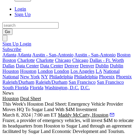
Login
Sign Up
Go
Sign Up
Login
Subscribe
Atlanta
Atlanta
Austin - San-Antonio
Austin - San-Antonio
Boston
Boston
Charlotte
Charlotte
Chicago
Chicago
Dallas - Ft. Worth
Dallas
Data Center
Data Center
Denver
Denver
Dublin
Dublin
Houston
Houston
London
London
Los Angeles
LA
National
National
New York
NY
Philadelphia
Philadelphia
Phoenix
Phoenix
Raleigh/Durham
Raleigh/Durham
San Francisco
San Francisco
South Florida
Florida
Washington, D.C.
D.C.
News
Houston
Deal Sheet
This Week's Houston Deal Sheet: Emergency Vehicle Provider
Moves HQ To Sugar Land With $4M Investment
March 8, 2024 | 7:00 am ET
Maddy McCarty, Houston
Frazer, a provider of emergency vehicles, will invest $4M to relocate
its headquarters from Houston to Sugar Land through an agreement
facilitated by Sugar Land Economic Development and Tourism.