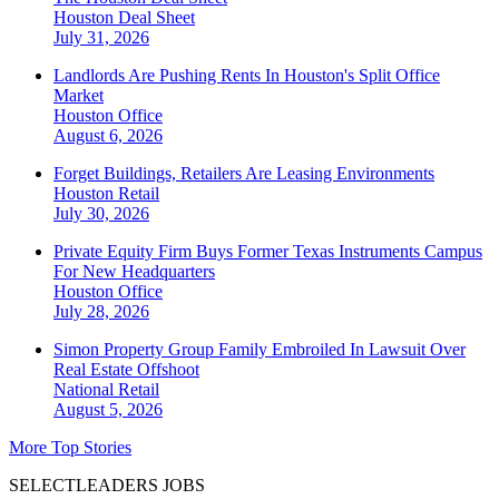
Houston
Deal Sheet
July 31, 2026
Landlords Are Pushing Rents In Houston's Split Office
Market
Houston
Office
August 6, 2026
Forget Buildings, Retailers Are Leasing Environments
Houston
Retail
July 30, 2026
Private Equity Firm Buys Former Texas Instruments Campus
For New Headquarters
Houston
Office
July 28, 2026
Simon Property Group Family Embroiled In Lawsuit Over
Real Estate Offshoot
National
Retail
August 5, 2026
More Top Stories
SELECTLEADERS JOBS