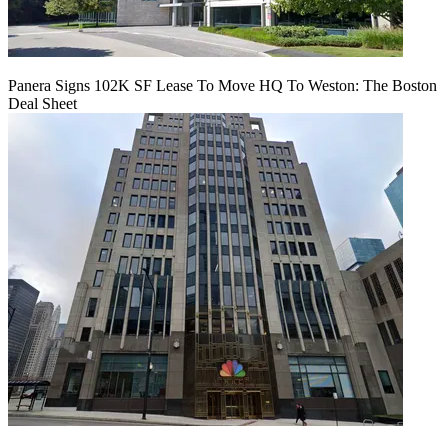
Panera Signs 102K SF Lease To Move HQ To Weston: The Boston
Deal Sheet