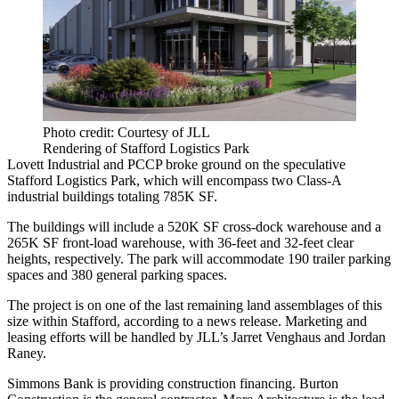
Photo credit: Courtesy of JLL
Rendering of Stafford Logistics Park
Lovett Industrial and PCCP broke ground on the speculative
Stafford Logistics Park, which will encompass two Class-A
industrial buildings totaling 785K SF.
The buildings will include a 520K SF cross-dock warehouse and a
265K SF front-load warehouse, with 36-feet and 32-feet clear
heights, respectively. The park will accommodate 190 trailer parking
spaces and 380 general parking spaces.
The project is on one of the last remaining land assemblages of this
size within Stafford, according to a news release. Marketing and
leasing efforts will be handled by JLL’s Jarret Venghaus and Jordan
Raney.
Simmons Bank is providing construction financing. Burton