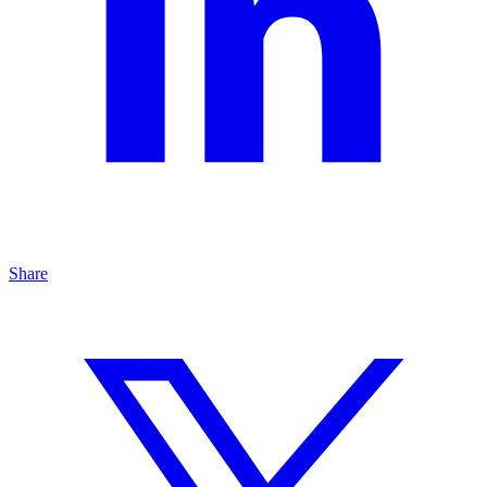
Share