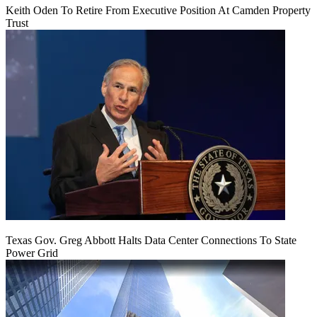
Keith Oden To Retire From Executive Position At Camden Property
Trust
Texas Gov. Greg Abbott Halts Data Center Connections To State
Power Grid