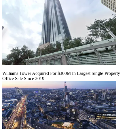
Williams Tower Acquired For $300M In Largest Single-Property
Office Sale Since 2019