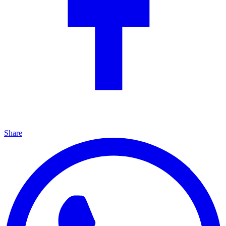
Share