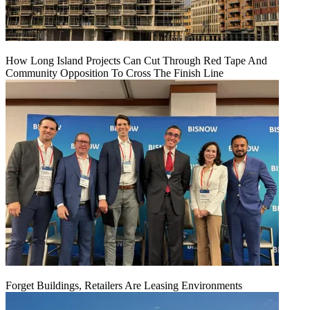
How Long Island Projects Can Cut Through Red Tape And
Community Opposition To Cross The Finish Line
Forget Buildings, Retailers Are Leasing Environments