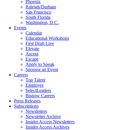
Phoenix
Raleigh/Durham
San Francisco
South Florida
Washington, D.C.
Events
Calendar
Educational Workshops
First Draft Live
Elevate
Ascent
Escape
Apply to Speak
Sponsor an Event
Careers
Top Talent
Employer
SelectLeaders
Bisnow Careers
Press Releases
Subscriptions
Newsletters
Newsletter Archive
Insider Access Newsletters
Insider Access Archives