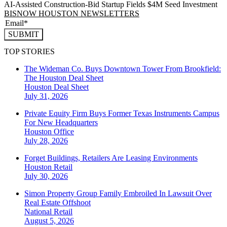
AI-Assisted Construction-Bid Startup Fields $4M Seed Investment
BISNOW HOUSTON NEWSLETTERS
SUBMIT
TOP STORIES
The Wideman Co. Buys Downtown Tower From Brookfield:
The Houston Deal Sheet
Houston
Deal Sheet
July 31, 2026
Private Equity Firm Buys Former Texas Instruments Campus
For New Headquarters
Houston
Office
July 28, 2026
Forget Buildings, Retailers Are Leasing Environments
Houston
Retail
July 30, 2026
Simon Property Group Family Embroiled In Lawsuit Over
Real Estate Offshoot
National
Retail
August 5, 2026