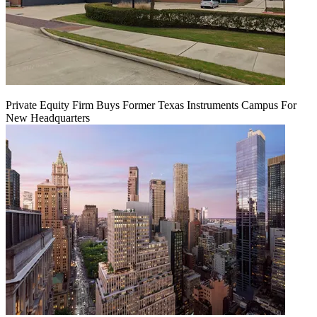
Private Equity Firm Buys Former Texas Instruments Campus For
New Headquarters