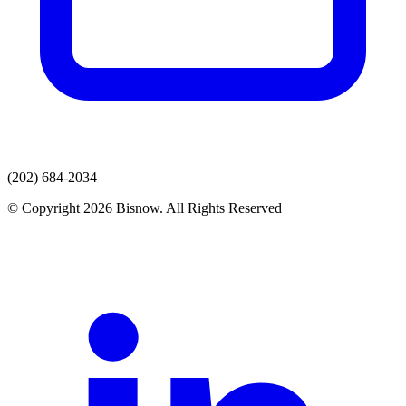
(202) 684-2034
© Copyright 2026 Bisnow. All Rights Reserved