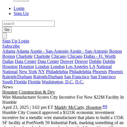
Login
Sign Up
Go
Sign Up
Login
Subscribe
Atlanta
Atlanta
Austin - San-Antonio
Austin - San-Antonio
Boston
Boston
Charlotte
Charlotte
Chicago
Chicago
Dallas - Ft. Worth
Dallas
Data Center
Data Center
Denver
Denver
Dublin
Dublin
Houston
Houston
London
London
Los Angeles
LA
National
National
New York
NY
Philadelphia
Philadelphia
Phoenix
Phoenix
Raleigh/Durham
Raleigh/Durham
San Francisco
San Francisco
South Florida
Florida
Washington, D.C.
D.C.
News
Houston
Construction & Dev
Wire Manufacturer Scores City Incentive For New $22M Facility In
Humble
April 23, 2025 | 3:02 pm ET
Maddy McCarty, Houston
Humble
City Council approved a $321K economic investment
incentive for a metallic wire manufacturer that plans to build a 155K
SF facility at PortNorth 59 Industrial Park, marking something of an