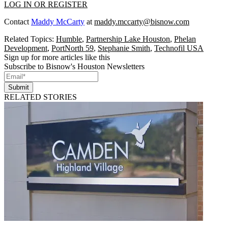
LOG IN OR REGISTER
Contact
Maddy McCarty
at
maddy.mccarty@bisnow.com
Related Topics:
Humble
,
Partnership Lake Houston
,
Phelan
Development
,
PortNorth 59
,
Stephanie Smith
,
Technofil USA
Sign up for more articles like this
Subscribe to Bisnow's Houston Newsletters
Submit
RELATED STORIES