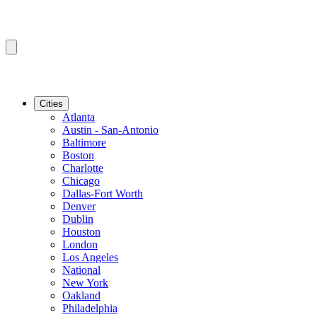
Cities
Atlanta
Austin - San-Antonio
Baltimore
Boston
Charlotte
Chicago
Dallas-Fort Worth
Denver
Dublin
Houston
London
Los Angeles
National
New York
Oakland
Philadelphia