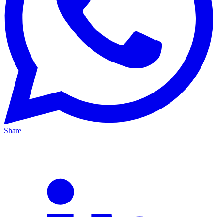
Share