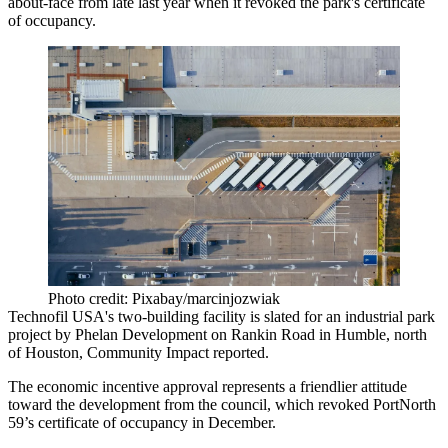
about-face from late last year when it revoked the park's certificate
of occupancy.
Photo credit: Pixabay/marcinjozwiak
Technofil USA's two-building facility is slated for an industrial park
project
by Phelan Development
on Rankin Road in Humble, north
of Houston,
Community Impact reported
.
The economic incentive approval represents a friendlier attitude
toward the development from the council, which
revoked PortNorth
59’s certificate of occupancy
in December.