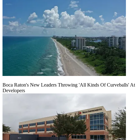
Boca Raton's New Leaders Throwing 'All Kinds Of Curveballs' At
Developers