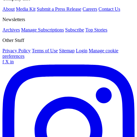
About
Media Kit
Submit a Press Release
Careers
Contact Us
Newsletters
Archives
Manage Subscriptions
Subscribe
Top Stories
Other Stuff
Privacy Policy
Terms of Use
Sitemap
Login
Manage cookie
preferences
f
X
in