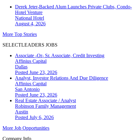
Derek Jeter-Backed Alum Launches Private Clubs, Condo-
Hotel Venture
National
Hotel
August 4, 2026
More Top Stories
SELECTLEADERS JOBS
Associate -Or- Sr. Associate, Credit Investing
Affinius Capital
Dallas
Posted June 23, 2026
Analyst, Investor Relations And Due Diligence
Affinius Capital
San Antonio
Posted June 23, 2026
Real Estate Associate / Analyst
Robinson Family Management
Austin
Posted July 6, 2026
More Job Opportunities
Company Info