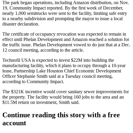
The park began operations, including
Amazon
distribution, on Nov.
19, Community Impact reported. By the first week of December,
nearly 1,000 semitrucks were sent to the facility, limiting safe entry
to a nearby subdivision and prompting the mayor to
issue a local
disaster declaration
.
The certificate of occupancy revocation was expected to remain in
effect until Phelan Development and Amazon reached a solution for
the traffic issue. Phelan Development vowed to do just that at a Dec.
12 council meeting, according to the article.
Technofil USA is expected to invest $22M into building the
manufacturing facility, which it plans to occupy through a 10-year
lease, Partnership
Lake Houston
Chief Economic Development
Officer Stephanie Smith said at a Tuesday council meeting,
according to Community Impact.
The $321K incentive would cover sanitary sewer improvements for
the property. The facility would bring 160 jobs to the area and an
$11.5M return on investment, Smith said.
Continue reading this story with a free
account