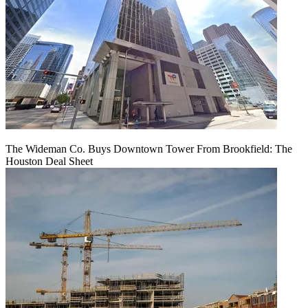
The Wideman Co. Buys Downtown Tower From Brookfield: The
Houston Deal Sheet