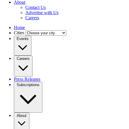
About
Contact Us
Advertise with Us
Careers
Home
Cities
Events
Careers
Press Releases
Subscriptions
About