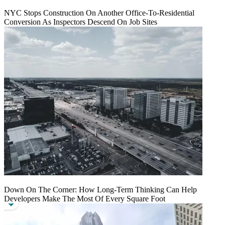
NYC Stops Construction On Another Office-To-Residential
Conversion As Inspectors Descend On Job Sites
Down On The Corner: How Long-Term Thinking Can Help
Developers Make The Most Of Every Square Foot