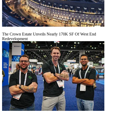
The Crown Estate Unveils Nearly 170K SF Of West End
Redevelopment