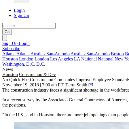
Login
Sign Up
Go
Sign Up
Login
Subscribe
Atlanta
Atlanta
Austin - San-Antonio
Austin - San-Antonio
Boston
B
Houston
London
London
Los Angeles
LA
National
National
New Yo
Washington, D.C.
D.C.
News
Houston
Construction & Dev
No Quick Fix: Construction Companies Improve Employee Standards
November 19, 2018 | 7:00 am ET
Tierra Smith
The construction industry faces a significant shortage in the workforce
In a recent survey by the
Associated General Contractors of America
,
the positions.
"In the U.S., and in Houston, there are more job openings than people