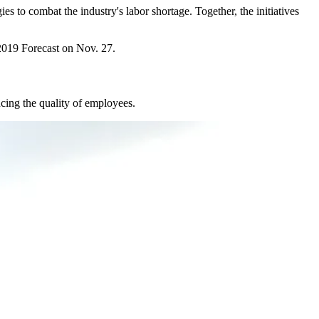
ies to combat the industry's
labor shortage
. Together, the initiatives
019 Forecast
on Nov. 27.
cing the quality of employees.