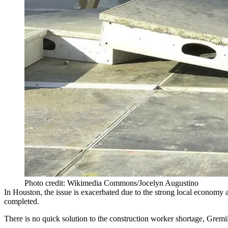
Photo credit: Wikimedia Commons/Jocelyn Augustino
In Houston, the issue is exacerbated due to the strong local economy a
completed.
There is no quick solution to the construction worker shortage, Gremil