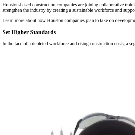
Houston-based construction companies are joining collaborative train
strengthen the industry by creating a sustainable workforce and suppor
Learn more about how Houston companies plan to take on developmen
Set Higher Standards
In the face of a depleted workforce and rising construction costs, a