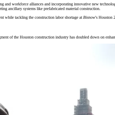
ing and workforce alliances and incorporating innovative new technolog
ting ancillary systems like prefabricated material construction.
t while tackling the
construction labor shortage
at
Bisnow
's
Houston 2
 segment of the Houston construction industry has doubled down on enhan