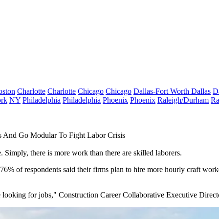
oston
Charlotte
Charlotte
Chicago
Chicago
Dallas-Fort Worth
Dallas
D
rk
NY
Philadelphia
Philadelphia
Phoenix
Phoenix
Raleigh/Durham
Ra
 And Go Modular To Fight Labor Crisis
. Simply, there is more work than there are skilled laborers.
 76% of respondents said their firms plan to hire more hourly craft work
 looking for jobs," Construction Career Collaborative Executive Direct