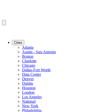
Cities
Atlanta
Austin - San-Antonio
Boston
Charlotte
Chicago
Dallas-Fort Worth
Data Center
Denver
Dublin
Houston
London
Los Angeles
National
New York
Philadelphia