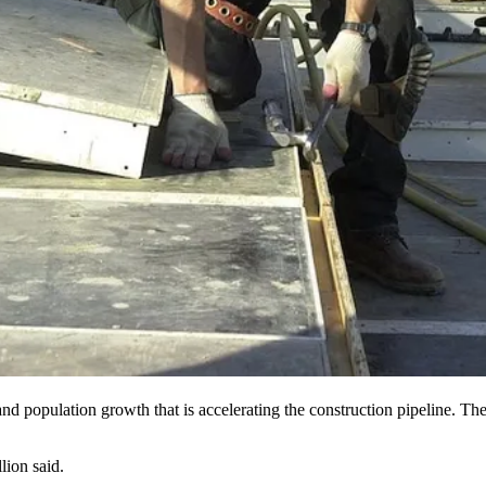
nd population growth that is accelerating the construction pipeline. The
lion said.