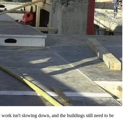
 work isn't slowing down, and the buildings still need to be