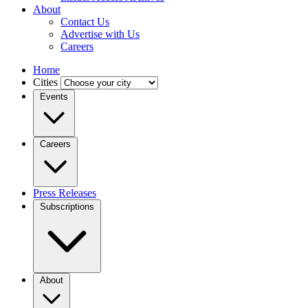
About
Contact Us
Advertise with Us
Careers
Home
Cities
Events
Careers
Press Releases
Subscriptions
About