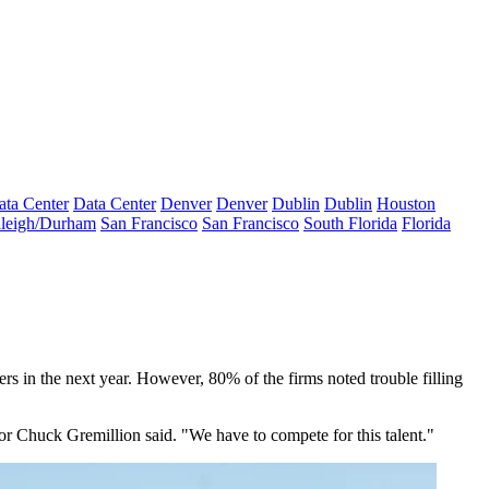
ata Center
Data Center
Denver
Denver
Dublin
Dublin
Houston
leigh/Durham
San Francisco
San Francisco
South Florida
Florida
ers in the next year. However, 80% of the firms noted trouble filling
or Chuck Gremillion said. "We have to compete for this talent."