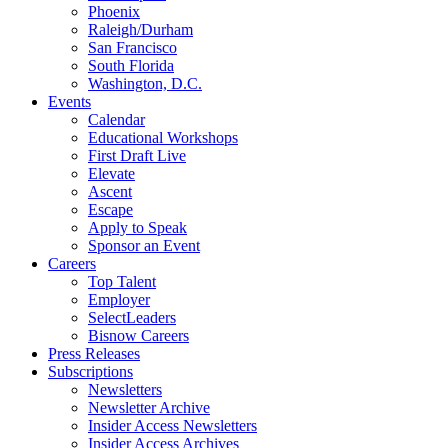
Phoenix
Raleigh/Durham
San Francisco
South Florida
Washington, D.C.
Events
Calendar
Educational Workshops
First Draft Live
Elevate
Ascent
Escape
Apply to Speak
Sponsor an Event
Careers
Top Talent
Employer
SelectLeaders
Bisnow Careers
Press Releases
Subscriptions
Newsletters
Newsletter Archive
Insider Access Newsletters
Insider Access Archives