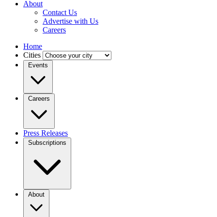
About
Contact Us
Advertise with Us
Careers
Home
Cities
Events
Careers
Press Releases
Subscriptions
About