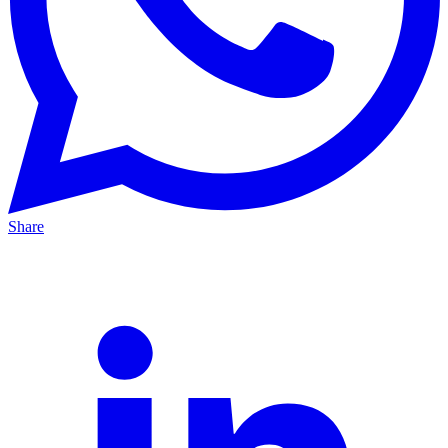
Share