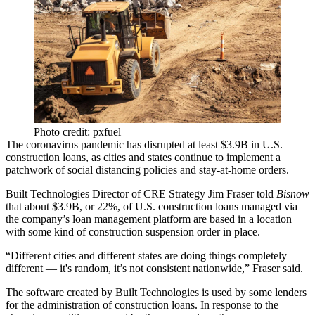
Photo credit: pxfuel
The coronavirus
pandemic has disrupted at least $3.9B in U.S.
construction loans
, as cities and states continue to implement a
patchwork of social distancing policies and stay-at-home orders.
Built Technologies Director of CRE Strategy Jim Fraser told
Bisnow
that about $3.9B, or 22%, of U.S. construction loans managed via
the company’s loan management platform are based in a location
with some kind of construction suspension order in place.
“Different cities and different states are doing things completely
different — it's random, it’s not consistent nationwide,” Fraser said.
The software created by Built Technologies is used by some lenders
for the administration of construction loans. In response to the