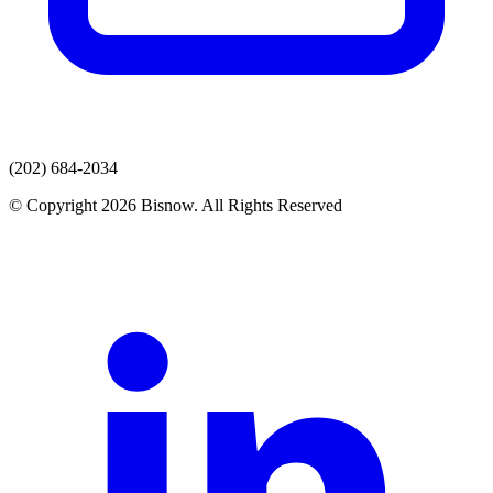
(202) 684-2034
© Copyright 2026 Bisnow. All Rights Reserved