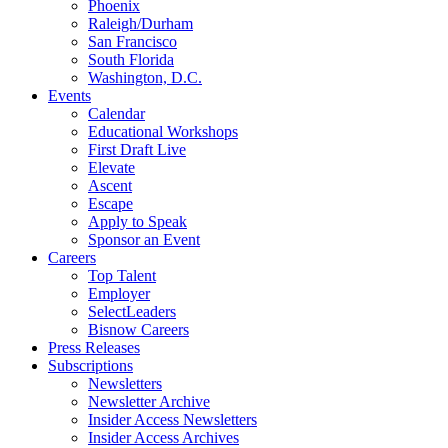
Phoenix
Raleigh/Durham
San Francisco
South Florida
Washington, D.C.
Events
Calendar
Educational Workshops
First Draft Live
Elevate
Ascent
Escape
Apply to Speak
Sponsor an Event
Careers
Top Talent
Employer
SelectLeaders
Bisnow Careers
Press Releases
Subscriptions
Newsletters
Newsletter Archive
Insider Access Newsletters
Insider Access Archives