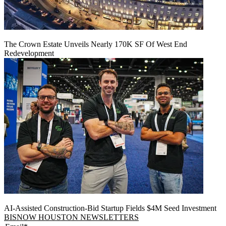
The Crown Estate Unveils Nearly 170K SF Of West End
Redevelopment
AI-Assisted Construction-Bid Startup Fields $4M Seed Investment
BISNOW HOUSTON NEWSLETTERS