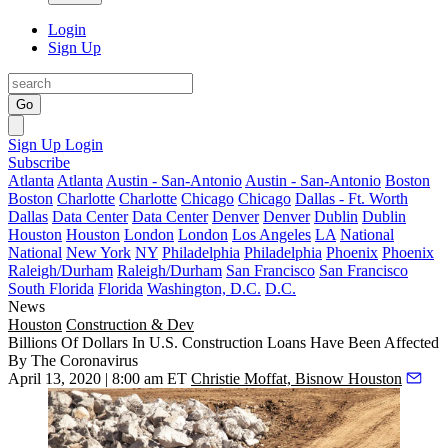
Login
Sign Up
Go
Sign Up
Login
Subscribe
Atlanta
Atlanta
Austin - San-Antonio
Austin - San-Antonio
Boston
Boston
Charlotte
Charlotte
Chicago
Chicago
Dallas - Ft. Worth
Dallas
Data Center
Data Center
Denver
Denver
Dublin
Dublin
Houston
Houston
London
London
Los Angeles
LA
National
National
New York
NY
Philadelphia
Philadelphia
Phoenix
Phoenix
Raleigh/Durham
Raleigh/Durham
San Francisco
San Francisco
South Florida
Florida
Washington, D.C.
D.C.
News
Houston
Construction & Dev
Billions Of Dollars In U.S. Construction Loans Have Been Affected
By The Coronavirus
April 13, 2020 | 8:00 am ET
Christie Moffat, Bisnow Houston