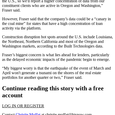
the U.S., so we'll report a higher concentration of data from our
constituent clients who are active in Oregon and Washington,”
Fraser said.
However, Fraser said that the company’s data could be a “canary in
the coal mine” for states that have a high concentration of loan
activity via the platform.
Construction disruption hot spots around the U.S. include Louisiana,
the Northeast, Northern California and most of the Oregon and
Washington markets, according to the Built Technologies data.
Fraser’s biggest concern is what lies ahead for lenders, particularly
as the delayed economic impacts of the
pandemic
begin to emerge.
“My biggest worry is that the earthquake of the event of March and
April won't generate a tsunami on the shores of the real estate
portfolios for another quarter or two,” Fraser said.
Continue reading this story with a free
account
LOG IN OR REGISTER
Contact
Christie Moffat
at
christie.moffat@bisnow.com