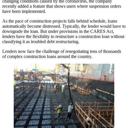
changing conditions caused by the coronavirus, the company
recently added a feature that shows users where suspension orders
have been implemented.
As the pace of construction projects falls behind schedule, loans
automatically become distressed. Typically, the lender would have to
downgrade the loan. But under provisions in the
CARES Act
,
lenders have the flexibility to restructure a construction loan without
classifying it as troubled
debt restructuring
.
Lenders now face the challenge of renegotiating tens of thousands
of complex construction loans around the country.