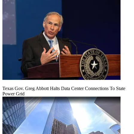
Texas Gov. Greg Abbott Halts Data Center Connections To State
Power Grid