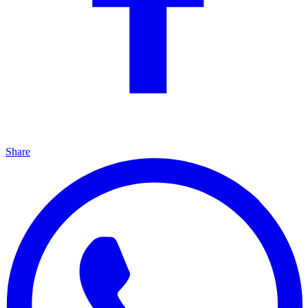
Share