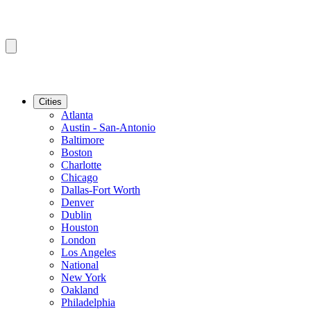
Cities
Atlanta
Austin - San-Antonio
Baltimore
Boston
Charlotte
Chicago
Dallas-Fort Worth
Denver
Dublin
Houston
London
Los Angeles
National
New York
Oakland
Philadelphia