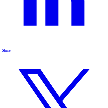
Share