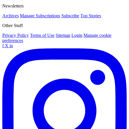
Newsletters
Archives
Manage Subscriptions
Subscribe
Top Stories
Other Stuff
Privacy Policy
Terms of Use
Sitemap
Login
Manage cookie
preferences
f
X
in