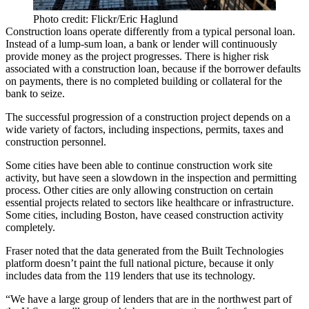
Photo credit: Flickr/Eric Haglund
Construction loans operate differently from a typical personal loan.
Instead of a lump-sum loan, a bank or lender will continuously
provide money as the project progresses. There is higher risk
associated with a construction loan, because if the borrower defaults
on payments, there is no completed building or collateral for the
bank to seize.
The successful progression of a construction project depends on a
wide variety of factors, including inspections, permits, taxes and
construction personnel.
Some cities have been able to continue construction work site
activity, but have seen a
slowdown in the inspection and permitting
process
. Other cities are only allowing construction on certain
essential projects related to sectors like healthcare or infrastructure.
Some cities, including Boston, have
ceased construction activity
completely
.
Fraser noted that the data generated from the Built Technologies
platform doesn’t paint the full national picture, because it only
includes data from the 119 lenders that use its technology.
“We have a large group of lenders that are in the northwest part of