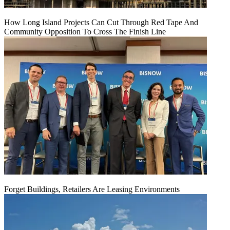
How Long Island Projects Can Cut Through Red Tape And
Community Opposition To Cross The Finish Line
Forget Buildings, Retailers Are Leasing Environments