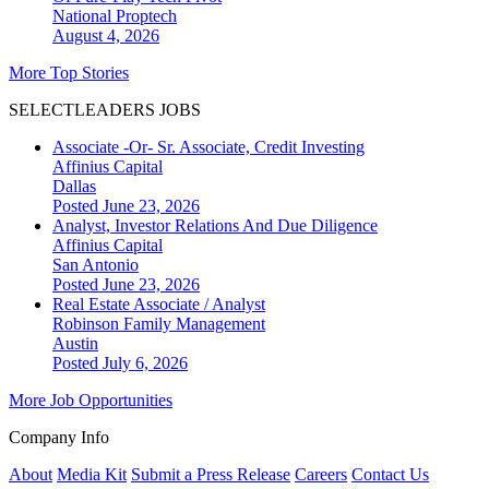
National
Proptech
August 4, 2026
More Top Stories
SELECTLEADERS JOBS
Associate -Or- Sr. Associate, Credit Investing
Affinius Capital
Dallas
Posted June 23, 2026
Analyst, Investor Relations And Due Diligence
Affinius Capital
San Antonio
Posted June 23, 2026
Real Estate Associate / Analyst
Robinson Family Management
Austin
Posted July 6, 2026
More Job Opportunities
Company Info
About
Media Kit
Submit a Press Release
Careers
Contact Us