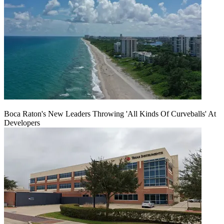
Boca Raton's New Leaders Throwing 'All Kinds Of Curveballs' At
Developers