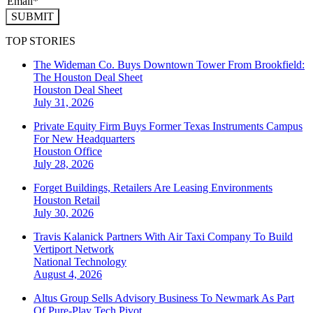
SUBMIT
TOP STORIES
The Wideman Co. Buys Downtown Tower From Brookfield:
The Houston Deal Sheet
Houston
Deal Sheet
July 31, 2026
Private Equity Firm Buys Former Texas Instruments Campus
For New Headquarters
Houston
Office
July 28, 2026
Forget Buildings, Retailers Are Leasing Environments
Houston
Retail
July 30, 2026
Travis Kalanick Partners With Air Taxi Company To Build
Vertiport Network
National
Technology
August 4, 2026
Altus Group Sells Advisory Business To Newmark As Part
Of Pure-Play Tech Pivot