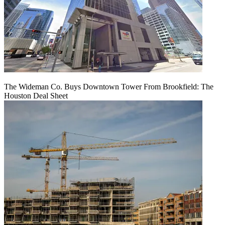
The Wideman Co. Buys Downtown Tower From Brookfield: The
Houston Deal Sheet