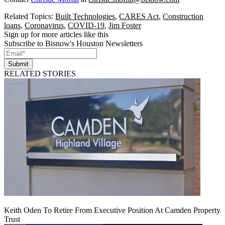
Related Topics:
Built Technologies
,
CARES Act
,
Construction
loans
,
Coronavirus
,
COVID-19
,
Jim Foster
Sign up for more articles like this
Subscribe to Bisnow's Houston Newsletters
Submit
RELATED STORIES
Keith Oden To Retire From Executive Position At Camden Property
Trust