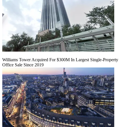
Williams Tower Acquired For $300M In Largest Single-Property
Office Sale Since 2019