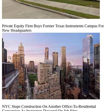
Private Equity Firm Buys Former Texas Instruments Campus For
New Headquarters
NYC Stops Construction On Another Office-To-Residential
Conversion As Inspectors Descend On Job Sites