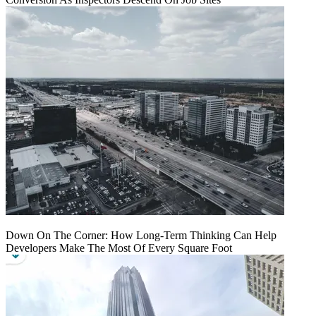
Down On The Corner: How Long-Term Thinking Can Help
Developers Make The Most Of Every Square Foot