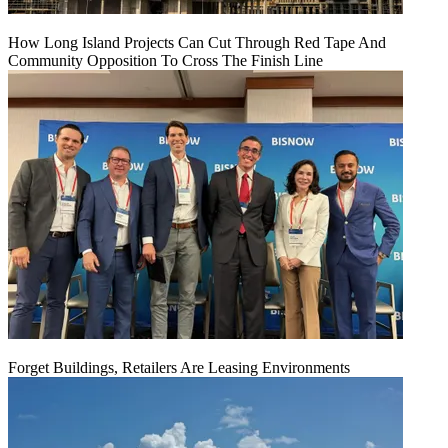
How Long Island Projects Can Cut Through Red Tape And
Community Opposition To Cross The Finish Line
Forget Buildings, Retailers Are Leasing Environments