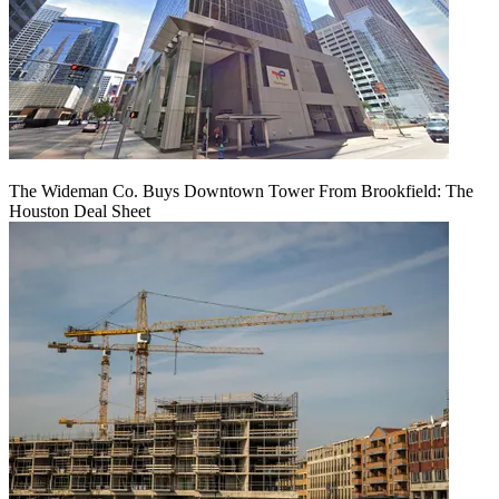
The Wideman Co. Buys Downtown Tower From Brookfield: The
Houston Deal Sheet