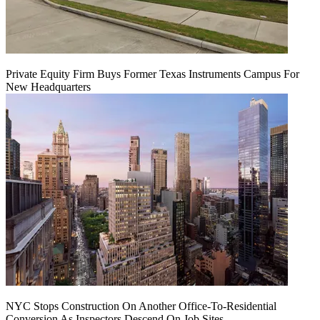
Private Equity Firm Buys Former Texas Instruments Campus For
New Headquarters
NYC Stops Construction On Another Office-To-Residential
Conversion As Inspectors Descend On Job Sites