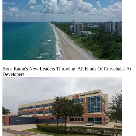
Boca Raton's New Leaders Throwing 'All Kinds Of Curveballs' At
Developers