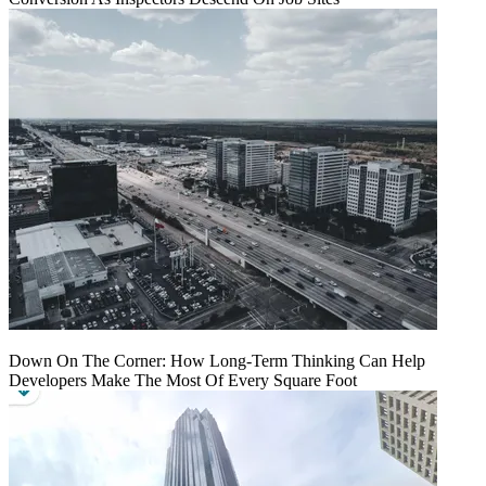
Down On The Corner: How Long-Term Thinking Can Help
Developers Make The Most Of Every Square Foot