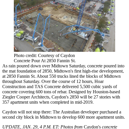
Photo credit: Courtesy of Caydon
Concrete Pour At 2850 Fannin St.
As rain poured down over Midtown Saturday, concrete poured into
the mat foundation of 2850,
Midtown's first high-rise development
,
at 2850 Fannin St. About 550 trucks lined the blocks of Midtown
throughout Saturday. Over the course of 12 hours, Hoar
Construction and TAS Concrete delivered 5,500 cubic yards of
concrete covering 600 tons of rebar. Designed by Houston-based
Ziegler Cooper Architects, Caydon's 2850 will be 27 stories with
357 apartment units when completed in mid-2019.
Caydon will not stop there:
The Australian developer purchased a
second city block in Midtown to develop 600 more apartment units.
UPDATE, JAN. 29, 4 P.M. ET:
Photos from
Caydon's
concrete