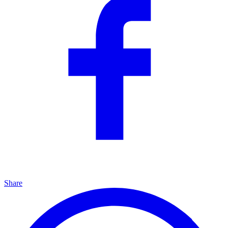
Share