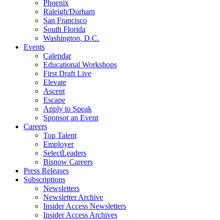
Phoenix
Raleigh/Durham
San Francisco
South Florida
Washington, D.C.
Events
Calendar
Educational Workshops
First Draft Live
Elevate
Ascent
Escape
Apply to Speak
Sponsor an Event
Careers
Top Talent
Employer
SelectLeaders
Bisnow Careers
Press Releases
Subscriptions
Newsletters
Newsletter Archive
Insider Access Newsletters
Insider Access Archives