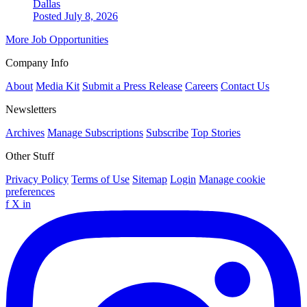
Dallas
Posted July 8, 2026
More Job Opportunities
Company Info
About
Media Kit
Submit a Press Release
Careers
Contact Us
Newsletters
Archives
Manage Subscriptions
Subscribe
Top Stories
Other Stuff
Privacy Policy
Terms of Use
Sitemap
Login
Manage cookie
preferences
f
X
in