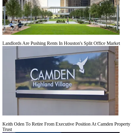
Landlords Are Pushing Rents In Houston's Split Office Market
Keith Oden To Retire From Executive Position At Camden Property
Trust