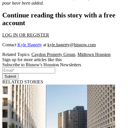
pour have been added.
Continue reading this story with a free
account
LOG IN OR REGISTER
Contact
Kyle Hagerty
at
kyle.hagerty@bisnow.com
Related Topics:
Caydon Property Group
,
Midtown Houston
Sign up for more articles like this
Subscribe to Bisnow's Houston Newsletters
Submit
RELATED STORIES