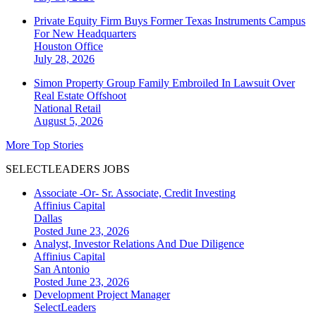
Private Equity Firm Buys Former Texas Instruments Campus
For New Headquarters
Houston
Office
July 28, 2026
Simon Property Group Family Embroiled In Lawsuit Over
Real Estate Offshoot
National
Retail
August 5, 2026
More Top Stories
SELECTLEADERS JOBS
Associate -Or- Sr. Associate, Credit Investing
Affinius Capital
Dallas
Posted June 23, 2026
Analyst, Investor Relations And Due Diligence
Affinius Capital
San Antonio
Posted June 23, 2026
Development Project Manager
SelectLeaders