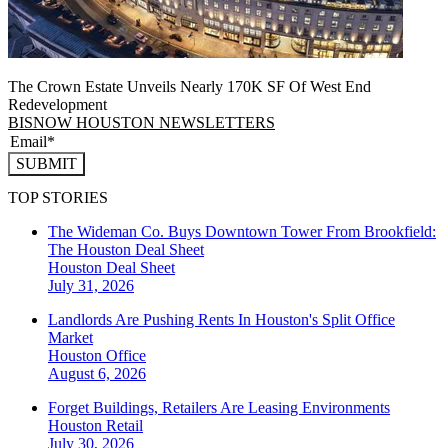
The Crown Estate Unveils Nearly 170K SF Of West End
Redevelopment
BISNOW HOUSTON NEWSLETTERS
SUBMIT
TOP STORIES
The Wideman Co. Buys Downtown Tower From Brookfield:
The Houston Deal Sheet
Houston
Deal Sheet
July 31, 2026
Landlords Are Pushing Rents In Houston's Split Office
Market
Houston
Office
August 6, 2026
Forget Buildings, Retailers Are Leasing Environments
Houston
Retail
July 30, 2026