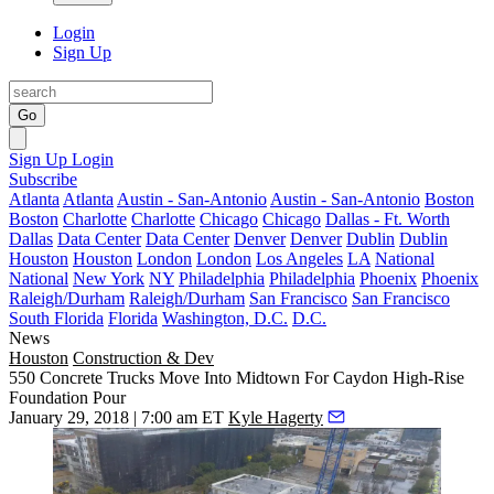
Login
Sign Up
Go
Sign Up
Login
Subscribe
Atlanta
Atlanta
Austin - San-Antonio
Austin - San-Antonio
Boston
Boston
Charlotte
Charlotte
Chicago
Chicago
Dallas - Ft. Worth
Dallas
Data Center
Data Center
Denver
Denver
Dublin
Dublin
Houston
Houston
London
London
Los Angeles
LA
National
National
New York
NY
Philadelphia
Philadelphia
Phoenix
Phoenix
Raleigh/Durham
Raleigh/Durham
San Francisco
San Francisco
South Florida
Florida
Washington, D.C.
D.C.
News
Houston
Construction & Dev
550 Concrete Trucks Move Into Midtown For Caydon High-Rise
Foundation Pour
January 29, 2018 | 7:00 am ET
Kyle Hagerty