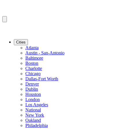
Cities
Atlanta
Austin - San-Antonio
Baltimore
Boston
Charlotte
Chicago
Dallas-Fort Worth
Denver
Dublin
Houston
London
Los Angeles
National
New York
Oakland
Philadelphia