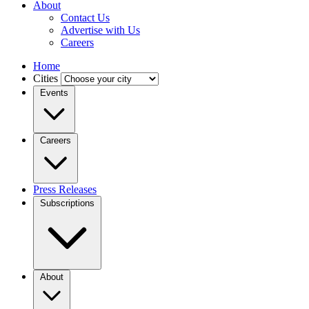
About
Contact Us
Advertise with Us
Careers
Home
Cities
Events
Careers
Press Releases
Subscriptions
About