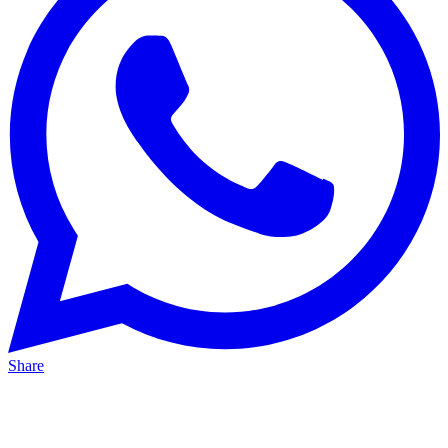
Share