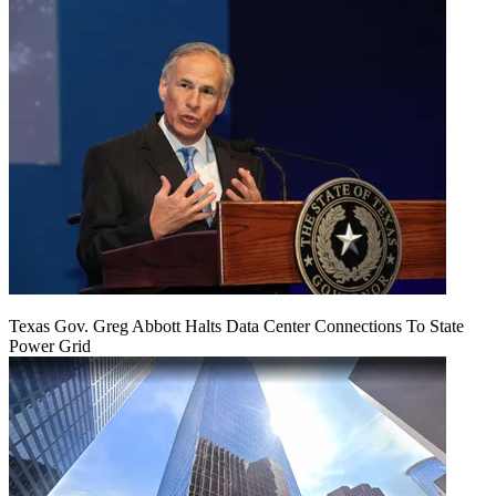
Texas Gov. Greg Abbott Halts Data Center Connections To State
Power Grid