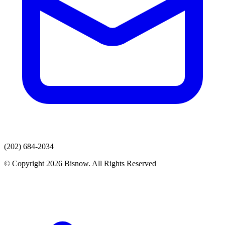
(202) 684-2034
© Copyright 2026 Bisnow. All Rights Reserved