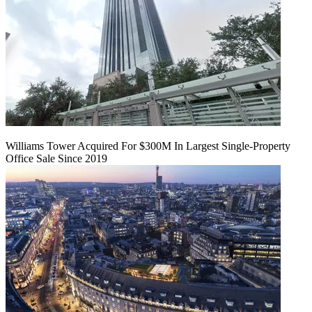
Williams Tower Acquired For $300M In Largest Single-Property
Office Sale Since 2019