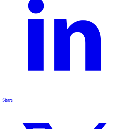
Share