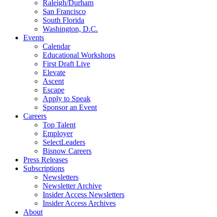
Raleigh/Durham
San Francisco
South Florida
Washington, D.C.
Events
Calendar
Educational Workshops
First Draft Live
Elevate
Ascent
Escape
Apply to Speak
Sponsor an Event
Careers
Top Talent
Employer
SelectLeaders
Bisnow Careers
Press Releases
Subscriptions
Newsletters
Newsletter Archive
Insider Access Newsletters
Insider Access Archives
About