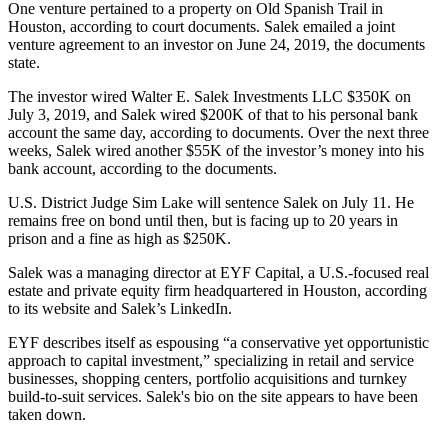
One venture pertained to a property on Old Spanish Trail in
Houston, according to court documents. Salek emailed a joint
venture agreement to an investor on June 24, 2019, the documents
state.
The investor wired Walter E. Salek Investments LLC $350K on
July 3, 2019, and Salek wired $200K of that to his personal bank
account the same day, according to documents. Over the next three
weeks, Salek wired another $55K of the investor’s money into his
bank account, according to the documents.
U.S. District Judge Sim Lake will sentence Salek on July 11. He
remains free on bond until then, but is facing up to 20 years in
prison and a fine as high as $250K.
Salek was a managing director at EYF Capital, a U.S.-focused real
estate and private equity firm headquartered in Houston, according
to its website and Salek’s LinkedIn.
EYF describes itself as espousing “a conservative yet opportunistic
approach to capital investment,” specializing in retail and service
businesses, shopping centers, portfolio acquisitions and turnkey
build-to-suit services. Salek's bio on the site appears to have been
taken down.