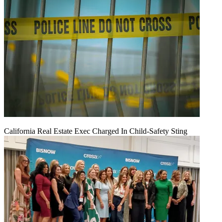
California Real Estate Exec Charged In Child-Safety Sting