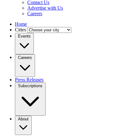
Contact Us
Advertise with Us
Careers
Home
Cities
Events
Careers
Press Releases
Subscriptions
About