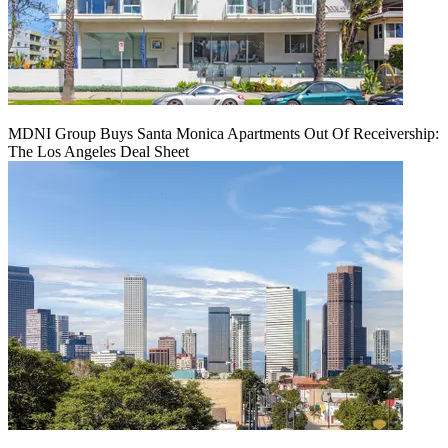
MDNI Group Buys Santa Monica Apartments Out Of Receivership:
The Los Angeles Deal Sheet