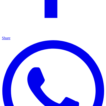
Share