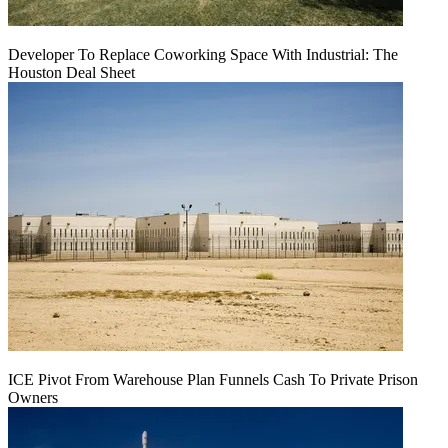
Developer To Replace Coworking Space With Industrial: The
Houston Deal Sheet
ICE Pivot From Warehouse Plan Funnels Cash To Private Prison
Owners