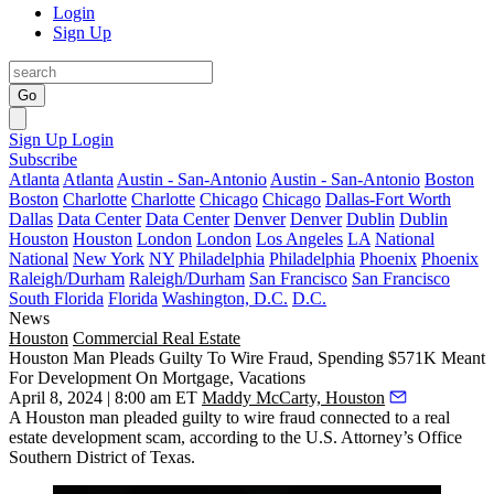
Login
Sign Up
Go
Sign Up
Login
Subscribe
Atlanta
Atlanta
Austin - San-Antonio
Austin - San-Antonio
Boston
Boston
Charlotte
Charlotte
Chicago
Chicago
Dallas-Fort Worth
Dallas
Data Center
Data Center
Denver
Denver
Dublin
Dublin
Houston
Houston
London
London
Los Angeles
LA
National
National
New York
NY
Philadelphia
Philadelphia
Phoenix
Phoenix
Raleigh/Durham
Raleigh/Durham
San Francisco
San Francisco
South Florida
Florida
Washington, D.C.
D.C.
News
Houston
Commercial Real Estate
Houston Man Pleads Guilty To Wire Fraud, Spending $571K Meant
For Development On Mortgage, Vacations
April 8, 2024 | 8:00 am ET
Maddy McCarty, Houston
A
Houston
man pleaded guilty to
wire fraud
connected to a real
estate development scam, according to the U.S. Attorney’s Office
Southern District of Texas.