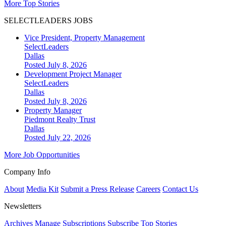
More Top Stories
SELECTLEADERS JOBS
Vice President, Property Management
SelectLeaders
Dallas
Posted July 8, 2026
Development Project Manager
SelectLeaders
Dallas
Posted July 8, 2026
Property Manager
Piedmont Realty Trust
Dallas
Posted July 22, 2026
More Job Opportunities
Company Info
About
Media Kit
Submit a Press Release
Careers
Contact Us
Newsletters
Archives
Manage Subscriptions
Subscribe
Top Stories