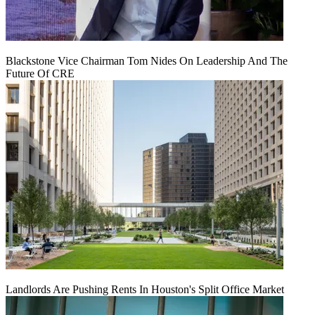
Blackstone Vice Chairman Tom Nides On Leadership And The
Future Of CRE
Landlords Are Pushing Rents In Houston's Split Office Market