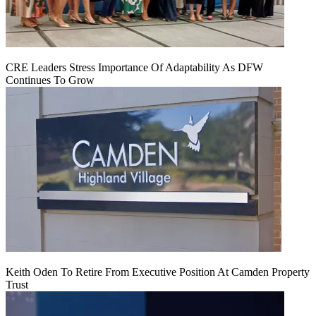
CRE Leaders Stress Importance Of Adaptability As DFW
Continues To Grow
Keith Oden To Retire From Executive Position At Camden Property
Trust