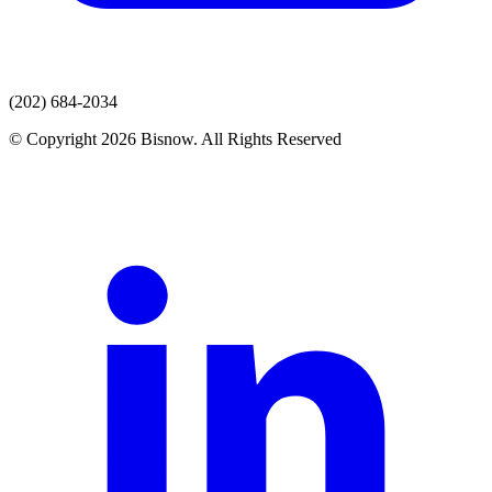
(202) 684-2034
© Copyright 2026 Bisnow. All Rights Reserved