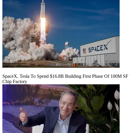
SpaceX, Tesla To Spend $16.8B Building First Phase Of 100M SF
Chip Factory