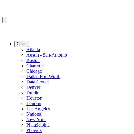
Cities
Atlanta
Austin - San-Antonio
Boston
Charlotte
Chicago
Dallas-Fort Worth
Data Center
Denver
Dublin
Houston
London
Los Angeles
National
New York
Philadelphia
Phoenix