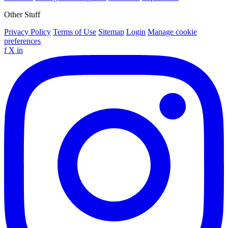
Other Stuff
Privacy Policy
Terms of Use
Sitemap
Login
Manage cookie
preferences
f
X
in