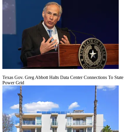
Texas Gov. Greg Abbott Halts Data Center Connections To State
Power Grid