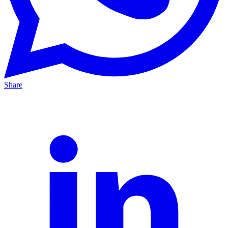
Share