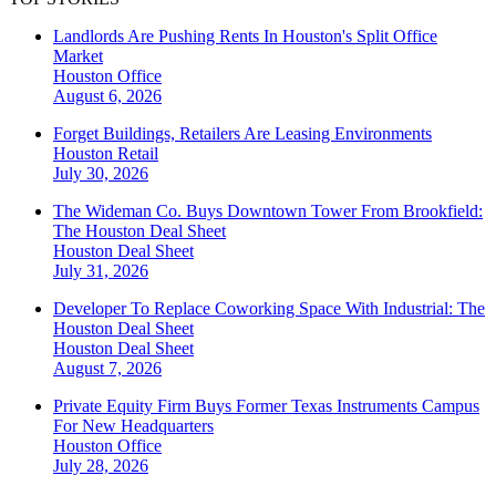
Landlords Are Pushing Rents In Houston's Split Office
Market
Houston
Office
August 6, 2026
Forget Buildings, Retailers Are Leasing Environments
Houston
Retail
July 30, 2026
The Wideman Co. Buys Downtown Tower From Brookfield:
The Houston Deal Sheet
Houston
Deal Sheet
July 31, 2026
Developer To Replace Coworking Space With Industrial: The
Houston Deal Sheet
Houston
Deal Sheet
August 7, 2026
Private Equity Firm Buys Former Texas Instruments Campus
For New Headquarters
Houston
Office
July 28, 2026