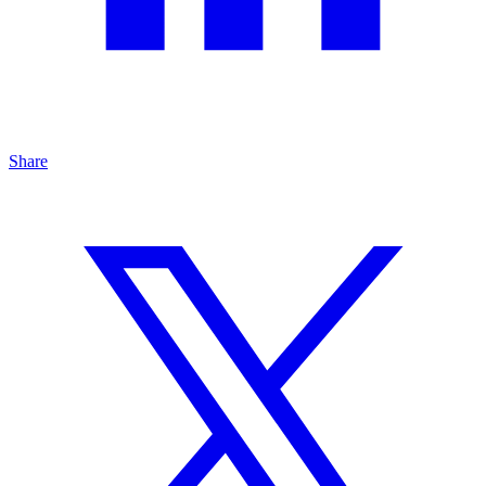
Share