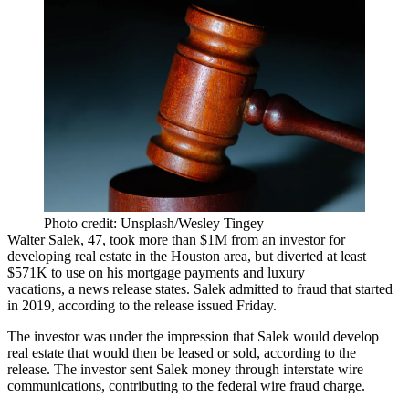
Photo credit: Unsplash/Wesley Tingey
Walter Salek, 47, took more than $1M from an investor for
developing real estate in the Houston area, but diverted at least
$571K to use on his mortgage payments and luxury
vacations, a
news release
states. Salek admitted to
fraud
that started
in 2019, according to the release issued Friday.
The investor was under the impression that Salek would develop
real estate that would then be leased or sold, according to the
release. The investor sent Salek money through interstate wire
communications, contributing to the federal wire fraud charge.