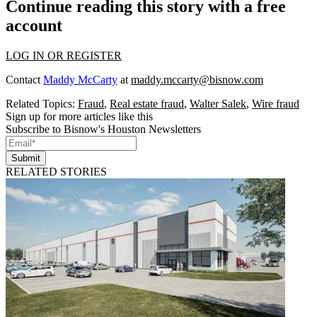
Continue reading this story with a free
account
LOG IN OR REGISTER
Contact
Maddy McCarty
at
maddy.mccarty@bisnow.com
Related Topics:
Fraud
,
Real estate fraud
,
Walter Salek
,
Wire fraud
Sign up for more articles like this
Subscribe to Bisnow's Houston Newsletters
Submit
RELATED STORIES