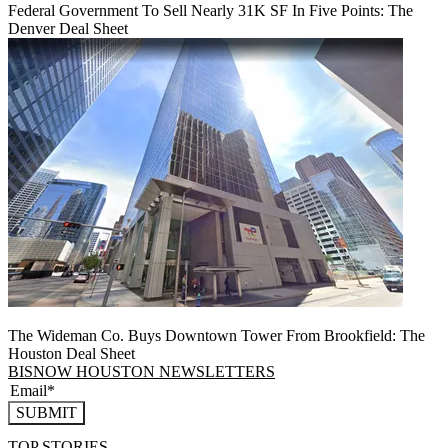
Federal Government To Sell Nearly 31K SF In Five Points: The
Denver Deal Sheet
The Wideman Co. Buys Downtown Tower From Brookfield: The
Houston Deal Sheet
BISNOW HOUSTON NEWSLETTERS
SUBMIT
TOP STORIES