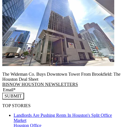
The Wideman Co. Buys Downtown Tower From Brookfield: The
Houston Deal Sheet
BISNOW HOUSTON NEWSLETTERS
SUBMIT
TOP STORIES
Landlords Are Pushing Rents In Houston's Split Office
Market
Houston
Office