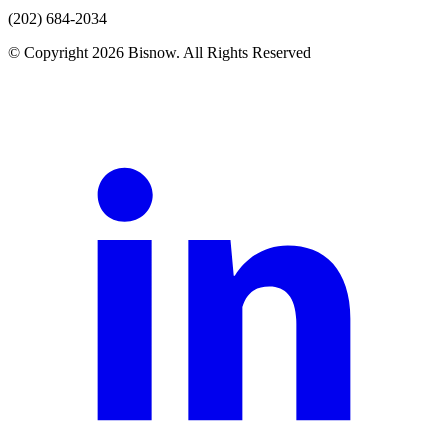
(202) 684-2034
© Copyright 2026 Bisnow. All Rights Reserved