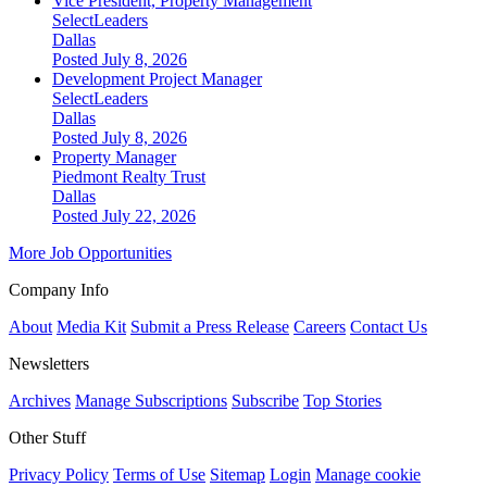
Vice President, Property Management
SelectLeaders
Dallas
Posted July 8, 2026
Development Project Manager
SelectLeaders
Dallas
Posted July 8, 2026
Property Manager
Piedmont Realty Trust
Dallas
Posted July 22, 2026
More Job Opportunities
Company Info
About
Media Kit
Submit a Press Release
Careers
Contact Us
Newsletters
Archives
Manage Subscriptions
Subscribe
Top Stories
Other Stuff
Privacy Policy
Terms of Use
Sitemap
Login
Manage cookie