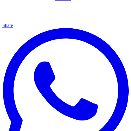
Share