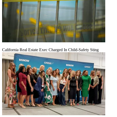
California Real Estate Exec Charged In Child-Safety Sting