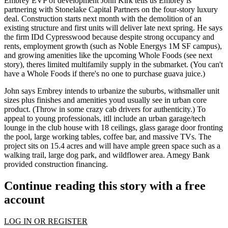
Embrey EVP of development
John Kirk
tells us Embrey is
partnering with
Stonelake Capital Partners
on the four-story luxury
deal. Construction starts
next month
with the demolition of an
existing structure and first units will deliver late
next spring
. He says
the firm IDd Cypresswood because despite
strong occupancy and
rents
, employment growth (such as
Noble Energys 1M SF campus
),
and growing amenities like the upcoming
Whole Foods
(see next
story), theres limited multifamily supply in the submarket. (You can't
have a Whole Foods if there's no one to purchase guava juice.)
John says Embrey intends to
urbanize the suburbs
, with
smaller unit
sizes
plus finishes and amenities youd usually see in urban core
product. (Throw in some crazy cab drivers for authenticity.) To
appeal to young professionals, itll include an
urban garage/tech
lounge
in the club house with 18 ceilings, glass garage door fronting
the pool, large working tables, coffee bar, and massive TVs. The
project sits on
15.4 acres
and will have ample green space such as a
walking trail, large dog park, and
wildflower area
. Amegy Bank
provided construction financing.
Continue reading this story with a free
account
LOG IN OR REGISTER