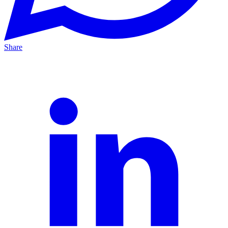
Share