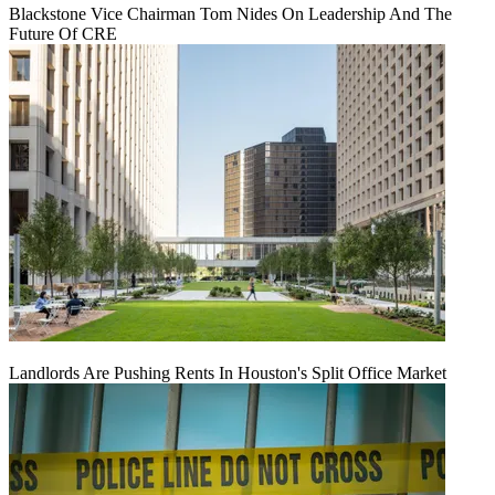
Blackstone Vice Chairman Tom Nides On Leadership And The
Future Of CRE
Landlords Are Pushing Rents In Houston's Split Office Market