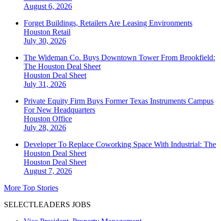
August 6, 2026
Forget Buildings, Retailers Are Leasing Environments
Houston
Retail
July 30, 2026
The Wideman Co. Buys Downtown Tower From Brookfield:
The Houston Deal Sheet
Houston
Deal Sheet
July 31, 2026
Private Equity Firm Buys Former Texas Instruments Campus
For New Headquarters
Houston
Office
July 28, 2026
Developer To Replace Coworking Space With Industrial: The
Houston Deal Sheet
Houston
Deal Sheet
August 7, 2026
More Top Stories
SELECTLEADERS JOBS