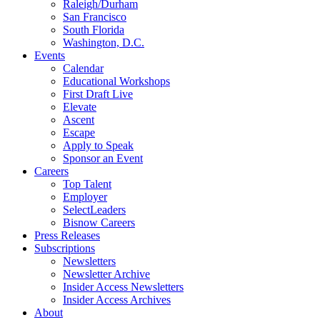
Raleigh/Durham
San Francisco
South Florida
Washington, D.C.
Events
Calendar
Educational Workshops
First Draft Live
Elevate
Ascent
Escape
Apply to Speak
Sponsor an Event
Careers
Top Talent
Employer
SelectLeaders
Bisnow Careers
Press Releases
Subscriptions
Newsletters
Newsletter Archive
Insider Access Newsletters
Insider Access Archives
About