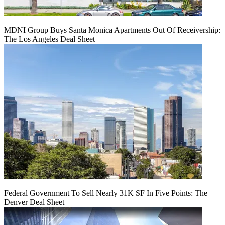
MDNI Group Buys Santa Monica Apartments Out Of Receivership:
The Los Angeles Deal Sheet
Federal Government To Sell Nearly 31K SF In Five Points: The
Denver Deal Sheet