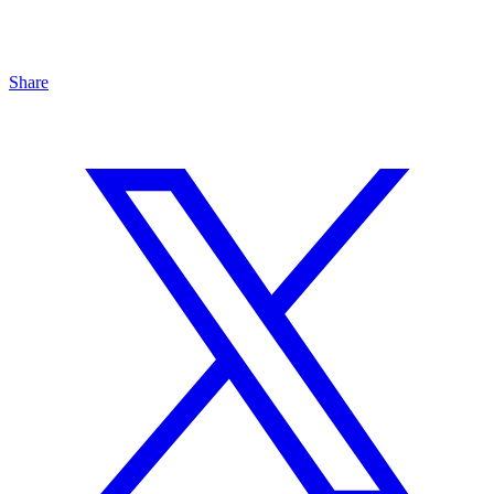
Share