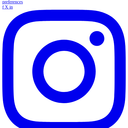
preferences
f
X
in