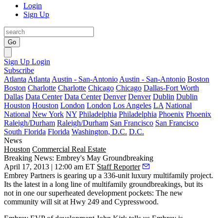
Login
Sign Up
Go
Sign Up
Login
Subscribe
Atlanta
Atlanta
Austin - San-Antonio
Austin - San-Antonio
Boston
Boston
Charlotte
Charlotte
Chicago
Chicago
Dallas-Fort Worth
Dallas
Data Center
Data Center
Denver
Denver
Dublin
Dublin
Houston
Houston
London
London
Los Angeles
LA
National
National
New York
NY
Philadelphia
Philadelphia
Phoenix
Phoenix
Raleigh/Durham
Raleigh/Durham
San Francisco
San Francisco
South Florida
Florida
Washington, D.C.
D.C.
News
Houston
Commercial Real Estate
Breaking News: Embrey's May Groundbreaking
April 17, 2013 | 12:00 am ET
Staff Reporter
Embrey Partners
is gearing up a
336-unit
luxury multifamily project.
Its the latest in a long line of multifamily groundbreakings, but its
not in one our superheated development pockets: The new
community will sit at
Hwy 249 and Cypresswood
.