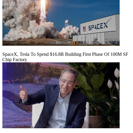
SpaceX, Tesla To Spend $16.8B Building First Phase Of 100M SF
Chip Factory