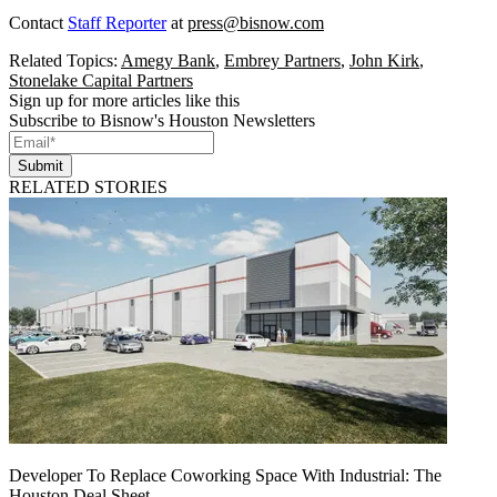
Contact
Staff Reporter
at
press@bisnow.com
Related Topics:
Amegy Bank
,
Embrey Partners
,
John Kirk
,
Stonelake Capital Partners
Sign up for more articles like this
Subscribe to Bisnow's Houston Newsletters
Submit
RELATED STORIES
Developer To Replace Coworking Space With Industrial: The
Houston Deal Sheet