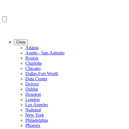
Cities
Atlanta
Austin - San-Antonio
Boston
Charlotte
Chicago
Dallas-Fort Worth
Data Center
Denver
Dublin
Houston
London
Los Angeles
National
New York
Philadelphia
Phoenix