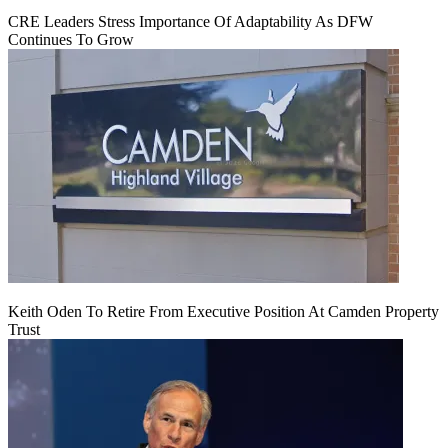
CRE Leaders Stress Importance Of Adaptability As DFW
Continues To Grow
Keith Oden To Retire From Executive Position At Camden Property
Trust