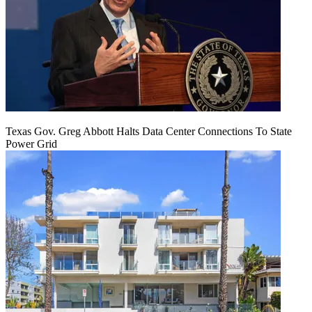
Texas Gov. Greg Abbott Halts Data Center Connections To State
Power Grid