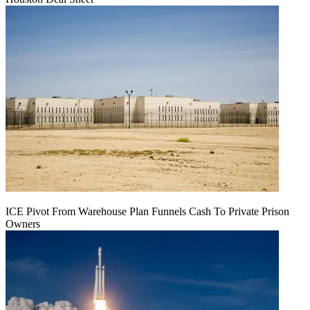
ICE Pivot From Warehouse Plan Funnels Cash To Private Prison
Owners