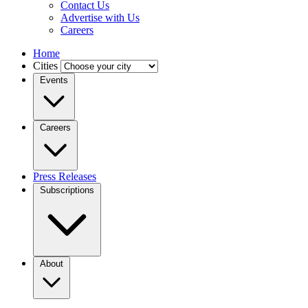
Contact Us
Advertise with Us
Careers
Home
Cities
Events
Careers
Press Releases
Subscriptions
About