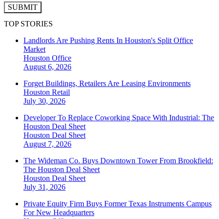
SUBMIT
TOP STORIES
Landlords Are Pushing Rents In Houston's Split Office
Market
Houston
Office
August 6, 2026
Forget Buildings, Retailers Are Leasing Environments
Houston
Retail
July 30, 2026
Developer To Replace Coworking Space With Industrial: The
Houston Deal Sheet
Houston
Deal Sheet
August 7, 2026
The Wideman Co. Buys Downtown Tower From Brookfield:
The Houston Deal Sheet
Houston
Deal Sheet
July 31, 2026
Private Equity Firm Buys Former Texas Instruments Campus
For New Headquarters