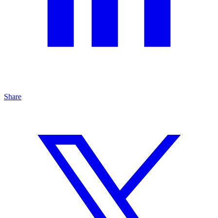
Share