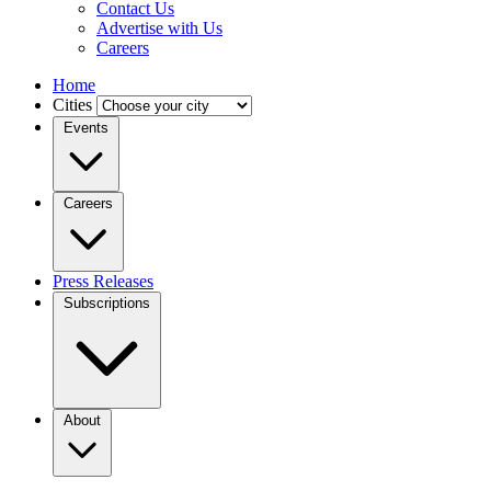
Contact Us
Advertise with Us
Careers
Home
Cities
Events
Careers
Press Releases
Subscriptions
About