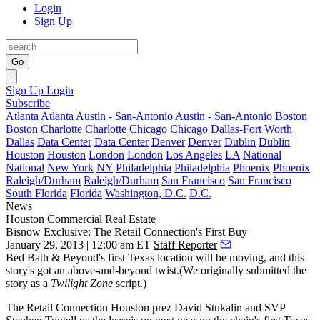
Login
Sign Up
Go
Sign Up
Login
Subscribe
Atlanta
Atlanta
Austin - San-Antonio
Austin - San-Antonio
Boston
Boston
Charlotte
Charlotte
Chicago
Chicago
Dallas-Fort Worth
Dallas
Data Center
Data Center
Denver
Denver
Dublin
Dublin
Houston
Houston
London
London
Los Angeles
LA
National
National
New York
NY
Philadelphia
Philadelphia
Phoenix
Phoenix
Raleigh/Durham
Raleigh/Durham
San Francisco
San Francisco
South Florida
Florida
Washington, D.C.
D.C.
News
Houston
Commercial Real Estate
Bisnow Exclusive: The Retail Connection's First Buy
January 29, 2013 | 12:00 am ET
Staff Reporter
Bed Bath & Beyond
's first Texas location will be moving, and this
story's got an above-and-beyond
twist
.(We originally submitted the
story as a
Twilight Zone
script.)
The Retail Connection Houston prez
David Stukalin
and SVP