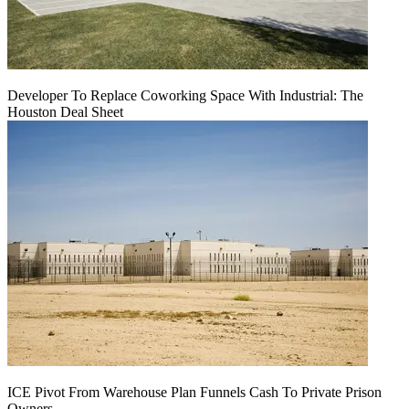
Developer To Replace Coworking Space With Industrial: The
Houston Deal Sheet
ICE Pivot From Warehouse Plan Funnels Cash To Private Prison
Owners