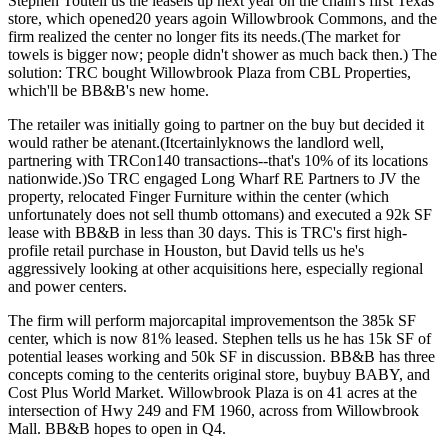
Stephen Tou
tell us the leaseis up next year on the chain's first Texas
store, which opened
20 years ago
in Willowbrook Commons, and the
firm realized the center no longer fits its needs.(The market for
towels is bigger now; people didn't shower as much back then.) The
solution: TRC bought
Willowbrook Plaza
from CBL Properties,
which'll be BB&B's new home.
The retailer was initially going to partner on the buy but decided it
would rather be a
tenant.
(Itcertainlyknows the landlord well,
partnering with TRCon
140 transactions
--that's 10% of its locations
nationwide.)So TRC engaged
Long Wharf RE Partners
to JV the
property, relocated
Finger Furniture
within the center (which
unfortunately does not sell thumb ottomans) and executed a
92k SF
lease with BB&B in less than
30 days
. This is TRC's
first
high-
profile retail purchase in Houston, but David tells us he's
aggressively looking at other acquisitions here, especially regional
and power centers.
The firm will perform major
capital improvements
on the
385k SF
center, which is now
81% leased
. Stephen tells us he has 15k SF of
potential leases working and 50k SF in discussion. BB&B has
three
concepts
coming to the centerits original store, buybuy BABY, and
Cost Plus World Market. Willowbrook Plaza is on
41 acres
at the
intersection of Hwy 249 and FM 1960, across from Willowbrook
Mall. BB&B hopes to open in Q4.