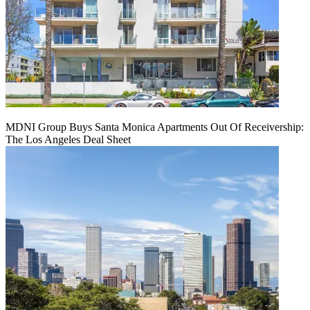
MDNI Group Buys Santa Monica Apartments Out Of Receivership:
The Los Angeles Deal Sheet