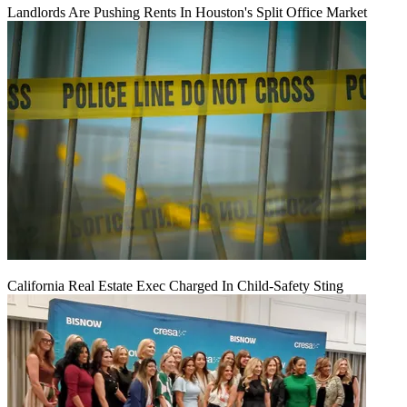
Landlords Are Pushing Rents In Houston's Split Office Market
California Real Estate Exec Charged In Child-Safety Sting