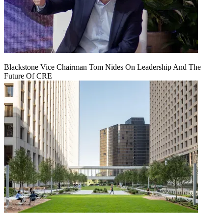
Blackstone Vice Chairman Tom Nides On Leadership And The
Future Of CRE