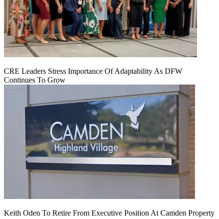
CRE Leaders Stress Importance Of Adaptability As DFW
Continues To Grow
Keith Oden To Retire From Executive Position At Camden Property