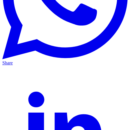
Share