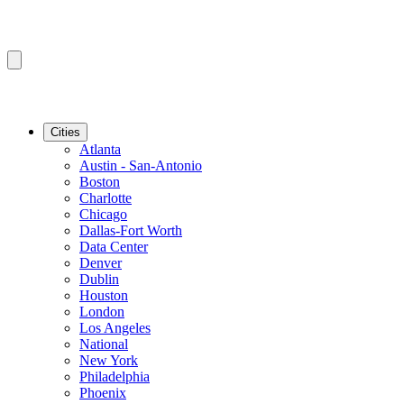
Cities
Atlanta
Austin - San-Antonio
Boston
Charlotte
Chicago
Dallas-Fort Worth
Data Center
Denver
Dublin
Houston
London
Los Angeles
National
New York
Philadelphia
Phoenix