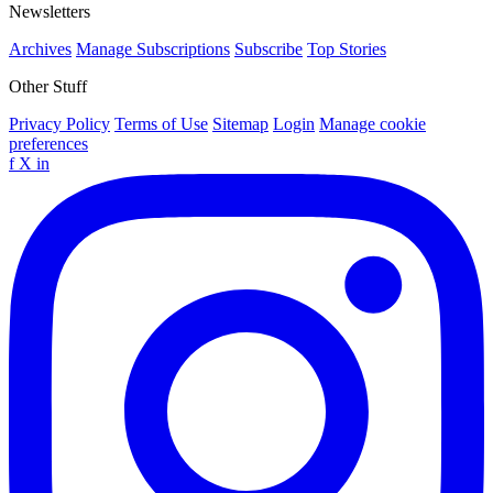
Newsletters
Archives
Manage Subscriptions
Subscribe
Top Stories
Other Stuff
Privacy Policy
Terms of Use
Sitemap
Login
Manage cookie
preferences
f
X
in