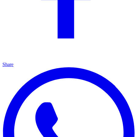
Share