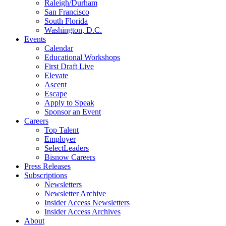
Raleigh/Durham
San Francisco
South Florida
Washington, D.C.
Events
Calendar
Educational Workshops
First Draft Live
Elevate
Ascent
Escape
Apply to Speak
Sponsor an Event
Careers
Top Talent
Employer
SelectLeaders
Bisnow Careers
Press Releases
Subscriptions
Newsletters
Newsletter Archive
Insider Access Newsletters
Insider Access Archives
About