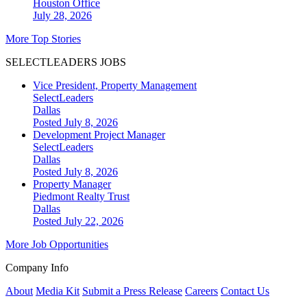
Houston
Office
July 28, 2026
More Top Stories
SELECTLEADERS JOBS
Vice President, Property Management
SelectLeaders
Dallas
Posted July 8, 2026
Development Project Manager
SelectLeaders
Dallas
Posted July 8, 2026
Property Manager
Piedmont Realty Trust
Dallas
Posted July 22, 2026
More Job Opportunities
Company Info
About
Media Kit
Submit a Press Release
Careers
Contact Us