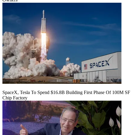
SpaceX, Tesla To Spend $16.8B Building First Phase Of 100M SF
Chip Factory