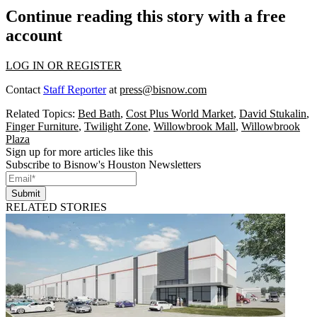
Continue reading this story with a free
account
LOG IN OR REGISTER
Contact
Staff Reporter
at
press@bisnow.com
Related Topics:
Bed Bath
,
Cost Plus World Market
,
David Stukalin
,
Finger Furniture
,
Twilight Zone
,
Willowbrook Mall
,
Willowbrook
Plaza
Sign up for more articles like this
Subscribe to Bisnow's Houston Newsletters
Submit
RELATED STORIES