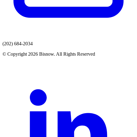
(202) 684-2034
© Copyright 2026 Bisnow. All Rights Reserved