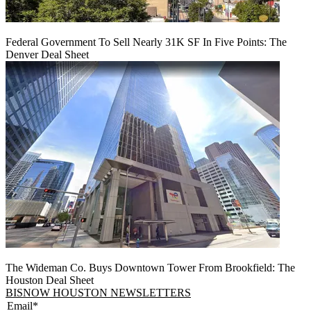
Federal Government To Sell Nearly 31K SF In Five Points: The
Denver Deal Sheet
The Wideman Co. Buys Downtown Tower From Brookfield: The
Houston Deal Sheet
BISNOW HOUSTON NEWSLETTERS