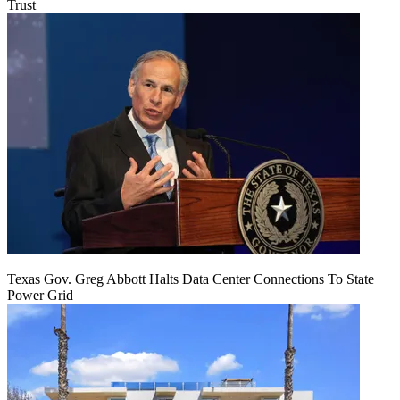
Trust
Texas Gov. Greg Abbott Halts Data Center Connections To State
Power Grid