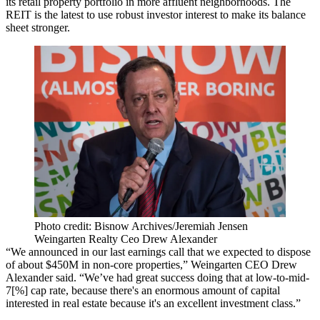
its retail property portfolio in more affluent neighborhoods. The
REIT is the latest to use robust investor interest to make its balance
sheet stronger.
Photo credit: Bisnow Archives/Jeremiah Jensen
Weingarten Realty Ceo Drew Alexander
“We announced in our last earnings call that we expected to dispose
of about $450M in non-core properties,” Weingarten CEO Drew
Alexander said. “We’ve had great success doing that at low-to-mid-
7[%] cap rate, because there's an enormous amount of capital
interested in real estate because it's an excellent investment class.”