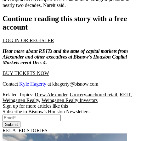
nearly two decades, Nareit said.
Continue reading this story with a free
account
LOG IN OR REGISTER
Hear more about REITs and the state of capital markets from
Alexander and other executives at Bisnow's Houston Capital
Markets event Dec. 4.
BUY TICKETS NOW
Contact
Kyle Hagerty
at
khagerty@bisnow.com
Related Topics:
Drew Alexander
,
Grocery-anchored retail
,
REIT
,
Weingarten Realty
,
Weingarten Realty Investors
Sign up for more articles like this
Subscribe to Bisnow's Houston Newsletters
Submit
RELATED STORIES