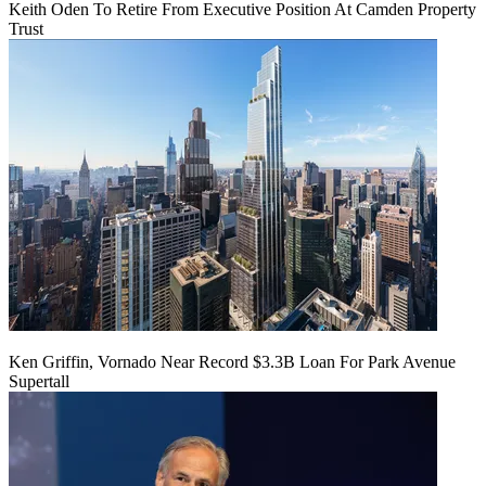
Keith Oden To Retire From Executive Position At Camden Property
Trust
Ken Griffin, Vornado Near Record $3.3B Loan For Park Avenue
Supertall