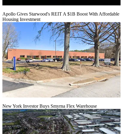
Apollo Gives Starwood's REIT A $1B Boost With Affordable
Housing Investment
New York Investor Buys Smyrna Flex Warehouse