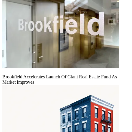
Brookfield Accelerates Launch Of Giant Real Estate Fund As
Market Improves