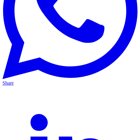
Share