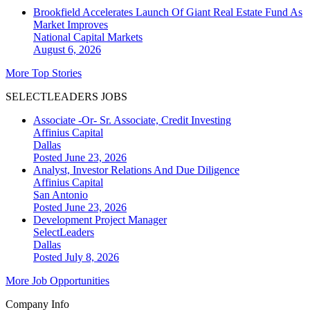
Brookfield Accelerates Launch Of Giant Real Estate Fund As
Market Improves
National
Capital Markets
August 6, 2026
More Top Stories
SELECTLEADERS JOBS
Associate -Or- Sr. Associate, Credit Investing
Affinius Capital
Dallas
Posted June 23, 2026
Analyst, Investor Relations And Due Diligence
Affinius Capital
San Antonio
Posted June 23, 2026
Development Project Manager
SelectLeaders
Dallas
Posted July 8, 2026
More Job Opportunities
Company Info