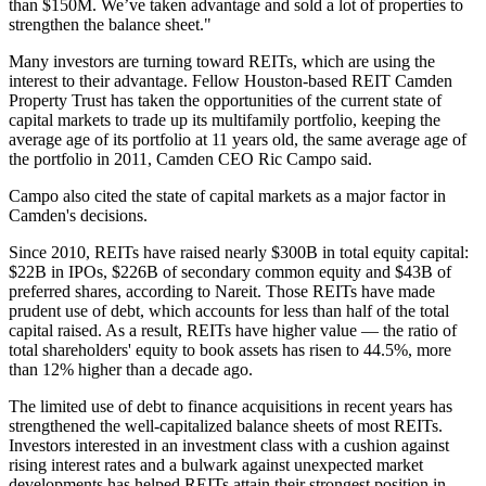
than $150M. We’ve taken advantage and sold a lot of properties to
strengthen the balance sheet."
Many investors are turning toward REITs,
which are using the
interest to their advantage
. Fellow Houston-based REIT Camden
Property Trust has taken the opportunities of the current state of
capital markets to trade up its multifamily portfolio, keeping the
average age of its portfolio at 11 years old, the same average age of
the portfolio in 2011,
Camden CEO Ric Campo said
.
Campo also cited the state of capital markets as a major factor in
Camden's decisions.
Since 2010, REITs have raised nearly $300B in total equity capital:
$22B in IPOs, $226B of secondary common equity and $43B of
preferred shares, according to Nareit. Those REITs have made
prudent use of debt, which accounts for less than half of the total
capital raised. As a result, REITs have higher value — the ratio of
total shareholders' equity to book assets has risen to 44.5%, more
than 12% higher than a decade ago.
The limited use of debt to finance acquisitions in recent years has
strengthened the well-capitalized balance sheets of most REITs.
Investors interested in an investment class with a cushion against
rising interest rates and a bulwark against unexpected market
developments has helped REITs attain their strongest position in