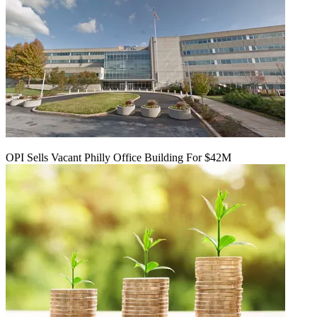
OPI Sells Vacant Philly Office Building For $42M