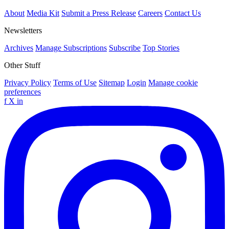
About
Media Kit
Submit a Press Release
Careers
Contact Us
Newsletters
Archives
Manage Subscriptions
Subscribe
Top Stories
Other Stuff
Privacy Policy
Terms of Use
Sitemap
Login
Manage cookie
preferences
f
X
in