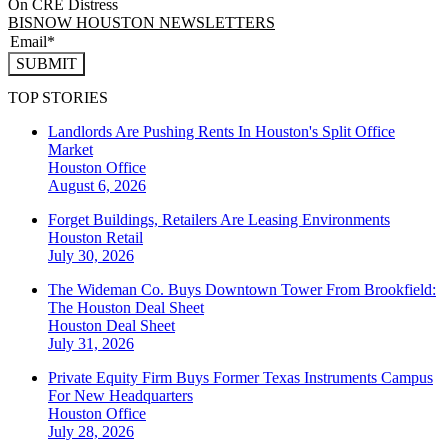
On CRE Distress
BISNOW HOUSTON NEWSLETTERS
SUBMIT
TOP STORIES
Landlords Are Pushing Rents In Houston's Split Office
Market
Houston
Office
August 6, 2026
Forget Buildings, Retailers Are Leasing Environments
Houston
Retail
July 30, 2026
The Wideman Co. Buys Downtown Tower From Brookfield:
The Houston Deal Sheet
Houston
Deal Sheet
July 31, 2026
Private Equity Firm Buys Former Texas Instruments Campus
For New Headquarters
Houston
Office
July 28, 2026