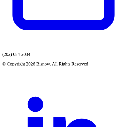
(202) 684-2034
© Copyright 2026 Bisnow. All Rights Reserved