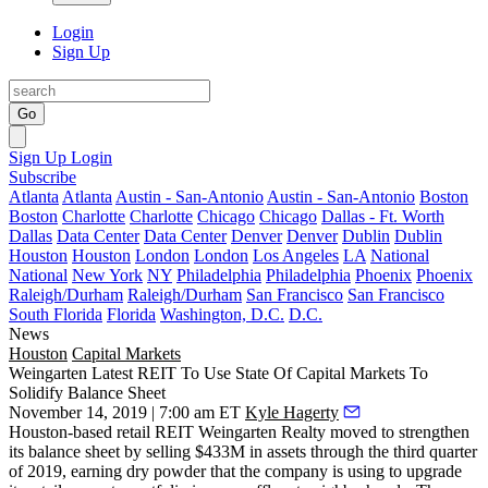
Login
Sign Up
Go
Sign Up
Login
Subscribe
Atlanta
Atlanta
Austin - San-Antonio
Austin - San-Antonio
Boston
Boston
Charlotte
Charlotte
Chicago
Chicago
Dallas - Ft. Worth
Dallas
Data Center
Data Center
Denver
Denver
Dublin
Dublin
Houston
Houston
London
London
Los Angeles
LA
National
National
New York
NY
Philadelphia
Philadelphia
Phoenix
Phoenix
Raleigh/Durham
Raleigh/Durham
San Francisco
San Francisco
South Florida
Florida
Washington, D.C.
D.C.
News
Houston
Capital Markets
Weingarten Latest REIT To Use State Of Capital Markets To
Solidify Balance Sheet
November 14, 2019 | 7:00 am ET
Kyle Hagerty
Houston-based retail REIT Weingarten Realty moved to strengthen
its balance sheet by selling $433M in assets through the third quarter
of 2019, earning dry powder that the company is using to upgrade