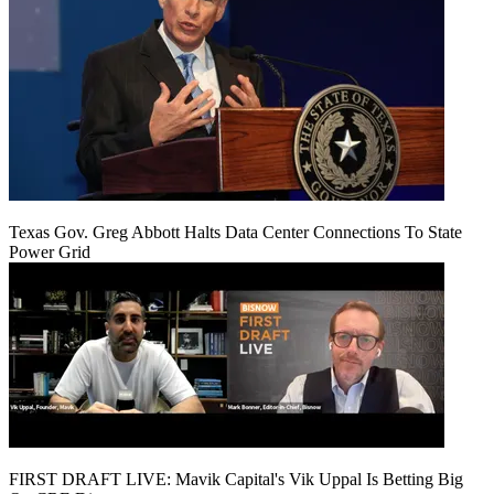
Texas Gov. Greg Abbott Halts Data Center Connections To State
Power Grid
FIRST DRAFT LIVE: Mavik Capital's Vik Uppal Is Betting Big