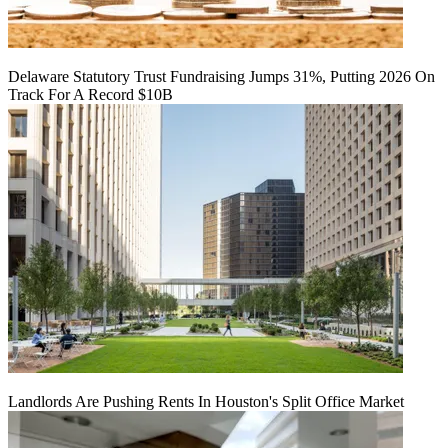
Delaware Statutory Trust Fundraising Jumps 31%, Putting 2026 On
Track For A Record $10B
Landlords Are Pushing Rents In Houston's Split Office Market