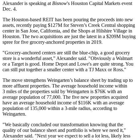
Alexander is speaking at
Bisnow
's
Houston Capital Markets event
Dec. 4.
The Houston-based REIT has been pouring the proceeds into new
assets, recently paying $127M for Steven’s Creek Central shopping
center in San Jose, California, and the Shops at Hilshire Village in
Houston. The two acquisitions are just the latest in a $209M buying
spree for five grocery-anchored properties in 2019.
"Grocery-anchored centers are still the blue-chip
, a good grocery
store is a wonderful asset,” Alexander said. "Obviously a Walmart
or a Target is good. Home Depot and Lowe's are quite strong. You
can still put together a smaller center with a TJ Maxx or Ross."
The move strengthens Weingarten’s balance sheet by trading up to
more affluent properties. The average household income within
3 miles of the properties sold by Weingarten is $76K with an
average population of 77,000. The five new properties acquired
have an average household income of $116K with an average
population of 135,000 within a 3-mile radius, according to
Weingarten.
"We basically concluded our transformation knowing that the
quality of our balance sheet and portfolio is where we need it,"
Alexander said. "Next year we expect to sell a lot less, likely less