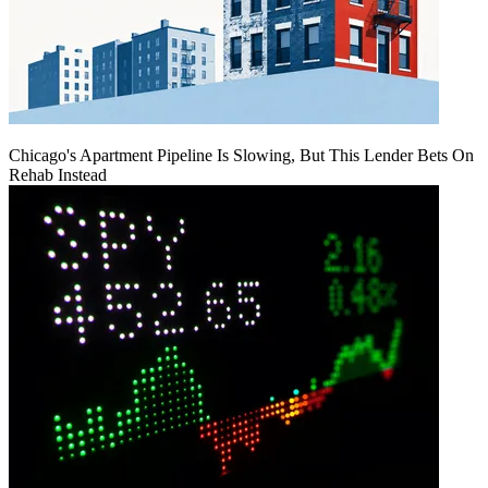
Chicago's Apartment Pipeline Is Slowing, But This Lender Bets On
Rehab Instead