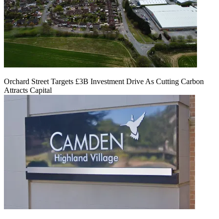
Orchard Street Targets £3B Investment Drive As Cutting Carbon
Attracts Capital