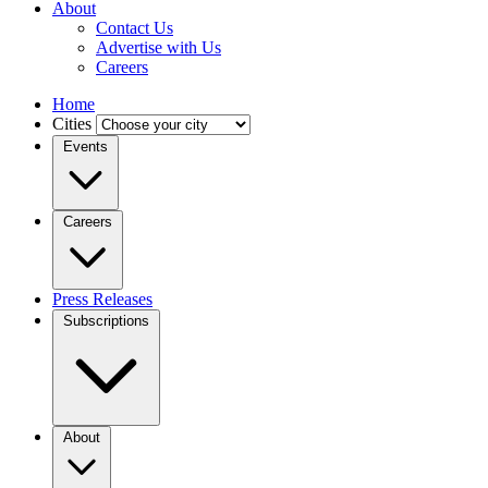
About
Contact Us
Advertise with Us
Careers
Home
Cities
Events
Careers
Press Releases
Subscriptions
About