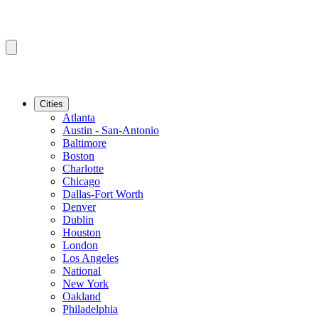
Cities
Atlanta
Austin - San-Antonio
Baltimore
Boston
Charlotte
Chicago
Dallas-Fort Worth
Denver
Dublin
Houston
London
Los Angeles
National
New York
Oakland
Philadelphia