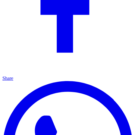
Share