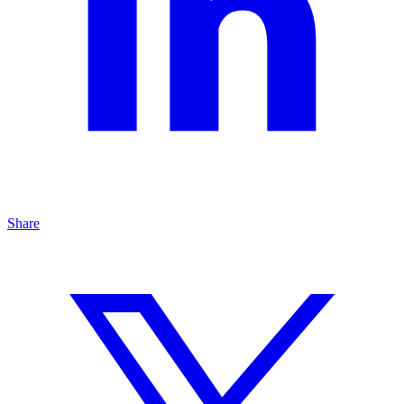
Share