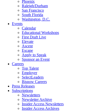
Phoenix
Raleigh/Durham
San Francisco
South Florida
Washington, D.C.
Events
Calendar
Educational Workshops
First Draft Live
Elevate
Ascent
Escape
Apply to Speak
Sponsor an Event
Careers
Top Talent
Employer
SelectLeaders
Bisnow Careers
Press Releases
Subscriptions
Newsletters
Newsletter Archive
Insider Access Newsletters
Insider Access Archives