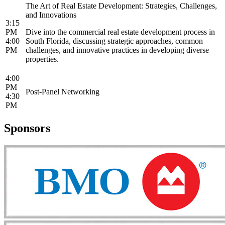
The Art of Real Estate Development: Strategies, Challenges,
and Innovations
3:15
PM
Dive into the commercial real estate development process in
4:00
South Florida, discussing strategic approaches, common
PM
challenges, and innovative practices in developing diverse
properties.
4:00
PM
Post-Panel Networking
4:30
PM
Sponsors