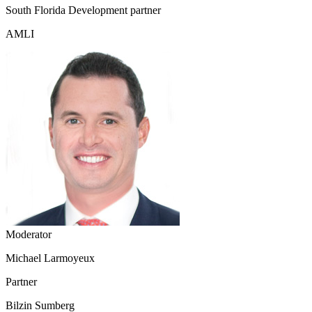
South Florida Development partner
AMLI
Moderator
Michael Larmoyeux
Partner
Bilzin Sumberg