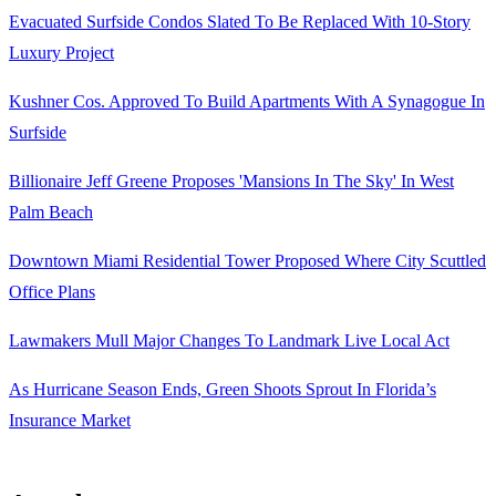
Evacuated Surfside Condos Slated To Be Replaced With 10-Story
Luxury Project
Kushner Cos. Approved To Build Apartments With A Synagogue In
Surfside
Billionaire Jeff Greene Proposes 'Mansions In The Sky' In West
Palm Beach
Downtown Miami Residential Tower Proposed Where City Scuttled
Office Plans
Lawmakers Mull Major Changes To Landmark Live Local Act
As Hurricane Season Ends, Green Shoots Sprout In Florida’s
Insurance Market