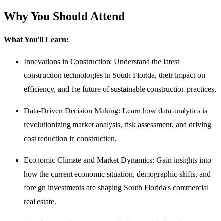
Why You Should Attend
What You'll Learn:
Innovations in Construction: Understand the latest
construction technologies in South Florida, their impact on
efficiency, and the future of sustainable construction practices.
Data-Driven Decision Making: Learn how data analytics is
revolutionizing market analysis, risk assessment, and driving
cost reduction in construction.
Economic Climate and Market Dynamics: Gain insights into
how the current economic situation, demographic shifts, and
foreign investments are shaping South Florida's commercial
real estate.