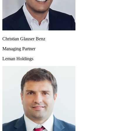
Christian Glauser Benz
Managing Partner
Leman Holdings