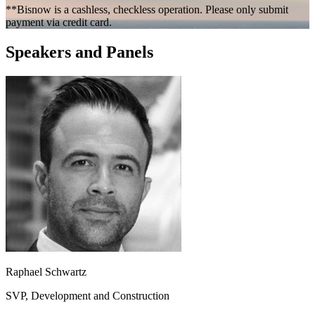
**Bisnow is a cashless, checkless operation. Please only submit
payment via credit card.
Speakers and Panels
Raphael Schwartz
SVP, Development and Construction