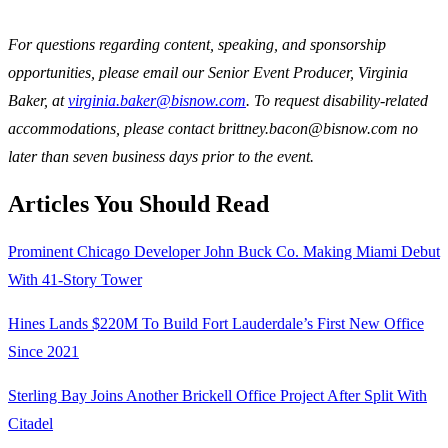
For questions regarding content, speaking, and sponsorship
opportunities, please email our Senior Event Producer, Virginia
Baker, at
virginia.baker@bisnow.com
. To request disability-related
accommodations, please contact brittney.bacon@bisnow.com no
later than seven business days prior to the event.
Articles You Should Read
Prominent Chicago Developer John Buck Co. Making Miami Debut
With 41-Story Tower
Hines Lands $220M To Build Fort Lauderdale’s First New Office
Since 2021
Sterling Bay Joins Another Brickell Office Project After Split With
Citadel