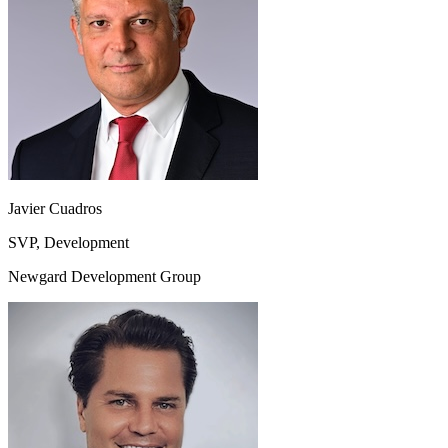
Javier Cuadros
SVP, Development
Newgard Development Group