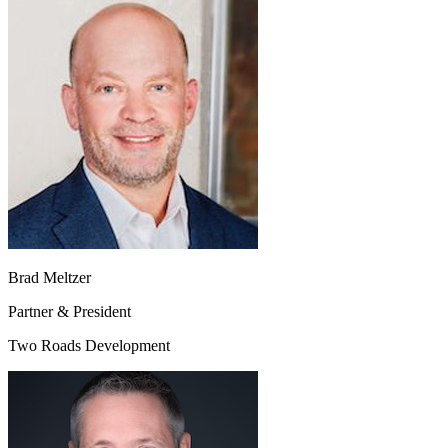
Brad Meltzer
Partner & President
Two Roads Development