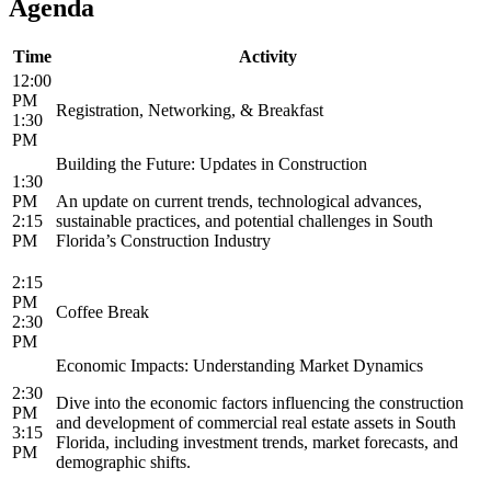
Agenda
Time
Activity
12:00
PM
Registration, Networking, & Breakfast
1:30
PM
Building the Future: Updates in Construction
1:30
PM
An update on current trends, technological advances,
2:15
sustainable practices, and potential challenges in South
PM
Florida’s Construction Industry
2:15
PM
Coffee Break
2:30
PM
Economic Impacts: Understanding Market Dynamics
2:30
Dive into the economic factors influencing the construction
PM
and development of commercial real estate assets in South
3:15
Florida, including investment trends, market forecasts, and
PM
demographic shifts.