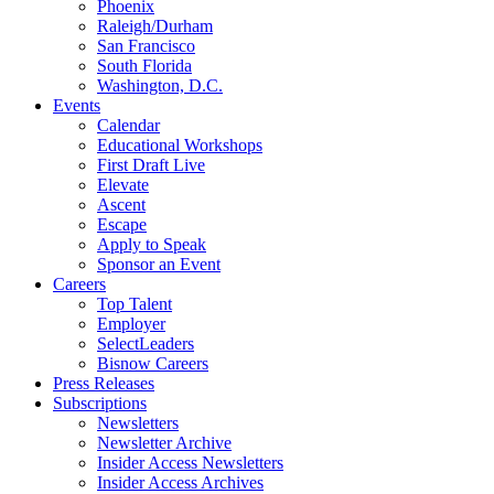
Phoenix
Raleigh/Durham
San Francisco
South Florida
Washington, D.C.
Events
Calendar
Educational Workshops
First Draft Live
Elevate
Ascent
Escape
Apply to Speak
Sponsor an Event
Careers
Top Talent
Employer
SelectLeaders
Bisnow Careers
Press Releases
Subscriptions
Newsletters
Newsletter Archive
Insider Access Newsletters
Insider Access Archives