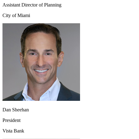
Assistant Director of Planning
City of Miami
Dan Sheehan
President
Vista Bank