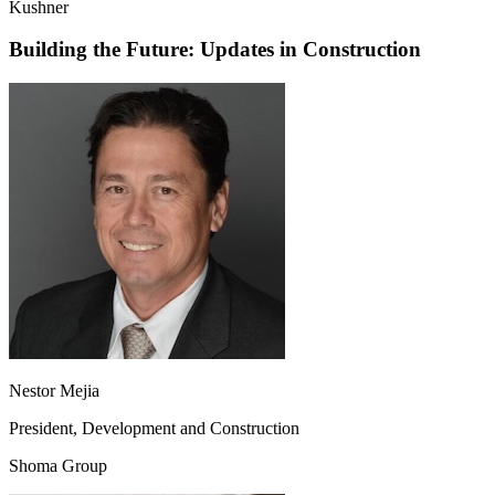
Kushner
Building the Future: Updates in Construction
Nestor Mejia
President, Development and Construction
Shoma Group