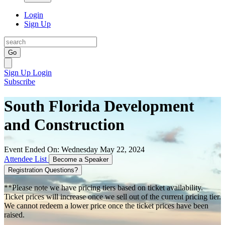
Login
Sign Up
Go
Sign Up
Login
Subscribe
South Florida Development
and Construction
Event Ended On: Wednesday May 22, 2024
Attendee List
Become a Speaker
Registration Questions?
**Please note we have pricing tiers based on ticket availability.
Ticket prices will increase once we sell out of the current pricing tier.
We cannot redeem a lower price once the ticket prices have been
raised.