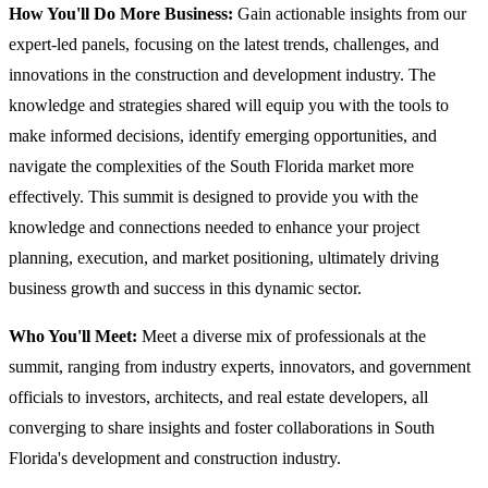
How You'll Do More Business:
Gain actionable insights from our
expert-led panels, focusing on the latest trends, challenges, and
innovations in the construction and development industry. The
knowledge and strategies shared will equip you with the tools to
make informed decisions, identify emerging opportunities, and
navigate the complexities of the South Florida market more
effectively. This summit is designed to provide you with the
knowledge and connections needed to enhance your project
planning, execution, and market positioning, ultimately driving
business growth and success in this dynamic sector.
Who You'll Meet:
Meet a diverse mix of professionals at the
summit, ranging from industry experts, innovators, and government
officials to investors, architects, and real estate developers, all
converging to share insights and foster collaborations in South
Florida's development and construction industry.