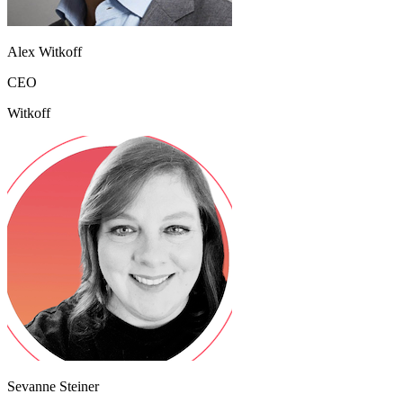
Alex Witkoff
CEO
Witkoff
Sevanne Steiner