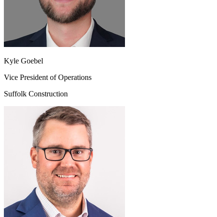
Kyle Goebel
Vice President of Operations
Suffolk Construction