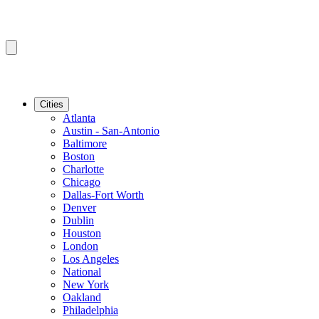
Cities
Atlanta
Austin - San-Antonio
Baltimore
Boston
Charlotte
Chicago
Dallas-Fort Worth
Denver
Dublin
Houston
London
Los Angeles
National
New York
Oakland
Philadelphia