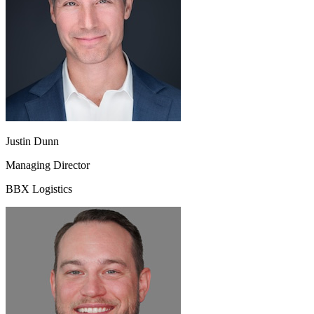
Justin Dunn
Managing Director
BBX Logistics