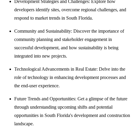
Development Strategies and Challenges: Explore how
developers identify sites, overcome regional challenges, and
respond to market trends in South Florida.
Community and Sustainability: Discover the importance of
community planning and stakeholder engagement in
successful development, and how sustainability is being
integrated into new projects.
Technological Advancements in Real Estate: Delve into the
role of technology in enhancing development processes and
the end-user experience.
Future Trends and Opportunities: Get a glimpse of the future
through understanding upcoming shifts and potential
opportunities in South Florida's development and construction
landscape.