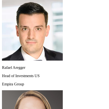
Rafael Aregger
Head of Investments US
Empira Group