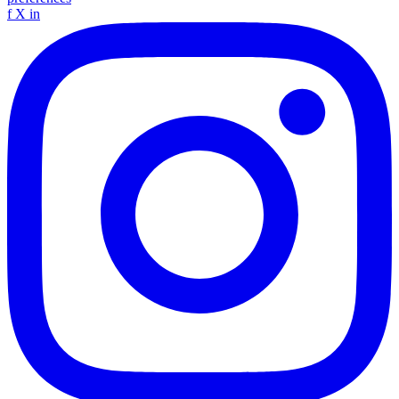
f
X
in