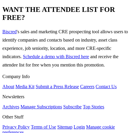
WANT THE ATTENDEE LIST FOR
FREE?
Biscred
's sales and marketing CRE prospecting tool allows users to
identify companies and contacts based on industry, asset class
experience, job seniority, location, and more CRE-specific
indicators.
Schedule a demo with Biscred here
and receive the
attendee list for free when you mention this promotion.
Company Info
About
Media Kit
Submit a Press Release
Careers
Contact Us
Newsletters
Archives
Manage Subscriptions
Subscribe
Top Stories
Other Stuff
Privacy Policy
Terms of Use
Sitemap
Login
Manage cookie
preferences