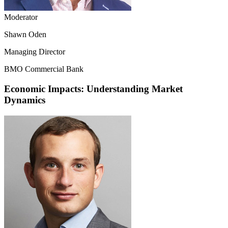
Moderator
Shawn Oden
Managing Director
BMO Commercial Bank
Economic Impacts: Understanding Market
Dynamics