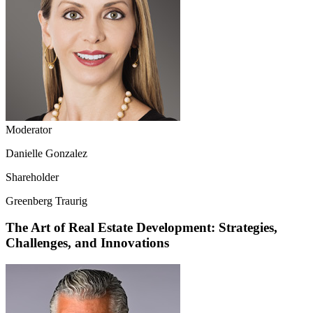
Moderator
Danielle Gonzalez
Shareholder
Greenberg Traurig
The Art of Real Estate Development: Strategies,
Challenges, and Innovations