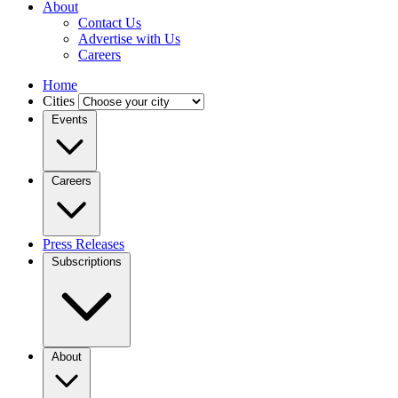
About
Contact Us
Advertise with Us
Careers
Home
Cities
Events
Careers
Press Releases
Subscriptions
About