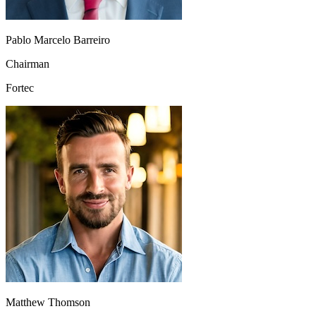
Pablo Marcelo Barreiro
Chairman
Fortec
Matthew Thomson