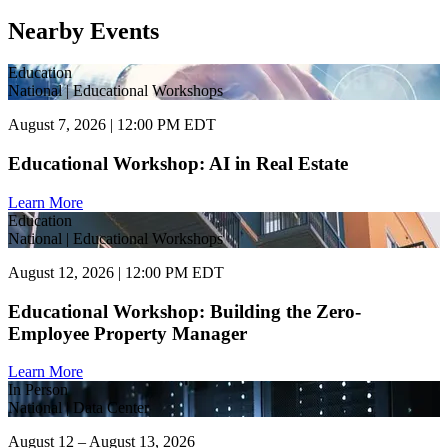
Nearby Events
Education
National | Educational Workshops
August 7, 2026 | 12:00 PM EDT
Educational Workshop: AI in Real Estate
Learn More
Education
National | Educational Workshops
August 12, 2026 | 12:00 PM EDT
Educational Workshop: Building the Zero-
Employee Property Manager
Learn More
In Person
National | Data Center
August 12 – August 13, 2026