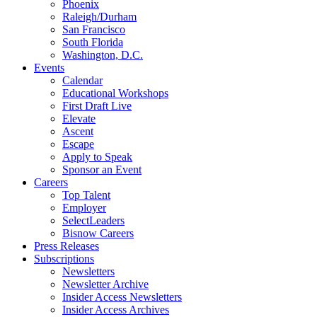
Phoenix
Raleigh/Durham
San Francisco
South Florida
Washington, D.C.
Events
Calendar
Educational Workshops
First Draft Live
Elevate
Ascent
Escape
Apply to Speak
Sponsor an Event
Careers
Top Talent
Employer
SelectLeaders
Bisnow Careers
Press Releases
Subscriptions
Newsletters
Newsletter Archive
Insider Access Newsletters
Insider Access Archives