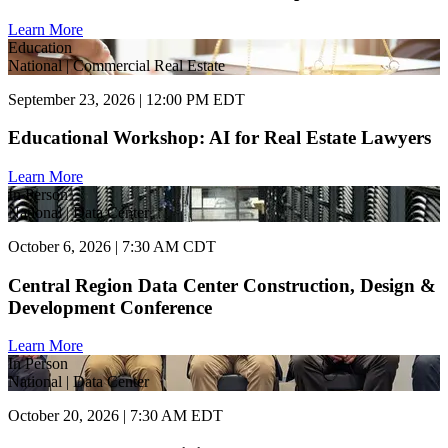
Learn More
Education
National | Commercial Real Estate
September 23, 2026 | 12:00 PM EDT
Educational Workshop: AI for Real Estate Lawyers
Learn More
In Person
National | Data Center
October 6, 2026 | 7:30 AM CDT
Central Region Data Center Construction, Design &
Development Conference
Learn More
In Person
National | Data Center
October 20, 2026 | 7:30 AM EDT