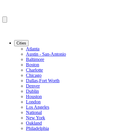
Cities
Atlanta
Austin - San-Antonio
Baltimore
Boston
Charlotte
Chicago
Dallas-Fort Worth
Denver
Dublin
Houston
London
Los Angeles
National
New York
Oakland
Philadelphia