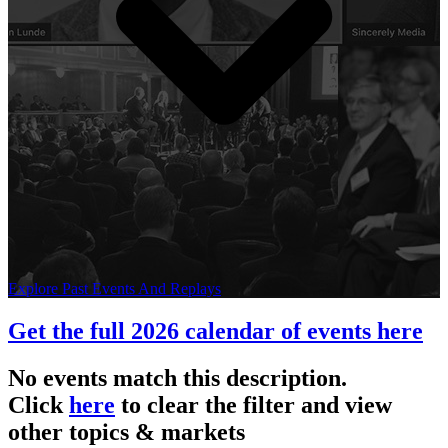
Explore Past Events And Replays
Get the full 2026 calendar of events here
No events match this description.
Click
here
to clear the filter and view
other topics & markets