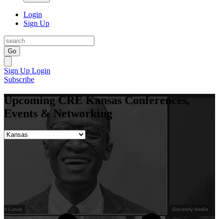
Login
Sign Up
Go
Sign Up
Login
Subscribe
Upcoming CRE Kansas Conferences,
Events & Networking