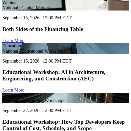
Webinar
National | Capital Markets
September 15, 2026 | 12:00 PM EDT
Both Sides of the Financing Table
Learn More
Education
National | Educational Workshops
September 16, 2026 | 12:00 PM EDT
Educational Workshop: AI in Architecture,
Engineering, and Construction (AEC)
Learn More
Education
National | Educational Workshops
September 22, 2026 | 12:00 PM EDT
Educational Workshop: How Top Developers Keep
Control of Cost, Schedule, and Scope