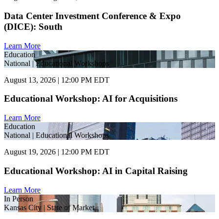
Data Center Investment Conference & Expo
(DICE): South
Learn More
Education
National | Educational Workshops
August 13, 2026 | 12:00 PM EDT
Educational Workshop: AI for Acquisitions
Learn More
Education
National | Educational Workshops
August 19, 2026 | 12:00 PM EDT
Educational Workshop: AI in Capital Raising
Learn More
In Person
Kansas City | State of Market