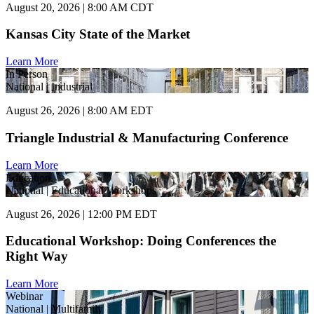
August 20, 2026 | 8:00 AM CDT
Kansas City State of the Market
Learn More
In Person
National | Industrial
August 26, 2026 | 8:00 AM EDT
Triangle Industrial & Manufacturing Conference
Learn More
Education
National | Educational Workshops
August 26, 2026 | 12:00 PM EDT
Educational Workshop: Doing Conferences the
Right Way
Learn More
Webinar
National | Multifamily