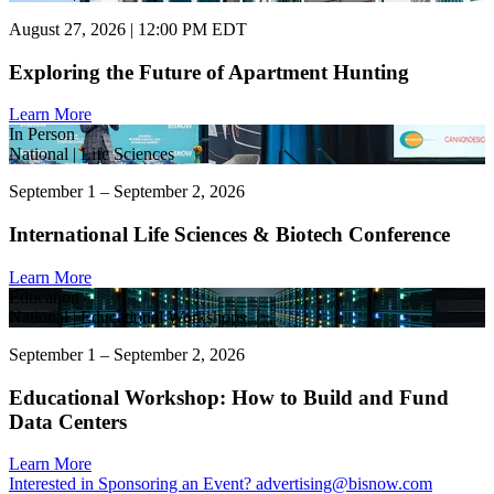
August 27, 2026 | 12:00 PM EDT
Exploring the Future of Apartment Hunting
Learn More
In Person
National | Life Sciences
September 1 – September 2, 2026
International Life Sciences & Biotech Conference
Learn More
Education
National | Educational Workshops
September 1 – September 2, 2026
Educational Workshop: How to Build and Fund
Data Centers
Learn More
Interested in Sponsoring an Event?
advertising@bisnow.com