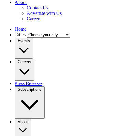
About
Contact Us
Advertise with Us
Careers
Home
Cities
Events
Careers
Press Releases
Subscriptions
About