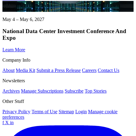
In Person
National | Data Center
May 4 – May 6, 2027
National Data Center Investment Conference And
Expo
Learn More
Company Info
About
Media Kit
Submit a Press Release
Careers
Contact Us
Newsletters
Archives
Manage Subscriptions
Subscribe
Top Stories
Other Stuff
Privacy Policy
Terms of Use
Sitemap
Login
Manage cookie
preferences
f
X
in