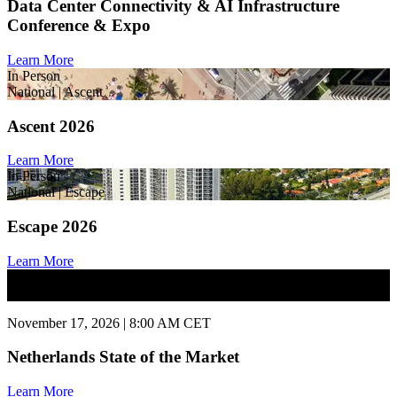
Data Center Connectivity & AI Infrastructure
Conference & Expo
Learn More
In Person
National | Ascent
Ascent 2026
Learn More
In Person
National | Escape
Escape 2026
Learn More
In Person
National | State of Market
November 17, 2026 | 8:00 AM CET
Netherlands State of the Market
Learn More