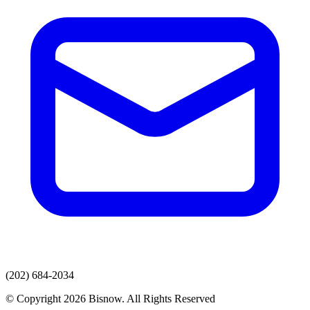
(202) 684-2034
© Copyright 2026 Bisnow. All Rights Reserved