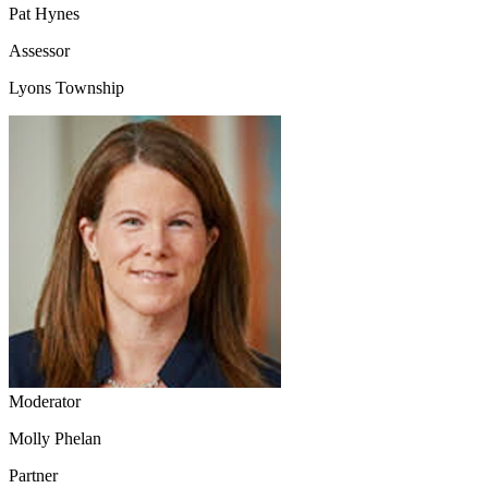
Pat Hynes
Assessor
Lyons Township
Moderator
Molly Phelan
Partner