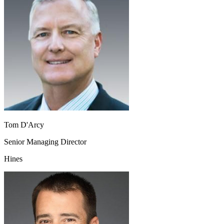
Tom D'Arcy
Senior Managing Director
Hines