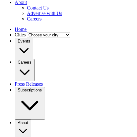
About
Contact Us
Advertise with Us
Careers
Home
Cities
Events
Careers
Press Releases
Subscriptions
About