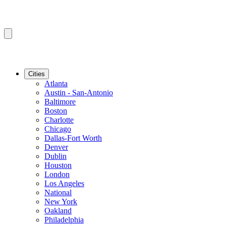
Cities
Atlanta
Austin - San-Antonio
Baltimore
Boston
Charlotte
Chicago
Dallas-Fort Worth
Denver
Dublin
Houston
London
Los Angeles
National
New York
Oakland
Philadelphia