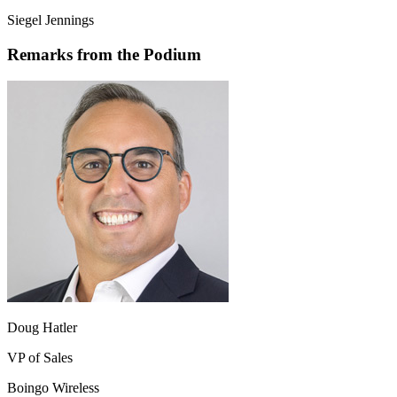
Siegel Jennings
Remarks from the Podium
Doug Hatler
VP of Sales
Boingo Wireless