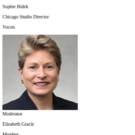
Sophie Bidek
Chicago Studio Director
Vocon
Moderator
Elizabeth Gracie
Member