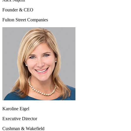
Founder & CEO
Fulton Street Companies
Karoline Eigel
Executive Director
Cushman & Wakefield