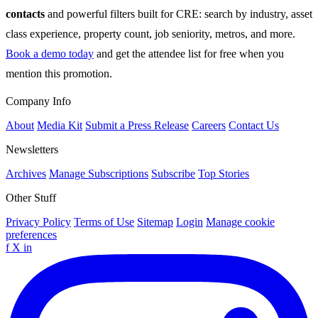
contacts
and powerful filters built for CRE: search by industry, asset
class experience, property count, job seniority, metros, and more.
Book a demo today
and get the attendee list for free when you
mention this promotion.
Company Info
About
Media Kit
Submit a Press Release
Careers
Contact Us
Newsletters
Archives
Manage Subscriptions
Subscribe
Top Stories
Other Stuff
Privacy Policy
Terms of Use
Sitemap
Login
Manage cookie
preferences
f
X
in