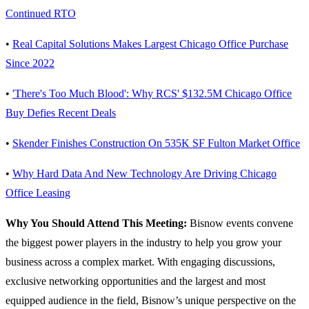
Continued RTO
•
Real Capital Solutions Makes Largest Chicago Office Purchase
Since 2022
•
'There's Too Much Blood': Why RCS' $132.5M Chicago Office
Buy Defies Recent Deals
•
Skender Finishes Construction On 535K SF Fulton Market Office
•
Why Hard Data And New Technology Are Driving Chicago
Office Leasing
Why You Should Attend This Meeting:
Bisnow events convene
the biggest power players in the industry to help you grow your
business across a complex market. With engaging discussions,
exclusive networking opportunities and the largest and most
equipped audience in the field, Bisnow’s unique perspective on the