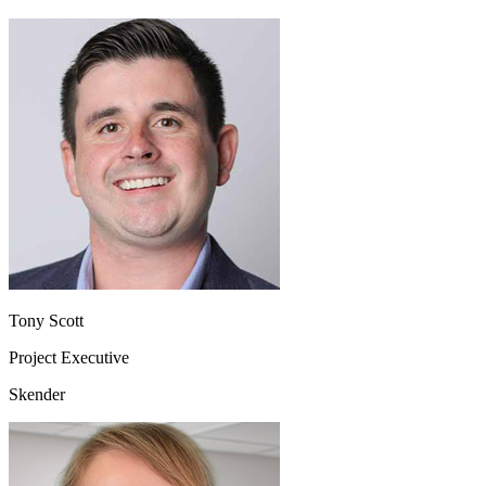
Tony Scott
Project Executive
Skender