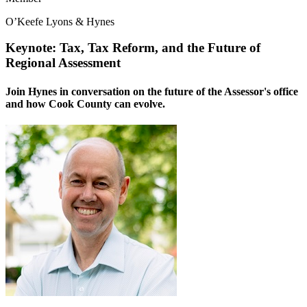
O’Keefe Lyons & Hynes
Keynote: Tax, Tax Reform, and the Future of
Regional Assessment
Join Hynes in conversation on the future of the Assessor's office
and how Cook County can evolve.