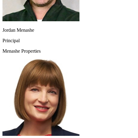
Jordan Menashe
Principal
Menashe Properties