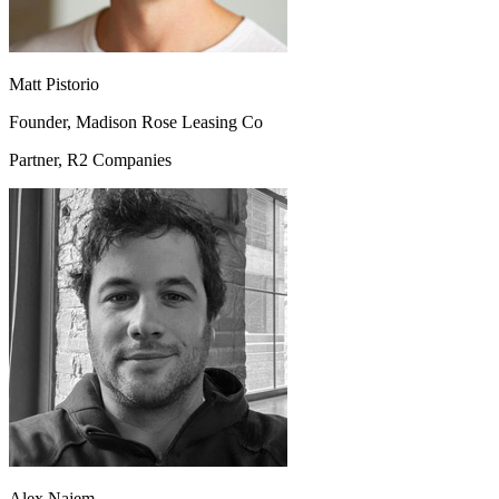
Matt Pistorio
Founder, Madison Rose Leasing Co
Partner, R2 Companies
Alex Najem