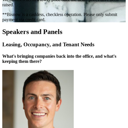
raised.
**Bisnow is a cashless, checkless operation. Please only submit
payment via credit card.
Speakers and Panels
Leasing, Occupancy, and Tenant Needs
What's bringing companies back into the office, and what's
keeping them there?