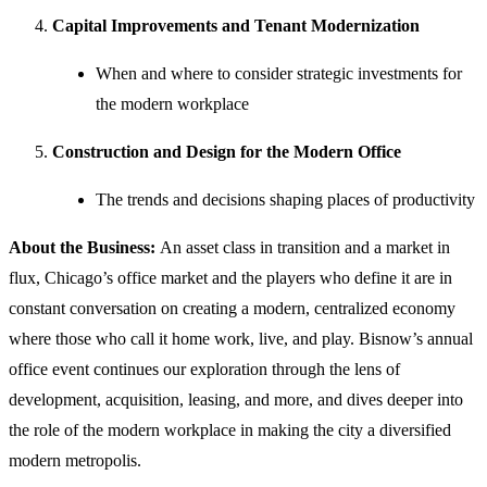
Capital Improvements and Tenant Modernization
When and where to consider strategic investments for
the modern workplace
Construction and Design for the Modern Office
The trends and decisions shaping places of productivity
About the Business:
An asset class in transition and a market in
flux, Chicago’s office market and the players who define it are in
constant conversation on creating a modern, centralized economy
where those who call it home work, live, and play. Bisnow’s annual
office event continues our exploration through the lens of
development, acquisition, leasing, and more, and dives deeper into
the role of the modern workplace in making the city a diversified
modern metropolis.