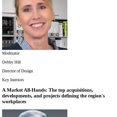
Moderator
Debby Hill
Director of Design
Key Interiors
A Market All-Hands: The top acquisitions,
developments, and projects defining the region's
workplaces