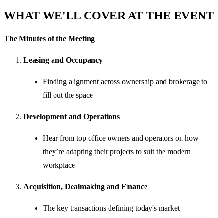
WHAT WE'LL COVER AT THE EVENT
The Minutes of the Meeting
Leasing and Occupancy
Finding alignment across ownership and brokerage to
fill out the space
Development and Operations
Hear from top office owners and operators on how
they’re adapting their projects to suit the modern
workplace
Acquisition, Dealmaking and Finance
The key transactions defining today's market