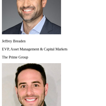
Jeffrey Breaden
EVP, Asset Management & Capital Markets
The Prime Group