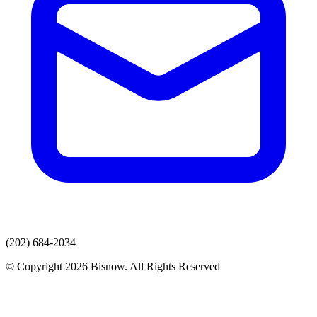
(202) 684-2034
© Copyright 2026 Bisnow. All Rights Reserved