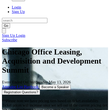
Login
Sign Up
Go
Sign Up
Login
Subscribe
Chicago Office Leasing,
Acquisition and Development
Summit
Event Ended On: Wednesday May 13, 2026
Attendee List
Playbook
Become a Speaker
Registration Questions?
**Please note we have pricing tiers based on ticket availability.
Ticket prices will increase once we sell out of the current pricing tier.
We cannot redeem a lower price once the ticket prices have been