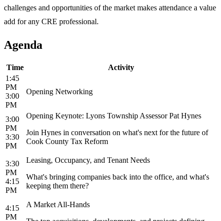
challenges and opportunities of the market makes attendance a value
add for any CRE professional.
Agenda
Time
Activity
1:45
PM
Opening Networking
3:00
PM
Opening Keynote: Lyons Township Assessor Pat Hynes
3:00
PM
Join Hynes in conversation on what's next for the future of
3:30
Cook County Tax Reform
PM
Leasing, Occupancy, and Tenant Needs
3:30
PM
What's bringing companies back into the office, and what's
4:15
keeping them there?
PM
A Market All-Hands
4:15
PM