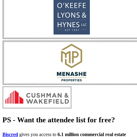
PS - Want the attendee list for free?
Biscred
gives you access to
6.1 million commercial real estate