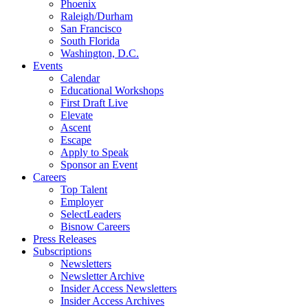
Phoenix
Raleigh/Durham
San Francisco
South Florida
Washington, D.C.
Events
Calendar
Educational Workshops
First Draft Live
Elevate
Ascent
Escape
Apply to Speak
Sponsor an Event
Careers
Top Talent
Employer
SelectLeaders
Bisnow Careers
Press Releases
Subscriptions
Newsletters
Newsletter Archive
Insider Access Newsletters
Insider Access Archives