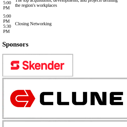
The top acquisitions, developments, and projects defining
5:00
the region's workplaces
PM
5:00
PM
Closing Networking
5:30
PM
Sponsors