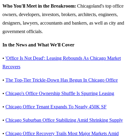
Who You'll Meet in the Breakroom:
Chicagoland's top office
owners, developers, investors, brokers, architects, engineers,
designers, lawyers, accountants and bankers, as well as city and
government officials.
In the News and What We'll Cover
•
'Office Is Not Dead': Leasing Rebounds As Chicago Market
Recovers
•
The Top-Tier Trickle-Down Has Begun In Chicago Office
•
Chicago's Office Ownership Shuffle Is Spurring Leasing
•
Chicago Office Tenant Expands To Nearly 450K SF
•
Chicago Suburban Office Stabilizing Amid Shrinking Supply
•
Chicago Office Recovery Trails Most Major Markets Amid