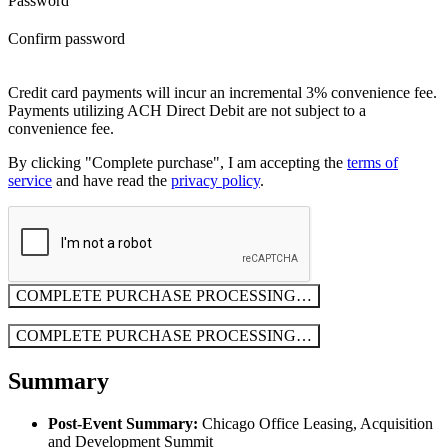
Password
Confirm password
Credit card payments will incur an incremental 3% convenience fee.
Payments utilizing ACH Direct Debit are not subject to a
convenience fee.
By clicking "Complete purchase", I am accepting the
terms of
service
and have read the
privacy policy
.
COMPLETE PURCHASE
PROCESSING…
COMPLETE PURCHASE
PROCESSING…
Summary
Post-Event Summary:
Chicago Office Leasing, Acquisition
and Development Summit