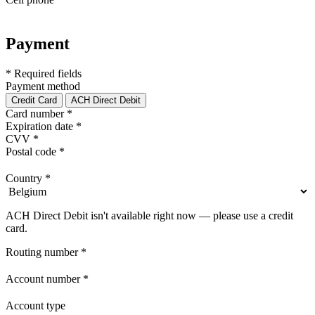
Payment
* Required fields
Payment method
Credit Card
ACH Direct Debit
Card number
*
Expiration date
*
CVV
*
Postal code
*
Country
*
ACH Direct Debit isn't available right now — please use a credit
card.
Routing number
*
Account number
*
Account type