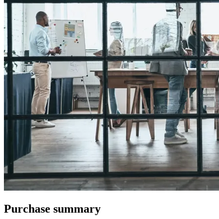
Purchase summary