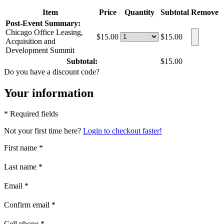
Item
Price
Quantity
Subtotal
Remove
Post-Event Summary:
Chicago Office Leasing,
$15.00
$15.00
Acquisition and
Development Summit
Subtotal:
$15.00
Do you have a discount code?
Your information
* Required fields
Not your first time here?
Login to checkout faster!
First name
*
Last name
*
Email
*
Confirm email
*
Cell phone
*