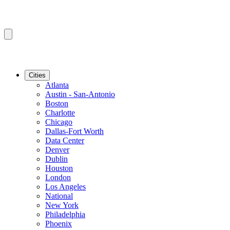
Cities
Atlanta
Austin - San-Antonio
Boston
Charlotte
Chicago
Dallas-Fort Worth
Data Center
Denver
Dublin
Houston
London
Los Angeles
National
New York
Philadelphia
Phoenix