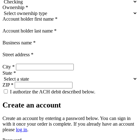
Ownership
*
Account holder first name
*
Account holder last name
*
Business name
*
Street address
*
City
*
State
*
ZIP
*
I authorize the ACH debit described below.
Create an account
Create an account by entering a password below.
You can sign in
with it once your order is complete. If you already have an account
please
log in
.