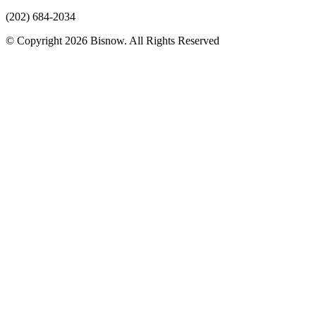
(202) 684-2034
© Copyright 2026 Bisnow. All Rights Reserved