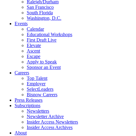
Raleigh/Durham
San Francisco
South Florida
Washington, D.C.
Events
Calendar
Educational Workshops
First Draft Live
Elevate
Ascent
Escape
Apply to Speak
Sponsor an Event
Careers
Top Talent
Employer
SelectLeaders
Bisnow Careers
Press Releases
Subscriptions
Newsletters
Newsletter Archive
Insider Access Newsletters
Insider Access Archives
About