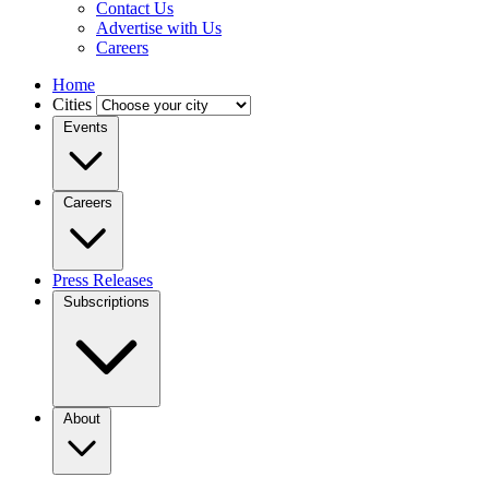
Contact Us
Advertise with Us
Careers
Home
Cities
Events
Careers
Press Releases
Subscriptions
About