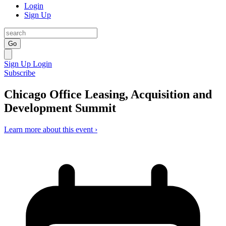
Login
Sign Up
Go
Sign Up
Login
Subscribe
Chicago Office Leasing, Acquisition and
Development Summit
Learn more about this event ›