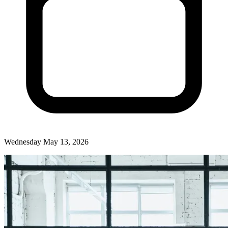
Wednesday May 13, 2026