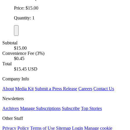
Price: $15.00
Quantity: 1
Subtotal
$15.00
Convenience Fee (3%)
$0.45
Total
$15.45 USD
Company Info
About
Media Kit
Submit a Press Release
Careers
Contact Us
Newsletters
Archives
Manage Subscriptions
Subscribe
Top Stories
Other Stuff
Privacy Policy
Terms of Use
Sitemap
Login
Manage cookie