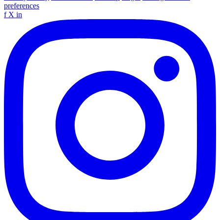
preferences
f
X
in