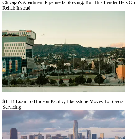
Chicago's Apartment Pipeline Is Slowing, But This Lender Bets On
Rehab Instead
$1.1B Loan To Hudson Pacific, Blackstone Moves To Special
Servicing