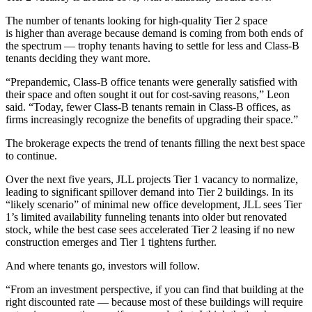
The number of tenants looking for high-quality Tier 2 space
is higher than average because demand is coming from both ends of
the spectrum — trophy tenants having to settle for less and Class-B
tenants deciding they want more.
“Prepandemic, Class-B office tenants were generally satisfied with
their space and often sought it out for cost-saving reasons,” Leon
said. “Today, fewer Class-B tenants remain in Class-B offices, as
firms increasingly recognize the benefits of upgrading their space.”
The brokerage expects the trend of tenants filling the next best space
to continue.
Over the next five years, JLL projects Tier 1 vacancy to normalize,
leading to significant spillover demand into Tier 2 buildings. In its
“likely scenario” of minimal new office development, JLL sees Tier
1’s limited availability funneling tenants into older but renovated
stock, while the best case sees accelerated Tier 2 leasing if no new
construction emerges and Tier 1 tightens further.
And where tenants go, investors will follow.
“From an investment perspective, if you can find that building at the
right discounted rate — because most of these buildings will require