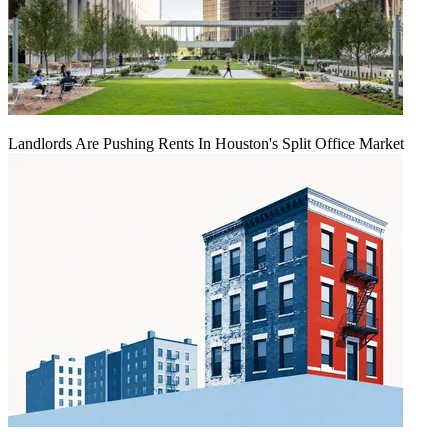
Landlords Are Pushing Rents In Houston's Split Office Market