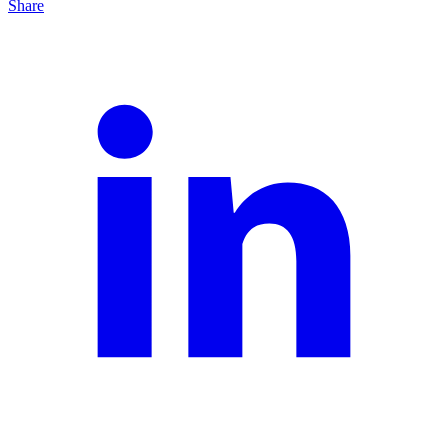
Share