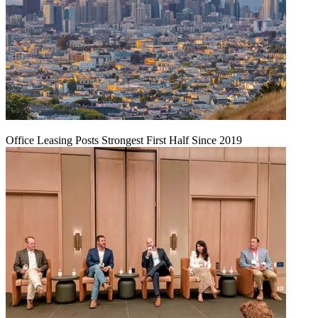
Office Leasing Posts Strongest First Half Since 2019