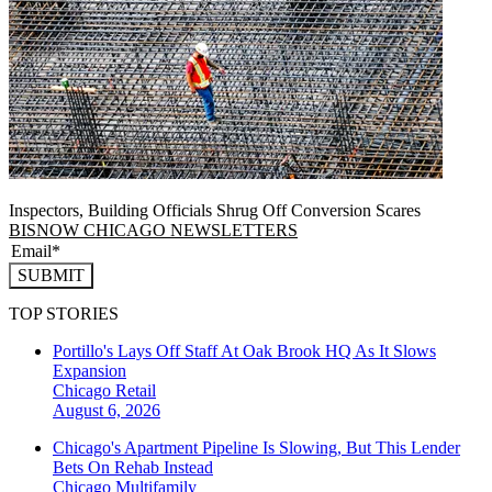
Inspectors, Building Officials Shrug Off Conversion Scares
BISNOW CHICAGO NEWSLETTERS
SUBMIT
TOP STORIES
Portillo's Lays Off Staff At Oak Brook HQ As It Slows
Expansion
Chicago
Retail
August 6, 2026
Chicago's Apartment Pipeline Is Slowing, But This Lender
Bets On Rehab Instead
Chicago
Multifamily