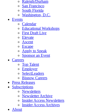
Raleigh/Durham
San Francisco
South Florida
Washington, D.C.
Events
Calendar
Educational Workshops
First Draft Live
Elevate
Ascent
Escape
Apply to Speak
Sponsor an Event
Careers
Top Talent
Employer
SelectLeaders
Bisnow Careers
Press Releases
Subscriptions
Newsletters
Newsletter Archive
Insider Access Newsletters
Insider Access Archives
About