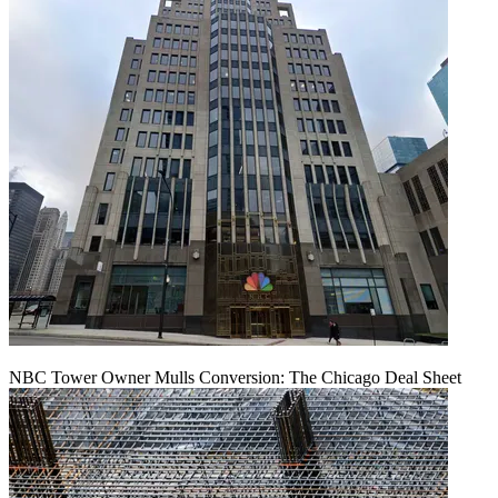
NBC Tower Owner Mulls Conversion: The Chicago Deal Sheet