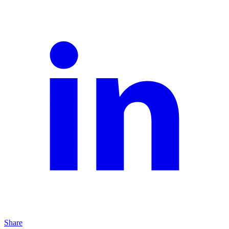
Share