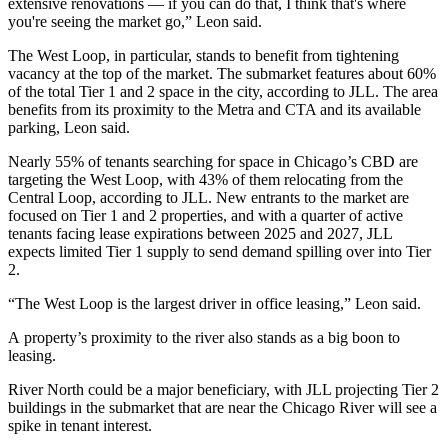
extensive renovations — if you can do that, I think that's where
you're seeing the market go,” Leon said.
The
West Loop
, in particular, stands to benefit from tightening
vacancy at the top of the market. The submarket features about 60%
of the total Tier 1 and 2 space in the city, according to JLL. The area
benefits from its proximity to the
Metra
and
CTA
and its available
parking, Leon said.
Nearly 55% of tenants searching for space in Chicago’s CBD are
targeting the West Loop, with 43% of them relocating from the
Central Loop, according to JLL. New entrants to the market are
focused on Tier 1 and 2 properties, and with a quarter of active
tenants facing lease expirations between 2025 and 2027, JLL
expects limited Tier 1 supply to send demand spilling over into Tier
2.
“The West Loop is the largest driver in office leasing,” Leon said.
A property’s proximity to the river also stands as a big boon to
leasing.
River North could be a major beneficiary, with JLL projecting Tier 2
buildings in the submarket that are near the
Chicago River
will see a
spike in tenant interest.