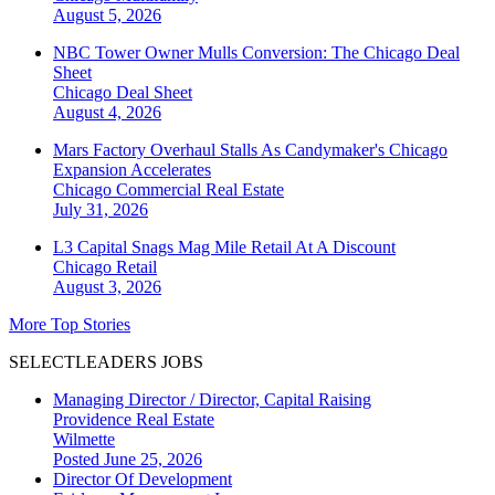
August 5, 2026
NBC Tower Owner Mulls Conversion: The Chicago Deal
Sheet
Chicago
Deal Sheet
August 4, 2026
Mars Factory Overhaul Stalls As Candymaker's Chicago
Expansion Accelerates
Chicago
Commercial Real Estate
July 31, 2026
L3 Capital Snags Mag Mile Retail At A Discount
Chicago
Retail
August 3, 2026
More Top Stories
SELECTLEADERS JOBS
Managing Director / Director, Capital Raising
Providence Real Estate
Wilmette
Posted June 25, 2026
Director Of Development