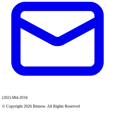
(202) 684-2034
© Copyright 2026 Bisnow. All Rights Reserved