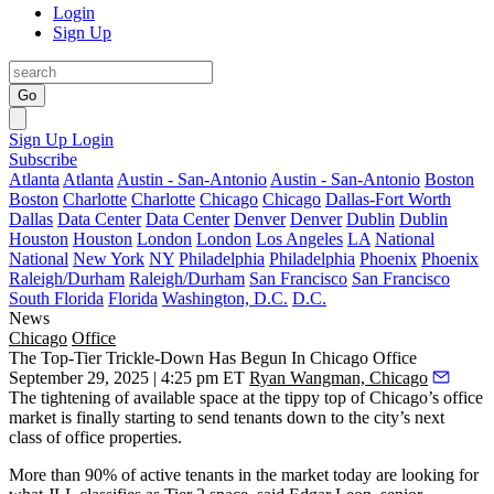
Login
Sign Up
Go
Sign Up
Login
Subscribe
Atlanta
Atlanta
Austin - San-Antonio
Austin - San-Antonio
Boston
Boston
Charlotte
Charlotte
Chicago
Chicago
Dallas-Fort Worth
Dallas
Data Center
Data Center
Denver
Denver
Dublin
Dublin
Houston
Houston
London
London
Los Angeles
LA
National
National
New York
NY
Philadelphia
Philadelphia
Phoenix
Phoenix
Raleigh/Durham
Raleigh/Durham
San Francisco
San Francisco
South Florida
Florida
Washington, D.C.
D.C.
News
Chicago
Office
The Top-Tier Trickle-Down Has Begun In Chicago Office
September 29, 2025 | 4:25 pm ET
Ryan Wangman, Chicago
The tightening of available space at the tippy top of Chicago’s office
market is finally starting to send tenants down to the city’s next
class of office properties.
More than 90% of active tenants in the market today are looking for