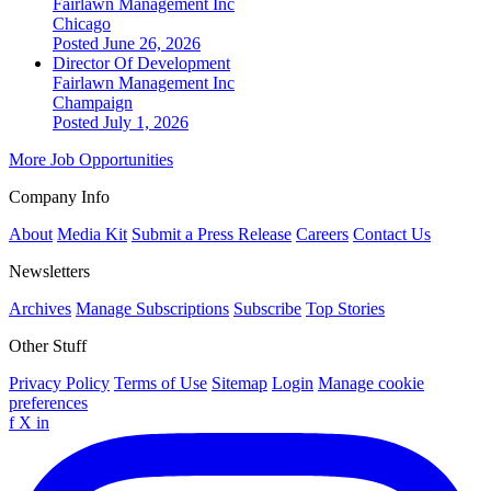
Fairlawn Management Inc
Chicago
Posted June 26, 2026
Director Of Development
Fairlawn Management Inc
Champaign
Posted July 1, 2026
More Job Opportunities
Company Info
About
Media Kit
Submit a Press Release
Careers
Contact Us
Newsletters
Archives
Manage Subscriptions
Subscribe
Top Stories
Other Stuff
Privacy Policy
Terms of Use
Sitemap
Login
Manage cookie
preferences
f
X
in