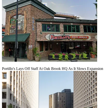
Portillo's Lays Off Staff At Oak Brook HQ As It Slows Expansion