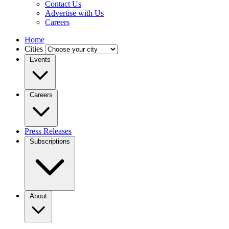
Contact Us
Advertise with Us
Careers
Home
Cities
Events
Careers
Press Releases
Subscriptions
About