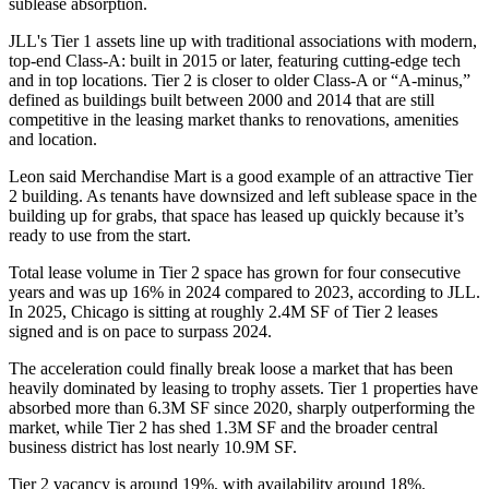
sublease absorption.
JLL's Tier 1 assets line up with traditional associations with modern,
top-end Class-A: built in 2015 or later, featuring cutting-edge tech
and in top locations. Tier 2 is closer to older Class-A or “A-minus,”
defined as buildings built between 2000 and 2014 that are still
competitive in the leasing market thanks to renovations, amenities
and location.
Leon said
Merchandise Mart
is a good example of an attractive Tier
2 building. As tenants have downsized and left sublease space in the
building up for grabs, that space has leased up quickly because it’s
ready to use from the start.
Total lease volume in Tier 2 space has grown for four consecutive
years and was up 16% in 2024 compared to 2023, according to JLL.
In 2025, Chicago is sitting at roughly 2.4M SF of Tier 2 leases
signed and is on pace to surpass 2024.
The acceleration could finally break loose a market that has been
heavily dominated by leasing to trophy assets. Tier 1 properties have
absorbed more than 6.3M SF since 2020, sharply outperforming the
market, while Tier 2 has shed 1.3M SF and the broader central
business district has lost nearly 10.9M SF.
Tier 2 vacancy is around 19%, with availability around 18%.