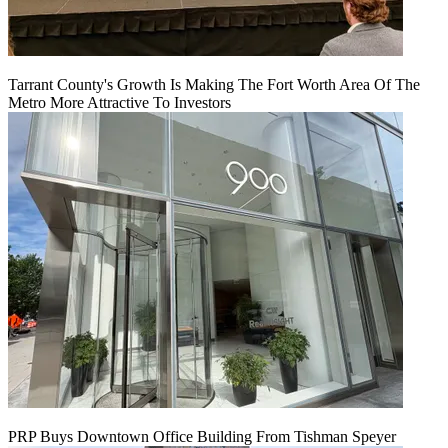
Tarrant County's Growth Is Making The Fort Worth Area Of The
Metro More Attractive To Investors
PRP Buys Downtown Office Building From Tishman Speyer