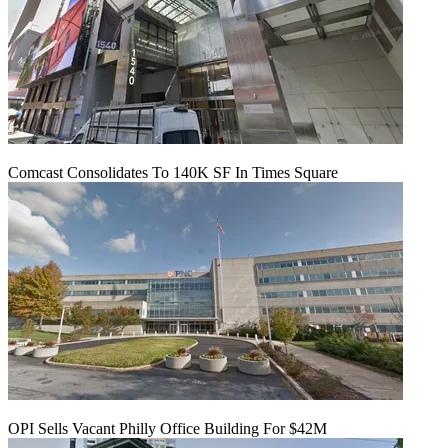
Comcast Consolidates To 140K SF In Times Square
OPI Sells Vacant Philly Office Building For $42M