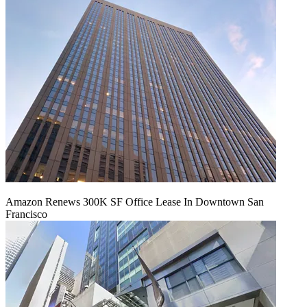
Amazon Renews 300K SF Office Lease In Downtown San
Francisco