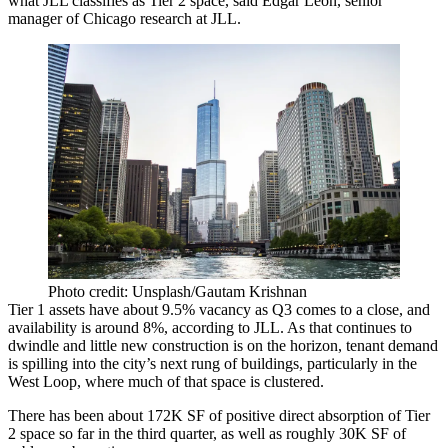
what JLL classifies as Tier 2 space, said Edgar Leon, senior
manager of Chicago research at JLL.
Photo credit: Unsplash/Gautam Krishnan
Tier 1 assets have about 9.5% vacancy as Q3 comes to a close, and
availability is around 8%, according to
JLL
. As that continues to
dwindle and little new construction is on the horizon, tenant demand
is spilling into the city’s next rung of buildings, particularly in the
West Loop, where much of that space is clustered.
There has been about 172K SF of positive direct absorption of Tier
2 space so far in the third quarter, as well as roughly 30K SF of