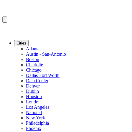
Cities
Atlanta
Austin - San-Antonio
Boston
Charlotte
Chicago
Dallas-Fort Worth
Data Center
Denver
Dublin
Houston
London
Los Angeles
National
New York
Philadelphia
Phoenix