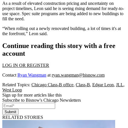
As a result of elevated construction pricing and uncertainty on
project timelines, Leon said he is seeing rising demand for ready-to-
use space. Spec suite programs are being added to new buildings to
fill the need.
“When rolling out a newly renovated building, a lot of times it's at
the forefront,” Leon said.
Continue reading this story with a free
account
LOG IN OR REGISTER
Contact
Ryan Wangman
at
ryan.wangman@bisnow.com
Related Topics:
Chicago Class-B office
,
Class-B
,
Edgar Leon
,
JLL
,
West Loop
Sign up for more articles like this
Subscribe to Bisnow's Chicago Newsletters
Submit
RELATED STORIES