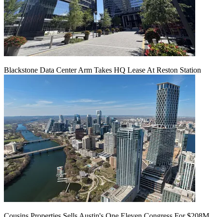
Blackstone Data Center Arm Takes HQ Lease At Reston Station
Cousins Properties Sells Austin's One Eleven Congress For $208M