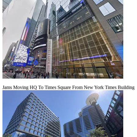
Jams Moving HQ To Times Square From New York Times Building