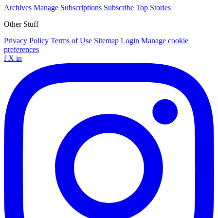
Archives
Manage Subscriptions
Subscribe
Top Stories
Other Stuff
Privacy Policy
Terms of Use
Sitemap
Login
Manage cookie
preferences
f
X
in