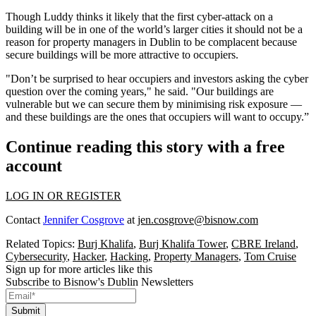
Though Luddy thinks it likely that the first cyber-attack on a
building will be in one of the world’s larger cities it should not be a
reason for property managers in Dublin to be complacent because
secure buildings will be more attractive to occupiers.
"Don’t be surprised to hear occupiers and investors asking the cyber
question over the coming years," he said. "Our buildings are
vulnerable but we can secure them by minimising risk exposure —
and these buildings are the ones that occupiers will want to occupy.”
Continue reading this story with a free
account
LOG IN OR REGISTER
Contact
Jennifer Cosgrove
at
jen.cosgrove@bisnow.com
Related Topics:
Burj Khalifa
,
Burj Khalifa Tower
,
CBRE Ireland
,
Cybersecurity
,
Hacker
,
Hacking
,
Property Managers
,
Tom Cruise
Sign up for more articles like this
Subscribe to Bisnow's Dublin Newsletters
Submit