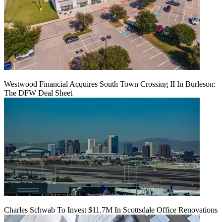
Westwood Financial Acquires South Town Crossing II In Burleson:
The DFW Deal Sheet
Charles Schwab To Invest $11.7M In Scottsdale Office Renovations