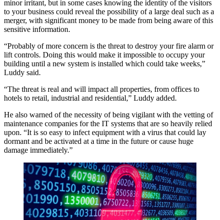
minor irritant, but in some cases knowing the identity of the visitors
to your business could reveal the possibility of a large deal such as a
merger, with significant money to be made from being aware of this
sensitive information.
“Probably of more concern is the threat to destroy your fire alarm or
lift controls. Doing this would make it impossible to occupy your
building until a new system is installed which could take weeks,”
Luddy said.
“The threat is real and will impact all properties, from offices to
hotels to retail, industrial and residential,” Luddy added.
He also warned of the necessity of being vigilant with the vetting of
maintenance companies for the IT systems that are so heavily relied
upon. “It is so easy to infect equipment with a virus that could lay
dormant and be activated at a time in the future or cause huge
damage immediately.”