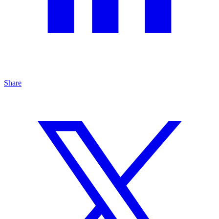
Share