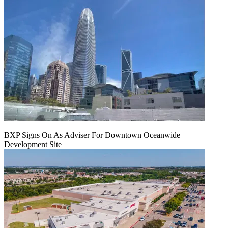
BXP Signs On As Adviser For Downtown Oceanwide
Development Site