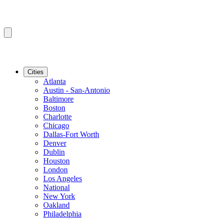
Cities
Atlanta
Austin - San-Antonio
Baltimore
Boston
Charlotte
Chicago
Dallas-Fort Worth
Denver
Dublin
Houston
London
Los Angeles
National
New York
Oakland
Philadelphia