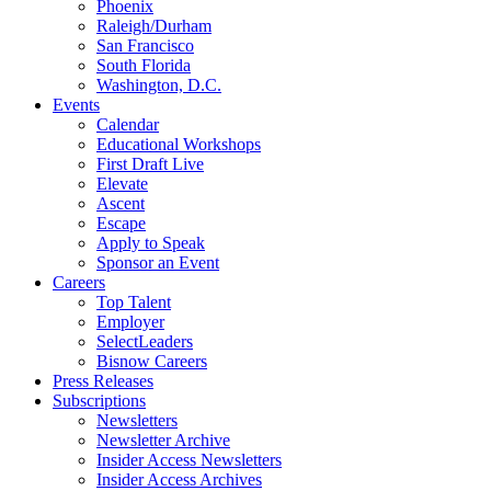
Phoenix
Raleigh/Durham
San Francisco
South Florida
Washington, D.C.
Events
Calendar
Educational Workshops
First Draft Live
Elevate
Ascent
Escape
Apply to Speak
Sponsor an Event
Careers
Top Talent
Employer
SelectLeaders
Bisnow Careers
Press Releases
Subscriptions
Newsletters
Newsletter Archive
Insider Access Newsletters
Insider Access Archives