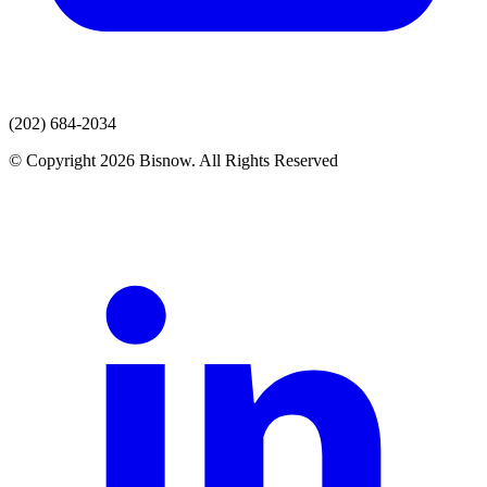
(202) 684-2034
© Copyright 2026 Bisnow. All Rights Reserved