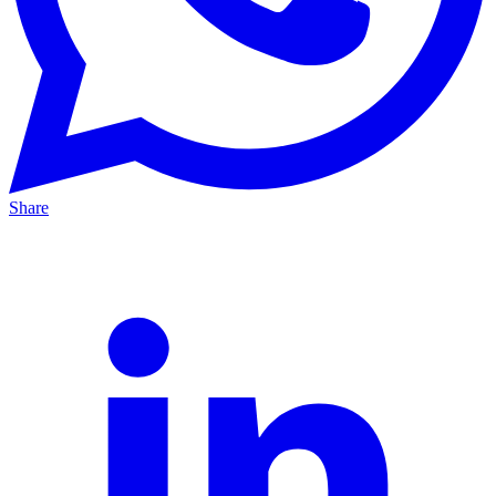
Share