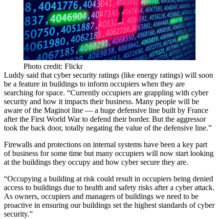
Photo credit: Flickr
Luddy said that cyber security ratings (like energy ratings) will soon
be a feature in buildings to inform occupiers when they are
searching for space. “Currently occupiers are grappling with cyber
security and how it impacts their business. Many people will be
aware of the Maginot line — a huge defensive line built by France
after the First World War to defend their border. But the aggressor
took the back door, totally negating the value of the defensive line.”
Firewalls and protections on internal systems have been a key part
of business for some time but many occupiers will now start looking
at the buildings they occupy and how cyber secure they are.
“Occupying a building at risk could result in occupiers being denied
access to buildings due to health and safety risks after a cyber attack.
As owners, occupiers and managers of buildings we need to be
proactive in ensuring our buildings set the highest standards of cyber
security.”