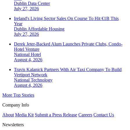
Dublin
Data Center
July 27, 2026
Ireland's Living Sector Sales On Course To Hit €1B This
Year
Dublin
Affordable Housing
July 27, 2026
Derek Jeter-Backed Alum Launches Private Clubs, Condo-
Hotel Venture
National
Hotel
August 4, 2026
Travis Kalanick Partners With Air Taxi Company To Build
Vertiport Network
National
Technology
August 4, 2026
More Top Stories
Company Info
About
Media Kit
Submit a Press Release
Careers
Contact Us
Newsletters