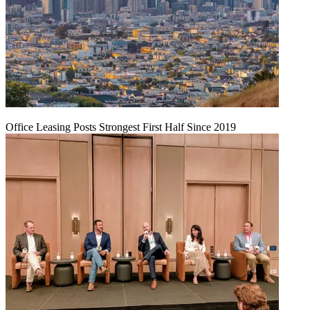
Office Leasing Posts Strongest First Half Since 2019