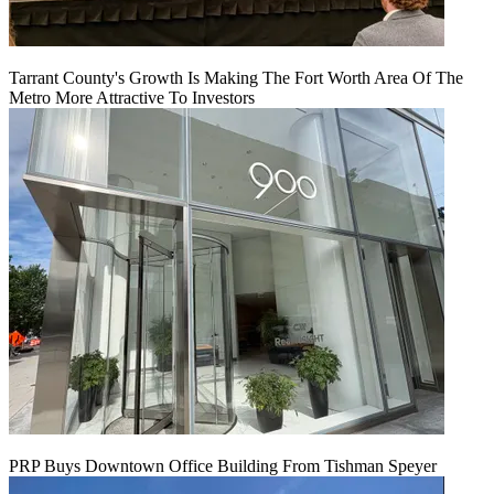
Tarrant County's Growth Is Making The Fort Worth Area Of The
Metro More Attractive To Investors
PRP Buys Downtown Office Building From Tishman Speyer