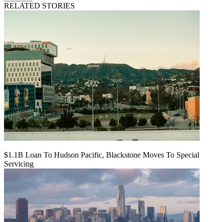
RELATED STORIES
$1.1B Loan To Hudson Pacific, Blackstone Moves To Special
Servicing