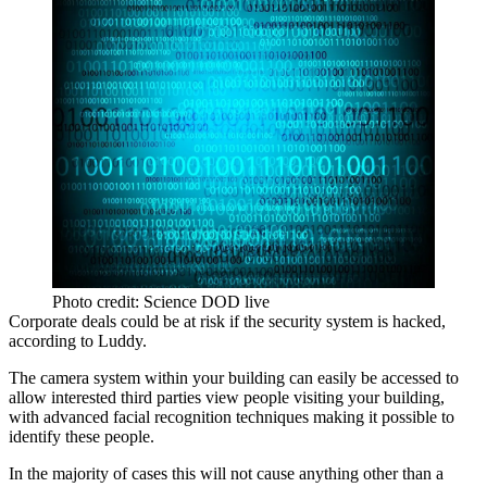
Photo credit: Science DOD live
Corporate deals could be at risk if the security system is hacked,
according to Luddy.
The camera system within your building can easily be accessed to
allow interested third parties view people visiting your building,
with advanced facial recognition techniques making it possible to
identify these people.
In the majority of cases this will not cause anything other than a