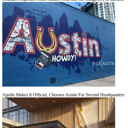
Apollo Makes It Official, Chooses Austin For Second Headquarters