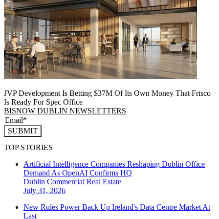
JVP Development Is Betting $37M Of Its Own Money That Frisco
Is Ready For Spec Office
BISNOW DUBLIN NEWSLETTERS
SUBMIT
TOP STORIES
Artificial Intelligence Companies Reshaping Dublin Office
Demand As OpenAI Confirms HQ
Dublin
Commercial Real Estate
July 31, 2026
New Rules Power Back Up Ireland's Data Centre Market At
Last