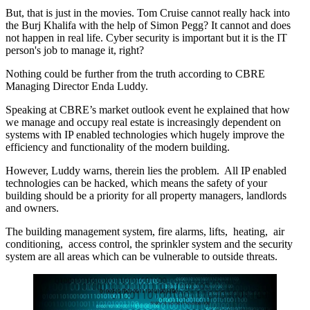
But, that is just in the movies.
Tom Cruise cannot really hack into
the Burj Khalifa with the help of Simon Pegg?
It cannot and does
not happen in real life. Cyber security is important but it is the IT
person's job to manage it, right?
Nothing could be further from the truth according to CBRE
Managing Director Enda Luddy.
Speaking at CBRE’s market outlook event he explained that how
we manage and occupy real estate is increasingly dependent on
systems with IP enabled technologies which hugely improve the
efficiency and functionality of the modern building.
However, Luddy warns, therein lies the problem. All IP enabled
technologies can be hacked, which means the safety of your
building should be a priority for all property managers, landlords
and owners.
The building management system, fire alarms, lifts, heating, air
conditioning, access control, the sprinkler system and the security
system are all areas which can be vulnerable to outside threats.