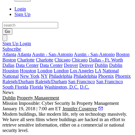
Login
Sign Up
Go
Sign Up
Login
Subscribe
Atlanta
Atlanta
Austin - San-Antonio
Austin - San-Antonio
Boston
Boston
Charlotte
Charlotte
Chicago
Chicago
Dallas - Ft. Worth
Dallas
Data Center
Data Center
Denver
Denver
Dublin
Dublin
Houston
Houston
London
London
Los Angeles
LA
National
National
New York
NY
Philadelphia
Philadelphia
Phoenix
Phoenix
Raleigh/Durham
Raleigh/Durham
San Francisco
San Francisco
South Florida
Florida
Washington, D.C.
D.C.
News
Dublin
Property Management
Mission Impossible: Cyber Security In Property Management
January 19, 2018 | 7:00 am ET
Jennifer Cosgrove
Modern buildings, like modern life, rely on technology massively.
We have all seen films where buildings are hacked in an effort to
retrieve sensitive information, either on a commercial or national
security level.