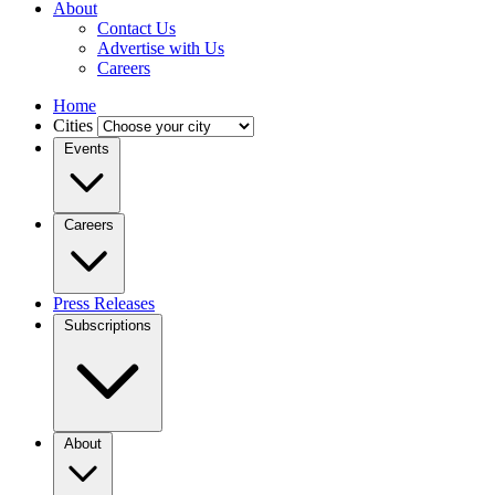
About
Contact Us
Advertise with Us
Careers
Home
Cities
Events
Careers
Press Releases
Subscriptions
About