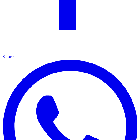
Share