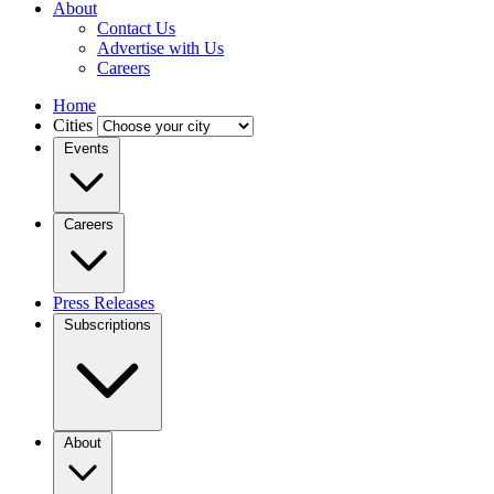
About
Contact Us
Advertise with Us
Careers
Home
Cities
Events
Careers
Press Releases
Subscriptions
About