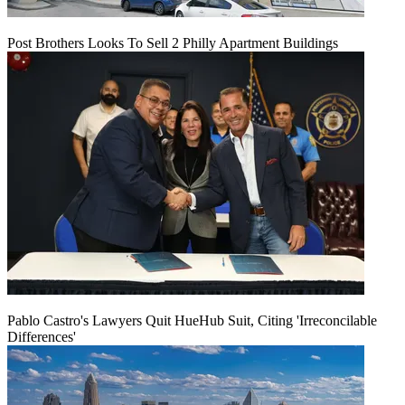
Post Brothers Looks To Sell 2 Philly Apartment Buildings
Pablo Castro's Lawyers Quit HueHub Suit, Citing 'Irreconcilable
Differences'