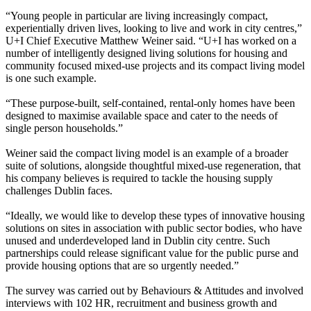
“Young people in particular are living increasingly compact,
experientially driven lives, looking to live and work in city centres,”
U+I Chief Executive
Matthew Weiner
said. “U+I has worked on a
number of intelligently designed living solutions for housing and
community focused mixed-use projects and its compact living model
is one such example.
“These purpose-built, self-contained, rental-only homes have been
designed to maximise available space and cater to the needs of
single person households.”
Weiner said the compact living model is an example of a broader
suite of solutions, alongside thoughtful mixed-use regeneration, that
his company believes is required to tackle the housing supply
challenges Dublin faces.
“Ideally, we would like to develop these types of innovative housing
solutions on sites in association with public sector bodies, who have
unused and underdeveloped land in Dublin city centre. Such
partnerships could release significant value for the public purse and
provide housing options that are so urgently needed.”
The survey was carried out by Behaviours & Attitudes and involved
interviews with 102 HR, recruitment and business growth and