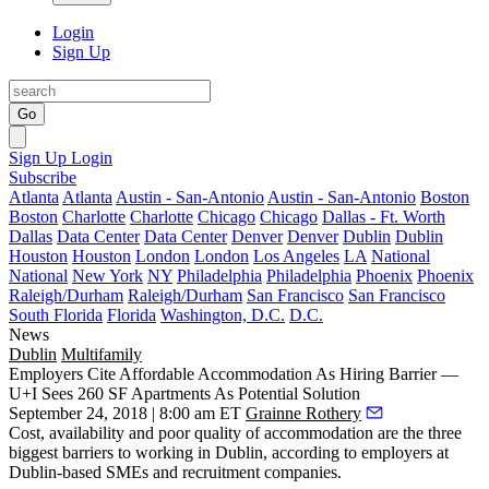
Login
Sign Up
Go
Sign Up
Login
Subscribe
Atlanta
Atlanta
Austin - San-Antonio
Austin - San-Antonio
Boston
Boston
Charlotte
Charlotte
Chicago
Chicago
Dallas - Ft. Worth
Dallas
Data Center
Data Center
Denver
Denver
Dublin
Dublin
Houston
Houston
London
London
Los Angeles
LA
National
National
New York
NY
Philadelphia
Philadelphia
Phoenix
Phoenix
Raleigh/Durham
Raleigh/Durham
San Francisco
San Francisco
South Florida
Florida
Washington, D.C.
D.C.
News
Dublin
Multifamily
Employers Cite Affordable Accommodation As Hiring Barrier —
U+I Sees 260 SF Apartments As Potential Solution
September 24, 2018 | 8:00 am ET
Grainne Rothery
Cost, availability and poor quality of accommodation are the three
biggest barriers to working in Dublin, according to employers at
Dublin-based SMEs and
recruitment
companies.