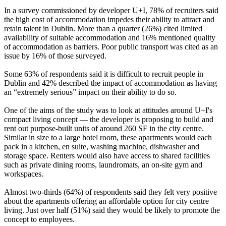
In a survey commissioned by developer U+I, 78% of recruiters said
the high cost of accommodation impedes their ability to attract and
retain talent in Dublin. More than a quarter (26%) cited limited
availability of suitable accommodation and 16% mentioned quality
of accommodation as barriers. Poor public transport was cited as an
issue by 16% of those surveyed.
Some 63% of respondents said it is difficult to recruit people in
Dublin and 42% described the impact of accommodation as having
an “extremely serious” impact on their ability to do so.
One of the aims of the study was to look at attitudes around U+I's
compact living concept — the developer is proposing to build and
rent out purpose-built units of around 260 SF in the city centre.
Similar in size to a large hotel room, these apartments would each
pack in a kitchen, en suite, washing machine, dishwasher and
storage space. Renters would also have access to shared facilities
such as private dining rooms, laundromats, an on-site gym and
workspaces.
Almost two-thirds (64%) of respondents said they felt very positive
about the apartments offering an affordable option for city centre
living. Just over half (51%) said they would be likely to promote the
concept to employees.