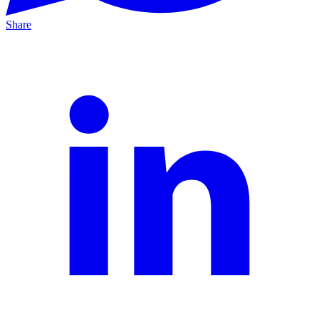
Share