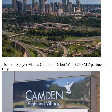
Tishman Speyer Makes Charlotte Debut With $76.3M Apartment
Buy