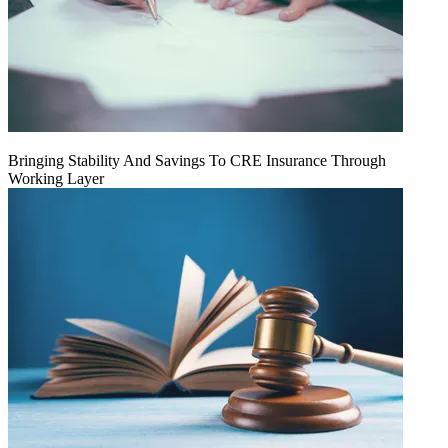
Bringing Stability And Savings To CRE Insurance Through
Working Layer