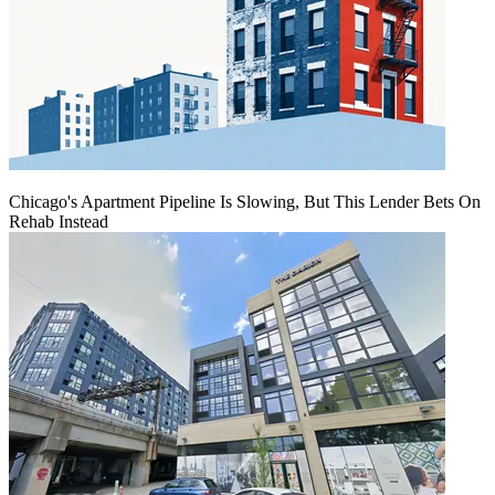
Chicago's Apartment Pipeline Is Slowing, But This Lender Bets On
Rehab Instead