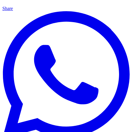
Share