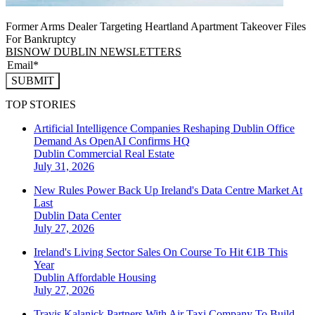
Former Arms Dealer Targeting Heartland Apartment Takeover Files
For Bankruptcy
BISNOW DUBLIN NEWSLETTERS
SUBMIT
TOP STORIES
Artificial Intelligence Companies Reshaping Dublin Office
Demand As OpenAI Confirms HQ
Dublin
Commercial Real Estate
July 31, 2026
New Rules Power Back Up Ireland's Data Centre Market At
Last
Dublin
Data Center
July 27, 2026
Ireland's Living Sector Sales On Course To Hit €1B This
Year
Dublin
Affordable Housing
July 27, 2026
Travis Kalanick Partners With Air Taxi Company To Build