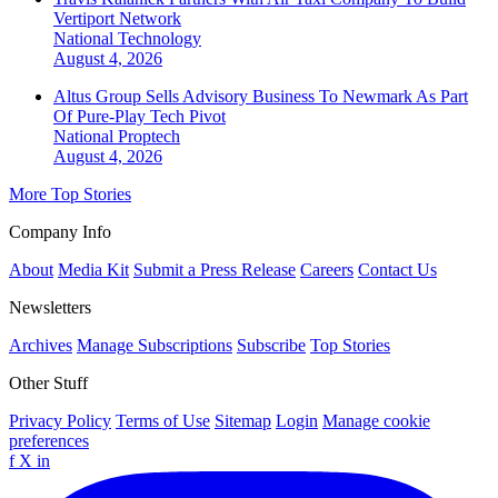
Vertiport Network
National
Technology
August 4, 2026
Altus Group Sells Advisory Business To Newmark As Part
Of Pure-Play Tech Pivot
National
Proptech
August 4, 2026
More Top Stories
Company Info
About
Media Kit
Submit a Press Release
Careers
Contact Us
Newsletters
Archives
Manage Subscriptions
Subscribe
Top Stories
Other Stuff
Privacy Policy
Terms of Use
Sitemap
Login
Manage cookie
preferences
f
X
in