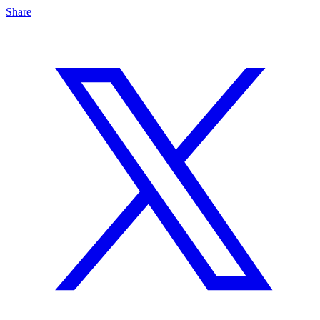
Share