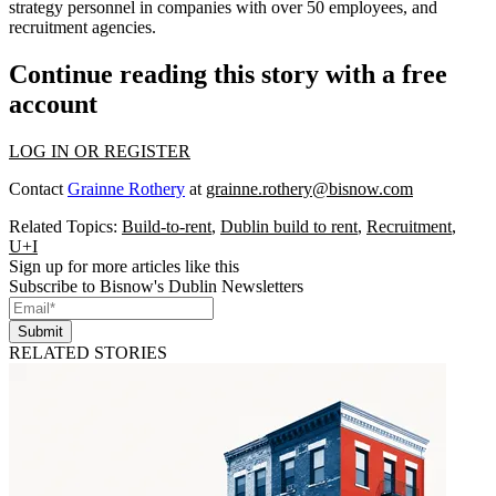
strategy personnel in companies with over 50 employees, and
recruitment agencies.
Continue reading this story with a free
account
LOG IN OR REGISTER
Contact
Grainne Rothery
at
grainne.rothery@bisnow.com
Related Topics:
Build-to-rent
,
Dublin build to rent
,
Recruitment
,
U+I
Sign up for more articles like this
Subscribe to Bisnow's Dublin Newsletters
Submit
RELATED STORIES