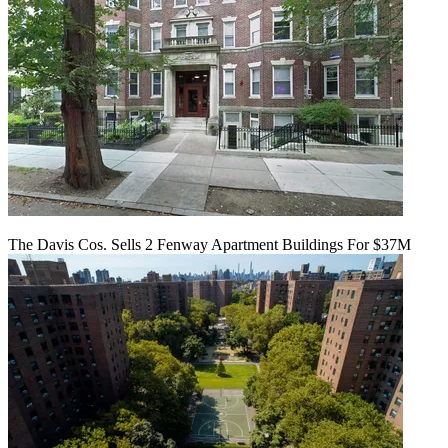
The Davis Cos. Sells 2 Fenway Apartment Buildings For $37M