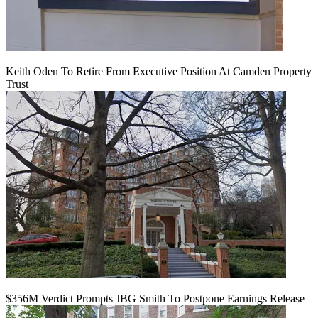
Keith Oden To Retire From Executive Position At Camden Property
Trust
$356M Verdict Prompts JBG Smith To Postpone Earnings Release