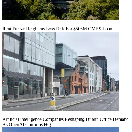
Rent Freeze Heightens Loss Risk For $506M CMBS Loan
Artificial Intelligence Companies Reshaping Dublin Office Demand
As OpenAI Confirms HQ