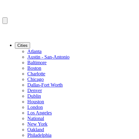
Cities
Atlanta
Austin - San-Antonio
Baltimore
Boston
Charlotte
Chicago
Dallas-Fort Worth
Denver
Dublin
Houston
London
Los Angeles
National
New York
Oakland
Philadelphia