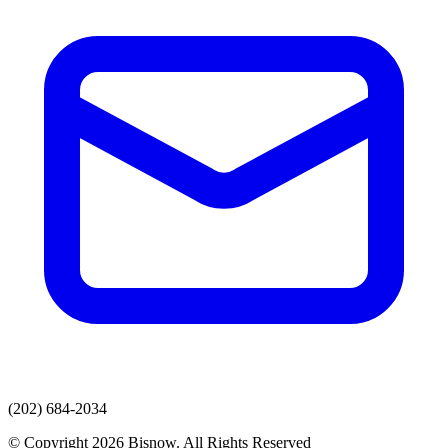
(202) 684-2034
© Copyright 2026 Bisnow. All Rights Reserved