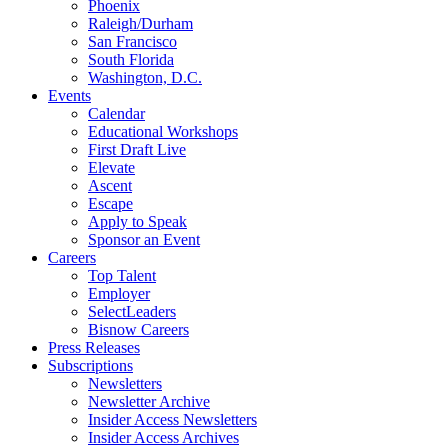
Phoenix
Raleigh/Durham
San Francisco
South Florida
Washington, D.C.
Events
Calendar
Educational Workshops
First Draft Live
Elevate
Ascent
Escape
Apply to Speak
Sponsor an Event
Careers
Top Talent
Employer
SelectLeaders
Bisnow Careers
Press Releases
Subscriptions
Newsletters
Newsletter Archive
Insider Access Newsletters
Insider Access Archives