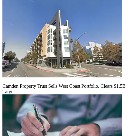
Camden Property Trust Sells West Coast Portfolio, Clears $1.5B
Target