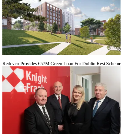
Redevco Provides €57M Green Loan For Dublin Resi Scheme