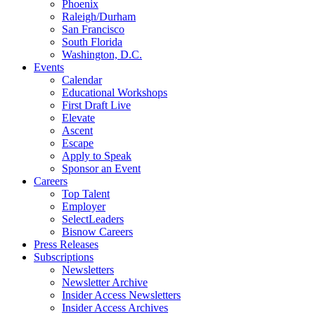
Phoenix
Raleigh/Durham
San Francisco
South Florida
Washington, D.C.
Events
Calendar
Educational Workshops
First Draft Live
Elevate
Ascent
Escape
Apply to Speak
Sponsor an Event
Careers
Top Talent
Employer
SelectLeaders
Bisnow Careers
Press Releases
Subscriptions
Newsletters
Newsletter Archive
Insider Access Newsletters
Insider Access Archives