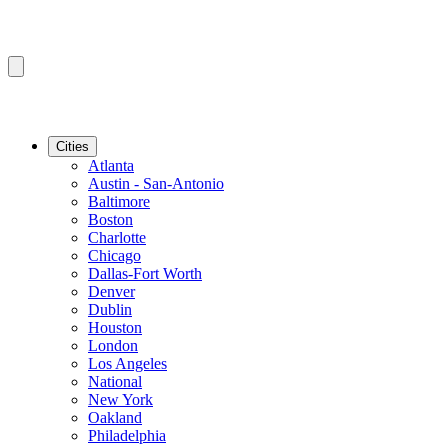
Cities
Atlanta
Austin - San-Antonio
Baltimore
Boston
Charlotte
Chicago
Dallas-Fort Worth
Denver
Dublin
Houston
London
Los Angeles
National
New York
Oakland
Philadelphia