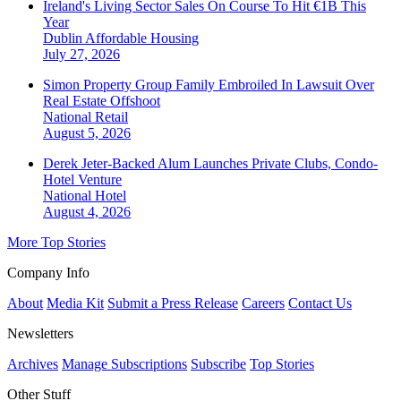
Ireland's Living Sector Sales On Course To Hit €1B This
Year
Dublin
Affordable Housing
July 27, 2026
Simon Property Group Family Embroiled In Lawsuit Over
Real Estate Offshoot
National
Retail
August 5, 2026
Derek Jeter-Backed Alum Launches Private Clubs, Condo-
Hotel Venture
National
Hotel
August 4, 2026
More Top Stories
Company Info
About
Media Kit
Submit a Press Release
Careers
Contact Us
Newsletters
Archives
Manage Subscriptions
Subscribe
Top Stories
Other Stuff