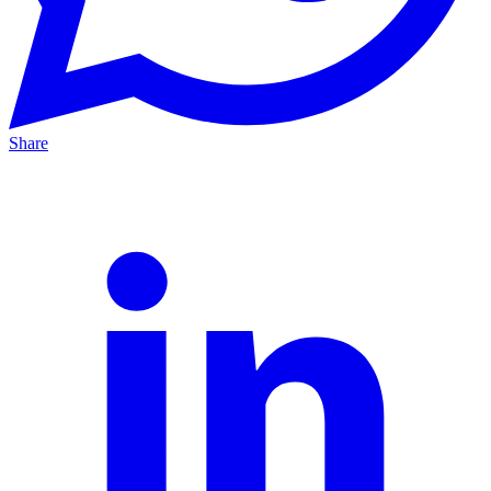
Share