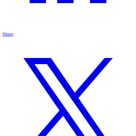
Share