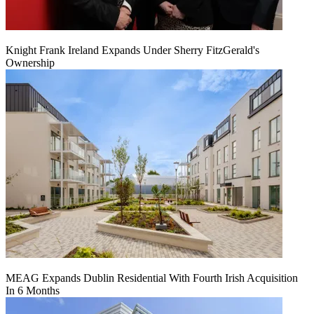
Knight Frank Ireland Expands Under Sherry FitzGerald's
Ownership
MEAG Expands Dublin Residential With Fourth Irish Acquisition
In 6 Months