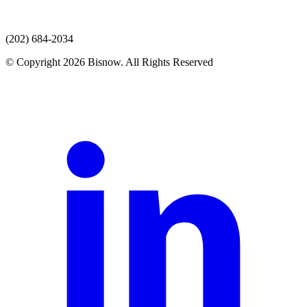
(202) 684-2034
© Copyright 2026 Bisnow. All Rights Reserved