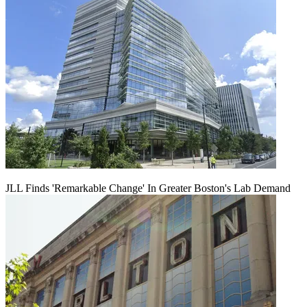
JLL Finds 'Remarkable Change' In Greater Boston's Lab Demand