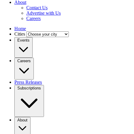
About
Contact Us
Advertise with Us
Careers
Home
Cities
Events
Careers
Press Releases
Subscriptions
About