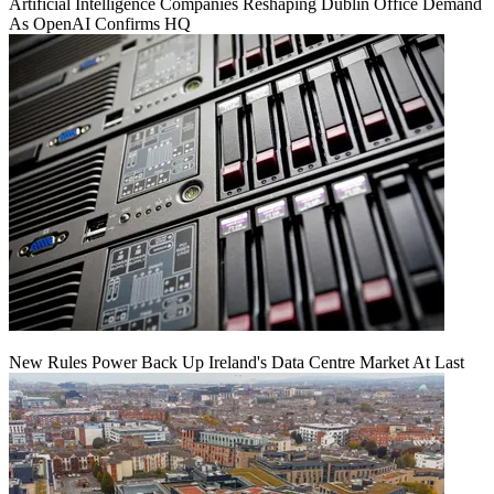
Artificial Intelligence Companies Reshaping Dublin Office Demand
As OpenAI Confirms HQ
New Rules Power Back Up Ireland's Data Centre Market At Last