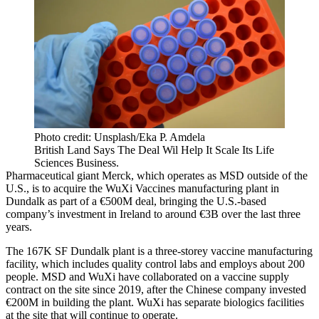
Photo credit: Unsplash/Eka P. Amdela
British Land Says The Deal Wil Help It Scale Its Life
Sciences Business.
Pharmaceutical giant
Merck
, which operates as MSD outside of the
U.S., is to acquire the WuXi Vaccines manufacturing plant in
Dundalk as part of a €500M deal, bringing the U.S.-based
company’s investment in Ireland to around €3B over the last three
years.
The 167K SF Dundalk plant is a three-storey vaccine manufacturing
facility, which includes quality control labs and employs about 200
people. MSD and WuXi have collaborated on a vaccine supply
contract on the site since 2019, after the Chinese company invested
€200M in building the plant. WuXi has separate biologics facilities
at the site that will continue to operate.