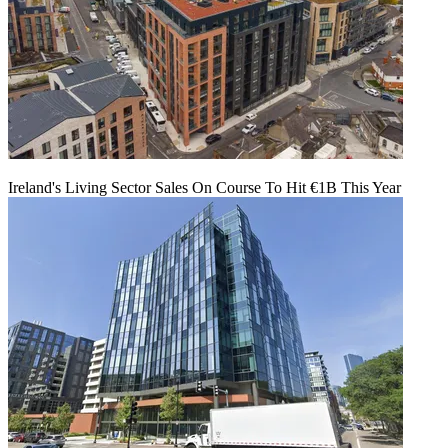
Ireland's Living Sector Sales On Course To Hit €1B This Year