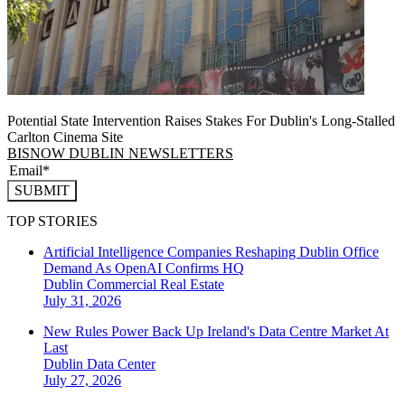
Potential State Intervention Raises Stakes For Dublin's Long-Stalled
Carlton Cinema Site
BISNOW DUBLIN NEWSLETTERS
SUBMIT
TOP STORIES
Artificial Intelligence Companies Reshaping Dublin Office
Demand As OpenAI Confirms HQ
Dublin
Commercial Real Estate
July 31, 2026
New Rules Power Back Up Ireland's Data Centre Market At
Last
Dublin
Data Center
July 27, 2026