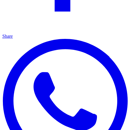
Share