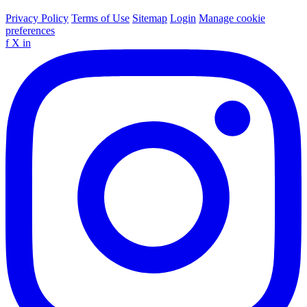
Privacy Policy
Terms of Use
Sitemap
Login
Manage cookie
preferences
f
X
in