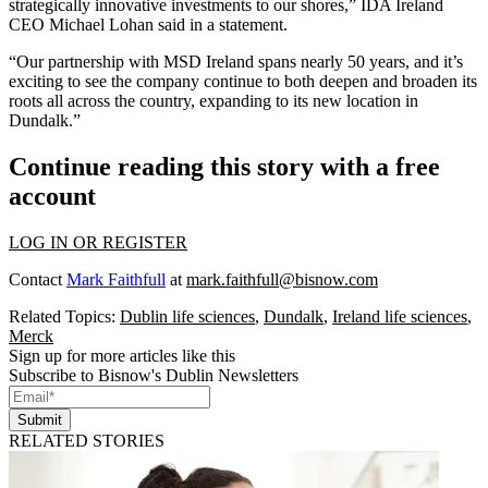
strategically innovative investments to our shores,” IDA Ireland
CEO Michael Lohan said in a statement.
“Our partnership with MSD Ireland spans nearly 50 years, and it’s
exciting to see the company continue to both deepen and broaden its
roots all across the country, expanding to its new location in
Dundalk.”
Continue reading this story with a free
account
LOG IN OR REGISTER
Contact
Mark Faithfull
at
mark.faithfull@bisnow.com
Related Topics:
Dublin life sciences
,
Dundalk
,
Ireland life sciences
,
Merck
Sign up for more articles like this
Subscribe to Bisnow's Dublin Newsletters
Submit
RELATED STORIES