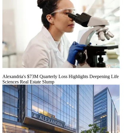
Alexandria's $73M Quarterly Loss Highlights Deepening Life
Sciences Real Estate Slump