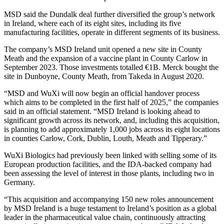
MSD said the Dundalk deal further diversified the group’s network
in Ireland, where each of its eight sites, including its five
manufacturing facilities, operate in different segments of its business.
The company’s MSD Ireland unit opened a new site in County
Meath and the expansion of a vaccine plant in County Carlow in
September 2023. Those investments totalled €1B. Merck bought the
site in Dunboyne, County Meath, from Takeda in August 2020.
“MSD and WuXi will now begin an official handover process
which aims to be completed in the first half of 2025,” the companies
said in an
official statement
. “MSD Ireland is looking ahead to
significant growth across its network, and, including this acquisition,
is planning to add approximately 1,000 jobs across its eight locations
in counties Carlow, Cork, Dublin, Louth, Meath and Tipperary.”
WuXi Biologics had previously been linked with selling some of its
European production facilities, and the IDA-backed company had
been assessing the level of interest in those plants, including two in
Germany.
“This acquisition and accompanying 150 new roles announcement
by MSD Ireland is a huge testament to Ireland’s position as a global
leader in the pharmaceutical value chain, continuously attracting