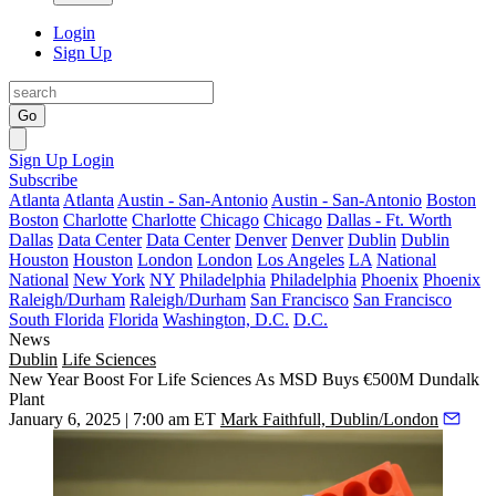
Login
Sign Up
Go
Sign Up
Login
Subscribe
Atlanta
Atlanta
Austin - San-Antonio
Austin - San-Antonio
Boston
Boston
Charlotte
Charlotte
Chicago
Chicago
Dallas - Ft. Worth
Dallas
Data Center
Data Center
Denver
Denver
Dublin
Dublin
Houston
Houston
London
London
Los Angeles
LA
National
National
New York
NY
Philadelphia
Philadelphia
Phoenix
Phoenix
Raleigh/Durham
Raleigh/Durham
San Francisco
San Francisco
South Florida
Florida
Washington, D.C.
D.C.
News
Dublin
Life Sciences
New Year Boost For Life Sciences As MSD Buys €500M Dundalk
Plant
January 6, 2025 | 7:00 am ET
Mark Faithfull, Dublin/London