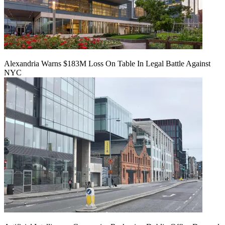
Alexandria Warns $183M Loss On Table In Legal Battle Against
NYC