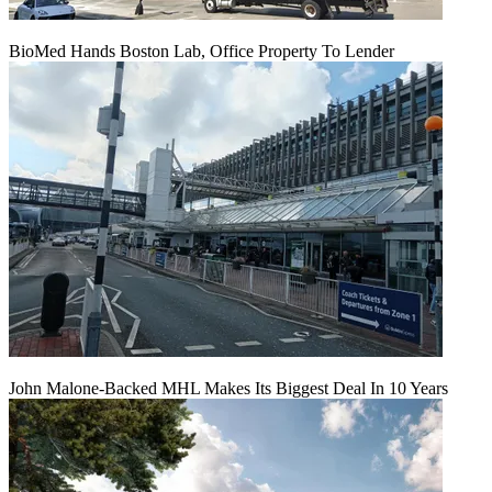
BioMed Hands Boston Lab, Office Property To Lender
John Malone-Backed MHL Makes Its Biggest Deal In 10 Years