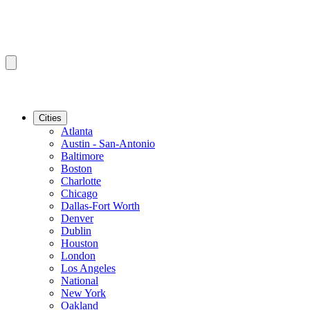
Cities
Atlanta
Austin - San-Antonio
Baltimore
Boston
Charlotte
Chicago
Dallas-Fort Worth
Denver
Dublin
Houston
London
Los Angeles
National
New York
Oakland