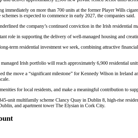
ng immediately on more than 700 units at the former Player Wills cigare
fe schemes is expected to commence in early 2027, the companies said.
erlined the company’s continued conviction in the Irish residential ma
rtant role in supporting the delivery of well-managed housing and creati
of long-term residential investment we seek, combining attractive financia
aged Irish portfolio will reach approximately 6,900 residential unit
e move a “significant milestone” for Kennedy Wilson in Ireland and s
scale.
amenities for local residents, and make a meaningful contribution to suppo
e 845-unit multifamily scheme Clancy Quay in Dublin 8, high-rise resid
Dublin, and apartment tower The Elysian in Cork City.
count