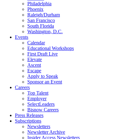
Philadelphia
Phoenix
Raleigh/Durham
San Francisco
South Florida
Washington, D.C.
Events
Calendar
Educational Workshops
First Draft Live
Elevate
Ascent
Escape
Apply to Speak
Sponsor an Event
Careers
Top Talent
Employer
SelectLeaders
Bisnow Careers
Press Releases
Subscriptions
Newsletters
Newsletter Archive
Insider Access Newsletters