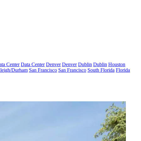
ta Center
Data Center
Denver
Denver
Dublin
Dublin
Houston
leigh/Durham
San Francisco
San Francisco
South Florida
Florida