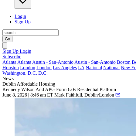
Login
Sign Up
Go
Sign Up
Login
Subscribe
Atlanta
Atlanta
Austin - San-Antonio
Austin - San-Antonio
Boston
B
Houston
London
London
Los Angeles
LA
National
National
New Yo
Washington, D.C.
D.C.
News
Dublin
Affordable Housing
Kennedy Wilson And APG Form €2B Residential Platform
June 8, 2026 | 8:46 am ET
Mark Faithfull, Dublin/London