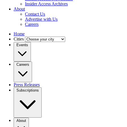
Insider Access Archives
About
Contact Us
Advertise with Us
Careers
Home
Cities
Events
Careers
Press Releases
Subscriptions
About