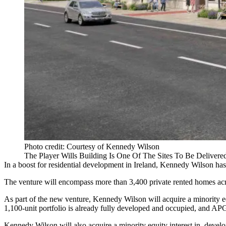
Photo credit: Courtesy of Kennedy Wilson
The Player Wills Building Is One Of The Sites To Be Deliver
In a boost for residential development in Ireland,
Kennedy Wilson
has
The venture will encompass more than 3,400 private rented homes acr
As part of the new venture, Kennedy Wilson will acquire a minority e
1,100-unit portfolio is already fully developed and occupied, and APG w
Kennedy Wilson will also acquire a minority equity interest in, develo