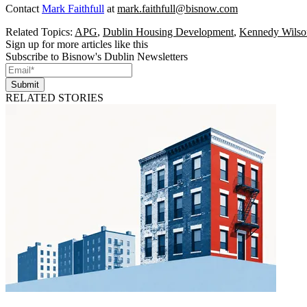
Contact
Mark Faithfull
at
mark.faithfull@bisnow.com
Related Topics:
APG
,
Dublin Housing Development
,
Kennedy Wilso
Sign up for more articles like this
Subscribe to Bisnow's Dublin Newsletters
Submit
RELATED STORIES