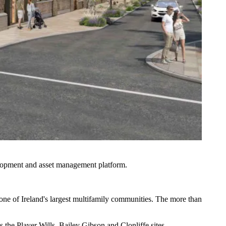
elopment and asset management platform.
 one of Ireland's largest multifamily communities. The more than
 the Player Wills, Bailey Gibson and Clonliffe sites.