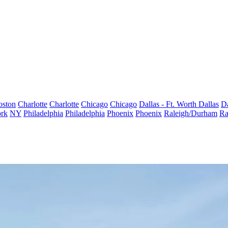
oston
Charlotte
Charlotte
Chicago
Chicago
Dallas - Ft. Worth
Dallas
Da
rk
NY
Philadelphia
Philadelphia
Phoenix
Phoenix
Raleigh/Durham
Ra