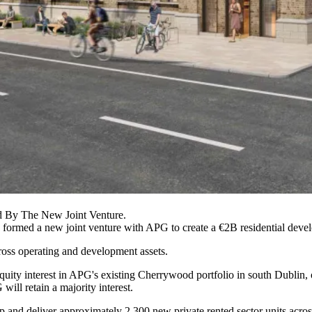
ed By The New Joint Venture.
 formed a new joint venture with
APG
to create a €2B residential dev
oss operating and development assets.
quity interest in APG's existing
Cherrywood
portfolio in south Dublin,
ill retain a majority interest.
p and deliver approximately 2,300 new private rented sector units across