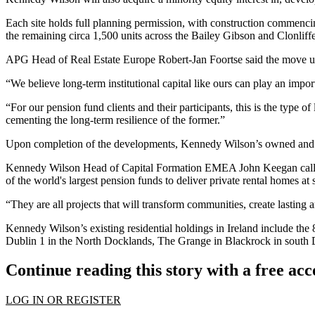
Each site holds full planning permission, with construction commenci
the remaining circa 1,500 units across the Bailey Gibson and Clonlif
APG Head of Real Estate Europe Robert-Jan Foortse said the move und
“We believe long-term institutional capital like ours can play an impo
“For our pension fund clients and their participants, this is the type 
cementing the long-term resilience of the former.”
Upon completion of the developments, Kennedy Wilson’s owned and man
Kennedy Wilson Head of Capital Formation EMEA John Keegan called th
of the world's largest pension funds to deliver private rental homes at 
“They are all projects that will transform communities, create lasting 
Kennedy Wilson’s existing residential holdings in Ireland include th
Dublin 1 in the North Docklands, The Grange in Blackrock in south 
Continue reading this story with a free ac
LOG IN OR REGISTER