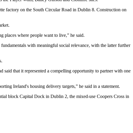
tte factory on the South Circular Road in Dublin 8. Construction on
rket.
ng places where people want to live,” he said.
l fundamentals with meaningful social relevance, with the latter further
s.
aid that it represented a compelling opportunity to partner with one
rting Ireland's housing delivery targets,” he said in a statement.
ential block Capital Dock in Dublin 2, the mixed-use Coopers Cross in