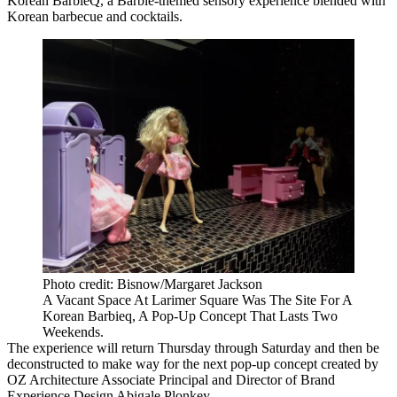
Korean BarbieQ, a Barbie-themed sensory experience blended with
Korean barbecue and cocktails.
Photo credit: Bisnow/Margaret Jackson
A Vacant Space At Larimer Square Was The Site For A
Korean Barbieq, A Pop-Up Concept That Lasts Two
Weekends.
The experience will return Thursday through Saturday and then be
deconstructed to make way for the next pop-up concept created by
OZ Architecture Associate Principal and Director of Brand
Experience Design Abigale Plonkey.