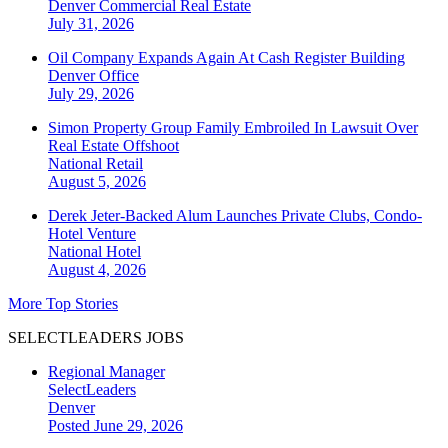
Denver
Commercial Real Estate
July 31, 2026
Oil Company Expands Again At Cash Register Building
Denver
Office
July 29, 2026
Simon Property Group Family Embroiled In Lawsuit Over
Real Estate Offshoot
National
Retail
August 5, 2026
Derek Jeter-Backed Alum Launches Private Clubs, Condo-
Hotel Venture
National
Hotel
August 4, 2026
More Top Stories
SELECTLEADERS JOBS
Regional Manager
SelectLeaders
Denver
Posted June 29, 2026