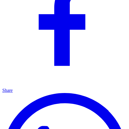
Share