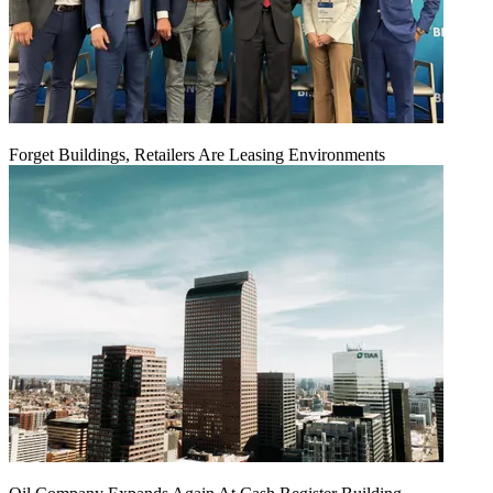
Forget Buildings, Retailers Are Leasing Environments