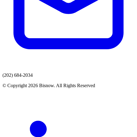
(202) 684-2034
© Copyright 2026 Bisnow. All Rights Reserved