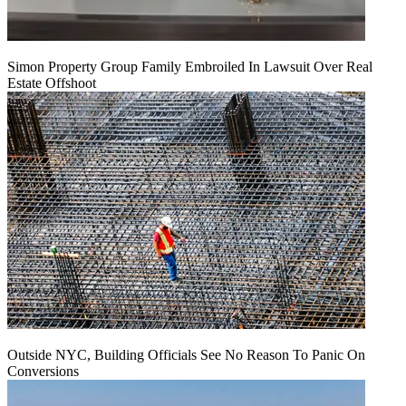
Simon Property Group Family Embroiled In Lawsuit Over Real
Estate Offshoot
Outside NYC, Building Officials See No Reason To Panic On
Conversions