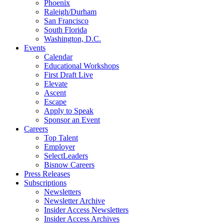
Phoenix
Raleigh/Durham
San Francisco
South Florida
Washington, D.C.
Events
Calendar
Educational Workshops
First Draft Live
Elevate
Ascent
Escape
Apply to Speak
Sponsor an Event
Careers
Top Talent
Employer
SelectLeaders
Bisnow Careers
Press Releases
Subscriptions
Newsletters
Newsletter Archive
Insider Access Newsletters
Insider Access Archives