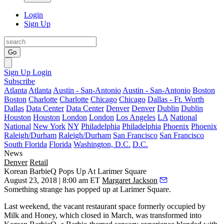
Login
Sign Up
Go
Sign Up
Login
Subscribe
Atlanta
Atlanta
Austin - San-Antonio
Austin - San-Antonio
Boston
Boston
Charlotte
Charlotte
Chicago
Chicago
Dallas - Ft. Worth
Dallas
Data Center
Data Center
Denver
Denver
Dublin
Dublin
Houston
Houston
London
London
Los Angeles
LA
National
National
New York
NY
Philadelphia
Philadelphia
Phoenix
Phoenix
Raleigh/Durham
Raleigh/Durham
San Francisco
San Francisco
South Florida
Florida
Washington, D.C.
D.C.
News
Denver
Retail
Korean BarbieQ Pops Up At Larimer Square
August 23, 2018 | 8:00 am ET
Margaret Jackson
Something strange has popped up at
Larimer Square
.
Last weekend, the vacant restaurant space formerly occupied by
Milk and Honey, which closed in March, was transformed into