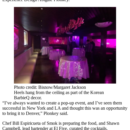
Photo credit: Bisnow/Margaret Jackson
Heels hang from the ceiling as part of the Korean
BarbieQ decor.
“I’ve always wanted to create a pop-up event, and I’ve seen them
successful in New York and LA and thought this was an opportunity
to bring it to Denver,” Plonkey said.
Chef
Bill Espiricueta
of Smok is preparing the food, and Shawn
Campbell, lead bartender at El Five, curated the cocktails.