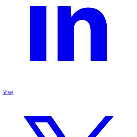
Share