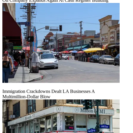
Oil Company Expands Again At Cash Register Building
Immigration Crackdowns Dealt LA Businesses A
Multimillion‑Dollar Blow