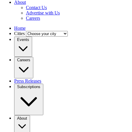
About
Contact Us
Advertise with Us
Careers
Home
Cities
Events
Careers
Press Releases
Subscriptions
About