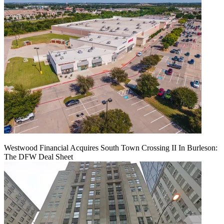
Westwood Financial Acquires South Town Crossing II In Burleson:
The DFW Deal Sheet