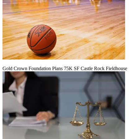
Gold Crown Foundation Plans 75K SF Castle Rock Fieldhouse