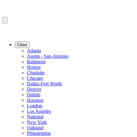
Cities
Atlanta
Austin - San-Antonio
Baltimore
Boston
Charlotte
Chicago
Dallas-Fort Worth
Denver
Dublin
Houston
London
Los Angeles
National
New York
Oakland
Philadelphia