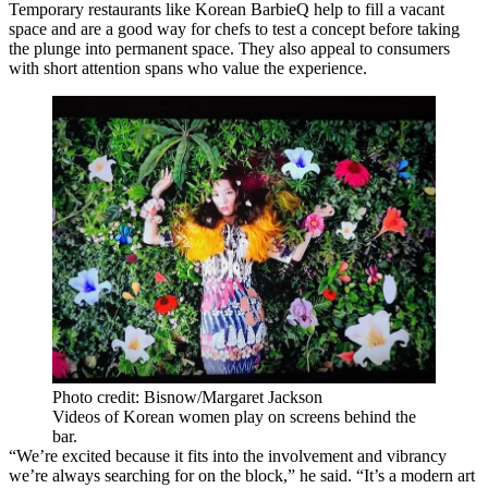
Temporary restaurants like Korean BarbieQ
help to fill a vacant
space
and are a good way for chefs to test a concept before taking
the plunge into permanent space. They also appeal to consumers
with short attention spans who value the experience.
Photo credit: Bisnow/Margaret Jackson
Videos of Korean women play on screens behind the
bar.
“We’re excited because it fits into the involvement and vibrancy
we’re always searching for on the block,” he said. “It’s a modern art