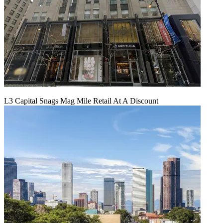
L3 Capital Snags Mag Mile Retail At A Discount