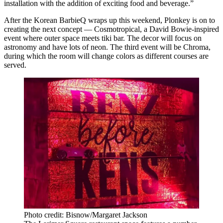
installation with the addition of exciting food and beverage.”
After the Korean BarbieQ wraps up this weekend, Plonkey is on to
creating the next concept — Cosmotropical, a David Bowie-inspired
event where outer space meets tiki bar. The decor will focus on
astronomy and have lots of neon. The third event will be Chroma,
during which the room will change colors as different courses are
served.
Photo credit: Bisnow/Margaret Jackson