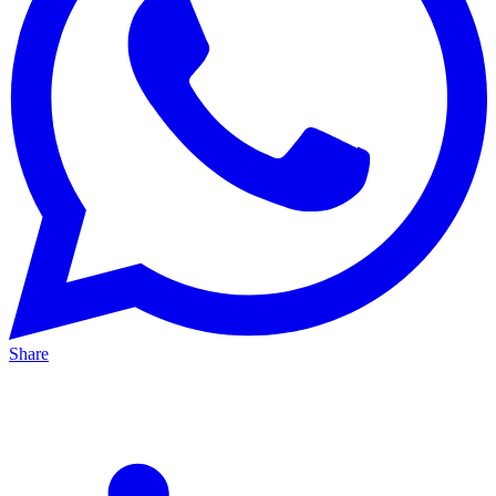
Share