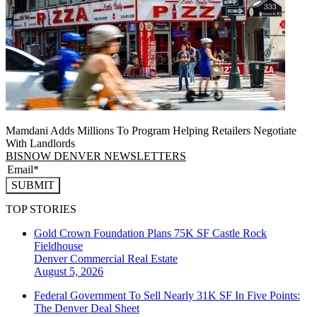
Mamdani Adds Millions To Program Helping Retailers Negotiate
With Landlords
BISNOW DENVER NEWSLETTERS
SUBMIT
TOP STORIES
Gold Crown Foundation Plans 75K SF Castle Rock
Fieldhouse
Denver
Commercial Real Estate
August 5, 2026
Federal Government To Sell Nearly 31K SF In Five Points:
The Denver Deal Sheet