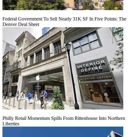
Federal Government To Sell Nearly 31K SF In Five Points: The
Denver Deal Sheet
Philly Retail Momentum Spills From Rittenhouse Into Northern
Liberties