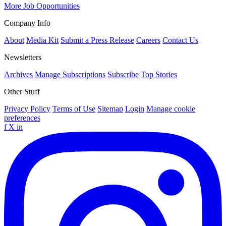
More Job Opportunities
Company Info
About
Media Kit
Submit a Press Release
Careers
Contact Us
Newsletters
Archives
Manage Subscriptions
Subscribe
Top Stories
Other Stuff
Privacy Policy
Terms of Use
Sitemap
Login
Manage cookie
preferences
f
X
in