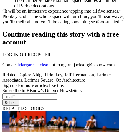
The Larimer Square restaurant space features a number
of Barbie decorations.
“It will be an immersive experience tapping into all five senses,”
Plonkey said. “The whole space will turn blue, you’ll hear waves,
you’ll smell salt and you’ll be eating something seafood-related.”
Continue reading this story with a free
account
LOG IN OR REGISTER
Contact
Margaret Jackson
at
margaret.jackson@bisnow.com
Related Topics:
Abigail Plonkey
,
Jeff Hermanson
,
Larimer
Associates
,
Larimer Square
,
Oz Architecture
Sign up for more articles like this
Subscribe to Bisnow's Denver Newsletters
Submit
RELATED STORIES