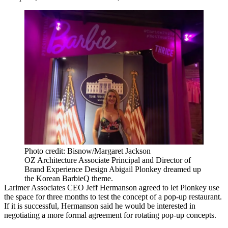
Photo credit: Bisnow/Margaret Jackson
OZ Architecture Associate Principal and Director of
Brand Experience Design Abigail Plonkey dreamed up
the Korean BarbieQ theme.
Larimer Associates
CEO
Jeff Hermanson
agreed to let Plonkey use
the space for three months to test the concept of a pop-up restaurant.
If it is successful, Hermanson said he would be interested in
negotiating a more formal agreement for rotating pop-up concepts.