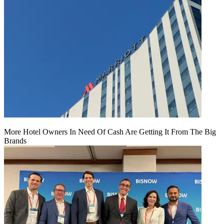
More Hotel Owners In Need Of Cash Are Getting It From The Big
Brands