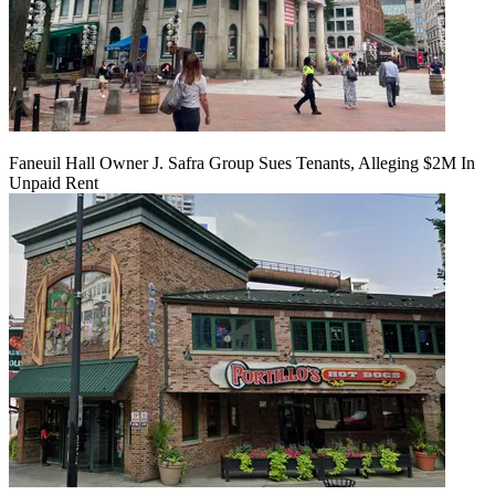
Faneuil Hall Owner J. Safra Group Sues Tenants, Alleging $2M In
Unpaid Rent