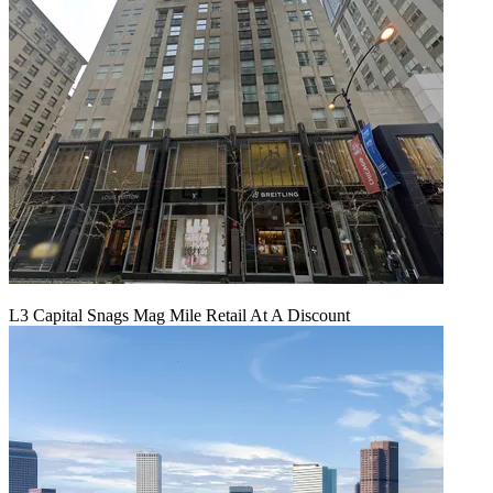
L3 Capital Snags Mag Mile Retail At A Discount