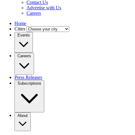
Contact Us
Advertise with Us
Careers
Home
Cities
Events
Careers
Press Releases
Subscriptions
About