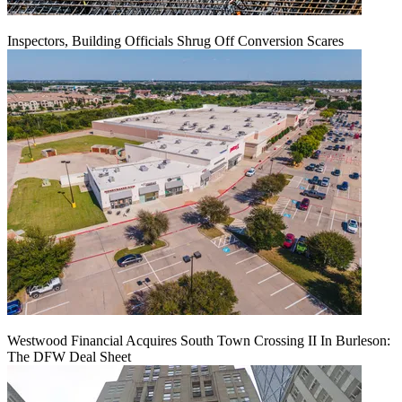
Inspectors, Building Officials Shrug Off Conversion Scares
Westwood Financial Acquires South Town Crossing II In Burleson:
The DFW Deal Sheet