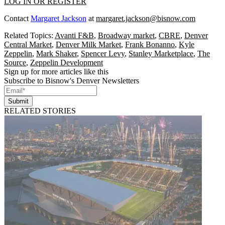
LOG IN OR REGISTER
Contact
Margaret Jackson
at
margaret.jackson@bisnow.com
Related Topics:
Avanti F&B
,
Broadway market
,
CBRE
,
Denver
Central Market
,
Denver Milk Market
,
Frank Bonanno
,
Kyle
Zeppelin
,
Mark Shaker
,
Spencer Levy
,
Stanley Marketplace
,
The
Source
,
Zeppelin Development
Sign up for more articles like this
Subscribe to Bisnow's Denver Newsletters
Submit
RELATED STORIES