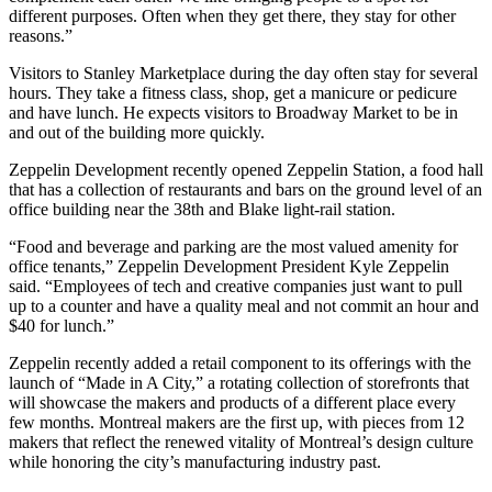
different purposes. Often when they get there, they stay for other
reasons.”
Visitors to Stanley Marketplace during the day often stay for several
hours. They take a fitness class, shop, get a manicure or pedicure
and have lunch. He expects visitors to Broadway Market to be in
and out of the building more quickly.
Zeppelin Development
recently opened
Zeppelin Station
, a food hall
that has a collection of restaurants and bars on the ground level of an
office building near the 38th and Blake light-rail station.
“Food and beverage and parking are the most valued amenity for
office tenants,” Zeppelin Development President
Kyle Zeppelin
said. “Employees of tech and creative companies just want to pull
up to a counter and have a quality meal and not commit an hour and
$40 for lunch.”
Zeppelin recently added a retail component to its offerings with the
launch of “Made in A City,” a rotating collection of storefronts that
will showcase the makers and products of a different place every
few months. Montreal makers are the first up, with pieces from 12
makers that reflect the renewed vitality of Montreal’s design culture
while honoring the city’s manufacturing industry past.