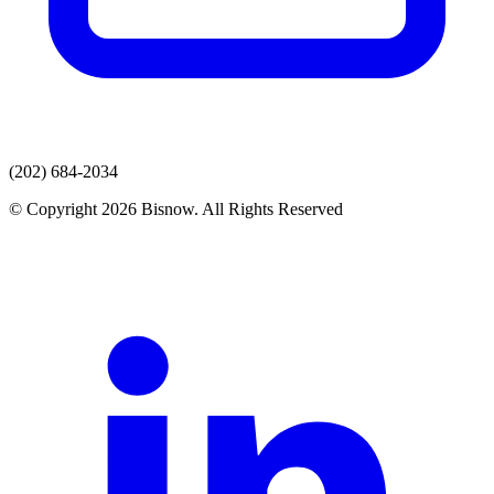
(202) 684-2034
© Copyright 2026 Bisnow. All Rights Reserved