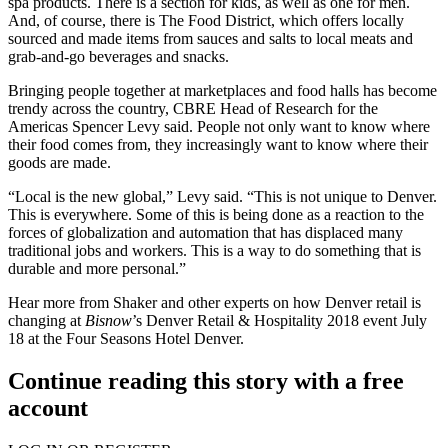
spa products. There is a section for kids, as well as one for men.
And, of course, there is The Food District, which offers locally
sourced and made items from sauces and salts to local meats and
grab-and-go beverages and snacks.
Bringing people together at marketplaces and food halls has become
trendy across the country,
CBRE
Head of Research for the
Americas
Spencer Levy
said. People not only want to know where
their food comes from, they increasingly want to know where their
goods are made.
“Local is the new global,” Levy said. “This is not unique to Denver.
This is everywhere. Some of this is being done as a reaction to the
forces of globalization and automation that has displaced many
traditional jobs and workers. This is a way to do something that is
durable and more personal.”
Hear more from Shaker and other experts on how Denver retail is
changing at
Bisnow
’s
Denver Retail & Hospitality 2018 event
July
18 at the Four Seasons Hotel Denver.
Continue reading this story with a free
account