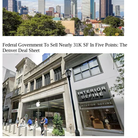
Federal Government To Sell Nearly 31K SF In Five Points: The
Denver Deal Sheet