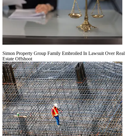
Simon Property Group Family Embroiled In Lawsuit Over Real
Estate Offshoot