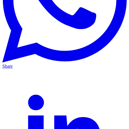
Share