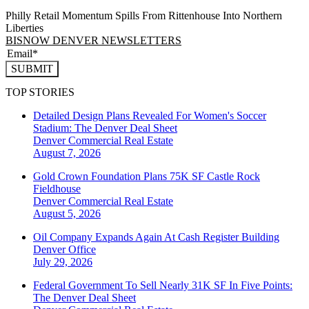
Philly Retail Momentum Spills From Rittenhouse Into Northern
Liberties
BISNOW DENVER NEWSLETTERS
SUBMIT
TOP STORIES
Detailed Design Plans Revealed For Women's Soccer
Stadium: The Denver Deal Sheet
Denver
Commercial Real Estate
August 7, 2026
Gold Crown Foundation Plans 75K SF Castle Rock
Fieldhouse
Denver
Commercial Real Estate
August 5, 2026
Oil Company Expands Again At Cash Register Building
Denver
Office
July 29, 2026
Federal Government To Sell Nearly 31K SF In Five Points:
The Denver Deal Sheet