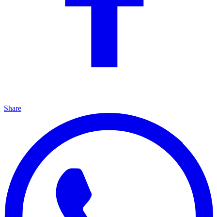
Share