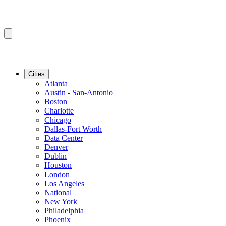
Cities
Atlanta
Austin - San-Antonio
Boston
Charlotte
Chicago
Dallas-Fort Worth
Data Center
Denver
Dublin
Houston
London
Los Angeles
National
New York
Philadelphia
Phoenix