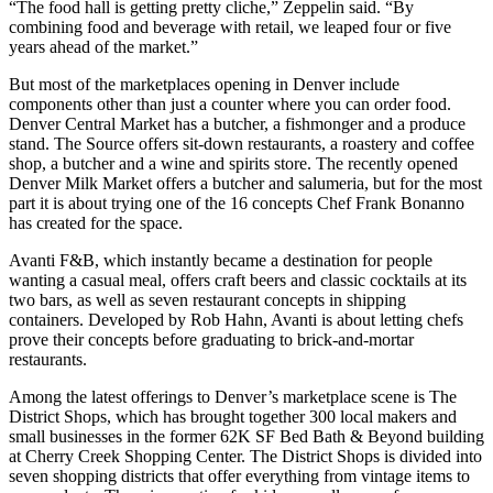
“The food hall is getting pretty cliche,” Zeppelin said. “By
combining food and beverage with retail, we leaped four or five
years ahead of the market.”
But most of the marketplaces opening in Denver include
components other than just a counter where you can order food.
Denver Central Market has a butcher, a fishmonger and a produce
stand.
The Source
offers sit-down restaurants, a roastery and coffee
shop, a butcher and a wine and spirits store. The recently opened
Denver Milk Market
offers a butcher and salumeria, but for the most
part it is about trying one of the 16 concepts Chef Frank Bonanno
has created for the space.
Avanti F&B, which instantly became a destination for people
wanting a casual meal, offers craft beers and classic cocktails at its
two bars, as well as seven restaurant concepts in shipping
containers. Developed by Rob Hahn, Avanti is about letting chefs
prove their concepts before graduating to brick-and-mortar
restaurants.
Among the latest offerings to Denver’s marketplace scene is The
District Shops, which has brought together 300 local makers and
small businesses in the former 62K SF Bed Bath & Beyond building
at
Cherry Creek Shopping Center
. The District Shops is divided into
seven shopping districts that offer everything from vintage items to