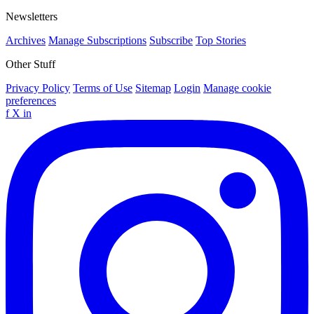
Newsletters
Archives
Manage Subscriptions
Subscribe
Top Stories
Other Stuff
Privacy Policy
Terms of Use
Sitemap
Login
Manage cookie
preferences
f
X
in