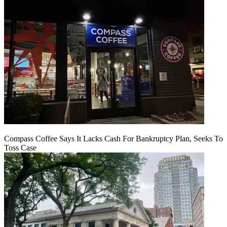
Compass Coffee Says It Lacks Cash For Bankruptcy Plan, Seeks To
Toss Case