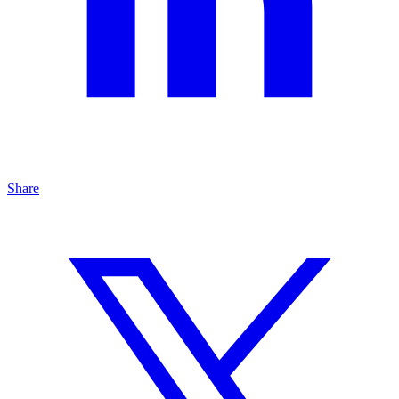
Share