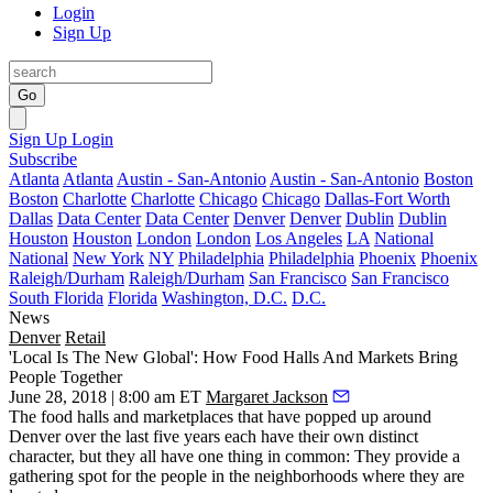
Login
Sign Up
Go
Sign Up
Login
Subscribe
Atlanta
Atlanta
Austin - San-Antonio
Austin - San-Antonio
Boston
Boston
Charlotte
Charlotte
Chicago
Chicago
Dallas-Fort Worth
Dallas
Data Center
Data Center
Denver
Denver
Dublin
Dublin
Houston
Houston
London
London
Los Angeles
LA
National
National
New York
NY
Philadelphia
Philadelphia
Phoenix
Phoenix
Raleigh/Durham
Raleigh/Durham
San Francisco
San Francisco
South Florida
Florida
Washington, D.C.
D.C.
News
Denver
Retail
'Local Is The New Global': How Food Halls And Markets Bring
People Together
June 28, 2018 | 8:00 am ET
Margaret Jackson
The food halls and marketplaces that have popped up around
Denver over the last five years each have their own distinct
character, but they all have one thing in common: They provide a
gathering spot for the people in the neighborhoods where they are