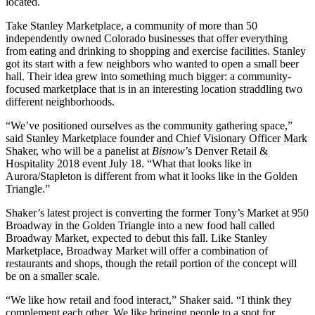
located.
Take
Stanley Marketplace
, a community of more than 50
independently owned Colorado businesses that offer everything
from eating and drinking to shopping and exercise facilities. Stanley
got its start with a few neighbors who wanted to open a small beer
hall. Their idea grew into something much bigger: a community-
focused marketplace that is in an interesting location straddling two
different neighborhoods.
“We’ve positioned ourselves as the community gathering space,”
said Stanley Marketplace founder and Chief Visionary Officer Mark
Shaker, who will be a panelist at
Bisnow
’s
Denver Retail &
Hospitality 2018 event
July 18. “What that looks like in
Aurora/Stapleton is different from what it looks like in the Golden
Triangle.”
Shaker’s latest project is converting the former Tony’s Market at 950
Broadway in the
Golden Triangle
into a new food hall called
Broadway Market
, expected to debut this fall. Like Stanley
Marketplace, Broadway Market will offer a combination of
restaurants and shops, though the retail portion of the concept will
be on a smaller scale.
“We like how retail and food interact,” Shaker said. “I think they
complement each other. We like bringing people to a spot for