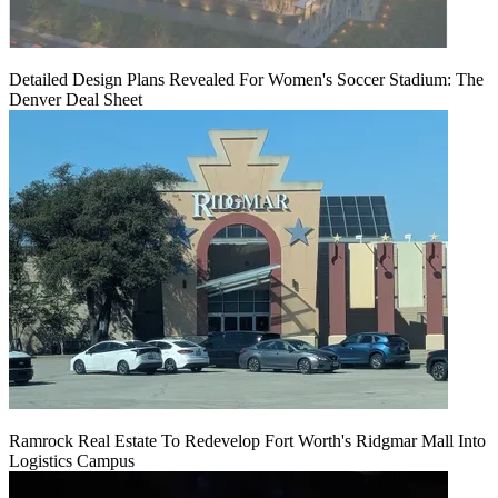
Detailed Design Plans Revealed For Women's Soccer Stadium: The
Denver Deal Sheet
Ramrock Real Estate To Redevelop Fort Worth's Ridgmar Mall Into
Logistics Campus