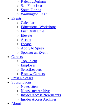
Raleigh/Durham
San Francisco
South Florida
Washington, D.C.
Events
Calendar
Educational Workshops
First Draft Live
Elevate
Ascent
Escape
Apply to Speak
Sponsor an Event
Careers
Top Talent
Employer
SelectLeaders
Bisnow Careers
Press Releases
Subscriptions
Newsletters
Newsletter Archive
Insider Access Newsletters
Insider Access Archives
About