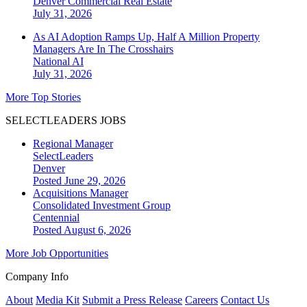
Denver
Commercial Real Estate
July 31, 2026
As AI Adoption Ramps Up, Half A Million Property
Managers Are In The Crosshairs
National
AI
July 31, 2026
More Top Stories
SELECTLEADERS JOBS
Regional Manager
SelectLeaders
Denver
Posted June 29, 2026
Acquisitions Manager
Consolidated Investment Group
Centennial
Posted August 6, 2026
More Job Opportunities
Company Info
About
Media Kit
Submit a Press Release
Careers
Contact Us