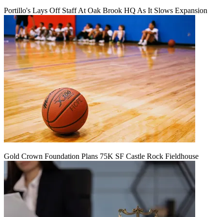
Portillo's Lays Off Staff At Oak Brook HQ As It Slows Expansion
Gold Crown Foundation Plans 75K SF Castle Rock Fieldhouse