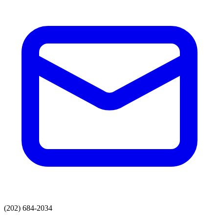
(202) 684-2034