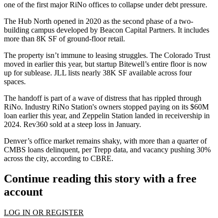
one of the first major RiNo offices to collapse under debt pressure.
The Hub North opened in 2020 as the second phase of a two-
building campus developed by Beacon Capital Partners. It includes
more than 8K SF of ground-floor retail.
The property isn’t immune to leasing struggles. The Colorado Trust
moved in earlier this year, but startup Bitewell’s entire floor is now
up for sublease. JLL lists nearly 38K SF available across four
spaces.
The handoff is part of
a wave of distress that has rippled through
RiNo
. Industry RiNo Station's owners stopped paying on its $60M
loan earlier this year, and Zeppelin Station landed in receivership in
2024. Rev360
sold at a steep loss
in January.
Denver’s office market remains shaky, with more than a quarter of
CMBS loans delinquent,
per Trepp data
, and vacancy pushing 30%
across the city,
according to CBRE
.
Continue reading this story with a free
account
LOG IN OR REGISTER