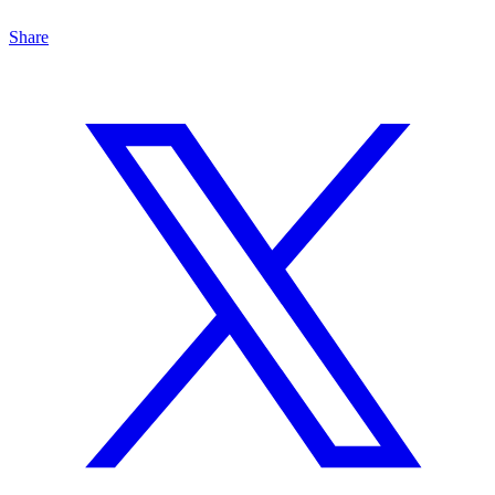
Share