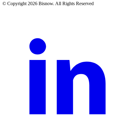
© Copyright 2026 Bisnow. All Rights Reserved