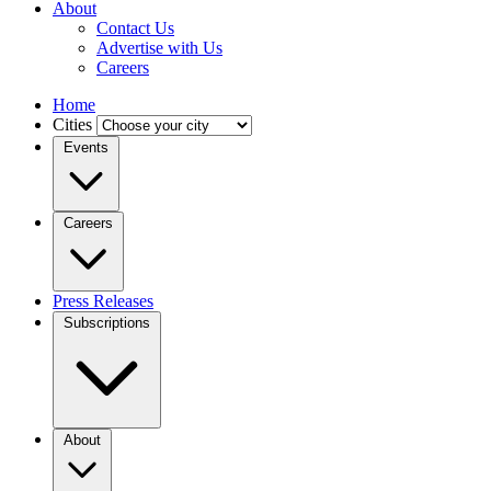
About
Contact Us
Advertise with Us
Careers
Home
Cities
Events
Careers
Press Releases
Subscriptions
About