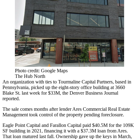
Photo credit: Google Maps
The Hub North
An organization with ties to Tourmaline Capital Partners, based in
Pennsylvania, picked up the eight-story office building at 3660
Blake St. last week for $33M,
the Denver Business Journal
reported
.
The sale comes months after lender Ares Commercial Real Estate
Management took control of the property pending foreclosure.
Eagle Point Capital and Farallon Capital paid $40.5M for the 109K
SF building in 2021, financing it with a $37.3M loan from Ares.
That loan matured last fall. Ownership gave up the keys in March,