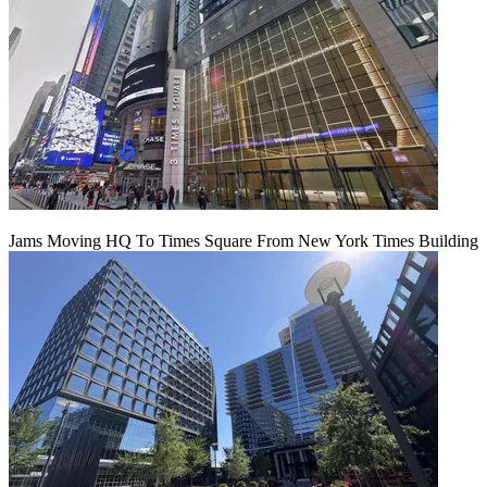
Jams Moving HQ To Times Square From New York Times Building