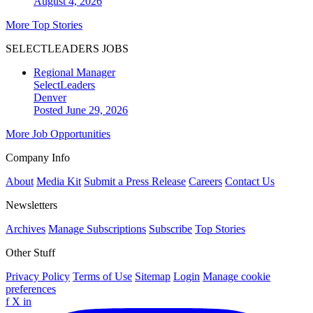
August 4, 2026
More Top Stories
SELECTLEADERS JOBS
Regional Manager
SelectLeaders
Denver
Posted June 29, 2026
More Job Opportunities
Company Info
About
Media Kit
Submit a Press Release
Careers
Contact Us
Newsletters
Archives
Manage Subscriptions
Subscribe
Top Stories
Other Stuff
Privacy Policy
Terms of Use
Sitemap
Login
Manage cookie
preferences
f
X
in