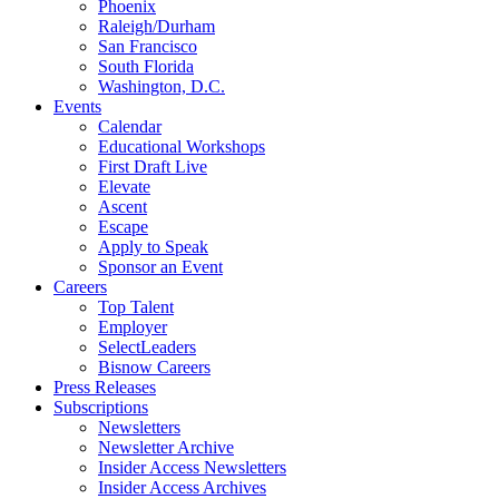
Phoenix
Raleigh/Durham
San Francisco
South Florida
Washington, D.C.
Events
Calendar
Educational Workshops
First Draft Live
Elevate
Ascent
Escape
Apply to Speak
Sponsor an Event
Careers
Top Talent
Employer
SelectLeaders
Bisnow Careers
Press Releases
Subscriptions
Newsletters
Newsletter Archive
Insider Access Newsletters
Insider Access Archives