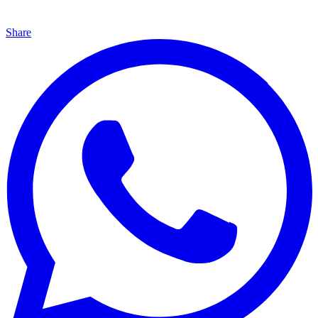
Share