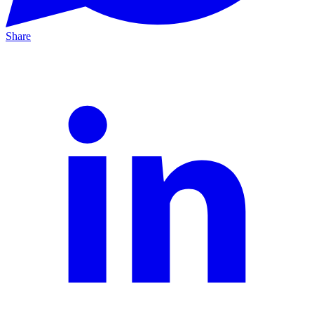
Share