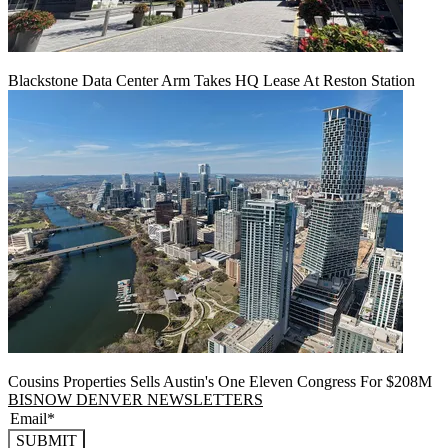
Blackstone Data Center Arm Takes HQ Lease At Reston Station
Cousins Properties Sells Austin's One Eleven Congress For $208M
BISNOW DENVER NEWSLETTERS
SUBMIT