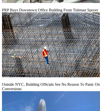
PRP Buys Downtown Office Building From Tishman Speyer
Outside NYC, Building Officials See No Reason To Panic On
Conversions