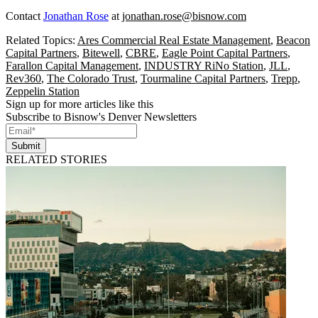
Contact
Jonathan Rose
at
jonathan.rose@bisnow.com
Related Topics:
Ares Commercial Real Estate Management
,
Beacon
Capital Partners
,
Bitewell
,
CBRE
,
Eagle Point Capital Partners
,
Farallon Capital Management
,
INDUSTRY RiNo Station
,
JLL
,
Rev360
,
The Colorado Trust
,
Tourmaline Capital Partners
,
Trepp
,
Zeppelin Station
Sign up for more articles like this
Subscribe to Bisnow's Denver Newsletters
Submit
RELATED STORIES