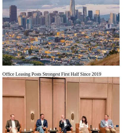
Office Leasing Posts Strongest First Half Since 2019