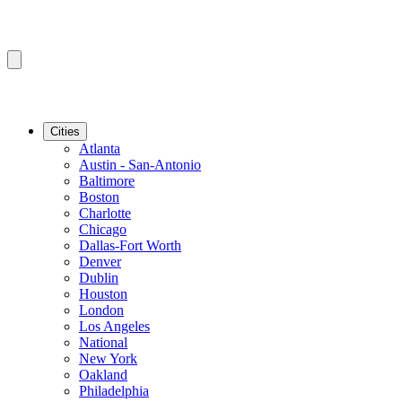
Cities
Atlanta
Austin - San-Antonio
Baltimore
Boston
Charlotte
Chicago
Dallas-Fort Worth
Denver
Dublin
Houston
London
Los Angeles
National
New York
Oakland
Philadelphia