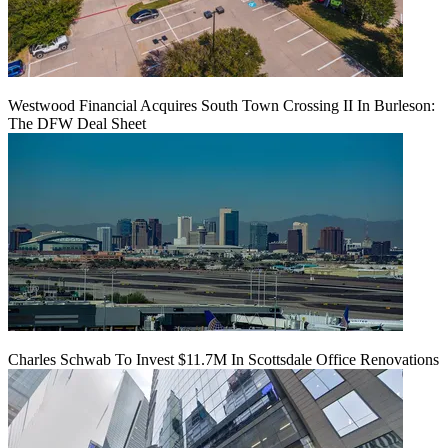
Westwood Financial Acquires South Town Crossing II In Burleson:
The DFW Deal Sheet
Charles Schwab To Invest $11.7M In Scottsdale Office Renovations