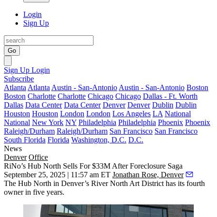
Login
Sign Up
Go
Sign Up
Login
Subscribe
Atlanta
Atlanta
Austin - San-Antonio
Austin - San-Antonio
Boston
Boston
Charlotte
Charlotte
Chicago
Chicago
Dallas - Ft. Worth
Dallas
Data Center
Data Center
Denver
Denver
Dublin
Dublin
Houston
Houston
London
London
Los Angeles
LA
National
National
New York
NY
Philadelphia
Philadelphia
Phoenix
Phoenix
Raleigh/Durham
Raleigh/Durham
San Francisco
San Francisco
South Florida
Florida
Washington, D.C.
D.C.
News
Denver
Office
RiNo’s Hub North Sells For $33M After Foreclosure Saga
September 25, 2025 | 11:57 am ET
Jonathan Rose, Denver
The Hub North in Denver’s River North Art District has its fourth
owner in five years.