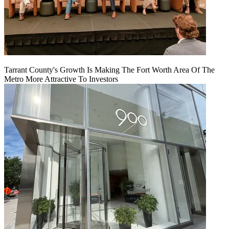
Tarrant County's Growth Is Making The Fort Worth Area Of The
Metro More Attractive To Investors