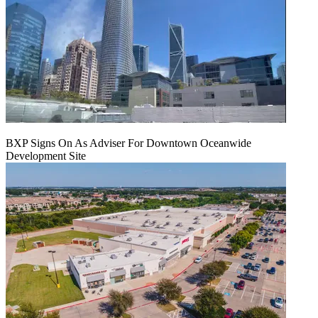
BXP Signs On As Adviser For Downtown Oceanwide
Development Site