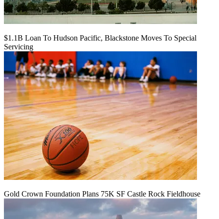
$1.1B Loan To Hudson Pacific, Blackstone Moves To Special
Servicing
Gold Crown Foundation Plans 75K SF Castle Rock Fieldhouse