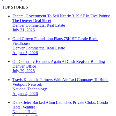
TOP STORIES
Federal Government To Sell Nearly 31K SF In Five Points:
The Denver Deal Sheet
Denver
Commercial Real Estate
July 31, 2026
Gold Crown Foundation Plans 75K SF Castle Rock
Fieldhouse
Denver
Commercial Real Estate
August 5, 2026
Oil Company Expands Again At Cash Register Building
Denver
Office
July 29, 2026
Travis Kalanick Partners With Air Taxi Company To Build
Vertiport Network
National
Technology
August 4, 2026
Derek Jeter-Backed Alum Launches Private Clubs, Condo-
Hotel Venture
National
Hotel