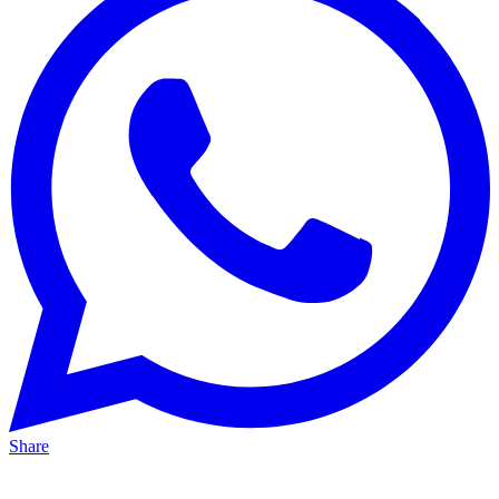
Share