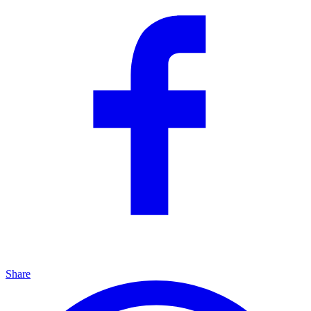
Share