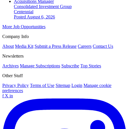
Acquisitions Manager
Consolidated Investment Group
Centennial
Posted August 6, 2026
More Job Opportunities
Company Info
About
Media Kit
Submit a Press Release
Careers
Contact Us
Newsletters
Archives
Manage Subscriptions
Subscribe
Top Stories
Other Stuff
Privacy Policy
Terms of Use
Sitemap
Login
Manage cookie
preferences
f
X
in