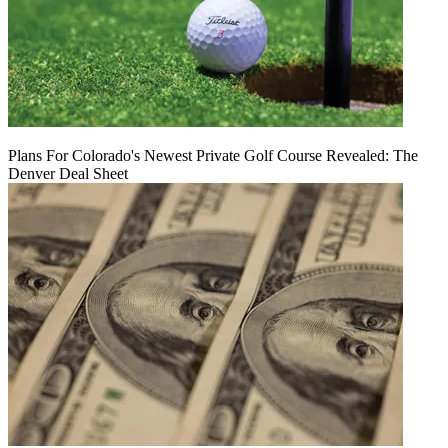
Plans For Colorado's Newest Private Golf Course Revealed: The
Denver Deal Sheet