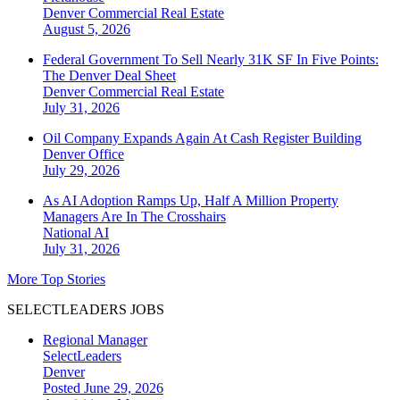
Denver
Commercial Real Estate
August 5, 2026
Federal Government To Sell Nearly 31K SF In Five Points:
The Denver Deal Sheet
Denver
Commercial Real Estate
July 31, 2026
Oil Company Expands Again At Cash Register Building
Denver
Office
July 29, 2026
As AI Adoption Ramps Up, Half A Million Property
Managers Are In The Crosshairs
National
AI
July 31, 2026
More Top Stories
SELECTLEADERS JOBS
Regional Manager
SelectLeaders
Denver
Posted June 29, 2026