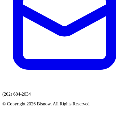
(202) 684-2034
© Copyright 2026 Bisnow. All Rights Reserved