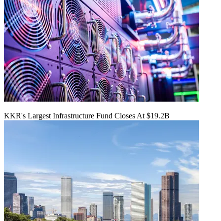
KKR's Largest Infrastructure Fund Closes At $19.2B