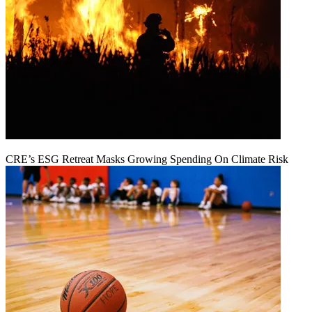
CRE’s ESG Retreat Masks Growing Spending On Climate Risk