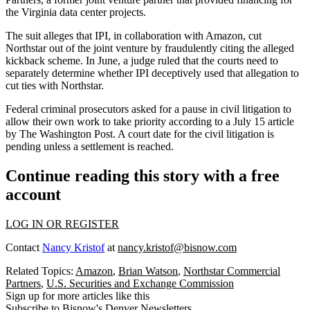
the Virginia data center projects.
The suit alleges that IPI, in collaboration with Amazon, cut
Northstar out of the joint venture by fraudulently citing the alleged
kickback scheme. In June,
a judge ruled
that the courts need to
separately determine whether IPI deceptively used that allegation to
cut ties with Northstar.
Federal criminal prosecutors asked for a pause in civil litigation to
allow their own work to take priority
according to a July 15 article
by The Washington Post
. A court date for the civil litigation is
pending unless a settlement is reached.
Continue reading this story with a free
account
LOG IN OR REGISTER
Contact
Nancy Kristof
at
nancy.kristof@bisnow.com
Related Topics:
Amazon
,
Brian Watson
,
Northstar Commercial
Partners
,
U.S. Securities and Exchange Commission
Sign up for more articles like this
Subscribe to Bisnow's Denver Newsletters