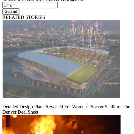
Submit
RELATED STORIES
Detailed Design Plans Revealed For Women's Soccer Stadium: The
Denver Deal Sheet