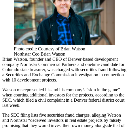
Photo credit: Courtesy of Brian Watson
Northstar Ceo Brian Watson
Brian Watson
, founder and CEO of Denver-based development
company
Northstar Commercial Partners
and onetime candidate for
Colorado state treasurer, was charged with securities fraud following
a
Securities and Exchange Commission
investigation in connection
with 10 development projects.
Watson misrepresented his and his company’s “skin in the game”
when courting additional investors for the projects,
according to the
SEC
, which filed a civil complaint in a Denver federal district court
last week.
The
SEC filing
lists five securities fraud charges, alleging Watson
and Northstar “deceived investors in real estate projects by falsely
promising that they would invest their own money alongside that of