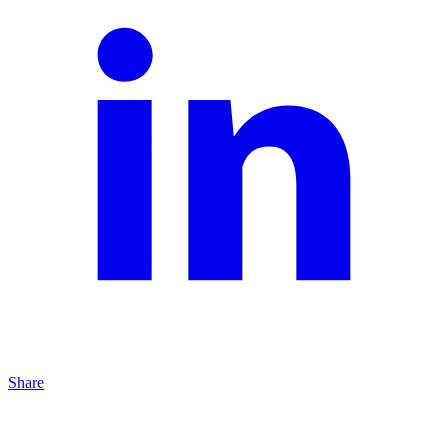
Share