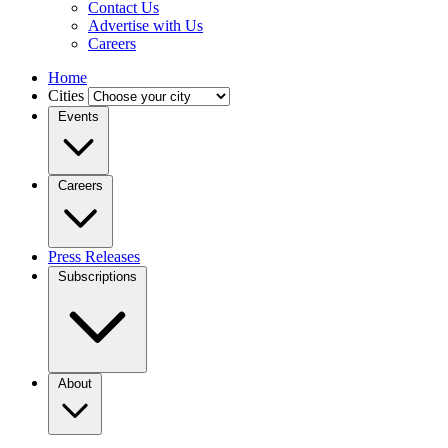
Contact Us
Advertise with Us
Careers
Home
Cities
Events
Careers
Press Releases
Subscriptions
About