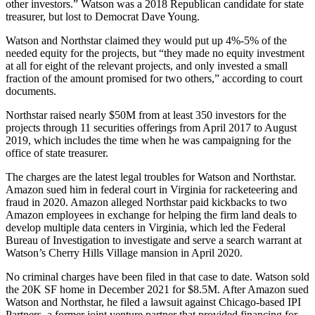
other investors.” Watson was a
2018 Republican candidate for state
treasurer
, but lost to Democrat Dave Young.
Watson and Northstar claimed they would put up 4%-5% of the
needed equity for the projects, but “they made no equity investment
at all for eight of the relevant projects, and only invested a small
fraction of the amount promised for two others,” according to court
documents.
Northstar raised nearly $50M from at least 350 investors for the
projects through 11 securities offerings from April 2017 to August
2019, which includes the time when he was campaigning for the
office of state treasurer.
The charges are the latest legal troubles for Watson and Northstar.
Amazon sued him
in federal court in Virginia for racketeering and
fraud in 2020.
Amazon
alleged Northstar paid kickbacks to two
Amazon employees in exchange for helping the firm land deals to
develop multiple data centers in Virginia, which led the Federal
Bureau of Investigation to investigate and serve a search warrant at
Watson’s Cherry Hills Village mansion in April 2020.
No criminal charges have been filed in that case to date. Watson sold
the 20K SF home in December 2021
for $8.5M
. After Amazon sued
Watson and Northstar, he
filed a lawsuit
against Chicago-based
IPI
Partners
, a former joint venture partner that provided financing for