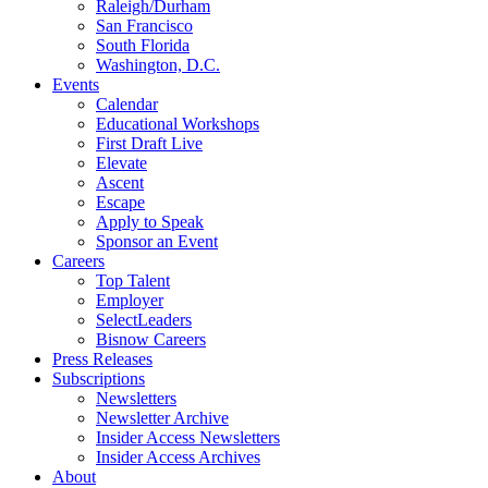
Raleigh/Durham
San Francisco
South Florida
Washington, D.C.
Events
Calendar
Educational Workshops
First Draft Live
Elevate
Ascent
Escape
Apply to Speak
Sponsor an Event
Careers
Top Talent
Employer
SelectLeaders
Bisnow Careers
Press Releases
Subscriptions
Newsletters
Newsletter Archive
Insider Access Newsletters
Insider Access Archives
About