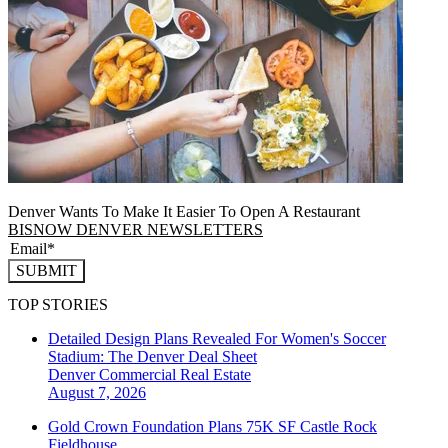
Denver Wants To Make It Easier To Open A Restaurant
BISNOW DENVER NEWSLETTERS
SUBMIT
TOP STORIES
Detailed Design Plans Revealed For Women's Soccer
Stadium: The Denver Deal Sheet
Denver
Commercial Real Estate
August 7, 2026
Gold Crown Foundation Plans 75K SF Castle Rock
Fieldhouse