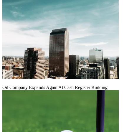
Oil Company Expands Again At Cash Register Building