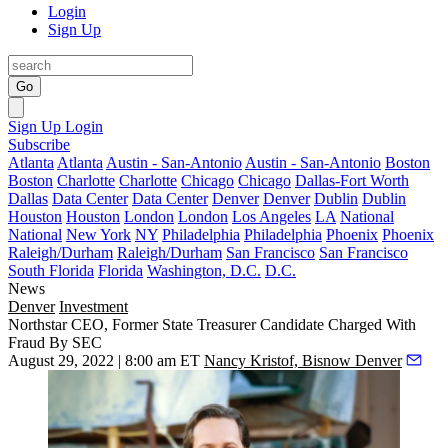
Login
Sign Up
Go
Sign Up
Login
Subscribe
Atlanta
Atlanta
Austin - San-Antonio
Austin - San-Antonio
Boston
Boston
Charlotte
Charlotte
Chicago
Chicago
Dallas-Fort Worth
Dallas
Data Center
Data Center
Denver
Denver
Dublin
Dublin
Houston
Houston
London
London
Los Angeles
LA
National
National
New York
NY
Philadelphia
Philadelphia
Phoenix
Phoenix
Raleigh/Durham
Raleigh/Durham
San Francisco
San Francisco
South Florida
Florida
Washington, D.C.
D.C.
News
Denver
Investment
Northstar CEO, Former State Treasurer Candidate Charged With
Fraud By SEC
August 29, 2022 | 8:00 am ET
Nancy Kristof, Bisnow Denver