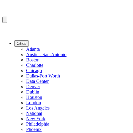
Cities
Atlanta
Austin - San-Antonio
Boston
Charlotte
Chicago
Dallas-Fort Worth
Data Center
Denver
Dublin
Houston
London
Los Angeles
National
New York
Philadelphia
Phoenix