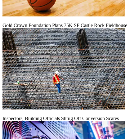
Gold Crown Foundation Plans 75K SF Castle Rock Fieldhouse
Inspectors, Building Officials Shrug Off Conversion Scares