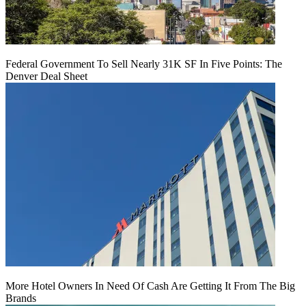
Federal Government To Sell Nearly 31K SF In Five Points: The
Denver Deal Sheet
More Hotel Owners In Need Of Cash Are Getting It From The Big
Brands