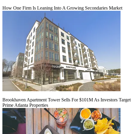
How One Firm Is Leaning Into A Growing Secondaries Market
Brookhaven Apartment Tower Sells For $101M As Investors Target
Prime Atlanta Properties