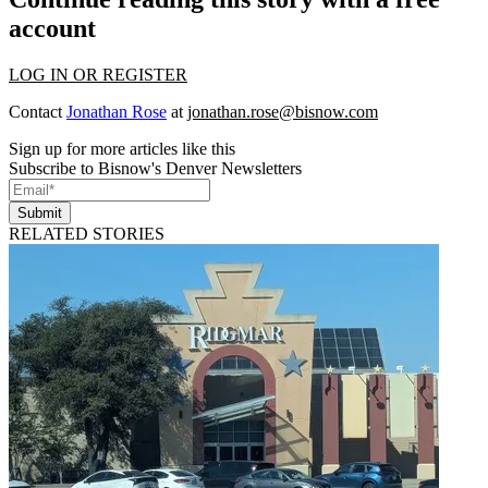
account
LOG IN OR REGISTER
Contact
Jonathan Rose
at
jonathan.rose@bisnow.com
Sign up for more articles like this
Subscribe to Bisnow's Denver Newsletters
Submit
RELATED STORIES