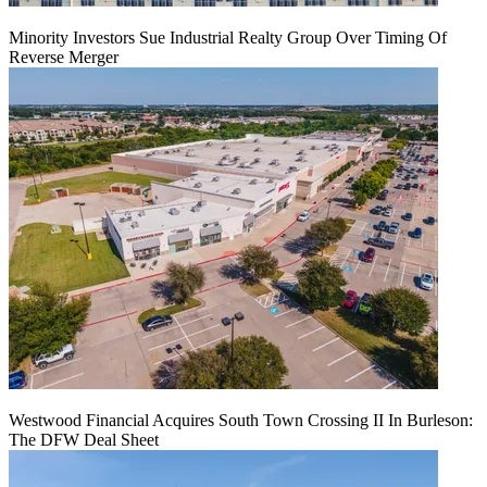
Minority Investors Sue Industrial Realty Group Over Timing Of
Reverse Merger
Westwood Financial Acquires South Town Crossing II In Burleson:
The DFW Deal Sheet