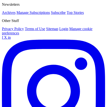
Newsletters
Archives
Manage Subscriptions
Subscribe
Top Stories
Other Stuff
Privacy Policy
Terms of Use
Sitemap
Login
Manage cookie
preferences
f
X
in