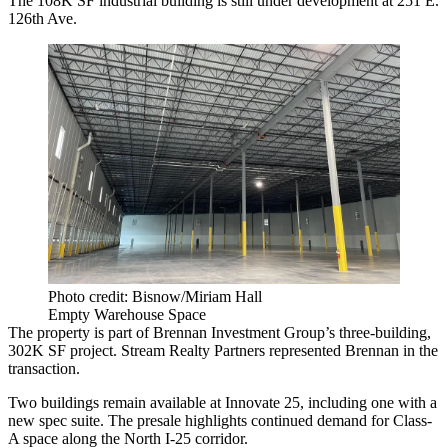
The 108K SF industrial building is still under development at 251 E.
126th Ave.
Photo credit: Bisnow/Miriam Hall
Empty Warehouse Space
The property is part of Brennan Investment Group’s three-building,
302K SF project. Stream Realty Partners represented Brennan in the
transaction.
Two buildings remain available at Innovate 25, including one with a
new spec suite. The presale highlights continued demand for Class-
A space along the North I-25 corridor.