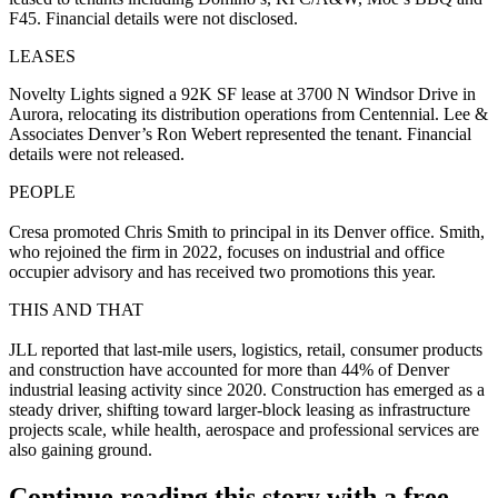
F45. Financial details were not disclosed.
LEASES
Novelty Lights signed a 92K SF lease at 3700 N Windsor Drive in
Aurora, relocating its distribution operations from Centennial. Lee &
Associates Denver’s Ron Webert represented the tenant. Financial
details were not released.
PEOPLE
Cresa promoted Chris Smith to principal in its Denver office. Smith,
who rejoined the firm in 2022, focuses on industrial and office
occupier advisory and has received two promotions this year.
THIS AND THAT
JLL reported that last-mile users, logistics, retail, consumer products
and construction have accounted for more than 44% of Denver
industrial leasing activity since 2020. Construction has emerged as a
steady driver, shifting toward larger-block leasing as infrastructure
projects scale, while health, aerospace and professional services are
also gaining ground.
Continue reading this story with a free