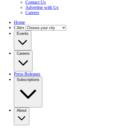
Contact Us
Advertise with Us
Careers
Home
Cities
Events
Careers
Press Releases
Subscriptions
About