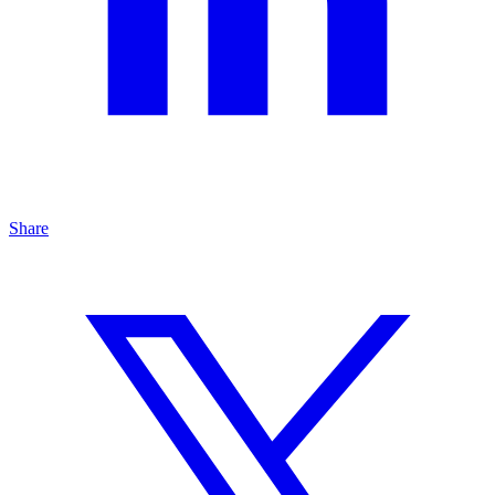
Share