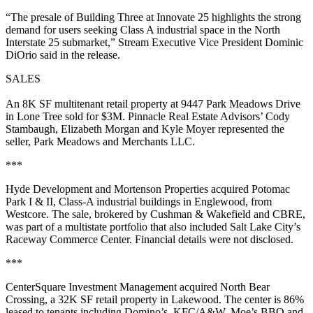
“The presale of Building Three at Innovate 25 highlights the strong
demand for users seeking Class A industrial space in the North
Interstate 25 submarket,” Stream Executive Vice President Dominic
DiOrio said in the release.
SALES
An 8K SF multitenant retail property at 9447 Park Meadows Drive
in Lone Tree sold for $3M. Pinnacle Real Estate Advisors’ Cody
Stambaugh, Elizabeth Morgan and Kyle Moyer represented the
seller, Park Meadows and Merchants LLC.
***
Hyde Development and Mortenson Properties acquired Potomac
Park I & II, Class-A industrial buildings in Englewood, from
Westcore. The sale, brokered by Cushman & Wakefield and CBRE,
was part of a multistate portfolio that also included Salt Lake City’s
Raceway Commerce Center. Financial details were not disclosed.
***
CenterSquare Investment Management acquired North Bear
Crossing, a 32K SF retail property in Lakewood. The center is 86%
leased to tenants including Domino’s, KFC/A&W, Moe’s BBQ and