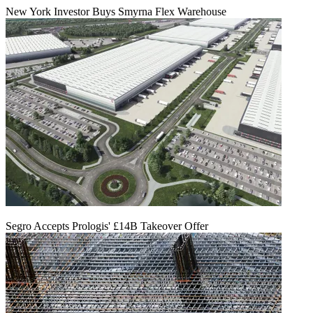
New York Investor Buys Smyrna Flex Warehouse
Segro Accepts Prologis' £14B Takeover Offer