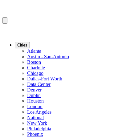
Cities
Atlanta
Austin - San-Antonio
Boston
Charlotte
Chicago
Dallas-Fort Worth
Data Center
Denver
Dublin
Houston
London
Los Angeles
National
New York
Philadelphia
Phoenix