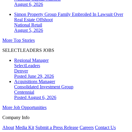
August 6, 2026
Simon Property Group Family Embroiled In Lawsuit Over
Real Estate Offshoot
National
Retail
August 5, 2026
More Top Stories
SELECTLEADERS JOBS
Regional Manager
SelectLeaders
Denver
Posted June 29, 2026
Acquisitions Manager
Consolidated Investment Group
Centennial
Posted August 6, 2026
More Job Opportunities
Company Info
About
Media Kit
Submit a Press Release
Careers
Contact Us