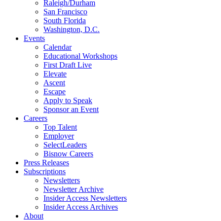
Raleigh/Durham
San Francisco
South Florida
Washington, D.C.
Events
Calendar
Educational Workshops
First Draft Live
Elevate
Ascent
Escape
Apply to Speak
Sponsor an Event
Careers
Top Talent
Employer
SelectLeaders
Bisnow Careers
Press Releases
Subscriptions
Newsletters
Newsletter Archive
Insider Access Newsletters
Insider Access Archives
About