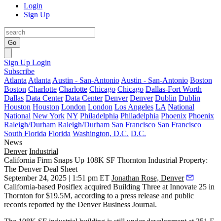
Login
Sign Up
Go
Sign Up
Login
Subscribe
Atlanta
Atlanta
Austin - San-Antonio
Austin - San-Antonio
Boston
Boston
Charlotte
Charlotte
Chicago
Chicago
Dallas-Fort Worth
Dallas
Data Center
Data Center
Denver
Denver
Dublin
Dublin
Houston
Houston
London
London
Los Angeles
LA
National
National
New York
NY
Philadelphia
Philadelphia
Phoenix
Phoenix
Raleigh/Durham
Raleigh/Durham
San Francisco
San Francisco
South Florida
Florida
Washington, D.C.
D.C.
News
Denver
Industrial
California Firm Snaps Up 108K SF Thornton Industrial Property:
The Denver Deal Sheet
September 24, 2025 | 1:51 pm ET
Jonathan Rose, Denver
California-based Posiflex acquired Building Three at Innovate 25 in
Thornton for $19.5M, according to
a press release
and public
records
reported by the Denver Business Journal
.