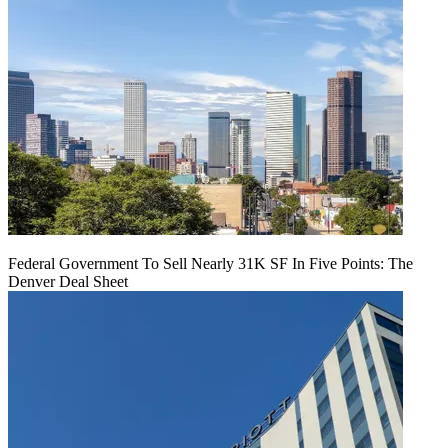
Federal Government To Sell Nearly 31K SF In Five Points: The
Denver Deal Sheet