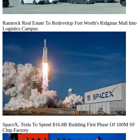
Ramrock Real Estate To Redevelop Fort Worth's Ridgmar Mall Into
Logistics Campus
SpaceX, Tesla To Spend $16.8B Building First Phase Of 100M SF
Chip Factory