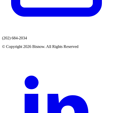
(202) 684-2034
© Copyright 2026 Bisnow. All Rights Reserved