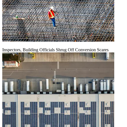
Inspectors, Building Officials Shrug Off Conversion Scares