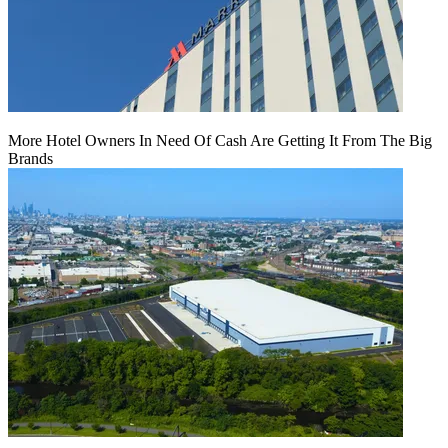
More Hotel Owners In Need Of Cash Are Getting It From The Big
Brands