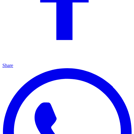
Share