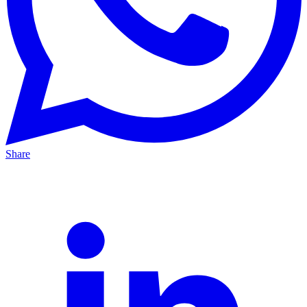
Share