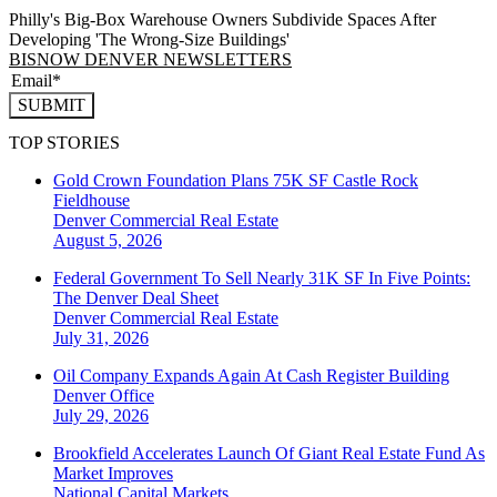
Philly's Big-Box Warehouse Owners Subdivide Spaces After
Developing 'The Wrong-Size Buildings'
BISNOW DENVER NEWSLETTERS
SUBMIT
TOP STORIES
Gold Crown Foundation Plans 75K SF Castle Rock
Fieldhouse
Denver
Commercial Real Estate
August 5, 2026
Federal Government To Sell Nearly 31K SF In Five Points:
The Denver Deal Sheet
Denver
Commercial Real Estate
July 31, 2026
Oil Company Expands Again At Cash Register Building
Denver
Office
July 29, 2026
Brookfield Accelerates Launch Of Giant Real Estate Fund As
Market Improves
National
Capital Markets