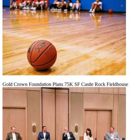
Gold Crown Foundation Plans 75K SF Castle Rock Fieldhouse