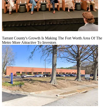
Tarrant County's Growth Is Making The Fort Worth Area Of The
Metro More Attractive To Investors