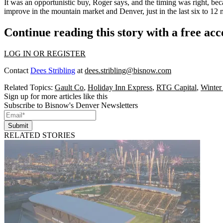
It was an
opportunistic buy
, Roger says, and the timing was right, be
improve
in the mountain market and Denver, just in the last six to 12 
Continue reading this story with a free ac
LOG IN OR REGISTER
Contact
Dees Stribling
at
dees.stribling@bisnow.com
Related Topics:
Gault Co
,
Holiday Inn Express
,
RTG Capital
,
Winter
Sign up for more articles like this
Subscribe to Bisnow's Denver Newsletters
Submit
RELATED STORIES