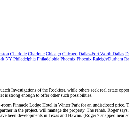
oston
Charlotte
Charlotte
Chicago
Chicago
Dallas-Fort Worth
Dallas
D
rk
NY
Philadelphia
Philadelphia
Phoenix
Phoenix
Raleigh/Durham
Ra
squatch Investigations of the Rockies), while others seek
real estate oppor
t is strong enough to offer other such possibilities.
64-room
Pinnacle Lodge Hotel
in Winter Park for an undisclosed price.
 partner in the project, will manage the property. The rehab, Roger says,
s have been developments in Texas and Hawaii. (Roger’s snapped near 