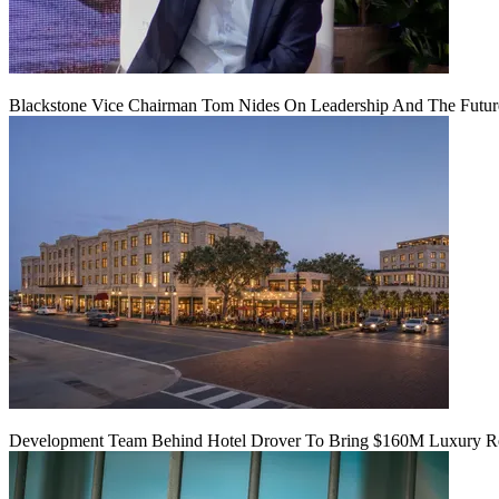
Blackstone Vice Chairman Tom Nides On Leadership And The Futu
Development Team Behind Hotel Drover To Bring $160M Luxury Res