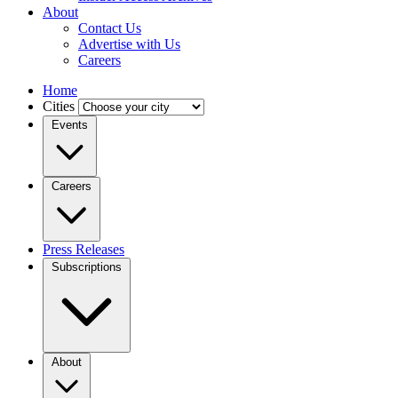
About
Contact Us
Advertise with Us
Careers
Home
Cities
Events
Careers
Press Releases
Subscriptions
About