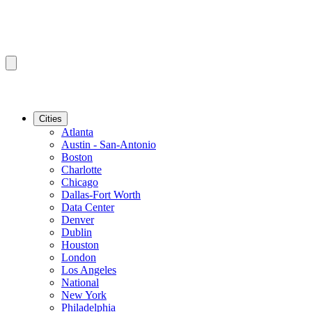
Cities
Atlanta
Austin - San-Antonio
Boston
Charlotte
Chicago
Dallas-Fort Worth
Data Center
Denver
Dublin
Houston
London
Los Angeles
National
New York
Philadelphia