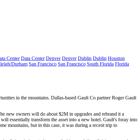
ata Center
Data Center
Denver
Denver
Dublin
Dublin
Houston
leigh/Durham
San Francisco
San Francisco
South Florida
Florida
tunities
in the mountains. Dallas-based Gault Co partner
Roger Gault
 The new owners will do about
$2M in upgrades
and rebrand it a
 will essentially
transform the asset
into a
new hotel
. Gault's foray into
some
mountains
, but in this case, it was during a recent trip to