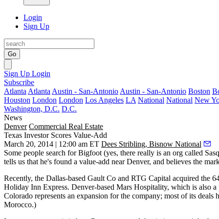
Login
Sign Up
Go
Sign Up
Login
Subscribe
Atlanta
Atlanta
Austin - San-Antonio
Austin - San-Antonio
Boston
B
Houston
London
London
Los Angeles
LA
National
National
New Yo
Washington, D.C.
D.C.
News
Denver
Commercial Real Estate
Texas Investor Scores Value-Add
March 20, 2014 | 12:00 am ET
Dees Stribling, Bisnow National
Some people search for
Bigfoot
(yes, there really is an org called Sa
tells us that he's found a value-add near Denver, and believes the marke
Recently, the Dallas-based Gault Co and RTG Capital acquired the 
Holiday Inn Express
. Denver-based
Mars Hospitality
, which is also a
Colorado
represents an expansion for the company; most of its deal
Morocco.)