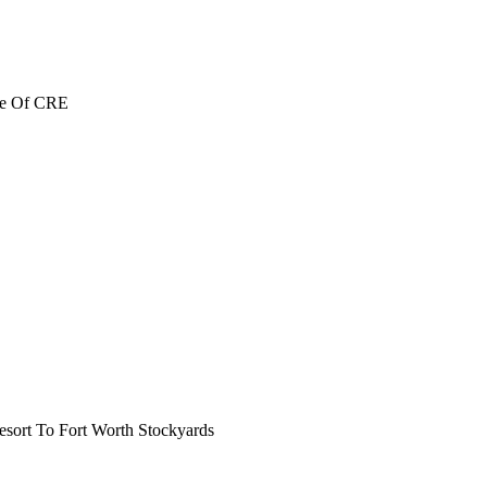
re Of CRE
ort To Fort Worth Stockyards