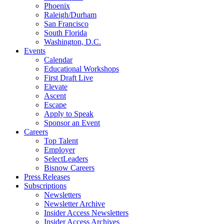
Phoenix
Raleigh/Durham
San Francisco
South Florida
Washington, D.C.
Events
Calendar
Educational Workshops
First Draft Live
Elevate
Ascent
Escape
Apply to Speak
Sponsor an Event
Careers
Top Talent
Employer
SelectLeaders
Bisnow Careers
Press Releases
Subscriptions
Newsletters
Newsletter Archive
Insider Access Newsletters
Insider Access Archives