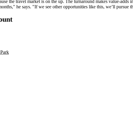
cause the
travel market is on the up
. The turnaround makes value-adds in
months," he says. "If we see other opportunities like this, we’ll pursue
count
 Park