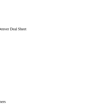
Denver Deal Sheet
ners