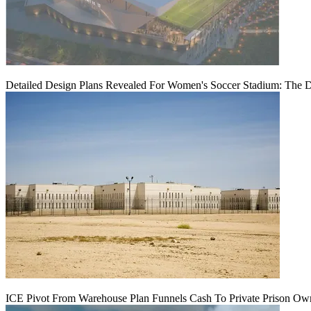
Detailed Design Plans Revealed For Women's Soccer Stadium: The 
ICE Pivot From Warehouse Plan Funnels Cash To Private Prison Ow