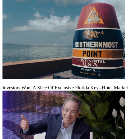
Investors Want A Slice Of Exclusive Florida Keys Hotel Market