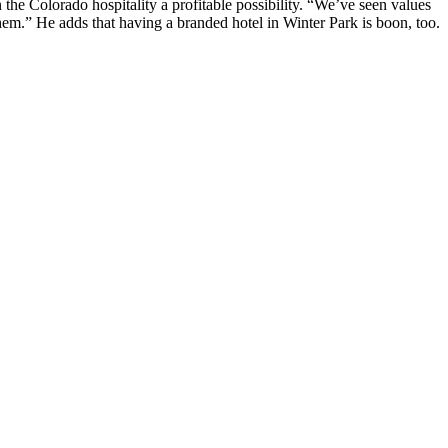
 the Colorado hospitality a
profitable possibility
. “We’ve seen
values
 them.” He adds that having a
branded hotel
in Winter Park is boon, too.