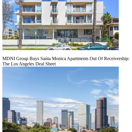
MDNI Group Buys Santa Monica Apartments Out Of Receivership:
The Los Angeles Deal Sheet