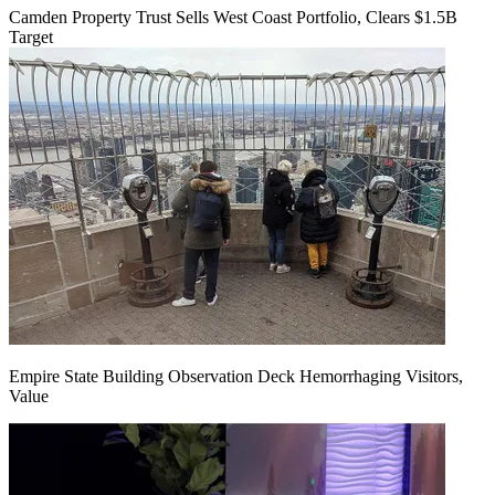
Camden Property Trust Sells West Coast Portfolio, Clears $1.5B
Target
Empire State Building Observation Deck Hemorrhaging Visitors,
Value