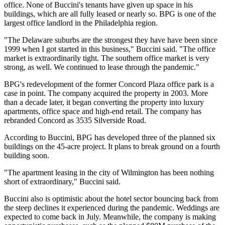
office
. None of Buccini's tenants have given up space in his
buildings, which are all fully leased or nearly so. BPG is one of the
largest office landlord in the Philadelphia region.
"The Delaware suburbs are the strongest they have have been since
1999 when I got started in this business," Buccini said. "The office
market is extraordinarily tight. The southern office market is very
strong, as well. We continued to lease through the pandemic."
BPG's redevelopment of the former Concord Plaza office park is a
case in point. The company acquired the property in 2003. More
than a decade later, it began converting the property into luxury
apartments, office space and high-end retail. The company has
rebranded Concord as
3535 Silverside Road.
According to Buccini, BPG has developed three of the planned six
buildings on the 45-acre project. It plans to break ground on a fourth
building soon.
"The apartment leasing in the city of Wilmington has been nothing
short of extraordinary," Buccini said.
Buccini also is optimistic about the hotel sector bouncing back from
the steep declines it experienced during the pandemic. Weddings are
expected to come back in July. Meanwhile, the company is making