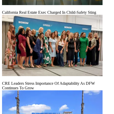
California Real Estate Exec Charged In Child-Safety Sting
CRE Leaders Stress Importance Of Adaptability As DFW
Continues To Grow