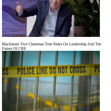
Blackstone Vice Chairman Tom Nides On Leadership And The
Future Of CRE