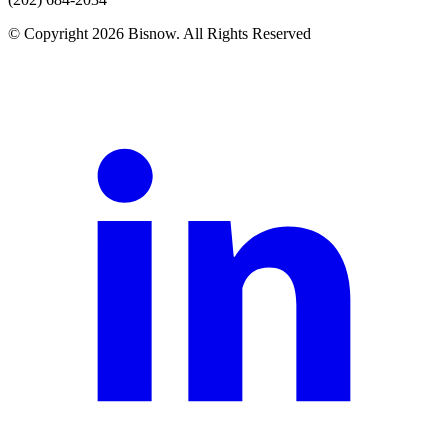
© Copyright 2026 Bisnow. All Rights Reserved