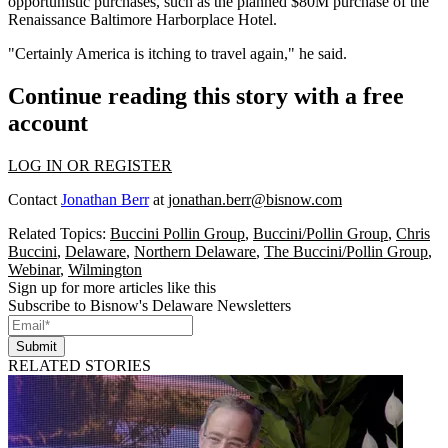
opportunistic purchases, such as the planned $80M purchase of the
Renaissance Baltimore Harborplace Hotel
.
"Certainly America is itching to travel again," he said.
Continue reading this story with a free
account
LOG IN OR REGISTER
Contact
Jonathan Berr
at
jonathan.berr@bisnow.com
Related Topics:
Buccini Pollin Group
,
Buccini/Pollin Group
,
Chris
Buccini
,
Delaware
,
Northern Delaware
,
The Buccini/Pollin Group
,
Webinar
,
Wilmington
Sign up for more articles like this
Subscribe to Bisnow's Delaware Newsletters
Submit
RELATED STORIES