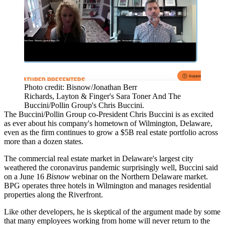
Photo credit: Bisnow/Jonathan Berr
Richards, Layton & Finger's Sara Toner And The
Buccini/Pollin Group's Chris Buccini.
The Buccini/Pollin Group co-President Chris Buccini is as excited
as ever about his company's hometown of Wilmington, Delaware,
even as the firm continues to grow a $5B real estate portfolio across
more than a dozen states.
The commercial real estate market in Delaware's largest city
weathered the coronavirus pandemic surprisingly well, Buccini said
on a June 16
Bisnow
webinar on the Northern Delaware market.
BPG operates three hotels in Wilmington and manages residential
properties along the Riverfront.
Like other developers, he is skeptical of the argument made by some
that many employees working from home will
never return to the