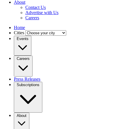
About
Contact Us
Advertise with Us
Careers
Home
Cities
Events
Careers
Press Releases
Subscriptions
About