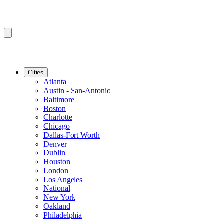
Cities
Atlanta
Austin - San-Antonio
Baltimore
Boston
Charlotte
Chicago
Dallas-Fort Worth
Denver
Dublin
Houston
London
Los Angeles
National
New York
Oakland
Philadelphia