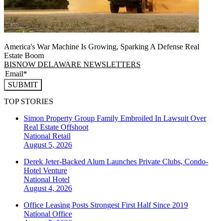
America's War Machine Is Growing, Sparking A Defense Real
Estate Boom
BISNOW DELAWARE NEWSLETTERS
SUBMIT
TOP STORIES
Simon Property Group Family Embroiled In Lawsuit Over
Real Estate Offshoot
National
Retail
August 5, 2026
Derek Jeter-Backed Alum Launches Private Clubs, Condo-
Hotel Venture
National
Hotel
August 4, 2026
Office Leasing Posts Strongest First Half Since 2019
National
Office