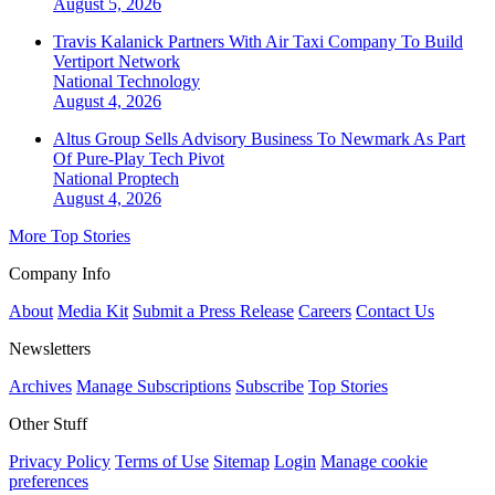
August 5, 2026
Travis Kalanick Partners With Air Taxi Company To Build
Vertiport Network
National
Technology
August 4, 2026
Altus Group Sells Advisory Business To Newmark As Part
Of Pure-Play Tech Pivot
National
Proptech
August 4, 2026
More Top Stories
Company Info
About
Media Kit
Submit a Press Release
Careers
Contact Us
Newsletters
Archives
Manage Subscriptions
Subscribe
Top Stories
Other Stuff
Privacy Policy
Terms of Use
Sitemap
Login
Manage cookie
preferences