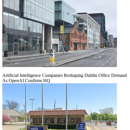
Artificial Intelligence Companies Reshaping Dublin Office Demand
As OpenAI Confirms HQ