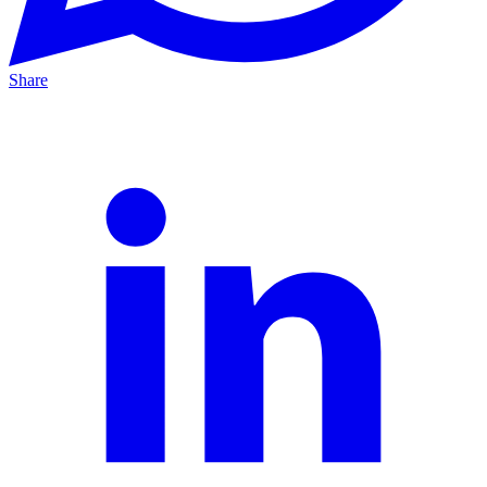
Share