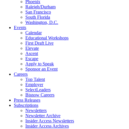
Phoenix
Raleigh/Durham
San Francisco
South Florida
Washington, D.C.
Events
Calendar
Educational Workshops
First Draft Live
Elevate
Ascent
Escape
Apply to Speak
Sponsor an Event
Careers
Top Talent
Employer
SelectLeaders
Bisnow Careers
Press Releases
Subscriptions
Newsletters
Newsletter Archive
Insider Access Newsletters
Insider Access Archives