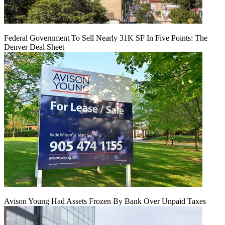
Federal Government To Sell Nearly 31K SF In Five Points: The
Denver Deal Sheet
Avison Young Had Assets Frozen By Bank Over Unpaid Taxes