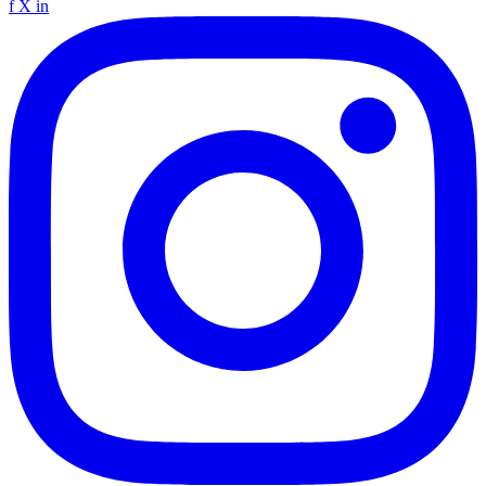
f
X
in