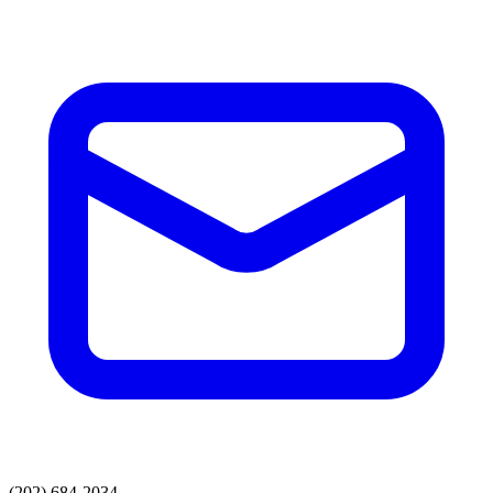
(202) 684-2034