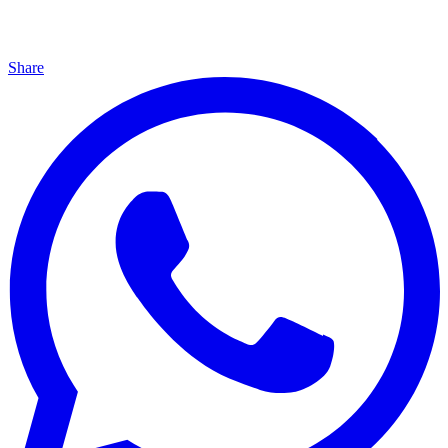
Share