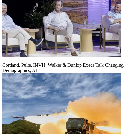
Cortland, Pulte, INVH, Walker & Dunlop Execs Talk Changing
Demographics, AI