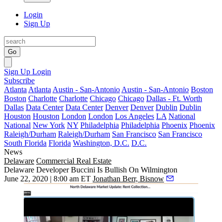
Login
Sign Up
Go
Sign Up
Login
Subscribe
Atlanta
Atlanta
Austin - San-Antonio
Austin - San-Antonio
Boston
Boston
Charlotte
Charlotte
Chicago
Chicago
Dallas - Ft. Worth
Dallas
Data Center
Data Center
Denver
Denver
Dublin
Dublin
Houston
Houston
London
London
Los Angeles
LA
National
National
New York
NY
Philadelphia
Philadelphia
Phoenix
Phoenix
Raleigh/Durham
Raleigh/Durham
San Francisco
San Francisco
South Florida
Florida
Washington, D.C.
D.C.
News
Delaware
Commercial Real Estate
Delaware Developer Buccini Is Bullish On Wilmington
June 22, 2020 | 8:00 am ET
Jonathan Berr, Bisnow