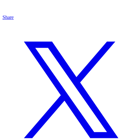
Share