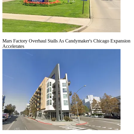
Mars Factory Overhaul Stalls As Candymaker's Chicago Expansion
Accelerates