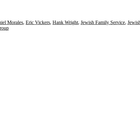
iel Morales
,
Eric Vickers
,
Hank Wright
,
Jewish Family Service
,
Jewish
roup