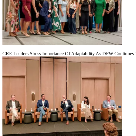
CRE Leaders Stress Importance Of Adaptability As DFW Continues