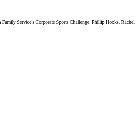
 Family Service's Corporate Sports Challenge
,
Phillip Hooks
,
Rachel