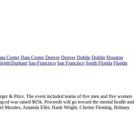
ata Center
Data Center
Denver
Denver
Dublin
Dublin
Houston
leigh/Durham
San Francisco
San Francisco
South Florida
Florida
rger & Price. The event included teams of five men and five women
ug-of-war
raised $65k
. Proceeds will go toward the mental health and
el Morales
,
Amanda Eller
,
Hank Wright
,
Cherise Fleming
,
Brittany