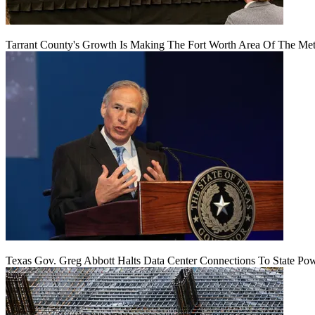
Tarrant County's Growth Is Making The Fort Worth Area Of The Metr
Texas Gov. Greg Abbott Halts Data Center Connections To State Po