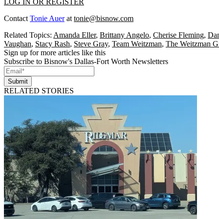
LOG IN OR REGISTER
Contact
Tonie Auer
at
tonie@bisnow.com
Related Topics:
Amanda Eller
,
Brittany Angelo
,
Cherise Fleming
,
Dan
Vaughan
,
Stacy Rash
,
Steve Gray
,
Team Weitzman
,
The Weitzman G
Sign up for more articles like this
Subscribe to Bisnow's Dallas-Fort Worth Newsletters
Submit
RELATED STORIES