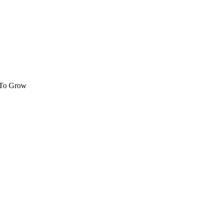
 To Grow