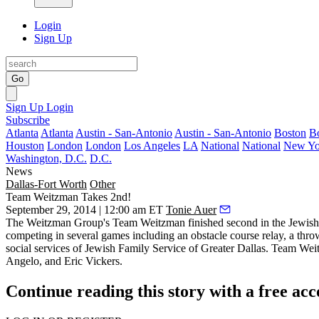
Login
Sign Up
Go
Sign Up
Login
Subscribe
Atlanta
Atlanta
Austin - San-Antonio
Austin - San-Antonio
Boston
B
Houston
London
London
Los Angeles
LA
National
National
New Yo
Washington, D.C.
D.C.
News
Dallas-Fort Worth
Other
Team Weitzman Takes 2nd!
September 29, 2014 | 12:00 am ET
Tonie Auer
The Weitzman Group's
Team Weitzman
finished second in the
Jewish
competing in several games including an
obstacle course relay
, a thro
social services of Jewish Family Service of Greater Dallas. Team We
Angelo
, and
Eric Vickers
.
Continue reading this story with a free ac