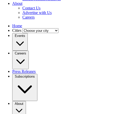
About
Contact Us
Advertise with Us
Careers
Home
Cities
Events
Careers
Press Releases
Subscriptions
About