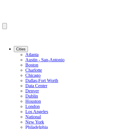
Cities
Atlanta
Austin - San-Antonio
Boston
Charlotte
Chicago
Dallas-Fort Worth
Data Center
Denver
Dublin
Houston
London
Los Angeles
National
New York
Philadelphia