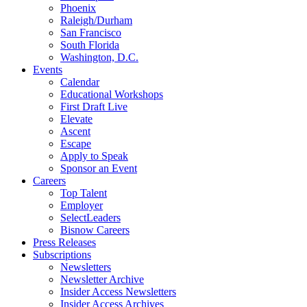
Phoenix
Raleigh/Durham
San Francisco
South Florida
Washington, D.C.
Events
Calendar
Educational Workshops
First Draft Live
Elevate
Ascent
Escape
Apply to Speak
Sponsor an Event
Careers
Top Talent
Employer
SelectLeaders
Bisnow Careers
Press Releases
Subscriptions
Newsletters
Newsletter Archive
Insider Access Newsletters
Insider Access Archives