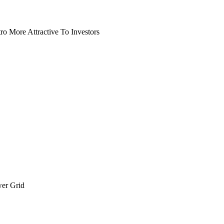
o More Attractive To Investors
wer Grid