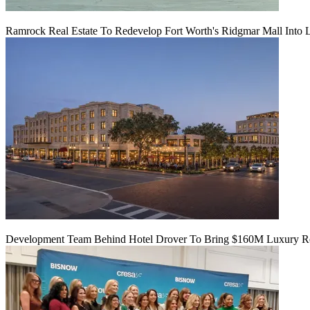
Ramrock Real Estate To Redevelop Fort Worth's Ridgmar Mall Into 
Development Team Behind Hotel Drover To Bring $160M Luxury Res