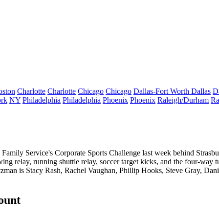
oston
Charlotte
Charlotte
Chicago
Chicago
Dallas-Fort Worth
Dallas
D
rk
NY
Philadelphia
Philadelphia
Phoenix
Phoenix
Raleigh/Durham
Ra
 Family Service's Corporate Sports Challenge
last week behind Strasbu
wing relay, running shuttle relay, soccer target kicks, and the
four-way t
itzman is
Stacy Rash
,
Rachel Vaughan
,
Phillip Hooks
,
Steve Gray
,
Dani
count