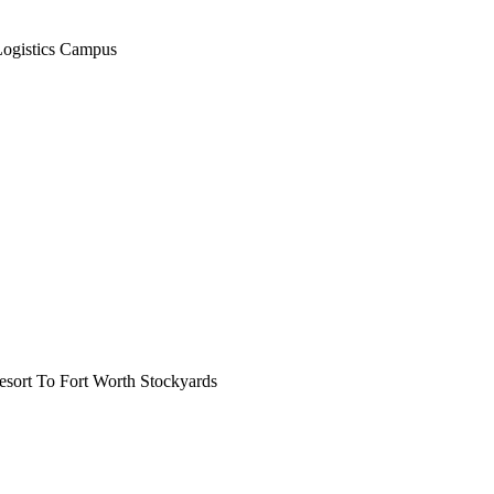
Logistics Campus
ort To Fort Worth Stockyards