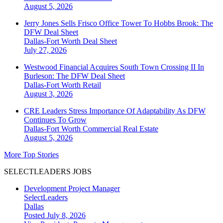
August 5, 2026
Jerry Jones Sells Frisco Office Tower To Hobbs Brook: The
DFW Deal Sheet
Dallas-Fort Worth
Deal Sheet
July 27, 2026
Westwood Financial Acquires South Town Crossing II In
Burleson: The DFW Deal Sheet
Dallas-Fort Worth
Retail
August 3, 2026
CRE Leaders Stress Importance Of Adaptability As DFW
Continues To Grow
Dallas-Fort Worth
Commercial Real Estate
August 5, 2026
More Top Stories
SELECTLEADERS JOBS
Development Project Manager
SelectLeaders
Dallas
Posted July 8, 2026