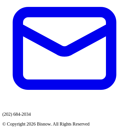
(202) 684-2034
© Copyright 2026 Bisnow. All Rights Reserved