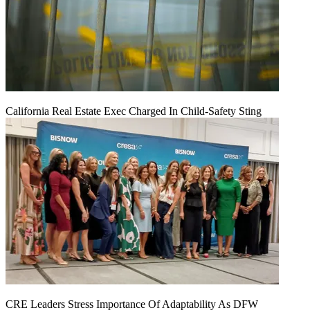
California Real Estate Exec Charged In Child-Safety Sting
CRE Leaders Stress Importance Of Adaptability As DFW