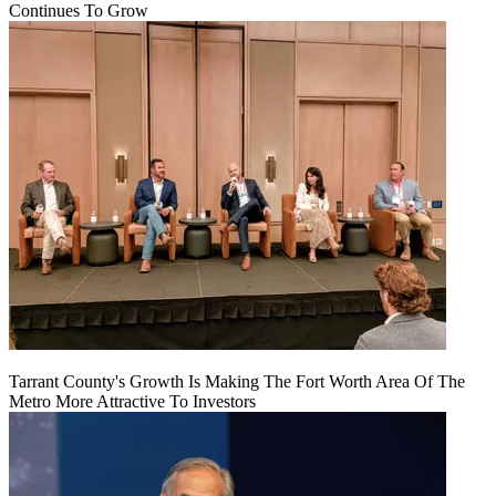
Continues To Grow
Tarrant County's Growth Is Making The Fort Worth Area Of The
Metro More Attractive To Investors