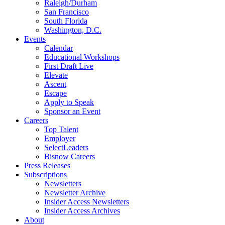
Raleigh/Durham
San Francisco
South Florida
Washington, D.C.
Events
Calendar
Educational Workshops
First Draft Live
Elevate
Ascent
Escape
Apply to Speak
Sponsor an Event
Careers
Top Talent
Employer
SelectLeaders
Bisnow Careers
Press Releases
Subscriptions
Newsletters
Newsletter Archive
Insider Access Newsletters
Insider Access Archives
About