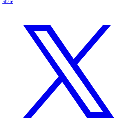
Share