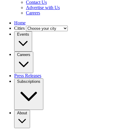
Contact Us
Advertise with Us
Careers
Home
Cities
Events
Careers
Press Releases
Subscriptions
About