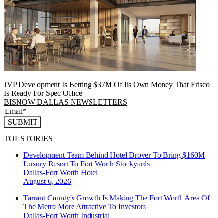
JVP Development Is Betting $37M Of Its Own Money That Frisco
Is Ready For Spec Office
BISNOW DALLAS NEWSLETTERS
SUBMIT
TOP STORIES
Development Team Behind Hotel Drover To Bring $160M
Luxury Resort To Fort Worth Stockyards
Dallas-Fort Worth
Hotel
August 6, 2026
Tarrant County's Growth Is Making The Fort Worth Area Of
The Metro More Attractive To Investors
Dallas-Fort Worth
Industrial