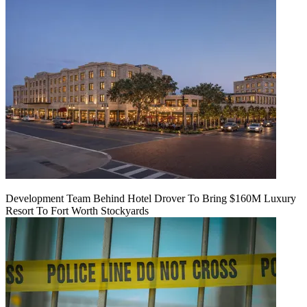
Development Team Behind Hotel Drover To Bring $160M Luxury
Resort To Fort Worth Stockyards