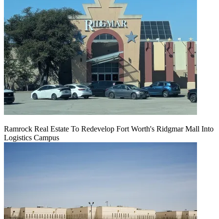
Ramrock Real Estate To Redevelop Fort Worth's Ridgmar Mall Into
Logistics Campus