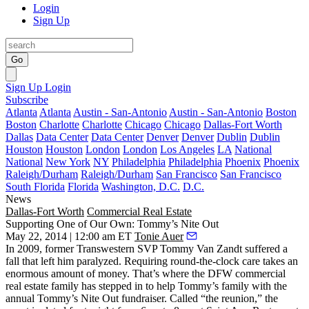
Login
Sign Up
Go
Sign Up
Login
Subscribe
Atlanta
Atlanta
Austin - San-Antonio
Austin - San-Antonio
Boston
Boston
Charlotte
Charlotte
Chicago
Chicago
Dallas-Fort Worth
Dallas
Data Center
Data Center
Denver
Denver
Dublin
Dublin
Houston
Houston
London
London
Los Angeles
LA
National
National
New York
NY
Philadelphia
Philadelphia
Phoenix
Phoenix
Raleigh/Durham
Raleigh/Durham
San Francisco
San Francisco
South Florida
Florida
Washington, D.C.
D.C.
News
Dallas-Fort Worth
Commercial Real Estate
Supporting One of Our Own: Tommy’s Nite Out
May 22, 2014 | 12:00 am ET
Tonie Auer
In 2009, former Transwestern SVP
Tommy Van Zandt
suffered a
fall that left him paralyzed. Requiring round-the-clock care takes an
enormous amount of money. That’s where the
DFW commercial
real estate family
has stepped in to help Tommy’s family with the
annual Tommy’s Nite Out fundraiser
. Called “the reunion,” the