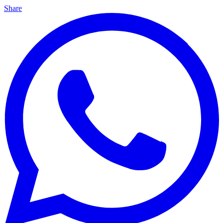
Share