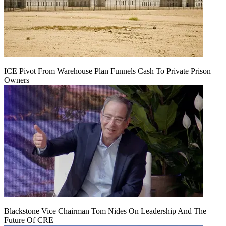
ICE Pivot From Warehouse Plan Funnels Cash To Private Prison
Owners
Blackstone Vice Chairman Tom Nides On Leadership And The
Future Of CRE