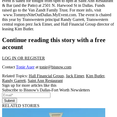
event is slated for tonight from 6pm to 8pm at Saint Ann Restaurant
& Bar (and the Patio) at 2501 N. Harwood St in Dallas.
Funds
raised
go to the
Van Zandt Family Trust
. For more info, visit
www.TommysNiteOutDallas.MyEvent.com
. The event is chaired
this year by Transwestern principal
Randy Garrett
, Transwestern
central region prez
Jack Eimer
, and Hall Financial Group director of
leasing
Kim Butler
.
Continue reading this story with a free
account
LOG IN OR REGISTER
Contact
Tonie Auer
at
tonie@bisnow.com
Related Topics:
Hall Financial Group
,
Jack Eimer
,
Kim Butler
,
Randy Garrett
,
Saint Ann Restaurant
Sign up for more articles like this
Subscribe to Bisnow's Dallas-Fort Worth Newsletters
Submit
RELATED STORIES