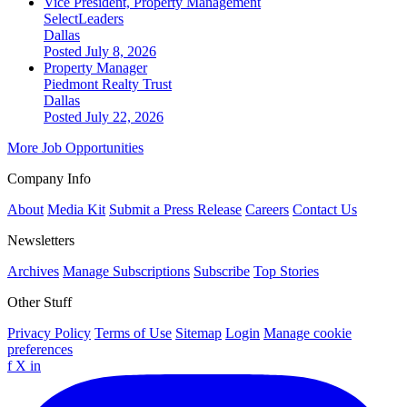
Vice President, Property Management
SelectLeaders
Dallas
Posted July 8, 2026
Property Manager
Piedmont Realty Trust
Dallas
Posted July 22, 2026
More Job Opportunities
Company Info
About
Media Kit
Submit a Press Release
Careers
Contact Us
Newsletters
Archives
Manage Subscriptions
Subscribe
Top Stories
Other Stuff
Privacy Policy
Terms of Use
Sitemap
Login
Manage cookie
preferences
f
X
in