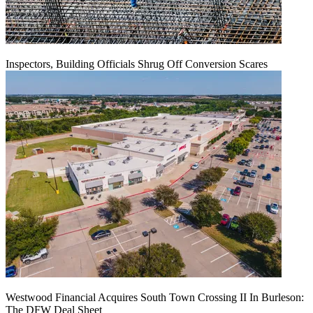
Inspectors, Building Officials Shrug Off Conversion Scares
Westwood Financial Acquires South Town Crossing II In Burleson:
The DFW Deal Sheet