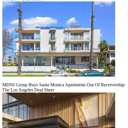
MDNI Group Buys Santa Monica Apartments Out Of Receivership:
The Los Angeles Deal Sheet