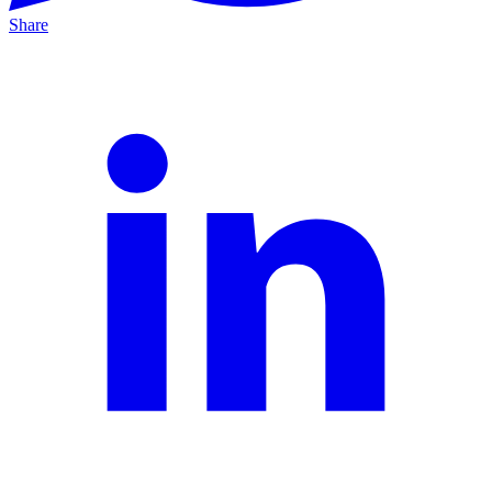
Share