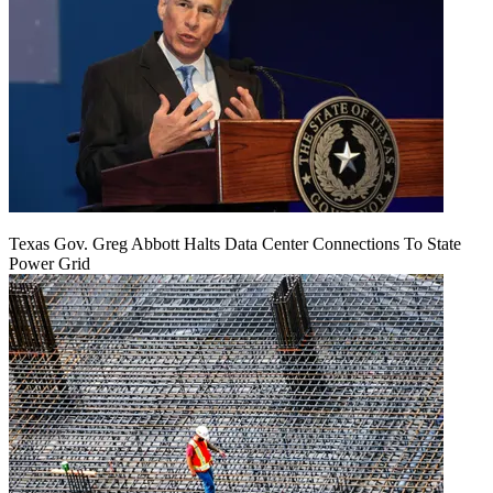
Texas Gov. Greg Abbott Halts Data Center Connections To State
Power Grid