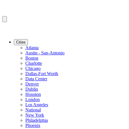
Cities
Atlanta
Austin - San-Antonio
Boston
Charlotte
Chicago
Dallas-Fort Worth
Data Center
Denver
Dublin
Houston
London
Los Angeles
National
New York
Philadelphia
Phoenix