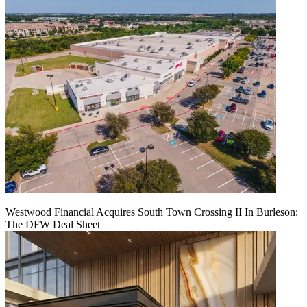
Westwood Financial Acquires South Town Crossing II In Burleson:
The DFW Deal Sheet