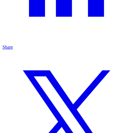
Share