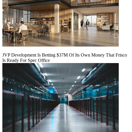
JVP Development Is Betting $37M Of Its Own Money That Frisco
Is Ready For Spec Office