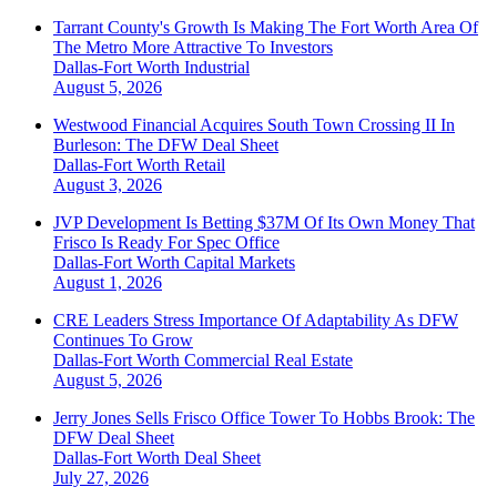
Tarrant County's Growth Is Making The Fort Worth Area Of
The Metro More Attractive To Investors
Dallas-Fort Worth
Industrial
August 5, 2026
Westwood Financial Acquires South Town Crossing II In
Burleson: The DFW Deal Sheet
Dallas-Fort Worth
Retail
August 3, 2026
JVP Development Is Betting $37M Of Its Own Money That
Frisco Is Ready For Spec Office
Dallas-Fort Worth
Capital Markets
August 1, 2026
CRE Leaders Stress Importance Of Adaptability As DFW
Continues To Grow
Dallas-Fort Worth
Commercial Real Estate
August 5, 2026
Jerry Jones Sells Frisco Office Tower To Hobbs Brook: The
DFW Deal Sheet
Dallas-Fort Worth
Deal Sheet
July 27, 2026