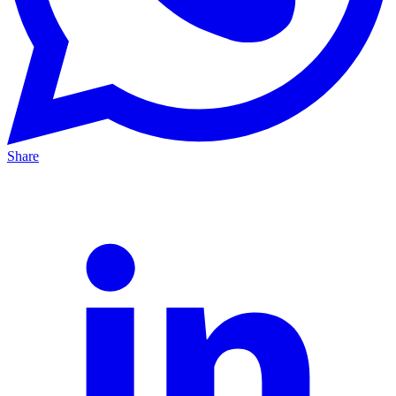
Share