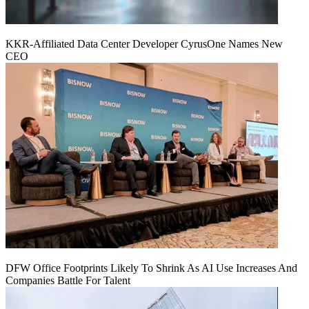
KKR-Affiliated Data Center Developer CyrusOne Names New
CEO
DFW Office Footprints Likely To Shrink As AI Use Increases And
Companies Battle For Talent