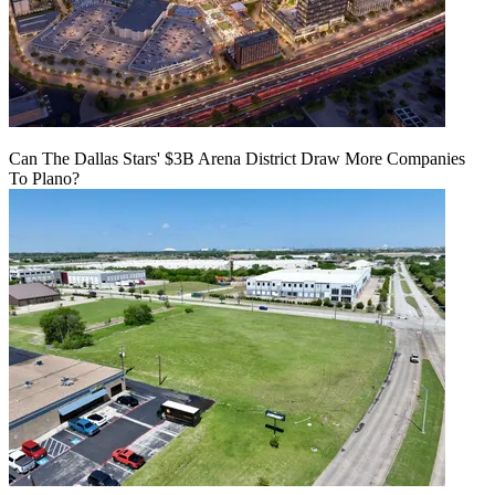
Can The Dallas Stars' $3B Arena District Draw More Companies
To Plano?