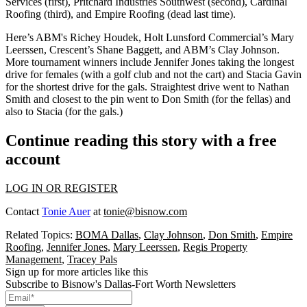
Services (first), Pritchard Industries Southwest (second), Cardinal
Roofing (third), and Empire Roofing (dead last time).
Here’s ABM's
Richey Houdek
, Holt Lunsford Commercial’s
Mary
Leerssen
, Crescent’s
Shane Baggett
, and ABM’s
Clay Johnson
.
More tournament winners include
Jennifer Jones
taking the longest
drive for females (with a golf club and not the cart) and
Stacia Gavin
for the shortest drive for the gals. Straightest drive went to
Nathan
Smith
and closest to the pin went to
Don Smith
(for the fellas) and
also to Stacia (for the gals.)
Continue reading this story with a free
account
LOG IN OR REGISTER
Contact
Tonie Auer
at
tonie@bisnow.com
Related Topics:
BOMA Dallas
,
Clay Johnson
,
Don Smith
,
Empire
Roofing
,
Jennifer Jones
,
Mary Leerssen
,
Regis Property
Management
,
Tracey Pals
Sign up for more articles like this
Subscribe to Bisnow's Dallas-Fort Worth Newsletters