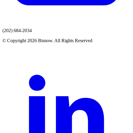
(202) 684-2034
© Copyright 2026 Bisnow. All Rights Reserved