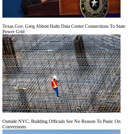
Texas Gov. Greg Abbott Halts Data Center Connections To State
Power Grid
Outside NYC, Building Officials See No Reason To Panic On
Conversions