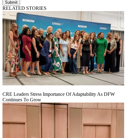
Submit
RELATED STORIES
CRE Leaders Stress Importance Of Adaptability As DFW
Continues To Grow