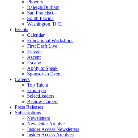
Phoenix
Raleigh/Durham
San Francisco
South Florida
Washington, D.C.
Events
Calendar
Educational Workshops
First Draft Live
Elevate
Ascent
Escape
Apply to Speak
Sponsor an Event
Careers
Top Talent
Employer
SelectLeaders
Bisnow Careers
Press Releases
Subscriptions
Newsletters
Newsletter Archive
Insider Access Newsletters
Insider Access Archives