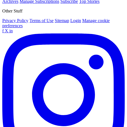
Archives
Manage Subscriptions
Subscribe
Top Stories
Other Stuff
Privacy Policy
Terms of Use
Sitemap
Login
Manage cookie
preferences
f
X
in