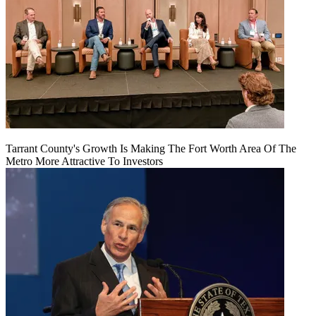
Tarrant County's Growth Is Making The Fort Worth Area Of The
Metro More Attractive To Investors