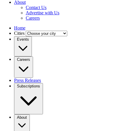
About
Contact Us
Advertise with Us
Careers
Home
Cities
Events
Careers
Press Releases
Subscriptions
About