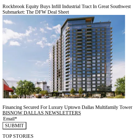
Rockbrook Equity Buys Infill Industrial Tract In Great Southwest
Submarket: The DFW Deal Sheet
Financing Secured For Luxury Uptown Dallas Multifamily Tower
BISNOW DALLAS NEWSLETTERS
SUBMIT
TOP STORIES