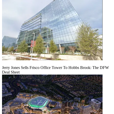
Jerry Jones Sells Frisco Office Tower To Hobbs Brook: The DFW
Deal Sheet