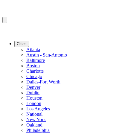
Cities
Atlanta
Austin - San-Antonio
Baltimore
Boston
Charlotte
Chicago
Dallas-Fort Worth
Denver
Dublin
Houston
London
Los Angeles
National
New York
Oakland
Philadelphia