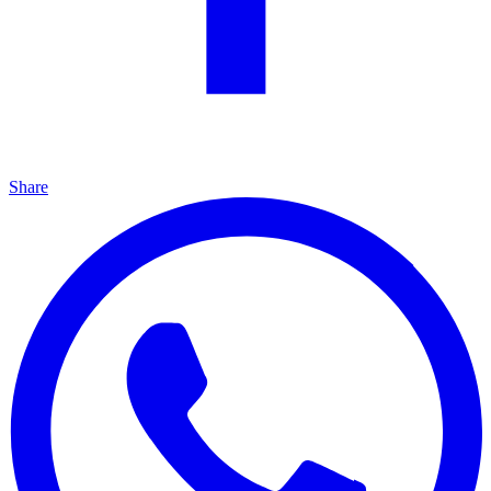
Share