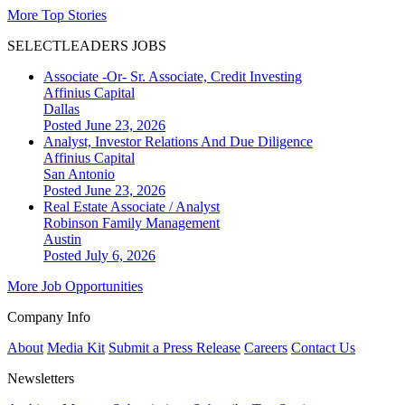
More Top Stories
SELECTLEADERS JOBS
Associate -Or- Sr. Associate, Credit Investing
Affinius Capital
Dallas
Posted June 23, 2026
Analyst, Investor Relations And Due Diligence
Affinius Capital
San Antonio
Posted June 23, 2026
Real Estate Associate / Analyst
Robinson Family Management
Austin
Posted July 6, 2026
More Job Opportunities
Company Info
About
Media Kit
Submit a Press Release
Careers
Contact Us
Newsletters