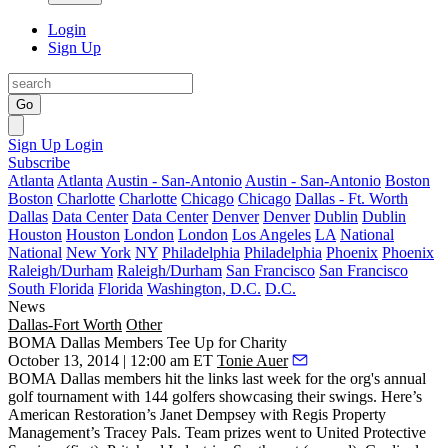
Login
Sign Up
Go
Sign Up
Login
Subscribe
Atlanta
Atlanta
Austin - San-Antonio
Austin - San-Antonio
Boston
Boston
Charlotte
Charlotte
Chicago
Chicago
Dallas - Ft. Worth
Dallas
Data Center
Data Center
Denver
Denver
Dublin
Dublin
Houston
Houston
London
London
Los Angeles
LA
National
National
New York
NY
Philadelphia
Philadelphia
Phoenix
Phoenix
Raleigh/Durham
Raleigh/Durham
San Francisco
San Francisco
South Florida
Florida
Washington, D.C.
D.C.
News
Dallas-Fort Worth
Other
BOMA Dallas Members Tee Up for Charity
October 13, 2014 | 12:00 am ET
Tonie Auer
BOMA Dallas
members hit the links last week for the org's annual
golf tournament with
144 golfers
showcasing their swings. Here’s
American Restoration’s
Janet Dempsey
with Regis Property
Management’s
Tracey Pals
. Team prizes went to United Protective