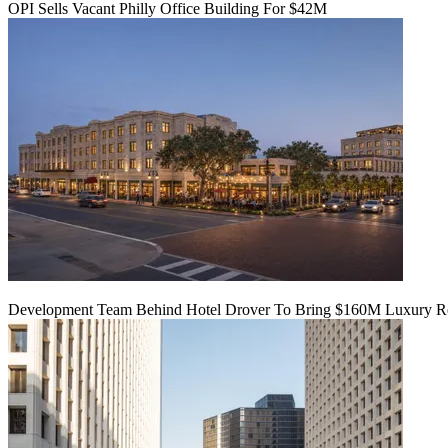
OPI Sells Vacant Philly Office Building For $42M
Development Team Behind Hotel Drover To Bring $160M Luxury Res