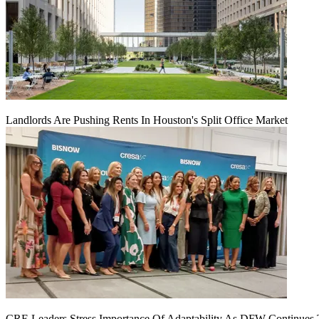
Landlords Are Pushing Rents In Houston's Split Office Market
CRE Leaders Stress Importance Of Adaptability As DFW Continues