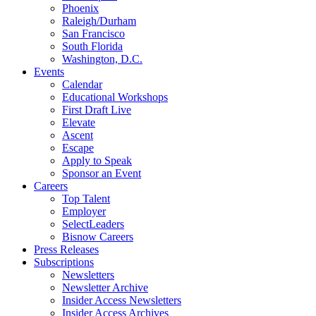
Phoenix
Raleigh/Durham
San Francisco
South Florida
Washington, D.C.
Events
Calendar
Educational Workshops
First Draft Live
Elevate
Ascent
Escape
Apply to Speak
Sponsor an Event
Careers
Top Talent
Employer
SelectLeaders
Bisnow Careers
Press Releases
Subscriptions
Newsletters
Newsletter Archive
Insider Access Newsletters
Insider Access Archives