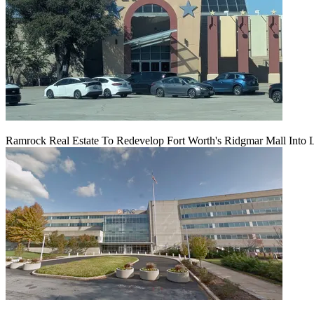
Ramrock Real Estate To Redevelop Fort Worth's Ridgmar Mall Into 