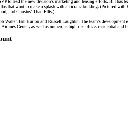
VP to lead the new division’s marketing and leasing efforts. Bill has 
llas that want to make a splash with an iconic building. (Pictured wit
ood
, and Cousins’
Thad Ellis
.)
ob Walter,
Bill Burton
and
Russell Laughlin
. The team’s development 
rlines Center; as well as numerous high-rise office, residential and 
count