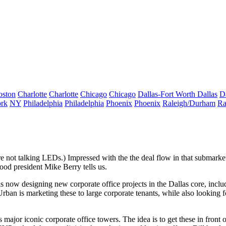
oston
Charlotte
Charlotte
Chicago
Chicago
Dallas-Fort Worth
Dallas
D
rk
NY
Philadelphia
Philadelphia
Phoenix
Phoenix
Raleigh/Durham
Ra
e're not talking LEDs.) Impressed with the the deal flow in that subm
wood president
Mike Berry
tells us.
is now designing new corporate office projects in the Dallas core, includ
ban is marketing these to large corporate tenants, while also looking 
as
major iconic corporate office towers
. The idea is to get these in fron