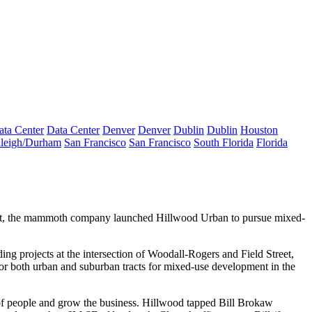
ata Center
Data Center
Denver
Denver
Dublin
Dublin
Houston
leigh/Durham
San Francisco
San Francisco
South Florida
Florida
arket, the mammoth company
launched Hillwood Urban
to pursue mixed-
ing projects at the intersection of
Woodall-Rogers and Field
Street
,
for both urban and suburban tracts for mixed-use development in the
t of people and grow the business. Hillwood tapped
Bill Brokaw