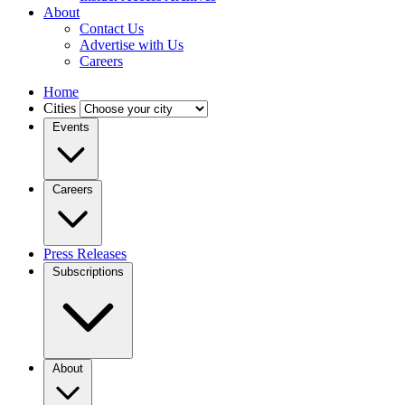
About
Contact Us
Advertise with Us
Careers
Home
Cities
Events
Careers
Press Releases
Subscriptions
About