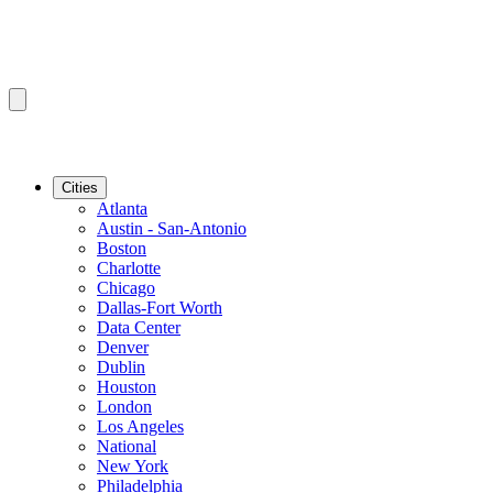
Cities
Atlanta
Austin - San-Antonio
Boston
Charlotte
Chicago
Dallas-Fort Worth
Data Center
Denver
Dublin
Houston
London
Los Angeles
National
New York
Philadelphia