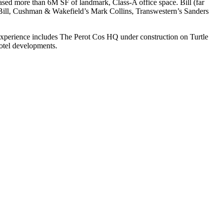
leased more than
6M SF
of landmark, Class-A office space. Bill (far
h Bill, Cushman & Wakefield’s
Mark Collins
, Transwestern’s
Sanders
experience includes
The Perot Cos HQ
under construction on Turtle
hotel developments.