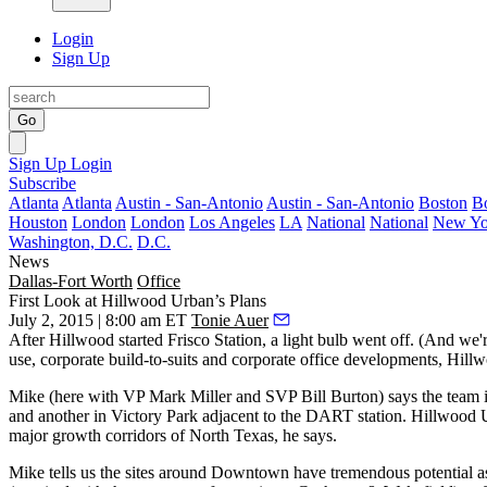
Login
Sign Up
Go
Sign Up
Login
Subscribe
Atlanta
Atlanta
Austin - San-Antonio
Austin - San-Antonio
Boston
B
Houston
London
London
Los Angeles
LA
National
National
New Yo
Washington, D.C.
D.C.
News
Dallas-Fort Worth
Office
First Look at Hillwood Urban’s Plans
July 2, 2015 | 8:00 am ET
Tonie Auer
After Hillwood started
Frisco Station
, a light bulb went off. (And w
use, corporate build-to-suits and corporate office developments, Hill
Mike (here with VP
Mark Miller
and SVP
Bill
Burton
) says the team 
and another in
Victory Park
adjacent to the DART station. Hillwood Ur
major growth corridors
of North Texas, he says.
Mike tells us the sites around Downtown have tremendous potential 