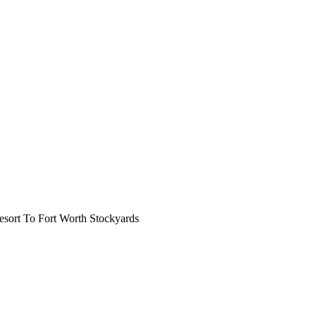
ort To Fort Worth Stockyards