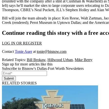
(reunited with the company after a stint at Cushman & Wakefield) as S
left) says he'll market the sites to
large corporate users relocating
to Da
Thompson
, CBRE’s
Neal Puckett
, JLL’s
Stephen Holley
and
Alan W
Bill will join the team already in place:
Ken Reese, Walt Zartman
,
Jac
Creek (rendered); Perot Museum in Uptown Dallas; and the American Ai
Continue reading this story with a free ac
LOG IN OR REGISTER
Contact
Tonie Auer
at
tonie@bisnow.com
Related Topics:
Bill Brokaw
,
Hillwood Urban
,
Mike Berry
Sign up for more articles like this
Subscribe to Bisnow's Dallas-Fort Worth Newsletters
Submit
RELATED STORIES