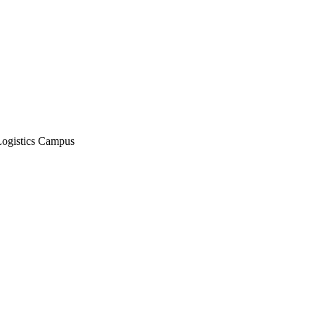
Logistics Campus