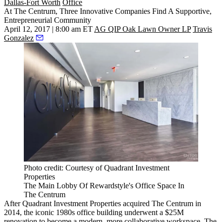
Dallas-Fort Worth
Office
At The Centrum, Three Innovative Companies Find A Supportive,
Entrepreneurial Community
April 12, 2017 | 8:00 am ET
AG QIP Oak Lawn Owner LP
Travis
Gonzalez
Photo credit: Courtesy of Quadrant Investment
Properties
The Main Lobby Of Rewardstyle's Office Space In
The Centrum
After Quadrant Investment Properties acquired The Centrum in
2014, the iconic 1980s office building underwent a $25M
renovation to become a modern, more collaborative workspace. The