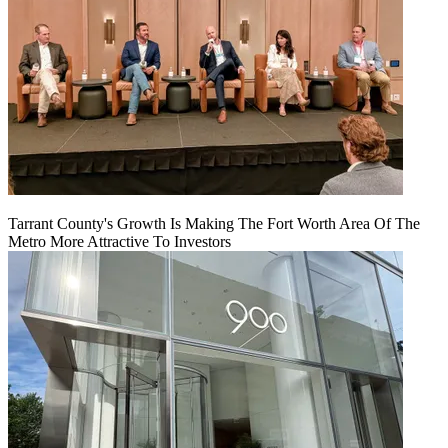
Tarrant County's Growth Is Making The Fort Worth Area Of The
Metro More Attractive To Investors