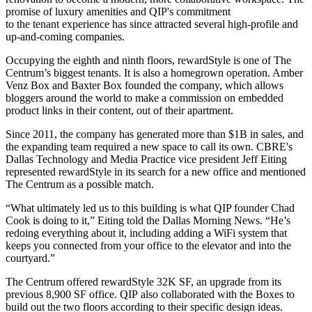
promise of luxury amenities and QIP's commitment
to the tenant experience has since attracted several high-profile and
up-and-coming companies.
Occupying the eighth and ninth floors, rewardStyle is one of The
Centrum’s biggest tenants. It is also a homegrown operation. Amber
Venz Box and Baxter Box founded the company, which allows
bloggers around the world to make a commission on embedded
product links in their content, out of their apartment.
Since 2011, the company has generated more than $1B in sales, and
the expanding team required a new space to call its own. CBRE's
Dallas Technology and Media Practice vice president Jeff Eiting
represented rewardStyle in its search for a new office and mentioned
The Centrum as a possible match.
“What ultimately led us to this building is what QIP founder Chad
Cook is doing to it,” Eiting
told the Dallas Morning News
. “He’s
redoing everything about it, including adding a WiFi system that
keeps you connected from your office to the elevator and into the
courtyard.”
The Centrum offered rewardStyle 32K SF, an upgrade from its
previous 8,900 SF office. QIP also collaborated with the Boxes to
build out the two floors according to their specific design ideas.