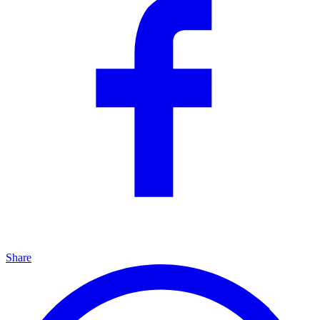
Share