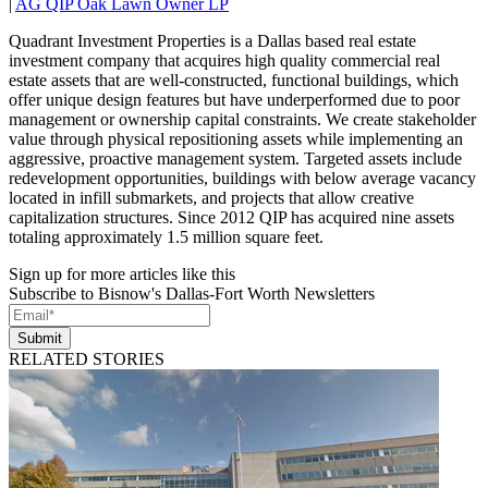
|
AG QIP Oak Lawn Owner LP
Quadrant Investment Properties is a Dallas based real estate
investment company that acquires high quality commercial real
estate assets that are well-constructed, functional buildings, which
offer unique design features but have underperformed due to poor
management or ownership capital constraints. We create stakeholder
value through physical repositioning assets while implementing an
aggressive, proactive management system. Targeted assets include
redevelopment opportunities, buildings with below average vacancy
located in infill submarkets, and projects that allow creative
capitalization structures. Since 2012 QIP has acquired nine assets
totaling approximately 1.5 million square feet.
Sign up for more articles like this
Subscribe to Bisnow's Dallas-Fort Worth Newsletters
Submit
RELATED STORIES