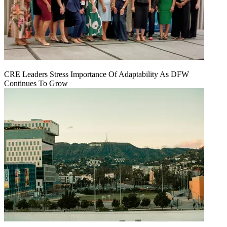
CRE Leaders Stress Importance Of Adaptability As DFW
Continues To Grow