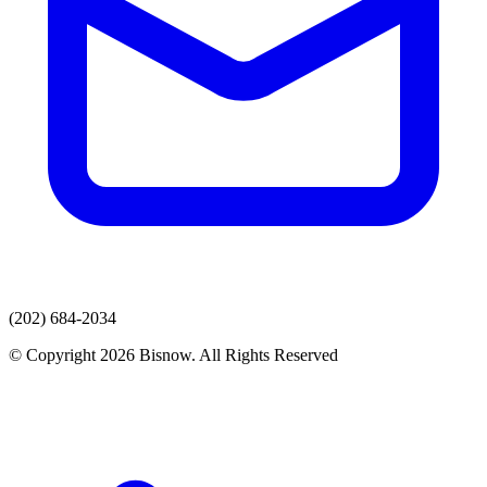
(202) 684-2034
© Copyright 2026 Bisnow. All Rights Reserved