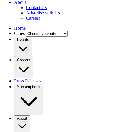
About
Contact Us
Advertise with Us
Careers
Home
Cities
Events
Careers
Press Releases
Subscriptions
About