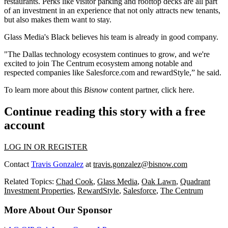
restaurants. Perks like visitor parking and rooftop decks are all part
of an investment in an experience that not only attracts new tenants,
but also makes them want to stay.
Glass Media's Black believes his team is already in good company.
"The Dallas technology ecosystem continues to grow, and we're
excited to join The Centrum ecosystem among notable and
respected companies like Salesforce.com and rewardStyle,” he said.
To learn more about this
Bisnow
content partner, click
here
.
Continue reading this story with a free
account
LOG IN OR REGISTER
Contact
Travis Gonzalez
at
travis.gonzalez@bisnow.com
Related Topics:
Chad Cook
,
Glass Media
,
Oak Lawn
,
Quadrant
Investment Properties
,
RewardStyle
,
Salesforce
,
The Centrum
More About Our Sponsor