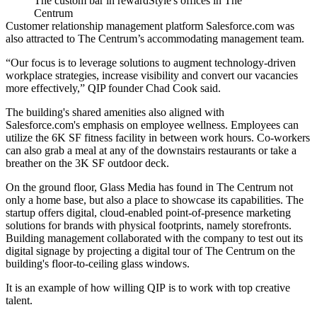
The custom bar in rewardStyle's offices in The
Centrum
Customer relationship management platform Salesforce.com was
also attracted to The Centrum’s accommodating management team.
“Our focus is to leverage solutions to augment technology-driven
workplace strategies, increase visibility and convert our vacancies
more effectively,” QIP founder Chad Cook said.
The building's shared amenities also aligned with
Salesforce.com's emphasis on employee wellness. Employees can
utilize the 6K SF fitness facility in between work hours. Co-workers
can also grab a meal at any of the downstairs restaurants or take a
breather on the 3K SF outdoor deck.
On the ground floor, Glass Media has found in The Centrum not
only a home base, but also a place to showcase its capabilities. The
startup offers digital, cloud-enabled point-of-presence marketing
solutions for brands with physical footprints, namely storefronts.
Building management collaborated with the company to test out its
digital signage by projecting a digital tour of The Centrum on the
building's floor-to-ceiling glass windows.
It is an example of how willing QIP is to work with top creative
talent.