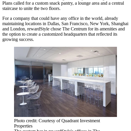
Plans called for a custom snack pantry, a lounge area and a central
staircase to unite the two floors.
For a company that could have any office in the world, already
maintaining locations in Dallas, San Francisco, New York, Shanghai
and London, rewardStyle chose The Centrum for its amenities and
the option to create a customized headquarters that reflected its
growing success.
Photo credit: Courtesy of Quadrant Investment
Properties