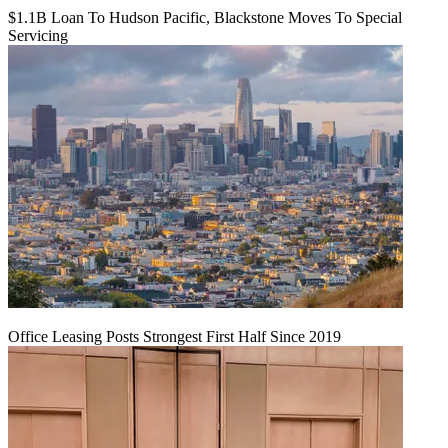
$1.1B Loan To Hudson Pacific, Blackstone Moves To Special
Servicing
Office Leasing Posts Strongest First Half Since 2019