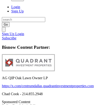
Login
Sign Up
Go
Sign Up
Login
Subscribe
Bisnow Content Partner:
AG QIP Oak Lawn Owner LP
https://x.com/centrumdallas
quadrantinvestmentproperties.com
Chad Cook - 214.855.2948
Sponsored Content