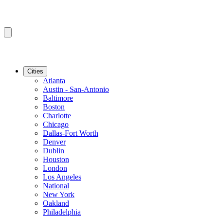
Cities
Atlanta
Austin - San-Antonio
Baltimore
Boston
Charlotte
Chicago
Dallas-Fort Worth
Denver
Dublin
Houston
London
Los Angeles
National
New York
Oakland
Philadelphia