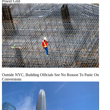
Power Grid
Outside NYC, Building Officials See No Reason To Panic On
Conversions