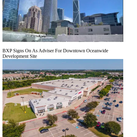
BXP Signs On As Adviser For Downtown Oceanwide
Development Site