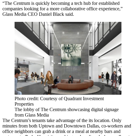
“The Centrum is quickly becoming a tech hub for established
companies looking for a more collaborative office experience,”
Glass Media CEO Daniel Black said.
Photo credit: Courtesy of Quadrant Investment
Properties
The lobby of The Centrum showcasing digital signage
from Glass Media
The Centrum’s tenants take advantage of the its location. Only
minutes from both Uptown and Downtown Dallas, co-workers and
office neighbors can grab a drink or a meal at nearby bars and