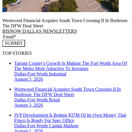
Westwood Financial Acquires South Town Crossing II In Burleson:
The DFW Deal Sheet
BISNOW DALLAS NEWSLETTERS
SUBMIT
TOP STORIES
Tarrant County's Growth Is Making The Fort Worth Area Of
The Metro More Attractive To Investors
Dallas-Fort Worth
Industrial
August 5, 2026
Westwood Financial Acquires South Town Crossing II In
Burleson: The DFW Deal Sheet
Dallas-Fort Worth
Retail
August 3, 2026
JVP Development Is Betting $37M Of Its Own Money That
Frisco Is Ready For Spec Office
Dallas-Fort Worth
Capital Markets
August 1, 2026