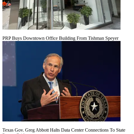
PRP Buys Downtown Office Building From Tishman Speyer
Texas Gov. Greg Abbott Halts Data Center Connections To State