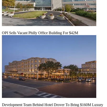
OPI Sells Vacant Philly Office Building For $42M
Development Team Behind Hotel Drover To Bring $160M Luxury