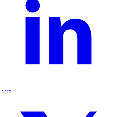
Share