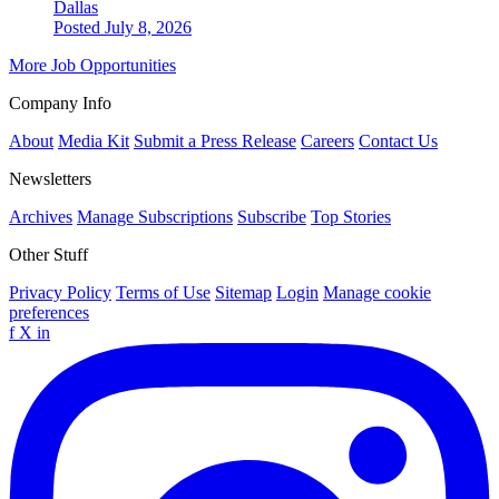
Dallas
Posted July 8, 2026
More Job Opportunities
Company Info
About
Media Kit
Submit a Press Release
Careers
Contact Us
Newsletters
Archives
Manage Subscriptions
Subscribe
Top Stories
Other Stuff
Privacy Policy
Terms of Use
Sitemap
Login
Manage cookie
preferences
f
X
in