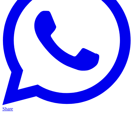
Share