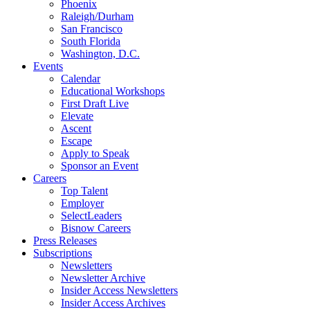
Phoenix
Raleigh/Durham
San Francisco
South Florida
Washington, D.C.
Events
Calendar
Educational Workshops
First Draft Live
Elevate
Ascent
Escape
Apply to Speak
Sponsor an Event
Careers
Top Talent
Employer
SelectLeaders
Bisnow Careers
Press Releases
Subscriptions
Newsletters
Newsletter Archive
Insider Access Newsletters
Insider Access Archives