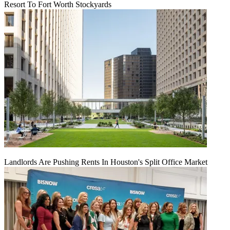
Resort To Fort Worth Stockyards
Landlords Are Pushing Rents In Houston's Split Office Market