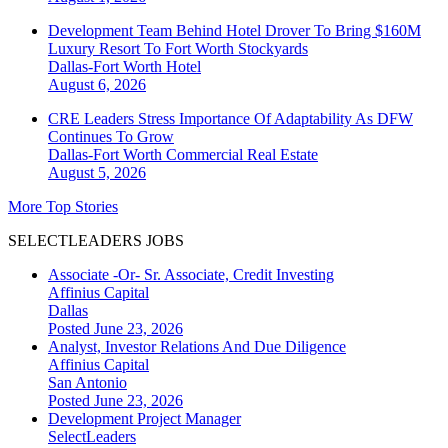
Development Team Behind Hotel Drover To Bring $160M
Luxury Resort To Fort Worth Stockyards
Dallas-Fort Worth
Hotel
August 6, 2026
CRE Leaders Stress Importance Of Adaptability As DFW
Continues To Grow
Dallas-Fort Worth
Commercial Real Estate
August 5, 2026
More Top Stories
SELECTLEADERS JOBS
Associate -Or- Sr. Associate, Credit Investing
Affinius Capital
Dallas
Posted June 23, 2026
Analyst, Investor Relations And Due Diligence
Affinius Capital
San Antonio
Posted June 23, 2026
Development Project Manager
SelectLeaders