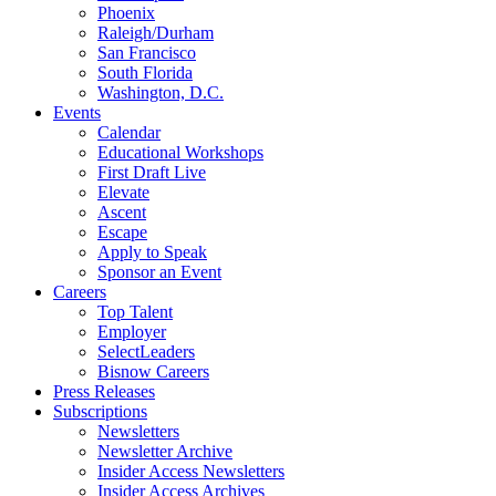
Phoenix
Raleigh/Durham
San Francisco
South Florida
Washington, D.C.
Events
Calendar
Educational Workshops
First Draft Live
Elevate
Ascent
Escape
Apply to Speak
Sponsor an Event
Careers
Top Talent
Employer
SelectLeaders
Bisnow Careers
Press Releases
Subscriptions
Newsletters
Newsletter Archive
Insider Access Newsletters
Insider Access Archives