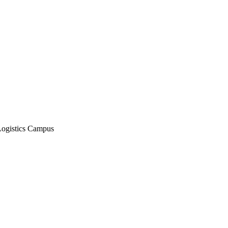
Logistics Campus