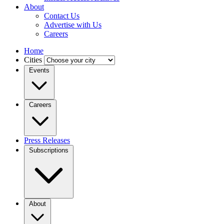
About
Contact Us
Advertise with Us
Careers
Home
Cities
Events
Careers
Press Releases
Subscriptions
About