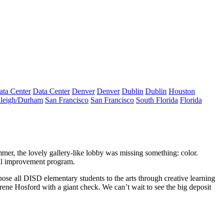
ata Center
Data Center
Denver
Denver
Dublin
Dublin
Houston
leigh/Durham
San Francisco
San Francisco
South Florida
Florida
ummer, the lovely gallery-like lobby was
missing
something:
color
.
al improvement program
.
se all DISD elementary students to the arts through creative learning
Irene Hosford
with a giant check. We can’t wait to see the big deposit