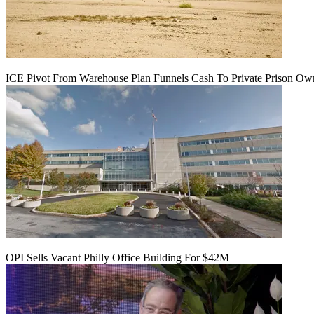
ICE Pivot From Warehouse Plan Funnels Cash To Private Prison Ow
OPI Sells Vacant Philly Office Building For $42M