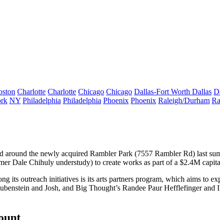
oston
Charlotte
Charlotte
Chicago
Chicago
Dallas-Fort Worth
Dallas
D
rk
NY
Philadelphia
Philadelphia
Phoenix
Phoenix
Raleigh/Durham
Ra
d around the newly acquired Rambler Park (
7557 Rambler Rd
) last s
rmer
Dale Chihuly
understudy) to create works as part of a
$2.4M capit
g its outreach initiatives is its
arts partners
program, which aims to expo
ubenstein
and Josh, and Big Thought’s
Randee Paur Hefflefinger
and
count