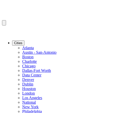
Cities
Atlanta
Austin - San-Antonio
Boston
Charlotte
Chicago
Dallas-Fort Worth
Data Center
Denver
Dublin
Houston
London
Los Angeles
National
New York
Philadelphia