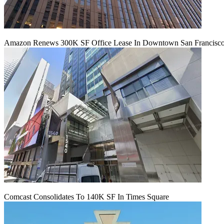
Amazon Renews 300K SF Office Lease In Downtown San Francisc
Comcast Consolidates To 140K SF In Times Square