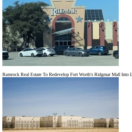
Ramrock Real Estate To Redevelop Fort Worth's Ridgmar Mall Into 