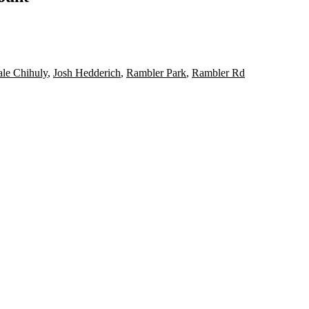
le Chihuly
,
Josh Hedderich
,
Rambler Park
,
Rambler Rd