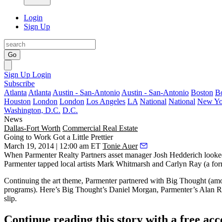
Login
Sign Up
Go
Sign Up
Login
Subscribe
Atlanta
Atlanta
Austin - San-Antonio
Austin - San-Antonio
Boston
B
Houston
London
London
Los Angeles
LA
National
National
New Yo
Washington, D.C.
D.C.
News
Dallas-Fort Worth
Commercial Real Estate
Going to Work Got a Little Prettier
March 19, 2014 | 12:00 am ET
Tonie Auer
When Parmenter Realty Partners asset manager
Josh Hedderich
looke
Parmenter tapped local artists
Mark Whitmarsh
and
Carlyn Ray
(a fo
Continuing the art theme, Parmenter partnered with
Big Thought
(amon
programs). Here’s Big Thought’s
Daniel Morgan
, Parmenter’s
Alan R
slip.
Continue reading this story with a free ac