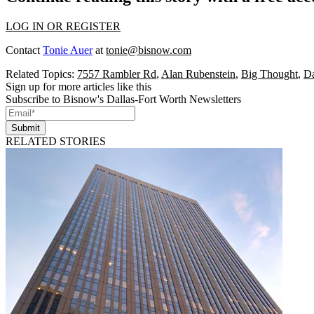
LOG IN OR REGISTER
Contact
Tonie Auer
at
tonie@bisnow.com
Related Topics:
7557 Rambler Rd
,
Alan Rubenstein
,
Big Thought
,
Da
Sign up for more articles like this
Subscribe to Bisnow's Dallas-Fort Worth Newsletters
Submit
RELATED STORIES