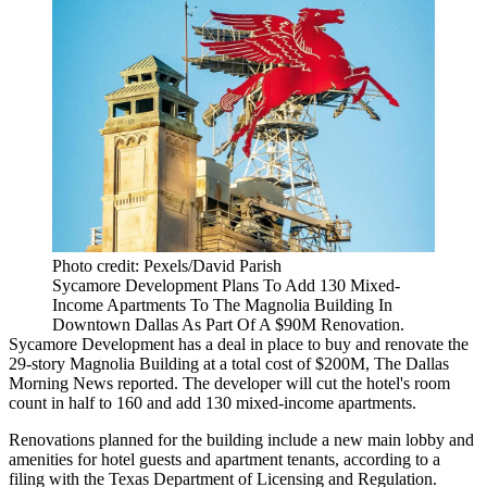
Photo credit: Pexels/David Parish
Sycamore Development Plans To Add 130 Mixed-
Income Apartments To The Magnolia Building In
Downtown Dallas As Part Of A $90M Renovation.
Sycamore Development
has a deal in place to buy and renovate the
29-story Magnolia Building at a total cost of $200M,
The Dallas
Morning News reported
. The developer will cut the hotel's room
count in half to 160 and add 130 mixed-income apartments.
Renovations planned for the building include a new main lobby and
amenities for hotel guests and apartment tenants, according to a
filing with the Texas Department of Licensing and Regulation
.