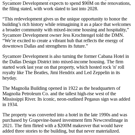
Sycamore Development expects to spend $90M on the renovations,
the filing stated, with work slated to last into 2028.
“This redevelopment gives us the unique opportunity to honor the
building’s rich history while reimagining it as a place that welcomes
a broader community with mixed-income housing and hospitality,”
Sycamore Development owner Jess Krochtengel told the DMN.
“We’re excited to create a vibrant hub that reflects the energy of
downtown Dallas and strengthens its future.”
Sycamore Development is also
turning the former Cabana Hotel
in
the Dallas Design District into mixed-income housing. The firm
started work last year on that property, which hosted rock 'n' roll
royalty like The Beatles, Jimi Hendrix and Led Zeppelin in its
heyday.
The Magnolia Building opened in 1922 as the headquarters of
Magnolia Petroleum Co. and the tallest high-rise west of the
Mississippi River. Its iconic, neon-outlined Pegasus sign was added
in 1934.
The property was converted into a hotel in the late 1990s and was
purchased by Grapevine-based investment firm
NewcrestImage
in
2021. The firm flirted with a $200M makeover that would have
added three stories to the building, but that never materialized.