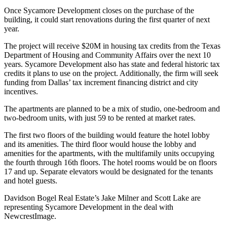
Once Sycamore Development closes on the purchase of the
building, it could start renovations during the first quarter of next
year.
The project will receive $20M in housing tax credits from the Texas
Department of Housing and Community Affairs over the next 10
years. Sycamore Development also has state and federal historic tax
credits it plans to use on the project. Additionally, the firm will seek
funding from Dallas’ tax increment financing district and city
incentives.
The apartments are planned to be a mix of studio, one-bedroom and
two-bedroom units, with just 59 to be rented at market rates.
The first two floors of the building would feature the hotel lobby
and its amenities. The third floor would house the lobby and
amenities for the apartments, with the multifamily units occupying
the fourth through 16th floors. The hotel rooms would be on floors
17 and up. Separate elevators would be designated for the tenants
and hotel guests.
Davidson Bogel Real Estate’s Jake Milner and Scott Lake are
representing Sycamore Development in the deal with
NewcrestImage.