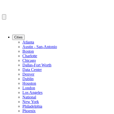
Cities
Atlanta
Austin - San-Antonio
Boston
Charlotte
Chicago
Dallas-Fort Worth
Data Center
Denver
Dublin
Houston
London
Los Angeles
National
New York
Philadelphia
Phoenix