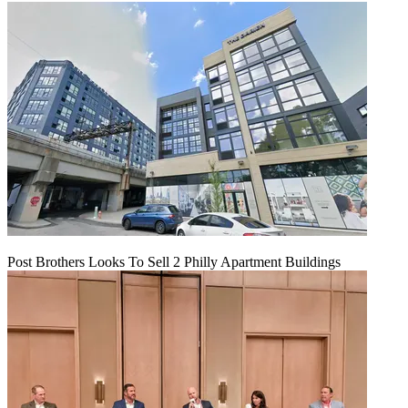
Post Brothers Looks To Sell 2 Philly Apartment Buildings