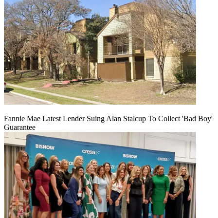
Fannie Mae Latest Lender Suing Alan Stalcup To Collect 'Bad Boy'
Guarantee