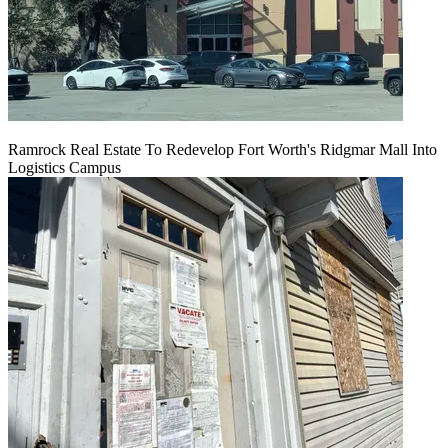
Ramrock Real Estate To Redevelop Fort Worth's Ridgmar Mall Into
Logistics Campus