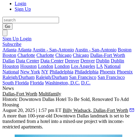
Login
Sign Up
Go
Sign Up
Login
Subscribe
Atlanta
Atlanta
Austin - San-Antonio
Austin - San-Antonio
Boston
Boston
Charlotte
Charlotte
Chicago
Chicago
Dallas-Fort Worth
Dallas
Data Center
Data Center
Denver
Denver
Dublin
Dublin
Houston
Houston
London
London
Los Angeles
LA
National
National
New York
NY
Philadelphia
Philadelphia
Phoenix
Phoenix
Raleigh/Durham
Raleigh/Durham
San Francisco
San Francisco
South Florida
Florida
Washington, D.C.
D.C.
News
Dallas-Fort Worth
Multifamily
Historic Downtown Dallas Hotel To Be Sold, Renovated To Add
Housing
August 20, 2025 | 1:57 pm ET
Billy Wadsack, Dallas-Fort Worth
A more than 100-year-old Downtown Dallas landmark is set to be
transformed from a hotel into a mixed-use project with income-
restricted apartments.