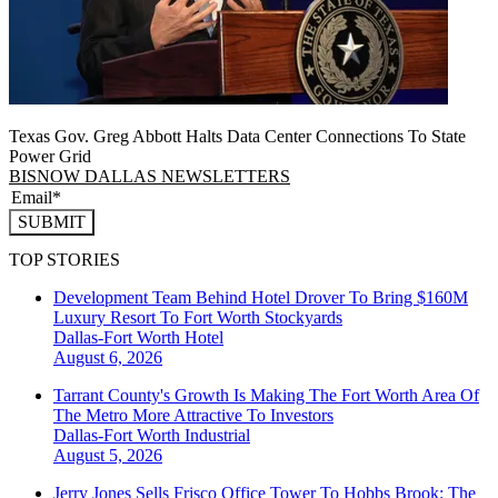
Texas Gov. Greg Abbott Halts Data Center Connections To State
Power Grid
BISNOW DALLAS NEWSLETTERS
SUBMIT
TOP STORIES
Development Team Behind Hotel Drover To Bring $160M
Luxury Resort To Fort Worth Stockyards
Dallas-Fort Worth
Hotel
August 6, 2026
Tarrant County's Growth Is Making The Fort Worth Area Of
The Metro More Attractive To Investors
Dallas-Fort Worth
Industrial
August 5, 2026
Jerry Jones Sells Frisco Office Tower To Hobbs Brook: The