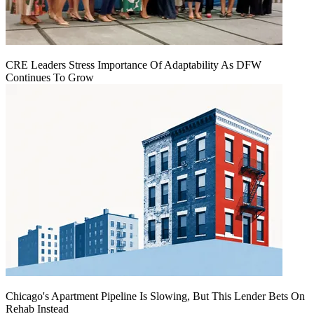
CRE Leaders Stress Importance Of Adaptability As DFW
Continues To Grow
Chicago's Apartment Pipeline Is Slowing, But This Lender Bets On
Rehab Instead