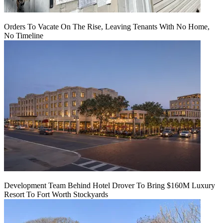
Orders To Vacate On The Rise, Leaving Tenants With No Home,
No Timeline
Development Team Behind Hotel Drover To Bring $160M Luxury
Resort To Fort Worth Stockyards