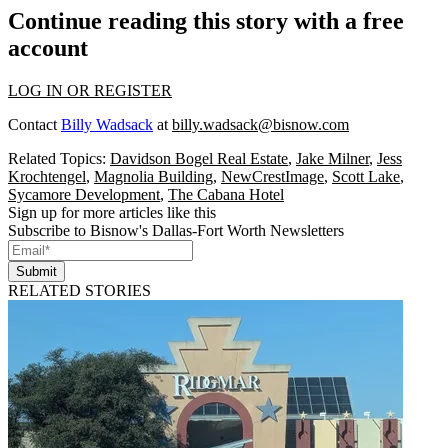
Continue reading this story with a free
account
LOG IN OR REGISTER
Contact
Billy Wadsack
at
billy.wadsack@bisnow.com
Related Topics:
Davidson Bogel Real Estate
,
Jake Milner
,
Jess
Krochtengel
,
Magnolia Building
,
NewCrestImage
,
Scott Lake
,
Sycamore Development
,
The Cabana Hotel
Sign up for more articles like this
Subscribe to Bisnow's Dallas-Fort Worth Newsletters
Submit
RELATED STORIES