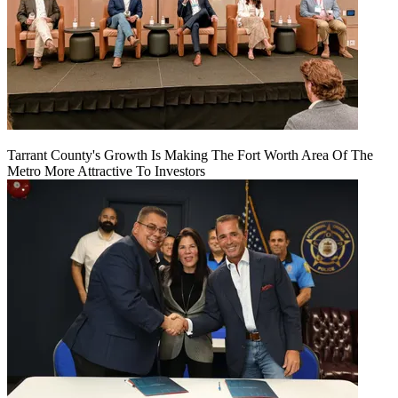
Tarrant County's Growth Is Making The Fort Worth Area Of The
Metro More Attractive To Investors