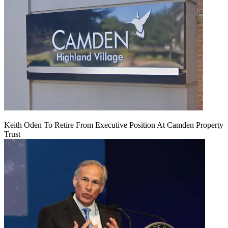
Keith Oden To Retire From Executive Position At Camden Property
Trust