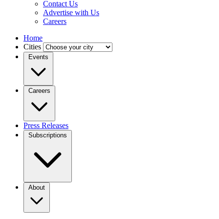
Contact Us
Advertise with Us
Careers
Home
Cities
Events
Careers
Press Releases
Subscriptions
About