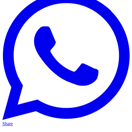
Share