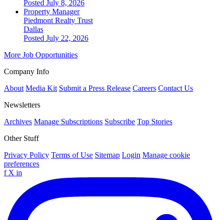
Posted July 8, 2026
Property Manager
Piedmont Realty Trust
Dallas
Posted July 22, 2026
More Job Opportunities
Company Info
About
Media Kit
Submit a Press Release
Careers
Contact Us
Newsletters
Archives
Manage Subscriptions
Subscribe
Top Stories
Other Stuff
Privacy Policy
Terms of Use
Sitemap
Login
Manage cookie
preferences
f
X
in