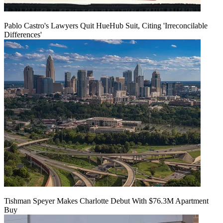
Pablo Castro's Lawyers Quit HueHub Suit, Citing 'Irreconcilable
Differences'
Tishman Speyer Makes Charlotte Debut With $76.3M Apartment
Buy