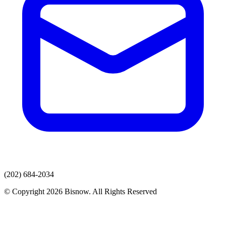
(202) 684-2034
© Copyright 2026 Bisnow. All Rights Reserved