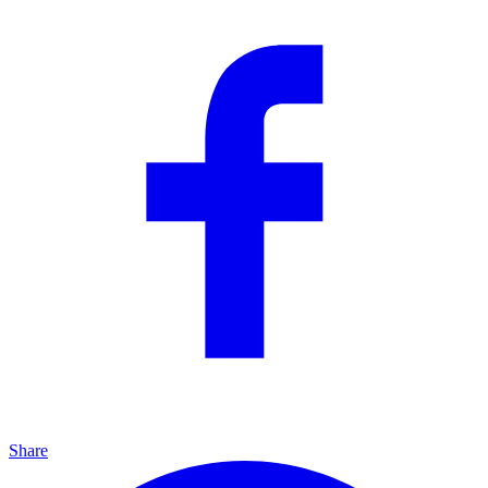
Share