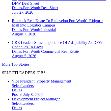
DFW Deal Sheet
Dallas-Fort Worth
Deal Sheet
July 27, 2026
Ramrock Real Estate To Redevelop Fort Worth's Ridgmar
Mall Into Logistics Campus
Dallas-Fort Worth
Industrial
August 7, 2026
CRE Leaders Stress Importance Of Adaptability As DFW
Continues To Grow
Dallas-Fort Worth
Commercial Real Estate
August 5, 2026
More Top Stories
SELECTLEADERS JOBS
Vice President, Property Management
SelectLeaders
Dallas
Posted July 8, 2026
Development Project Manager
SelectLeaders
Dallas