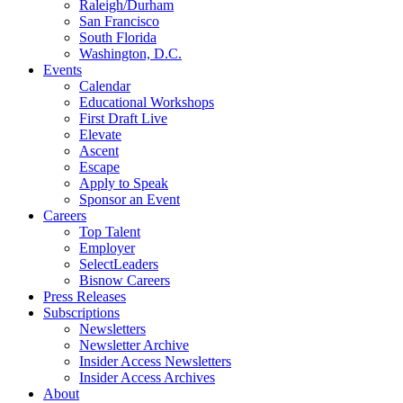
Raleigh/Durham
San Francisco
South Florida
Washington, D.C.
Events
Calendar
Educational Workshops
First Draft Live
Elevate
Ascent
Escape
Apply to Speak
Sponsor an Event
Careers
Top Talent
Employer
SelectLeaders
Bisnow Careers
Press Releases
Subscriptions
Newsletters
Newsletter Archive
Insider Access Newsletters
Insider Access Archives
About