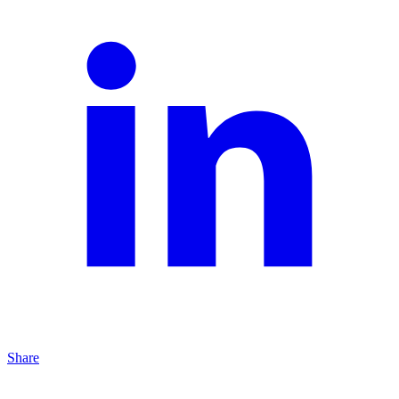
Share