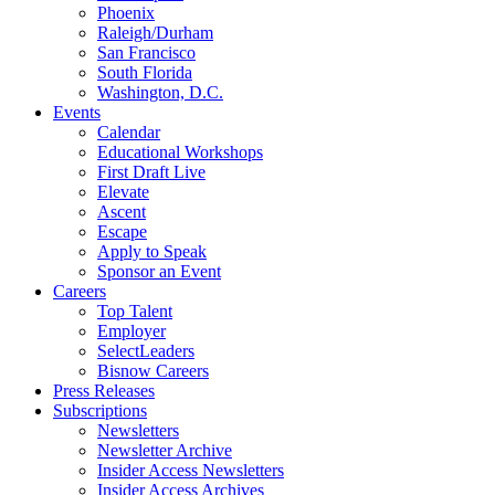
Phoenix
Raleigh/Durham
San Francisco
South Florida
Washington, D.C.
Events
Calendar
Educational Workshops
First Draft Live
Elevate
Ascent
Escape
Apply to Speak
Sponsor an Event
Careers
Top Talent
Employer
SelectLeaders
Bisnow Careers
Press Releases
Subscriptions
Newsletters
Newsletter Archive
Insider Access Newsletters
Insider Access Archives