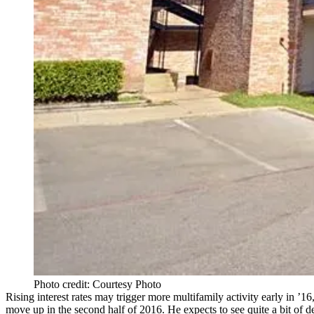
Photo credit: Courtesy Photo
Rising
interest rates
may trigger more multifamily activity early in ’16
move up
in the
second half of 2016.
He expects to see quite a bit of d