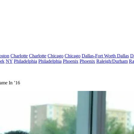
oston
Charlotte
Charlotte
Chicago
Chicago
Dallas-Fort Worth
Dallas
D
rk
NY
Philadelphia
Philadelphia
Phoenix
Phoenix
Raleigh/Durham
Ra
ame In ’16