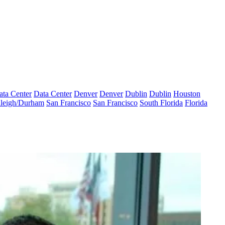
ata Center
Data Center
Denver
Denver
Dublin
Dublin
Houston
leigh/Durham
San Francisco
San Francisco
South Florida
Florida