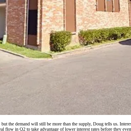
, but the
demand
will still be more than the supply, Doug tells us. Inter
eal flow in Q2 to take advantage of lower interest rates before they even