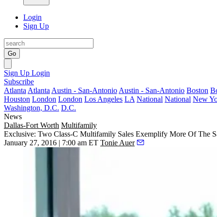
Login
Sign Up
Go
Sign Up
Login
Subscribe
Atlanta
Atlanta
Austin - San-Antonio
Austin - San-Antonio
Boston
B
Houston
London
London
Los Angeles
LA
National
National
New Yo
Washington, D.C.
D.C.
News
Dallas-Fort Worth
Multifamily
Exclusive: Two Class-C Multifamily Sales Exemplify More Of The S
January 27, 2016 | 7:00 am ET
Tonie Auer