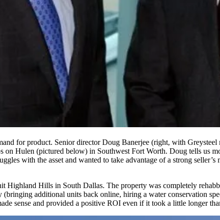
and for product. Senior director
Doug Banerjee
(right, with Greysteel
s on Hulen
(pictured below) in Southwest Fort Worth. Doug tells us mos
ggles with the asset and wanted to take advantage of a strong seller’s 
it Highland Hills
in South Dallas. The property was completely rehabb
bringing additional units back online, hiring a water conservation specia
ade sense and provided a positive ROI even if it took a little longer tha