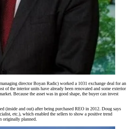
 managing director
Boyan Radic
) worked a
1031 exchange
deal for an
t of the interior units have already been renovated and some exterior
market. Because the asset was in good shape, the buyer can invest
ed (inside and out) after being purchased REO in 2012. Doug says
list, etc.), which enabled the sellers to show a positive trend
n originally planned.