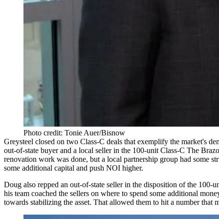
Photo credit: Tonie Auer/Bisnow
Greysteel closed on two Class-C deals that exemplify the market's dem
out-of-state buyer and a local seller in the
100-unit
Class-C
The Brazo
renovation work was done, but a local partnership group had some stru
some additional capital and push NOI higher.
Doug also repped an out-of-state seller in the disposition of the
100-un
his team coached the sellers on where to spend some additional money (
towards
stabilizing
the asset. That allowed them to hit a number that m