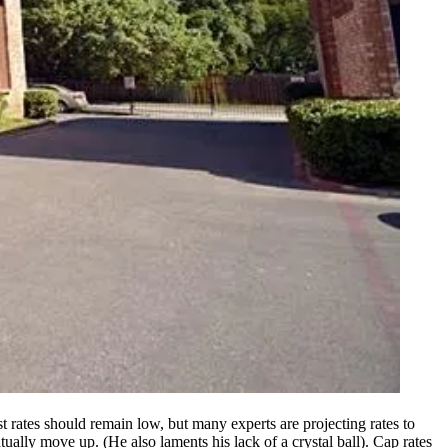
est rates should remain low, but many experts are projecting rates to
tually move up. (He also laments his lack of a crystal ball).
Cap rates