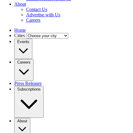
About
Contact Us
Advertise with Us
Careers
Home
Cities
Events
Careers
Press Releases
Subscriptions
About