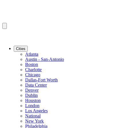
Cities
Atlanta
Austin - San-Antonio
Boston
Charlotte
Chicago
Dallas-Fort Worth
Data Center
Denver
Dublin
Houston
London
Los Angeles
National
New York
Philadelphia