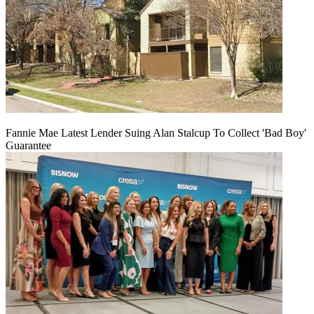
Fannie Mae Latest Lender Suing Alan Stalcup To Collect 'Bad Boy'
Guarantee