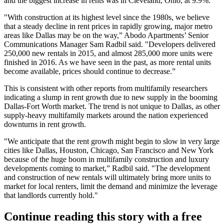
and the biggest increase in rents was in Cleveland, Ohio, at 9.9%.
"With construction at its highest level since the 1980s, we believe
that a steady decline in rent prices in rapidly growing, major metro
areas like Dallas may be on the way,” Abodo Apartments’ Senior
Communications Manager Sam Radbil said. "Developers delivered
250,000 new rentals in 2015, and almost 285,000 more units were
finished in 2016. As we have seen in the past, as more rental units
become available, prices should continue to decrease.”
This is consistent with
other reports
from multifamily researchers
indicating a slump in rent growth due to new supply in the booming
Dallas-Fort Worth market. The trend is not unique to Dallas, as other
supply-heavy multifamily markets around the nation experienced
downturns in rent growth.
"We anticipate that the rent growth might begin to slow in very large
cities like Dallas, Houston, Chicago, San Francisco and New York
because of the huge boom in multifamily construction and luxury
developments coming to market,” Radbil said. "The development
and construction of new rentals will ultimately bring more units to
market for local renters, limit the demand and minimize the leverage
that landlords currently hold."
Continue reading this story with a free