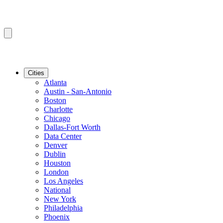
Cities
Atlanta
Austin - San-Antonio
Boston
Charlotte
Chicago
Dallas-Fort Worth
Data Center
Denver
Dublin
Houston
London
Los Angeles
National
New York
Philadelphia
Phoenix