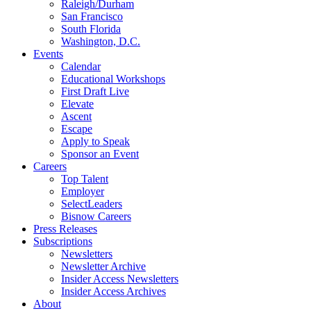
Raleigh/Durham
San Francisco
South Florida
Washington, D.C.
Events
Calendar
Educational Workshops
First Draft Live
Elevate
Ascent
Escape
Apply to Speak
Sponsor an Event
Careers
Top Talent
Employer
SelectLeaders
Bisnow Careers
Press Releases
Subscriptions
Newsletters
Newsletter Archive
Insider Access Newsletters
Insider Access Archives
About