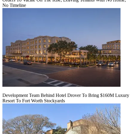
No Timeline
Development Team Behind Hotel Drover To Bring $160M Luxury
Resort To Fort Worth Stockyards