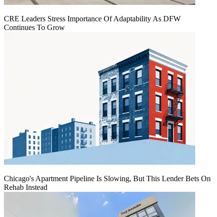
CRE Leaders Stress Importance Of Adaptability As DFW
Continues To Grow
Chicago's Apartment Pipeline Is Slowing, But This Lender Bets On
Rehab Instead