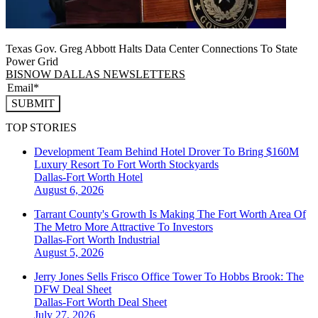
Texas Gov. Greg Abbott Halts Data Center Connections To State
Power Grid
BISNOW DALLAS NEWSLETTERS
SUBMIT
TOP STORIES
Development Team Behind Hotel Drover To Bring $160M
Luxury Resort To Fort Worth Stockyards
Dallas-Fort Worth
Hotel
August 6, 2026
Tarrant County's Growth Is Making The Fort Worth Area Of
The Metro More Attractive To Investors
Dallas-Fort Worth
Industrial
August 5, 2026
Jerry Jones Sells Frisco Office Tower To Hobbs Brook: The
DFW Deal Sheet
Dallas-Fort Worth
Deal Sheet
July 27, 2026