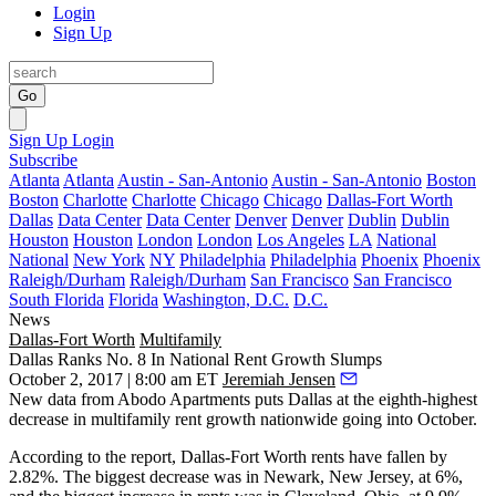
Login
Sign Up
Go
Sign Up
Login
Subscribe
Atlanta
Atlanta
Austin - San-Antonio
Austin - San-Antonio
Boston
Boston
Charlotte
Charlotte
Chicago
Chicago
Dallas-Fort Worth
Dallas
Data Center
Data Center
Denver
Denver
Dublin
Dublin
Houston
Houston
London
London
Los Angeles
LA
National
National
New York
NY
Philadelphia
Philadelphia
Phoenix
Phoenix
Raleigh/Durham
Raleigh/Durham
San Francisco
San Francisco
South Florida
Florida
Washington, D.C.
D.C.
News
Dallas-Fort Worth
Multifamily
Dallas Ranks No. 8 In National Rent Growth Slumps
October 2, 2017 | 8:00 am ET
Jeremiah Jensen
New data
from Abodo Apartments puts Dallas at the eighth-highest
decrease in multifamily rent growth nationwide going into October.
According to the report, Dallas-Fort Worth rents have fallen by
2.82%. The biggest decrease was in Newark, New Jersey, at 6%,