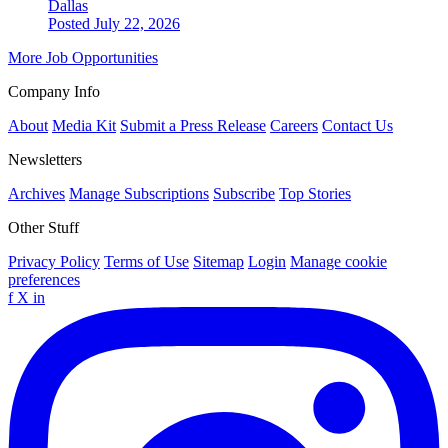
Dallas
Posted July 22, 2026
More Job Opportunities
Company Info
About
Media Kit
Submit a Press Release
Careers
Contact Us
Newsletters
Archives
Manage Subscriptions
Subscribe
Top Stories
Other Stuff
Privacy Policy
Terms of Use
Sitemap
Login
Manage cookie
preferences
f
X
in