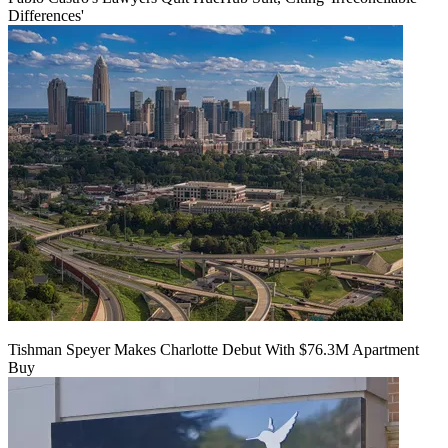
Differences'
Tishman Speyer Makes Charlotte Debut With $76.3M Apartment
Buy