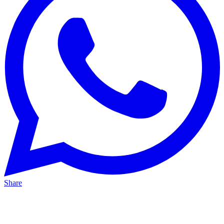
Share