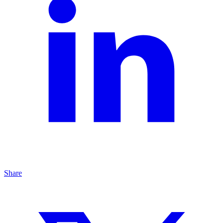
Share