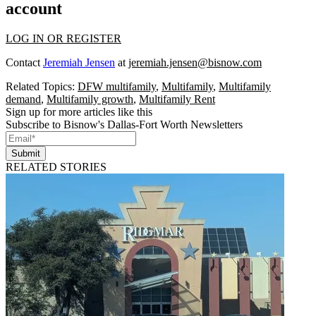
account
LOG IN OR REGISTER
Contact
Jeremiah Jensen
at
jeremiah.jensen@bisnow.com
Related Topics:
DFW multifamily
,
Multifamily
,
Multifamily
demand
,
Multifamily growth
,
Multifamily Rent
Sign up for more articles like this
Subscribe to Bisnow's Dallas-Fort Worth Newsletters
Submit
RELATED STORIES