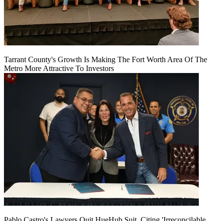
Tarrant County's Growth Is Making The Fort Worth Area Of The
Metro More Attractive To Investors
Pablo Castro's Lawyers Quit HueHub Suit, Citing 'Irreconcilable