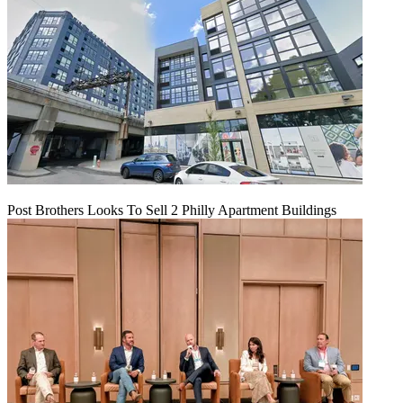
Post Brothers Looks To Sell 2 Philly Apartment Buildings