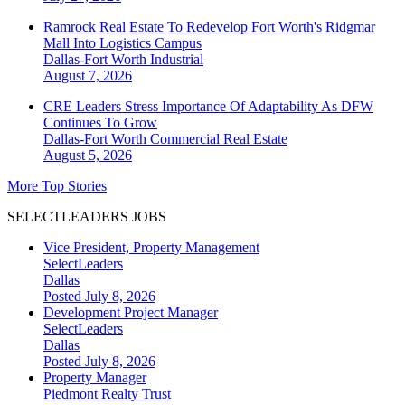
Ramrock Real Estate To Redevelop Fort Worth's Ridgmar
Mall Into Logistics Campus
Dallas-Fort Worth
Industrial
August 7, 2026
CRE Leaders Stress Importance Of Adaptability As DFW
Continues To Grow
Dallas-Fort Worth
Commercial Real Estate
August 5, 2026
More Top Stories
SELECTLEADERS JOBS
Vice President, Property Management
SelectLeaders
Dallas
Posted July 8, 2026
Development Project Manager
SelectLeaders
Dallas
Posted July 8, 2026
Property Manager
Piedmont Realty Trust