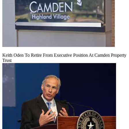
Keith Oden To Retire From Executive Position At Camden Property
Trust