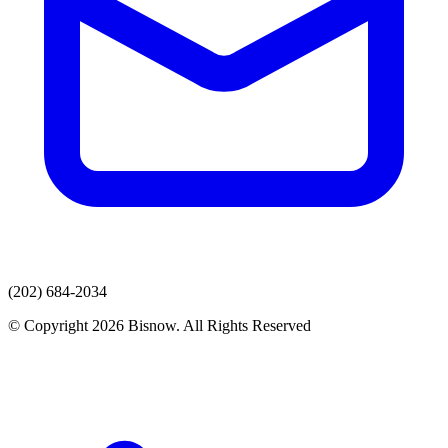
(202) 684-2034
© Copyright 2026 Bisnow. All Rights Reserved