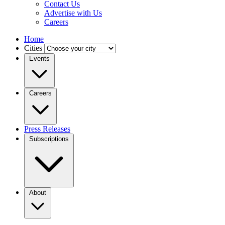
Contact Us
Advertise with Us
Careers
Home
Cities
Events
Careers
Press Releases
Subscriptions
About