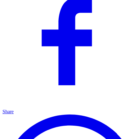
Share