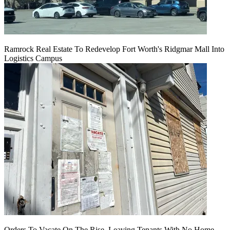
Ramrock Real Estate To Redevelop Fort Worth's Ridgmar Mall Into
Logistics Campus
Orders To Vacate On The Rise, Leaving Tenants With No Home,