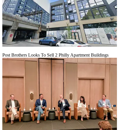
Post Brothers Looks To Sell 2 Philly Apartment Buildings