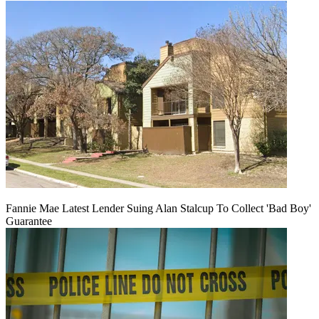
Fannie Mae Latest Lender Suing Alan Stalcup To Collect 'Bad Boy'
Guarantee