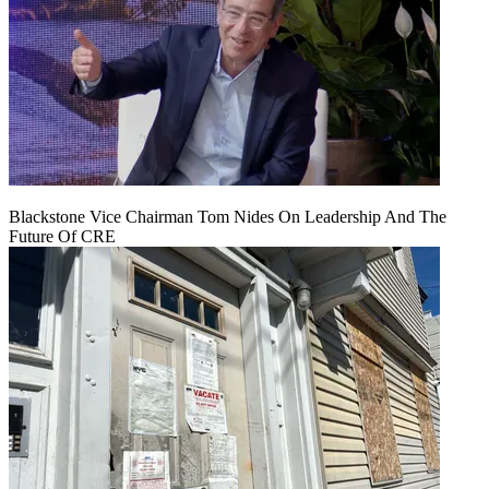
Blackstone Vice Chairman Tom Nides On Leadership And The
Future Of CRE