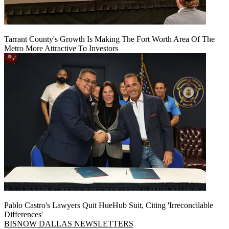
Tarrant County's Growth Is Making The Fort Worth Area Of The
Metro More Attractive To Investors
Pablo Castro's Lawyers Quit HueHub Suit, Citing 'Irreconcilable
Differences'
BISNOW DALLAS NEWSLETTERS