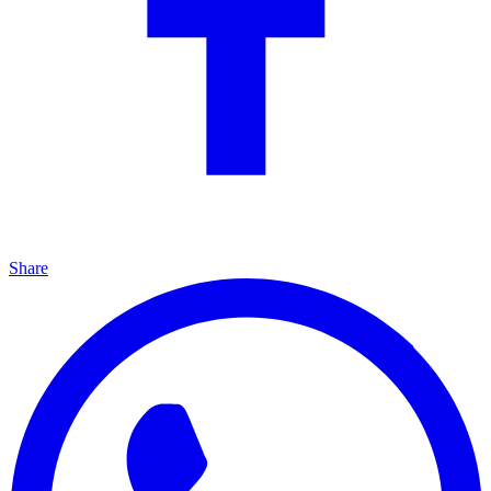
Share