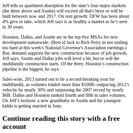
Jeff tells us apartment
absorption
for the state’s
four major markets
(the three above and Austin) will
exceed
all that's been or will be
built between now and 2017.
On rent growth:
DFW has been about
4% give or take
, which Jeff says is as
healthy a market
as he’s seen
in 30 years.
Houston,
Dallas
, and Austin are in the
top five MSAs for new
development
nationwide. (Best of luck to Rick Perry in not smiling
too hard at this week's National Governor's Association meetings.)
But,
demand
supports the new construction because of job growth,
Jeff says. Austin and Dallas
jobs
will
level
a bit, but
so will
the
multifamily
construction
starts. Of the three, Houston’s construction
pipeline is the biggest, he says.
Sales-wise, 2013 turned out to be a
record-breaking year
for
multifamily, as volumes totaled more than
$100B--
outpacing 2012’s
velocity by nearly 30% and surpassing the 2007 record by nearly
$6B. Dallas and Houston ranked
fourth
and fifth in sales volumes.
On Jeff’s horizon: a new grandbaby in Austin and his youngest
kiddo is getting married in June.
Continue reading this story with a free
account