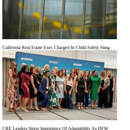
California Real Estate Exec Charged In Child-Safety Sting
CRE Leaders Stress Importance Of Adaptability As DFW