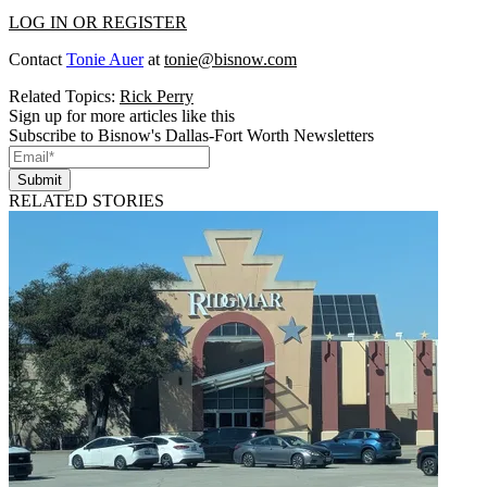
LOG IN OR REGISTER
Contact
Tonie Auer
at
tonie@bisnow.com
Related Topics:
Rick Perry
Sign up for more articles like this
Subscribe to Bisnow's Dallas-Fort Worth Newsletters
Submit
RELATED STORIES