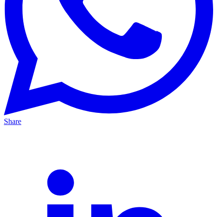
Share