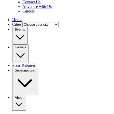
Contact Us
Advertise with Us
Careers
Home
Cities
Events
Careers
Press Releases
Subscriptions
About