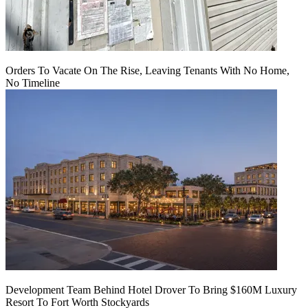
Orders To Vacate On The Rise, Leaving Tenants With No Home,
No Timeline
Development Team Behind Hotel Drover To Bring $160M Luxury
Resort To Fort Worth Stockyards