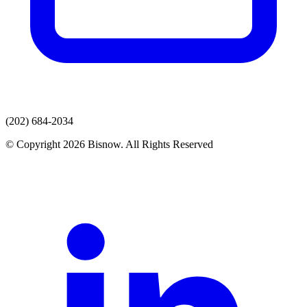
(202) 684-2034
© Copyright 2026 Bisnow. All Rights Reserved