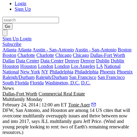
Login
Sign Up
Go
Sign Up
Login
Subscribe
Atlanta
Atlanta
Austin - San-Antonio
Austin - San-Antonio
Boston
Boston
Charlotte
Charlotte
Chicago
Chicago
Dallas-Fort Worth
Dallas
Data Center
Data Center
Denver
Denver
Dublin
Dublin
Houston
Houston
London
London
Los Angeles
LA
National
National
New York
NY
Philadelphia
Philadelphia
Phoenix
Phoenix
Raleigh/Durham
Raleigh/Durham
San Francisco
San Francisco
South Florida
Florida
Washington, D.C.
D.C.
News
Dallas-Fort Worth
Commercial Real Estate
Multifamily Monday
February 24, 2014 | 12:00 am ET
Tonie Auer
DFW
, San Antonio, and Houston are among 14 US cities that will
overcome multifamily oversupply issues
and thrive between now
and into 2017, says JLL multifamily guru
Jeff Price
. (Wind and
young people looking to rent
: two of Earth's remaining renewable
resources.)