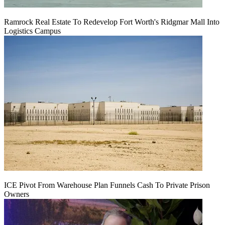
Ramrock Real Estate To Redevelop Fort Worth's Ridgmar Mall Into
Logistics Campus
ICE Pivot From Warehouse Plan Funnels Cash To Private Prison
Owners