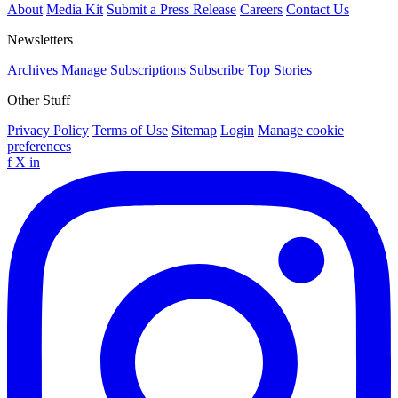
About
Media Kit
Submit a Press Release
Careers
Contact Us
Newsletters
Archives
Manage Subscriptions
Subscribe
Top Stories
Other Stuff
Privacy Policy
Terms of Use
Sitemap
Login
Manage cookie
preferences
f
X
in