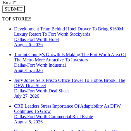
SUBMIT
TOP STORIES
Development Team Behind Hotel Drover To Bring $160M
Luxury Resort To Fort Worth Stockyards
Dallas-Fort Worth
Hotel
August 6, 2026
Tarrant County's Growth Is Making The Fort Worth Area Of
The Metro More Attractive To Investors
Dallas-Fort Worth
Industrial
August 5, 2026
Jerry Jones Sells Frisco Office Tower To Hobbs Brook: The
DFW Deal Sheet
Dallas-Fort Worth
Deal Sheet
July 27, 2026
CRE Leaders Stress Importance Of Adaptability As DFW
Continues To Grow
Dallas-Fort Worth
Commercial Real Estate
August 5, 2026