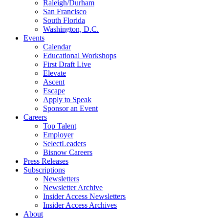
Raleigh/Durham
San Francisco
South Florida
Washington, D.C.
Events
Calendar
Educational Workshops
First Draft Live
Elevate
Ascent
Escape
Apply to Speak
Sponsor an Event
Careers
Top Talent
Employer
SelectLeaders
Bisnow Careers
Press Releases
Subscriptions
Newsletters
Newsletter Archive
Insider Access Newsletters
Insider Access Archives
About