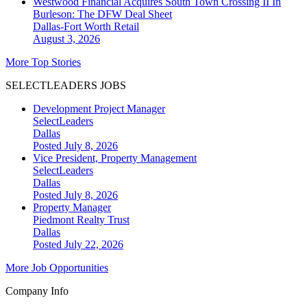
Westwood Financial Acquires South Town Crossing II In
Burleson: The DFW Deal Sheet
Dallas-Fort Worth
Retail
August 3, 2026
More Top Stories
SELECTLEADERS JOBS
Development Project Manager
SelectLeaders
Dallas
Posted July 8, 2026
Vice President, Property Management
SelectLeaders
Dallas
Posted July 8, 2026
Property Manager
Piedmont Realty Trust
Dallas
Posted July 22, 2026
More Job Opportunities
Company Info