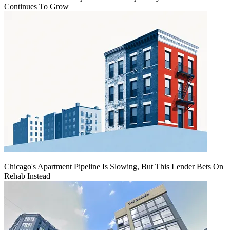
Continues To Grow
Chicago's Apartment Pipeline Is Slowing, But This Lender Bets On
Rehab Instead