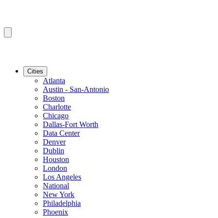
Cities
Atlanta
Austin - San-Antonio
Boston
Charlotte
Chicago
Dallas-Fort Worth
Data Center
Denver
Dublin
Houston
London
Los Angeles
National
New York
Philadelphia
Phoenix