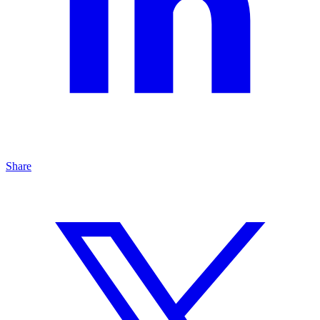
Share