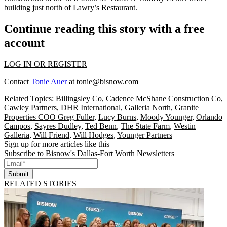
building just
north of Lawry’s Restaurant
.
Continue reading this story with a free
account
LOG IN OR REGISTER
Contact
Tonie Auer
at
tonie@bisnow.com
Related Topics:
Billingsley Co
,
Cadence McShane Construction Co
,
Cawley Partners
,
DHR International
,
Galleria North
,
Granite
Properties COO Greg Fuller
,
Lucy Burns
,
Moody Younger
,
Orlando
Campos
,
Sayres Dudley
,
Ted Benn
,
The State Farm
,
Westin
Galleria
,
Will Friend
,
Will Hodges
,
Younger Partners
Sign up for more articles like this
Subscribe to Bisnow's Dallas-Fort Worth Newsletters
Submit
RELATED STORIES