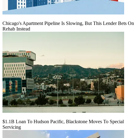
Chicago's Apartment Pipeline Is Slowing, But This Lender Bets On
Rehab Instead
$1.1B Loan To Hudson Pacific, Blackstone Moves To Special
Servicing