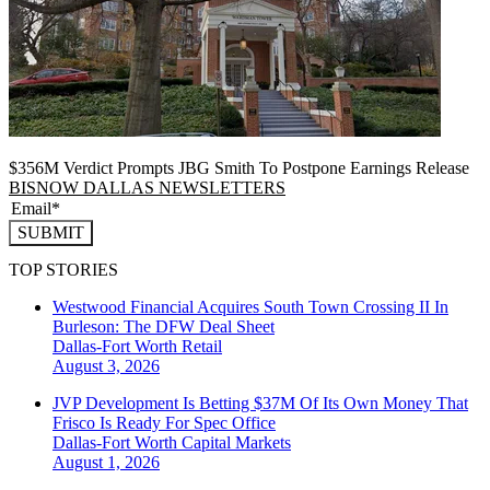
$356M Verdict Prompts JBG Smith To Postpone Earnings Release
BISNOW DALLAS NEWSLETTERS
SUBMIT
TOP STORIES
Westwood Financial Acquires South Town Crossing II In
Burleson: The DFW Deal Sheet
Dallas-Fort Worth
Retail
August 3, 2026
JVP Development Is Betting $37M Of Its Own Money That
Frisco Is Ready For Spec Office
Dallas-Fort Worth
Capital Markets
August 1, 2026