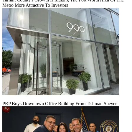
Metro More Attractive To Investors
PRP Buys Downtown Office Building From Tishman Speyer