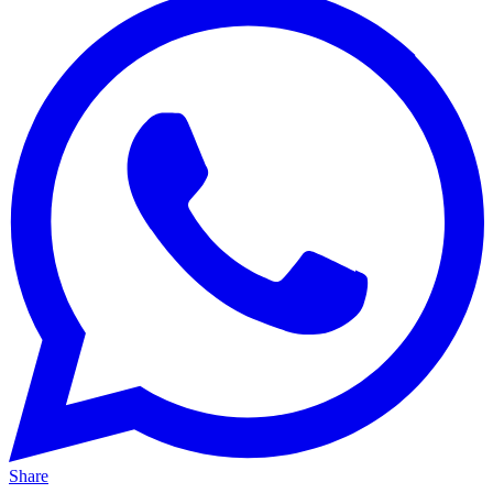
Share