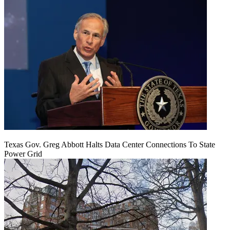
Texas Gov. Greg Abbott Halts Data Center Connections To State
Power Grid