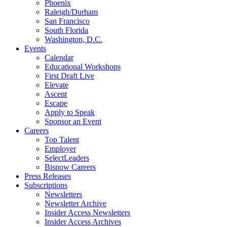
Phoenix
Raleigh/Durham
San Francisco
South Florida
Washington, D.C.
Events
Calendar
Educational Workshops
First Draft Live
Elevate
Ascent
Escape
Apply to Speak
Sponsor an Event
Careers
Top Talent
Employer
SelectLeaders
Bisnow Careers
Press Releases
Subscriptions
Newsletters
Newsletter Archive
Insider Access Newsletters
Insider Access Archives