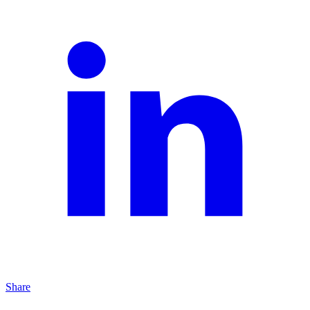
Share