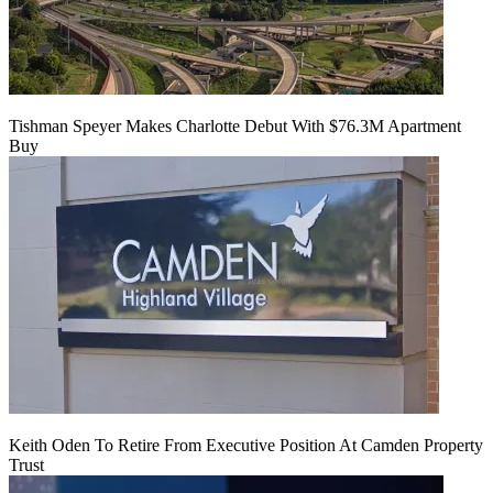
Tishman Speyer Makes Charlotte Debut With $76.3M Apartment
Buy
Keith Oden To Retire From Executive Position At Camden Property
Trust