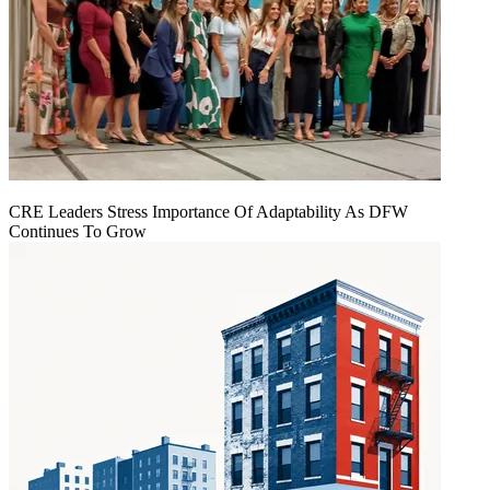
CRE Leaders Stress Importance Of Adaptability As DFW
Continues To Grow