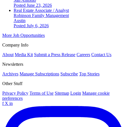
San Antonio
Posted June 23, 2026
Real Estate Associate / Analyst
Robinson Family Management
Austin
Posted July 6, 2026
More Job Opportunities
Company Info
About
Media Kit
Submit a Press Release
Careers
Contact Us
Newsletters
Archives
Manage Subscriptions
Subscribe
Top Stories
Other Stuff
Privacy Policy
Terms of Use
Sitemap
Login
Manage cookie
preferences
f
X
in