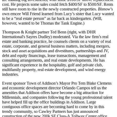
cost
. He projects some sales could fetch $400/SF to $500/SF.
Rents
still have
room to rise
in the newly constructed properties.
Bisnow
’s
own emcee
Will Friend
learned from Lucy’s sister that Lucy
wanted
to be a “real estate person”
as far back as
kindergarten
. (Will,
however, wanted to be
Thomas the Tank Engine
.)
Thompson & Knight partner
Ted Benn
(right, with DHR
International's
Sayres Dudley
) moderated. Via the law firm’s
real
estate and banking practice
, he counsels clients on a variety of real
estate, corporate, and general business matters, including mergers,
stock and asset
acquisitions and divestitures
, partnerships and JV,
debt and equity financings
, lease transactions, management and
consulting arrangements, and real estate developments. He has
significant experience
in the
hospitality
,
golf
and
private club
,
multifamily
property,
real estate development
, and wind energy
industries.
Event sponsor Town of Addison’s Mayor Pro Tem
Blake Clemens
and economic development director
Orlando Campos
tell us the
amenities
that Addison offers have become a
big attraction for
Millennials
, and companies following the young professional talent
have helped fill up the office buildings in Addison. Large
contiguous office spaces are becoming hard to come by in this
trendy community, so
Cawley Partners
has just announced
construction
of the
new 200k SF Class-A Tollway Center
office