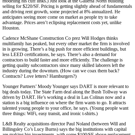
modeling his cuff links.) Just look at the Galleria North
building
selling for $220/SF
. Pricing is getting slightly ahead of fundamentals
and driving
rent growth
, some projected at
8% annualized
. He
anticipates seeing more come on market as people try to take
advantage.
Prices aren’t eclipsing replacement costs yet
, unlike
Houston.
Cadence McShane Construction Co prez
Will Hodges
thinks
multifamily has peaked
, but every other market the firm is involved
in is growing. There’s a big
push for more efficient
buildings, but
less LEED certifications, he says. There’s also a demand for
contractors to build faster
and more efficiently. The challenge is
getting quality subcontractors since many skilled laborers
left
the
industry
during the downturn. (How can we coax them back?
Contracts? Love letters? Hamburgers?)
Younger Partners’
Moody Younger
says
DART
is
more relevant
to
big deals
today. The
State Farm
deal along the Bush Tollway was
driven by DART. He’s working a deal in Las Colinas now and a
station is a
big influence
on where the firm wants to go. It attracts
talented young people to your office, he says. (Young people want
three things: WiFi, easy transit, and ironic t-shirts.)
L&B Realty acquisitions director
Paul Noland
(between Will and
Billingsley Co’s
Lucy Burns
) says the
big institutions
with capital
are making
big investments
, with some
$100/SF above replacement