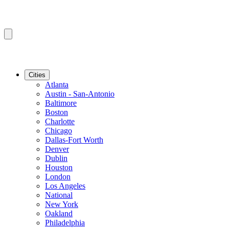
Cities
Atlanta
Austin - San-Antonio
Baltimore
Boston
Charlotte
Chicago
Dallas-Fort Worth
Denver
Dublin
Houston
London
Los Angeles
National
New York
Oakland
Philadelphia