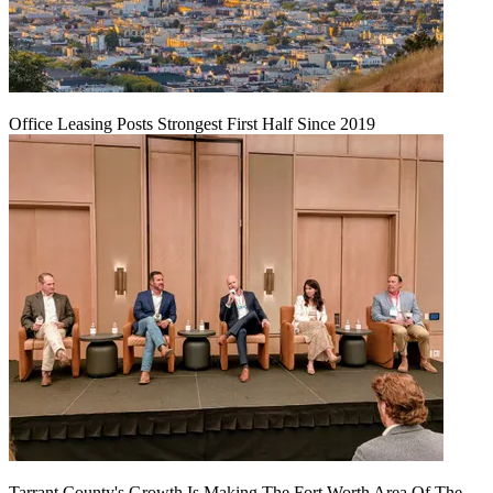
Office Leasing Posts Strongest First Half Since 2019
Tarrant County's Growth Is Making The Fort Worth Area Of The