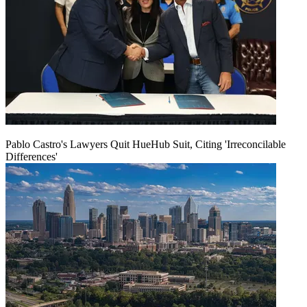
Pablo Castro's Lawyers Quit HueHub Suit, Citing 'Irreconcilable
Differences'