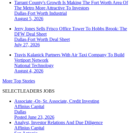
Tarrant County's Growth Is Making The Fort Worth Area Of
The Metro More Attractive To Investors
Dallas-Fort Worth
Industrial
August 5, 2026
Jerry Jones Sells Frisco Office Tower To Hobbs Brook: The
DFW Deal Sheet
Dallas-Fort Worth
Deal Sheet
July 27, 2026
Travis Kalanick Partners With Air Taxi Company To Build
Vertiport Network
National
Technology
August 4, 2026
More Top Stories
SELECTLEADERS JOBS
Associate -Or- Sr. Associate, Credit Investing
Affinius Capital
Dallas
Posted June 23, 2026
Analyst, Investor Relations And Due Diligence
Affinius Capital