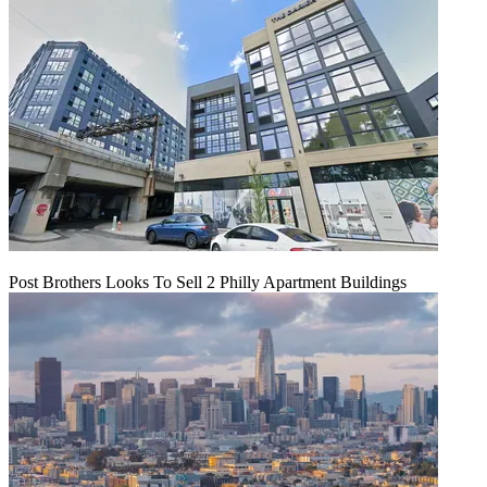
Post Brothers Looks To Sell 2 Philly Apartment Buildings