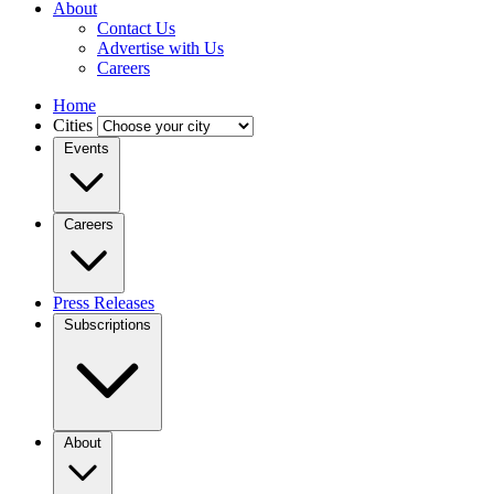
About
Contact Us
Advertise with Us
Careers
Home
Cities
Events
Careers
Press Releases
Subscriptions
About