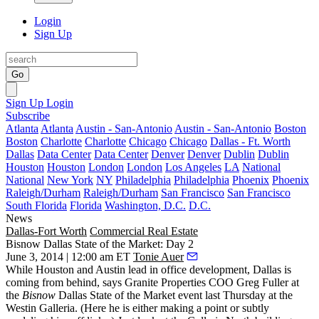
Login
Sign Up
Go
Sign Up
Login
Subscribe
Atlanta
Atlanta
Austin - San-Antonio
Austin - San-Antonio
Boston
Boston
Charlotte
Charlotte
Chicago
Chicago
Dallas - Ft. Worth
Dallas
Data Center
Data Center
Denver
Denver
Dublin
Dublin
Houston
Houston
London
London
Los Angeles
LA
National
National
New York
NY
Philadelphia
Philadelphia
Phoenix
Phoenix
Raleigh/Durham
Raleigh/Durham
San Francisco
San Francisco
South Florida
Florida
Washington, D.C.
D.C.
News
Dallas-Fort Worth
Commercial Real Estate
Bisnow Dallas State of the Market: Day 2
June 3, 2014 | 12:00 am ET
Tonie Auer
While
Houston
and
Austin
lead in office development,
Dallas
is
coming from behind, says Granite Properties COO
Greg Fuller
at
the
Bisnow
Dallas State of the Market
event last Thursday at the
Westin Galleria. (Here he is either making a point or subtly