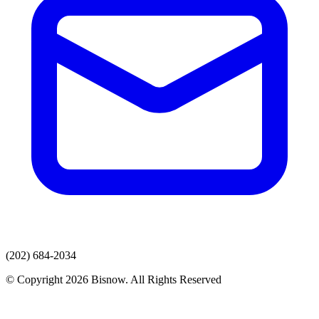
(202) 684-2034
© Copyright 2026 Bisnow. All Rights Reserved